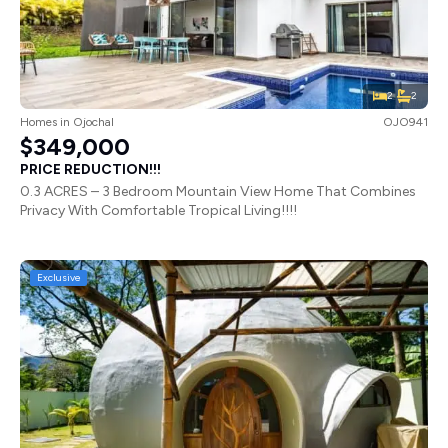
2
2
Homes
in
Ojochal
OJO941
$349,000
PRICE REDUCTION!!!
0.3 ACRES – 3 Bedroom Mountain View Home That Combines
Privacy With Comfortable Tropical Living!!!!
Exclusive