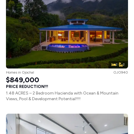
2
2
Homes
in
Ojochal
OJO940
$849,000
PRICE REDUCTION!!!
1.48 ACRES – 2 Bedroom Hacienda with Ocean & Mountain
Views, Pool & Development Potential!!!!