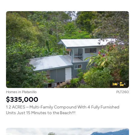
7
4
Homes
in
Platanillo
PLT260
$335,000
1.2 ACRES – Multi-Family Compound With 4 Fully Furnished
Units Just 15 Minutes to the Beach!!!