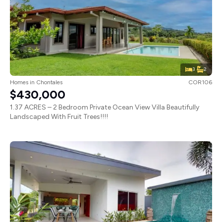
3
2
Homes
in
Chontales
COR106
$430,000
1.37 ACRES – 2 Bedroom Private Ocean View Villa Beautifully
Landscaped With Fruit Trees!!!!