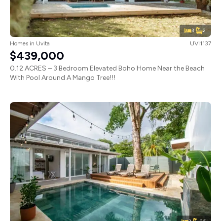
3
2
Homes
in
Uvita
UVI1137
$439,000
0.12 ACRES – 3 Bedroom Elevated Boho Home Near the Beach
With Pool Around A Mango Tree!!!