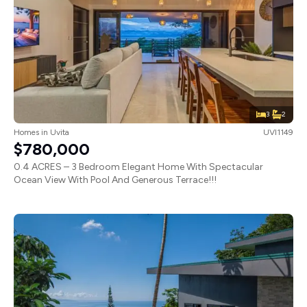
3
2
Homes
in
Uvita
UVI1149
$780,000
0.4 ACRES – 3 Bedroom Elegant Home With Spectacular
Ocean View With Pool And Generous Terrace!!!