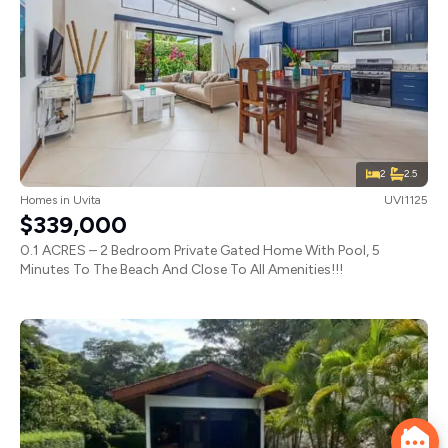
2
2.5
Homes
in
Uvita
UVI1125
$339,000
0.1 ACRES – 2 Bedroom Private Gated Home With Pool, 5
Minutes To The Beach And Close To All Amenities!!!