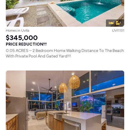
2
1
Homes
in
Uvita
UVI1131
$345,000
PRICE REDUCTION!!!
0.05 ACRES – 2 Bedroom Home Walking Distance To The Beach
With Private Pool And Gated Yard!!!