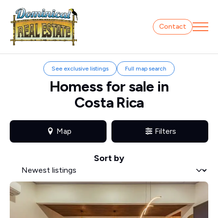
Contact
See exclusive listings
Full map search
Homess for sale in
Costa Rica
Map
Filters
Sort by
Sort by
Sort by