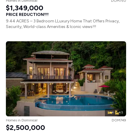
Homes
in
Dominical
DOM750
$1,349,000
PRICE REDUCTION!!!!
9.44 ACRES – 3 Bedroom LLuxury Home That Offers Privacy,
Security, World-class Amenities & Iconic views!!!
4
4.5
Homes
in
Dominical
DOM749
$2,500,000