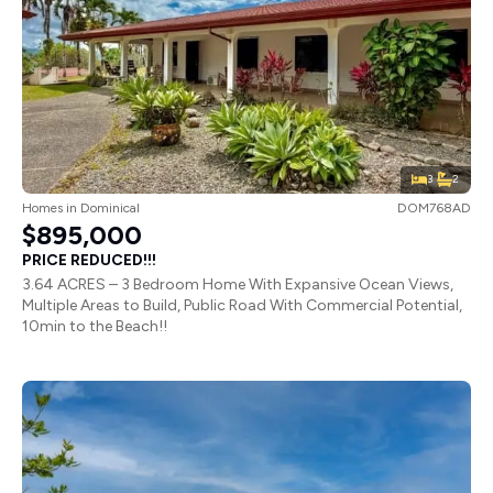
3
2
Homes
in
Dominical
DOM768AD
$895,000
PRICE REDUCED!!!
3.64 ACRES – 3 Bedroom Home With Expansive Ocean Views,
Multiple Areas to Build, Public Road With Commercial Potential,
10min to the Beach!!