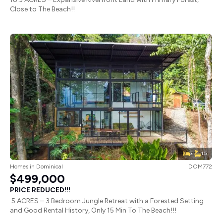
Close to The Beach!!
3
1.5
Homes
in
Dominical
DOM772
$499,000
PRICE REDUCED!!!
5 ACRES – 3 Bedroom Jungle Retreat with a Forested Setting
and Good Rental History, Only 15 Min To The Beach!!!