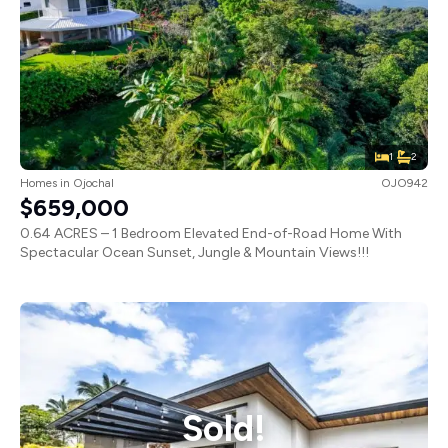
1
2
Homes
in
Ojochal
OJO942
$659,000
0.64 ACRES – 1 Bedroom Elevated End-of-Road Home With
Spectacular Ocean Sunset, Jungle & Mountain Views!!!
Sold!