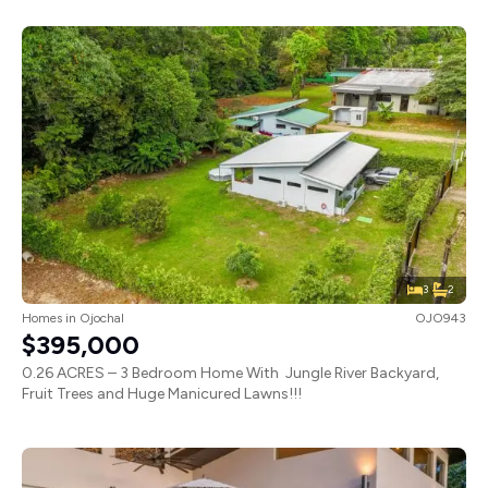
3
2
Homes
in
Ojochal
OJO943
$395,000
0.26 ACRES – 3 Bedroom Home With Jungle River Backyard,
Fruit Trees and Huge Manicured Lawns!!!