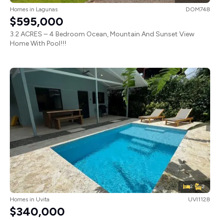
Homes
in
Lagunas
DOM748
$595,000
3.2 ACRES – 4 Bedroom Ocean, Mountain And Sunset View
Home With Pool!!!
2
2
Homes
in
Uvita
UVI1128
$340,000