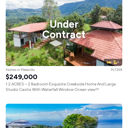
Under
Contract
3
2
Homes
in
Platanillo
PLT259
$249,000
1.2 ACRES – 2 Bedroom Exquisite Creekside Home And Large
Studio Casita With Waterfall Window Ocean view!!!