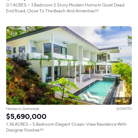
0.1 ACRES – 3 Bedroom 2 Story Modern Home In Quiet Dead
End Road, Close To The Beach And Amenities!!!
5
6
Homes
in
Dominical
DOM770
$5,690,000
1.36 ACRES – 5 Bedroom Elegant Ocean-View Residence With
Designer Finishes!!!