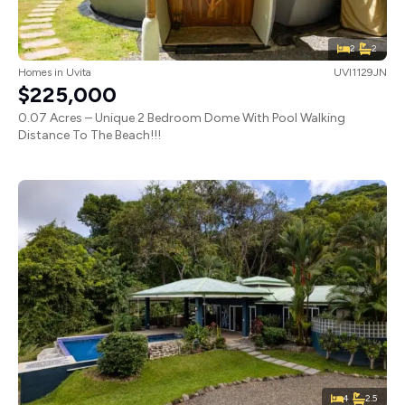
2
2
Homes
in
Uvita
UVI1129JN
$225,000
0.07 Acres – Unique 2 Bedroom Dome With Pool Walking
Distance To The Beach!!!
4
2.5