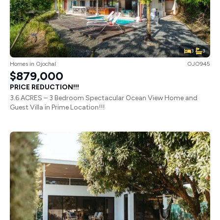
3
3
Homes
in
Ojochal
OJO945
$879,000
PRICE REDUCTION!!!
3.6 ACRES – 3 Bedroom Spectacular Ocean View Home and
Guest Villa in Prime Location!!!