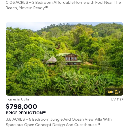
0.06 ACRES – 2 Bedroom Affordable Home with Pool Near The
Beach, Move in Ready!!!
5
5
Homes
in
Uvita
UVI1127
$798,000
PRICE REDUCTION!!!!
3.8 ACRES – 5 Bedroom Jungle And Ocean View Villa With
Spacious Open Concept Design And Guesthouse!!!