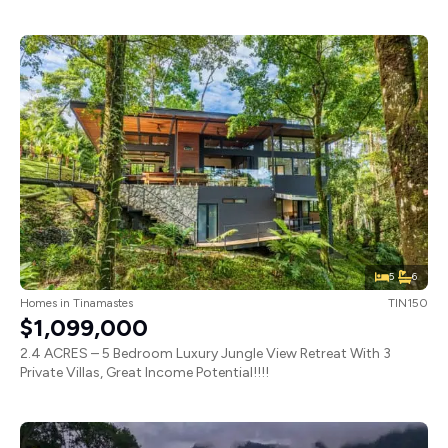
5
6
Homes
in
Tinamastes
TIN150
$1,099,000
2.4 ACRES – 5 Bedroom Luxury Jungle View Retreat With 3
Private Villas, Great Income Potential!!!!