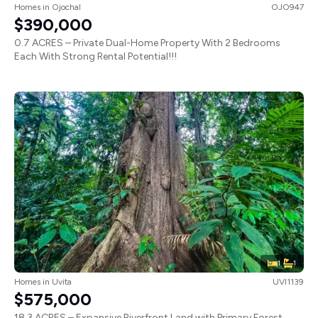
Homes
in
Ojochal
OJO947
$390,000
0.7 ACRES – Private Dual-Home Property With 2 Bedrooms
Each With Strong Rental Potential!!!
1
1
Homes
in
Uvita
UVI1139
$575,000
18.3 ACRES – Expansive Riverfront Land with Primary Forest,