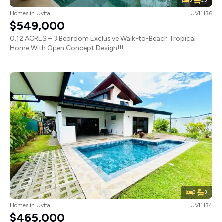
3
3.5
Homes
in
Uvita
UVI1136
$549,000
0.12 ACRES – 3 Bedroom Exclusive Walk-to-Beach Tropical
Home With Open Concept Design!!!
3
3
Homes
in
Uvita
UVI1134
$465,000