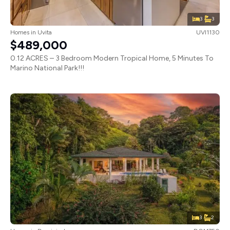
3
3
Homes
in
Uvita
UVI1130
$489,000
0.12 ACRES – 3 Bedroom Modern Tropical Home, 5 Minutes To
Marino National Park!!!
3
2