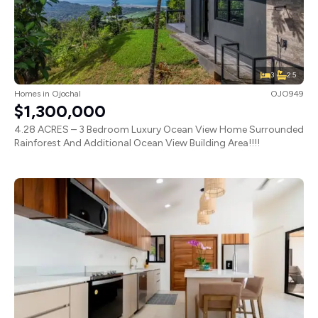
3
2.5
Homes
in
Ojochal
OJO949
$1,300,000
4.28 ACRES – 3 Bedroom Luxury Ocean View Home Surrounded
Rainforest And Additional Ocean View Building Area!!!!