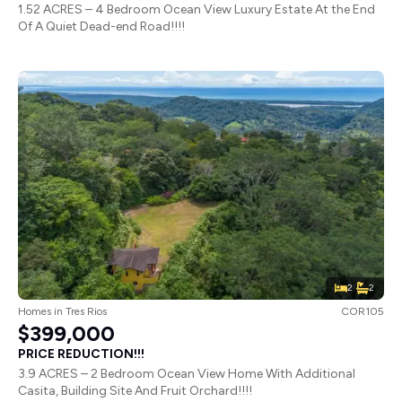
1.52 ACRES – 4 Bedroom Ocean View Luxury Estate At the End
Of A Quiet Dead-end Road!!!!
2
2
Homes
in
Tres Rios
COR105
$399,000
PRICE REDUCTION!!!
3.9 ACRES – 2 Bedroom Ocean View Home With Additional
Casita, Building Site And Fruit Orchard!!!!