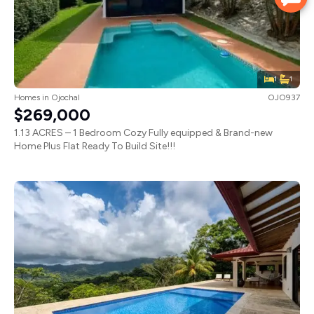
1
1
Homes
in
Ojochal
OJO937
$269,000
1.13 ACRES – 1 Bedroom Cozy Fully equipped & Brand-new
Home Plus Flat Ready To Build Site!!!