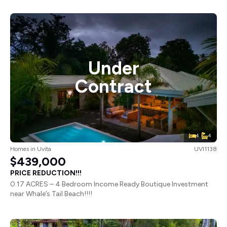
Under
Contract
4
4
Homes
in
Uvita
UVI1138
$439,000
PRICE REDUCTION!!!
0.17 ACRES – 4 Bedroom Income Ready Boutique Investment
near Whale’s Tail Beach!!!!