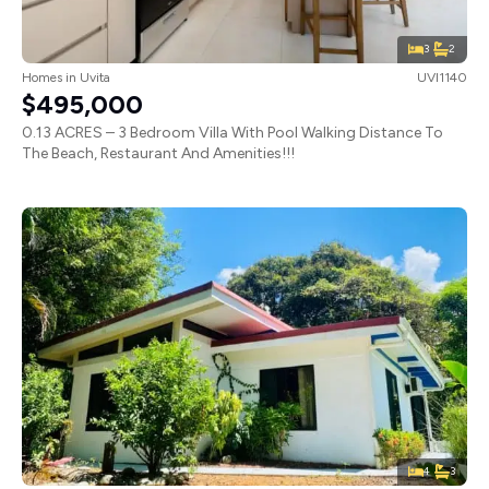
3
2
Homes
in
Uvita
UVI1140
$495,000
0.13 ACRES – 3 Bedroom Villa With Pool Walking Distance To
The Beach, Restaurant And Amenities!!!
4
3