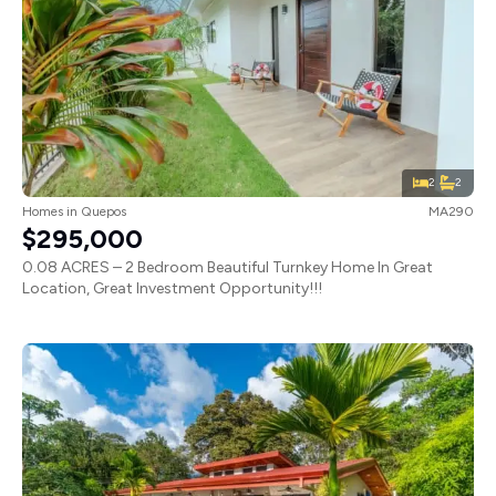
2
2
Homes
in
Quepos
MA290
$295,000
0.08 ACRES – 2 Bedroom Beautiful Turnkey Home In Great
Location, Great Investment Opportunity!!!