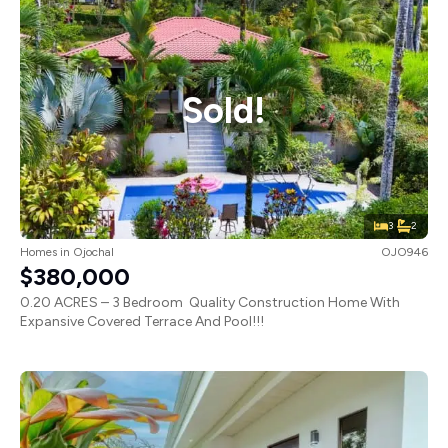
Sold!
3
2
Homes
in
Ojochal
OJO946
$380,000
0.20 ACRES – 3 Bedroom Quality Construction Home With
Expansive Covered Terrace And Pool!!!