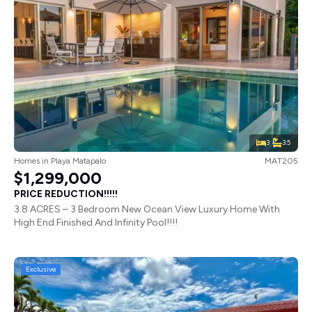
3
3.5
Homes
in
Playa Matapalo
MAT205
$1,299,000
PRICE REDUCTION!!!!!
3.8 ACRES – 3 Bedroom New Ocean View Luxury Home With
High End Finished And Infinity Pool!!!!
Exclusive