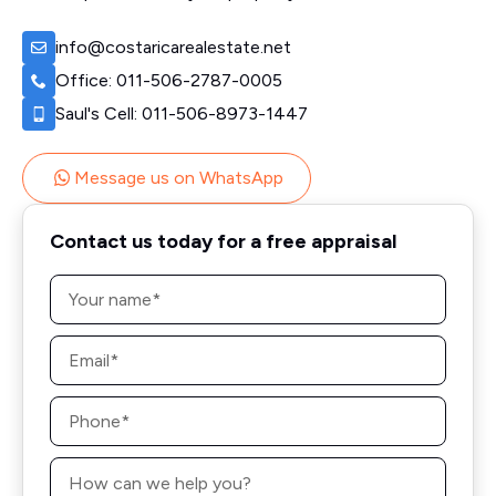
info@costaricarealestate.net
Office: 011-506-2787-0005
Saul's Cell: 011-506-8973-1447
Message us on WhatsApp
Contact us today for a free appraisal
Name
*
Email
*
Phone
*
Message
*