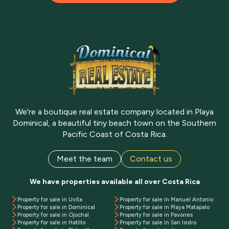
We're a boutique real estate company located in Playa
Dominical, a beautiful tiny beach town on the Southern
Pacific Coast of Costa Rica.
Meet the team
Contact us
We have properties available all over Costa Rica
Property for sale in Uvita
Property for sale in Manuel Antonio
Property for sale in Dominical
Property for sale in Playa Matapalo
Property for sale in Ojochal
Property for sale in Pavones
Property for sale in Hatillo
Property for sale in San Isidro