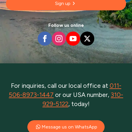
Sign up
Follow us online
For inquiries, call our local office at
011-
506-8973-1447
or our USA number,
310-
929-5122
, today!
Message us on WhatsApp