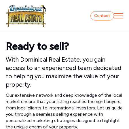
Contact
Ready to sell?
With Dominical Real Estate, you gain
access to an experienced team dedicated
to helping you maximize the value of your
property.
Our extensive network and deep knowledge of the local
market ensure that your listing reaches the right buyers,
from local clients to international investors. Let us guide
you through a seamless selling experience with
personalized marketing strategies designed to highlight
the unique charm of your property.