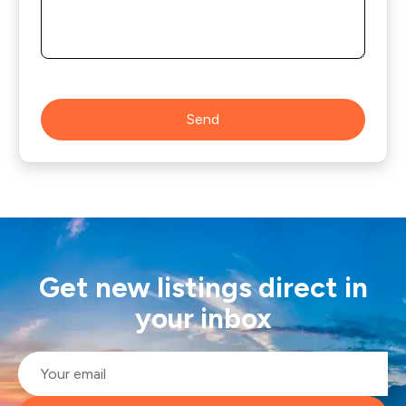
Send
Get new listings direct in
your inbox
Email
*