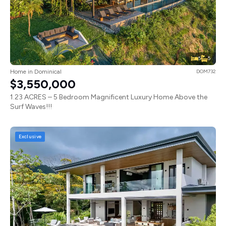
5
5
Home in Dominical
DOM732
$3,550,000
1.23 ACRES – 5 Bedroom Magnificent Luxury Home Above the
Surf Waves!!!
Exclusive