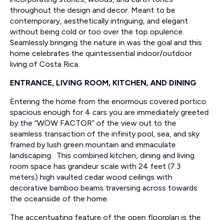
throughout the design and decor. Meant to be
contemporary, aesthetically intriguing, and elegant
without being cold or too over the top opulence.
Seamlessly bringing the nature in was the goal and this
home celebrates the quintessential indoor/outdoor
living of Costa Rica.
ENTRANCE, LIVING ROOM, KITCHEN, AND DINING
Entering the home from the enormous covered portico
spacious enough for 4 cars you are immediately greeted
by the “WOW FACTOR” of the view out to the
seamless transaction of the infinity pool, sea, and sky
framed by lush green mountain and immaculate
landscaping. This combined kitchen, dining and living
room space has grandeur scale with 24 feet (7.3
meters) high vaulted cedar wood ceilings with
decorative bamboo beams traversing across towards
the oceanside of the home.
The accentuating feature of the open floorplan is the