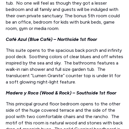
tub. No one will feel as though they got a lesser
bedroom and all family and guests will be indulged with
their own private sanctuary. The bonus 5th room could
be an office, bedroom for kids with bunk beds, game
room, gym or media room.
Café Azul (Blue Café) – Northside 1st floor
This suite opens to the spacious back porch and infinity
pool deck. Soothing colors of clear blues and off whites
inspired by the sea and sky. The bathrooms features a
walk-in rain shower and full size garden tub. The
translucent “Lumen Granite” counter top is under lit for
a soft glowing night-light feature.
Madera y Roca (Wood & Rock) – Southside 1st floor
This principal ground floor bedroom opens to the other
side of the huge covered terrace and the side of the
pool with two comfortable chairs and the rancho. The
motif of this room is natural wood and stones with back