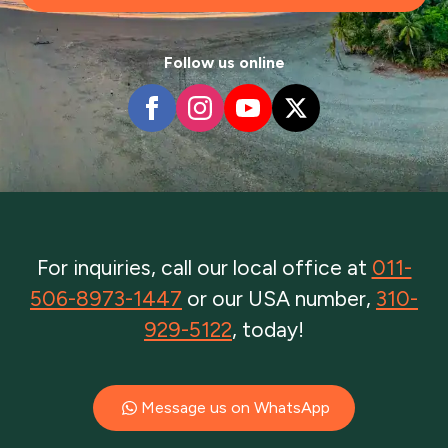
Follow us online
For inquiries, call our local office at
011-
506-8973-1447
or our USA number,
310-
929-5122
, today!
Message us on WhatsApp