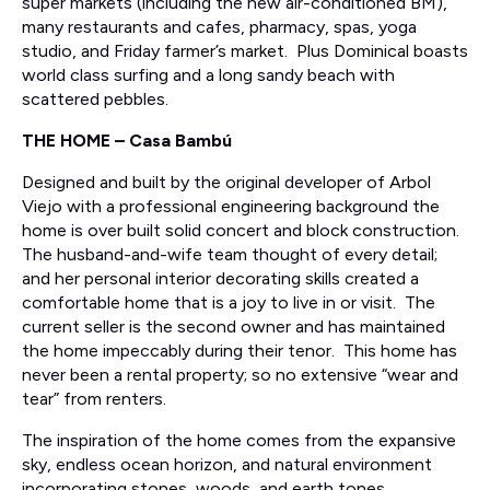
super markets (including the new air-conditioned BM),
many restaurants and cafes, pharmacy, spas, yoga
studio, and Friday farmer’s market. Plus Dominical boasts
world class surfing and a long sandy beach with
scattered pebbles.
THE HOME – Casa Bambú
Designed and built by the original developer of Arbol
Viejo with a professional engineering background the
home is over built solid concert and block construction.
The husband-and-wife team thought of every detail;
and her personal interior decorating skills created a
comfortable home that is a joy to live in or visit. The
current seller is the second owner and has maintained
the home impeccably during their tenor. This home has
never been a rental property; so no extensive “wear and
tear” from renters.
The inspiration of the home comes from the expansive
sky, endless ocean horizon, and natural environment
incorporating stones, woods, and earth tones