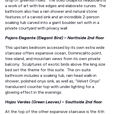
drop of greenish hues. The solid Guapinol headboard is
a work of art with live edges and elaborate curves. The
bathroom also has a rain shower and natural stone
features of a carved sink and an incredible 2-person
soaking tub carved into a giant boulder set with in a
private courtyard with privacy wall.
Pajaro Elegante (Elegant Bird) – Northside 2nd floor
This upstairs bedroom accessed by its own extra wide
staircase offers expansive ocean, Dominicalito point,
tree island, and mountain views from its own private
balcony. Sculptures of exotic birds above the king size
bed set the theme for this suite. The on-suite
bathroom includes a soaking tub, rain head walk-in
shower, polished onyx sink, as well as, “Velvet Onyx”
translucent counter top with under lighting for a
glowing effect in the evenings.
Hojas Verdes (Green Leaves) – Southside 2nd floor
At the top of the other expansive staircase is the 4th