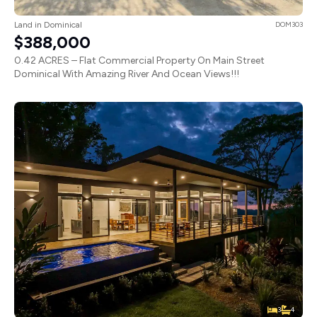
Land in Dominical
DOM303
$388,000
0.42 ACRES – Flat Commercial Property On Main Street
Dominical With Amazing River And Ocean Views!!!
3
4