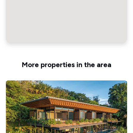
More properties in the area