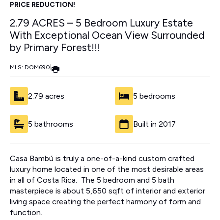
PRICE REDUCTION!
2.79 ACRES – 5 Bedroom Luxury Estate
With Exceptional Ocean View Surrounded
by Primary Forest!!!
MLS: DOM690
|
2.79 acres
5 bedrooms
5 bathrooms
Built in 2017
Casa Bambú is truly a one-of-a-kind custom crafted
luxury home located in one of the most desirable areas
in all of Costa Rica. The 5 bedroom and 5 bath
masterpiece is about 5,650 sqft of interior and exterior
living space creating the perfect harmony of form and
function.