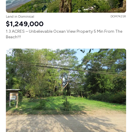
Land in Dominical
DOM742SR
$1,249,000
1.3 ACRES – Unbelievable Ocean View Property 5 Min From The
Beach!!!