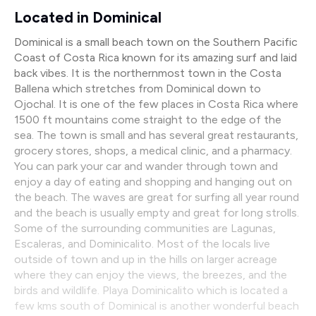
Located in Dominical
Dominical is a small beach town on the Southern Pacific
Coast of Costa Rica known for its amazing surf and laid
back vibes. It is the northernmost town in the Costa
Ballena which stretches from Dominical down to
Ojochal. It is one of the few places in Costa Rica where
1500 ft mountains come straight to the edge of the
sea. The town is small and has several great restaurants,
grocery stores, shops, a medical clinic, and a pharmacy.
You can park your car and wander through town and
enjoy a day of eating and shopping and hanging out on
the beach. The waves are great for surfing all year round
and the beach is usually empty and great for long strolls.
Some of the surrounding communities are Lagunas,
Escaleras, and Dominicalito. Most of the locals live
outside of town and up in the hills on larger acreage
where they can enjoy the views, the breezes, and the
birds and wildlife. Playa Dominicalito which is located a
few kms south of Dominical is another wonderful beach