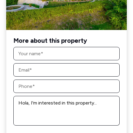
More about this property
Name
*
Email
*
Phone
*
Message
*