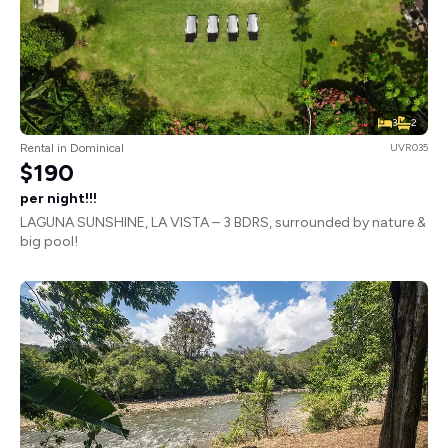
3
2
Rental in Dominical
UVR035
$190
per night!!!
LAGUNA SUNSHINE, LA VISTA – 3 BDRS, surrounded by nature &
big pool!