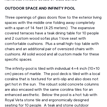
OUTDOOR SPACE AND INFINITY POOL
Three openings of glass doors flow to the exterior living
spaces with the middle one folding away completely
with a span of 14 feet (4.25 meters). The expansive
covered terraces have a teak dining table for 10 people
and 2 custom wood sofas plus 1 love seat with
comfortable cushions. Plus a small high-top table with
chairs and an additional pair of oversized chairs with
cushions. All solid wood and all custom made for these
specific spaces.
The infinity-pool is tiled with individual 4×4 inch (10×10
cm) pieces of marble. The pool deck is tiled with a local
coralina that is textured for anti-slip and also does not
get hot in the sun. The robust solid concrete columns
are also encased with the same corolina tiles for an
enhanced aesthetic. Below the pool is a hot tub with
Royal Veta stone tile and ergonomically designed
seating for 10 people. A teak and stone outdoor