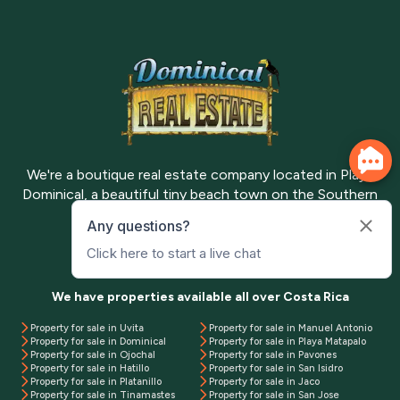
We're a boutique real estate company located in Playa
Dominical, a beautiful tiny beach town on the Southern
Pacific Coast of Costa Rica.
Meet the team
Contact us
We have properties available all over Costa Rica
Property for sale in Uvita
Property for sale in Manuel Antonio
Property for sale in Dominical
Property for sale in Playa Matapalo
Property for sale in Ojochal
Property for sale in Pavones
Property for sale in Hatillo
Property for sale in San Isidro
Property for sale in Platanillo
Property for sale in Jaco
Property for sale in Tinamastes
Property for sale in San Jose