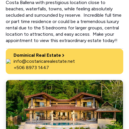
Costa Ballena with prestigious location close to
beaches, waterfalls, towns, while feeling absolutely
secluded and surrounded by reserve. Incredible full time
or part time residence or could be a tremendous luxury
rental due to the 5 bedrooms for larger groups, central
location to attractions, and easy access. Make your
appointment to view this extraordinary estate today!!
Dominical Real Estate
info@costaricarealestate.net
+506 8973 1447