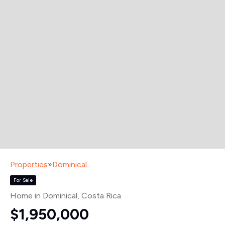
Properties
»
Dominical
For Sale
Home in Dominical
, Costa Rica
$1,950,000