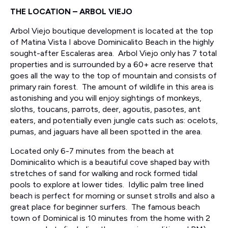
THE LOCATION – ARBOL VIEJO
Arbol Viejo boutique development is located at the top
of Matina Vista I above Dominicalito Beach in the highly
sought-after Escaleras area. Arbol Viejo only has 7 total
properties and is surrounded by a 60+ acre reserve that
goes all the way to the top of mountain and consists of
primary rain forest. The amount of wildlife in this area is
astonishing and you will enjoy sightings of monkeys,
sloths, toucans, parrots, deer, agoutis, pasotes, ant
eaters, and potentially even jungle cats such as: ocelots,
pumas, and jaguars have all been spotted in the area.
Located only 6-7 minutes from the beach at
Dominicalito which is a beautiful cove shaped bay with
stretches of sand for walking and rock formed tidal
pools to explore at lower tides. Idyllic palm tree lined
beach is perfect for morning or sunset strolls and also a
great place for beginner surfers. The famous beach
town of Dominical is 10 minutes from the home with 2