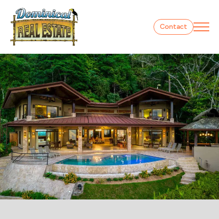
Contact