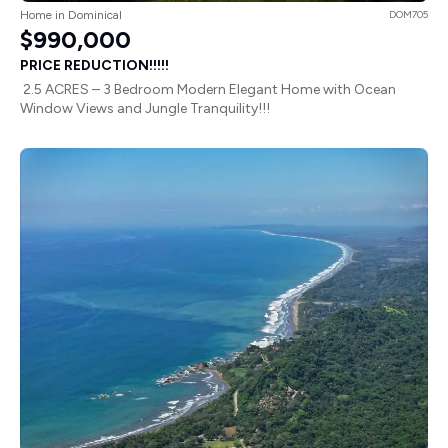
Home in Dominical
DOM705
$990,000
PRICE REDUCTION!!!!!
2.5 ACRES – 3 Bedroom Modern Elegant Home with Ocean
Window Views and Jungle Tranquility!!!