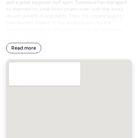
and a great beginner surf spot. Dominical has managed
to maintain its small town charm even with the area’s
recent growth in popularity. From the organic plastic
free farmers market to the local brewery to the
beautiful beaches to the crafts market on the beach
there is something for everyone to enjoy!
Read more