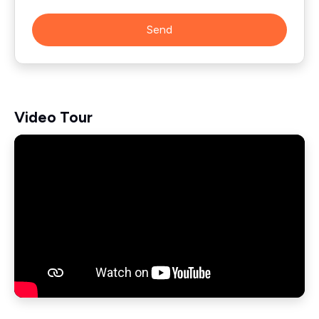
Send
Video Tour