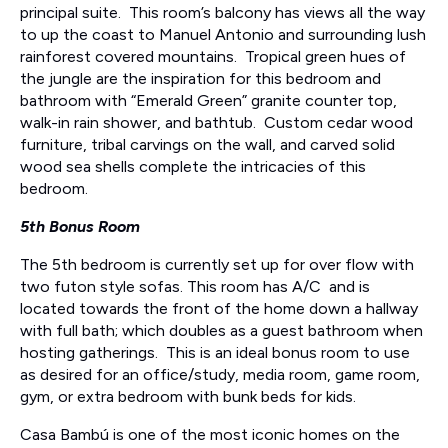
principal suite. This room’s balcony has views all the way
to up the coast to Manuel Antonio and surrounding lush
rainforest covered mountains. Tropical green hues of
the jungle are the inspiration for this bedroom and
bathroom with “Emerald Green” granite counter top,
walk-in rain shower, and bathtub. Custom cedar wood
furniture, tribal carvings on the wall, and carved solid
wood sea shells complete the intricacies of this
bedroom.
5th Bonus Room
The 5th bedroom is currently set up for over flow with
two futon style sofas. This room has A/C and is
located towards the front of the home down a hallway
with full bath; which doubles as a guest bathroom when
hosting gatherings. This is an ideal bonus room to use
as desired for an office/study, media room, game room,
gym, or extra bedroom with bunk beds for kids.
Casa Bambú is one of the most iconic homes on the