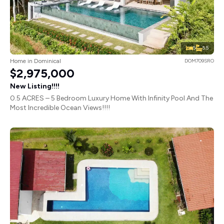
5
5.5
Home in Dominical
DOM709SRO
$2,975,000
New Listing!!!!
0.5 ACRES – 5 Bedroom Luxury Home With Infinity Pool And The
Most Incredible Ocean Views!!!!