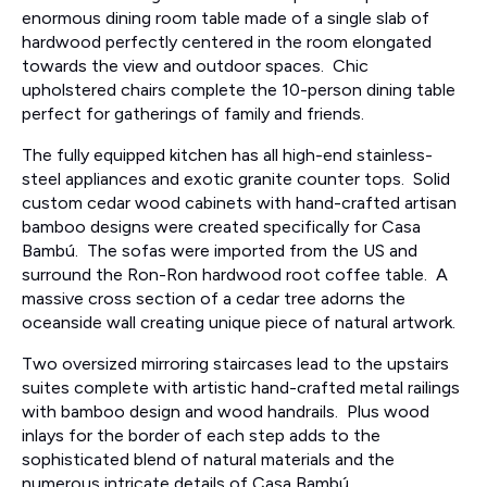
enormous dining room table made of a single slab of
hardwood perfectly centered in the room elongated
towards the view and outdoor spaces. Chic
upholstered chairs complete the 10-person dining table
perfect for gatherings of family and friends.
The fully equipped kitchen has all high-end stainless-
steel appliances and exotic granite counter tops. Solid
custom cedar wood cabinets with hand-crafted artisan
bamboo designs were created specifically for Casa
Bambú. The sofas were imported from the US and
surround the Ron-Ron hardwood root coffee table. A
massive cross section of a cedar tree adorns the
oceanside wall creating unique piece of natural artwork.
Two oversized mirroring staircases lead to the upstairs
suites complete with artistic hand-crafted metal railings
with bamboo design and wood handrails. Plus wood
inlays for the border of each step adds to the
sophisticated blend of natural materials and the
numerous intricate details of Casa Bambú.