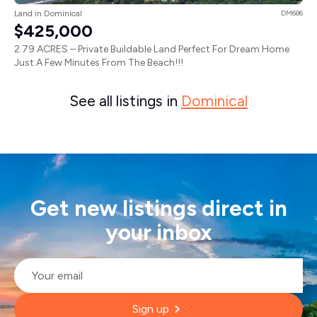
Land in Dominical
DM686
$425,000
2.79 ACRES – Private Buildable Land Perfect For Dream Home
Just A Few Minutes From The Beach!!!
See all listings in
Dominical
Get new listings direct in
your inbox
Email
*
Sign up