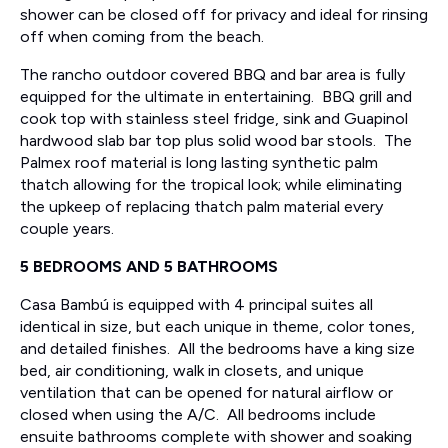
shower can be closed off for privacy and ideal for rinsing
off when coming from the beach.
The rancho outdoor covered BBQ and bar area is fully
equipped for the ultimate in entertaining. BBQ grill and
cook top with stainless steel fridge, sink and Guapinol
hardwood slab bar top plus solid wood bar stools. The
Palmex roof material is long lasting synthetic palm
thatch allowing for the tropical look; while eliminating
the upkeep of replacing thatch palm material every
couple years.
5 BEDROOMS AND 5 BATHROOMS
Casa Bambú is equipped with 4 principal suites all
identical in size, but each unique in theme, color tones,
and detailed finishes. All the bedrooms have a king size
bed, air conditioning, walk in closets, and unique
ventilation that can be opened for natural airflow or
closed when using the A/C. All bedrooms include
ensuite bathrooms complete with shower and soaking