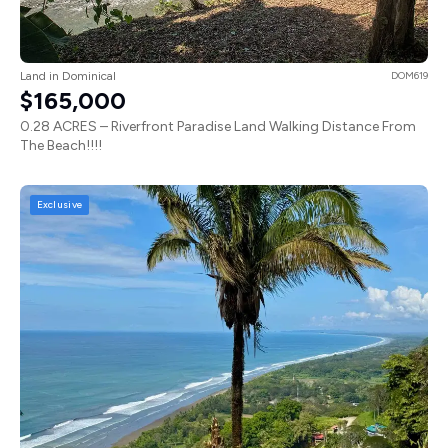
Land in Dominical
DOM619
$165,000
0.28 ACRES – Riverfront Paradise Land Walking Distance From
The Beach!!!!
Exclusive