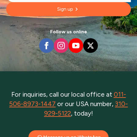
Sign up
Follow us online
For inquiries, call our local office at
011-
506-8973-1447
or our USA number,
310-
929-5122
, today!