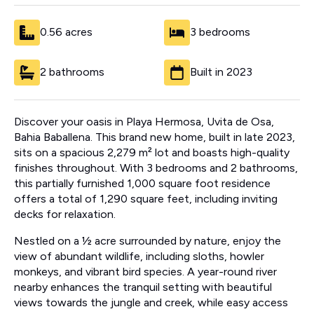
0.56 acres
3 bedrooms
2 bathrooms
Built in 2023
Discover your oasis in Playa Hermosa, Uvita de Osa,
Bahia Baballena. This brand new home, built in late 2023,
sits on a spacious 2,279 m² lot and boasts high-quality
finishes throughout. With 3 bedrooms and 2 bathrooms,
this partially furnished 1,000 square foot residence
offers a total of 1,290 square feet, including inviting
decks for relaxation.
Nestled on a ½ acre surrounded by nature, enjoy the
view of abundant wildlife, including sloths, howler
monkeys, and vibrant bird species. A year-round river
nearby enhances the tranquil setting with beautiful
views towards the jungle and creek, while easy access