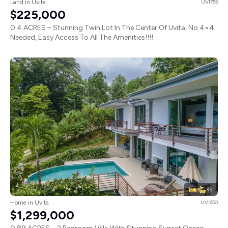
Land in Uvita
UVI755
$225,000
0.4 ACRES – Stunning Twin Lot In The Center Of Uvita, No 4×4
Needed, Easy Access To All The Amenities!!!!
3
3.5
Home in Uvita
UVI650
$1,299,000