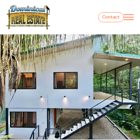
Contact