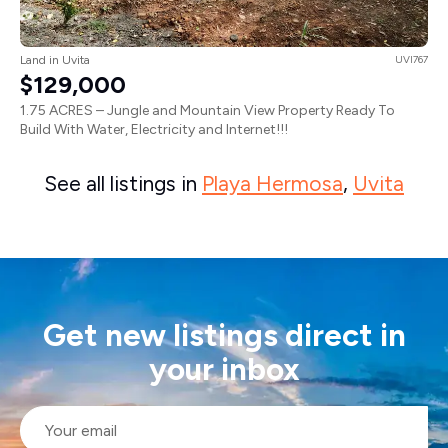
Land in Uvita
UVI767
$129,000
1.75 ACRES – Jungle and Mountain View Property Ready To
Build With Water, Electricity and Internet!!!
See all listings in
Playa Hermosa
,
Uvita
Get new listings direct in
your inbox
Email
*