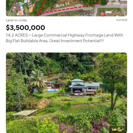
Land in Uvita
UVI1105
$3,500,000
14.2 ACRES – Large Commercial Highway Frontage Land With
Big Flat Buildable Area, Great Investment Potential!!!
3
4