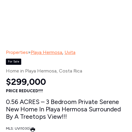
Properties
»
Playa Hermosa
,
Uvita
For Sale
Home in Playa Hermosa
, Costa Rica
$299,000
PRICE REDUCED!!!!
0.56 ACRES – 3 Bedroom Private Serene
New Home In Playa Hermosa Surrounded
By A Treetops View!!!
MLS: UVI1030
|