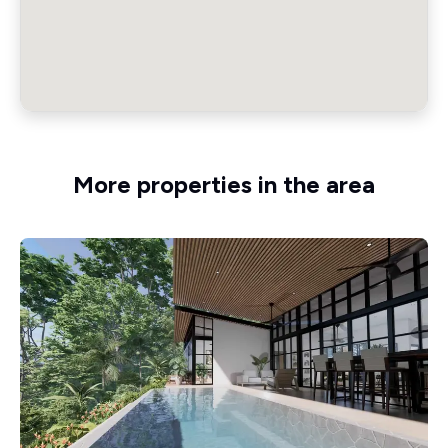
More properties in the area