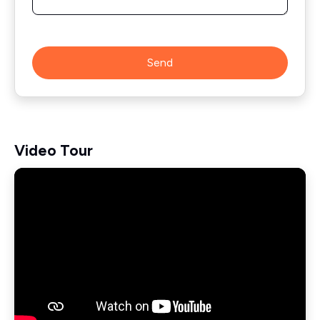
Send
Video Tour