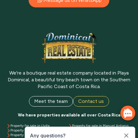
Message us on WhatsApp
We're a boutique real estate company located in Playa
Dominical, a beautiful tiny beach town on the Southern
Pacific Coast of Costa Rica.
Meet the team
Contact us
We have properties available all over Costa Rica
Property for sale in Uvita
Property for sale in Manuel Antonio
Property for sale in Dominical
Property for sale in Playa Matapalo
Property for sale in Ojochal
Property for sale in Pavones