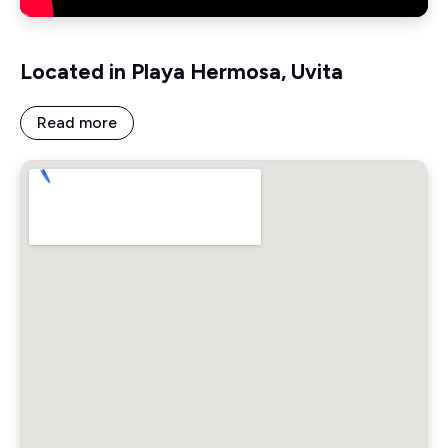
Located in Playa Hermosa, Uvita
Read more