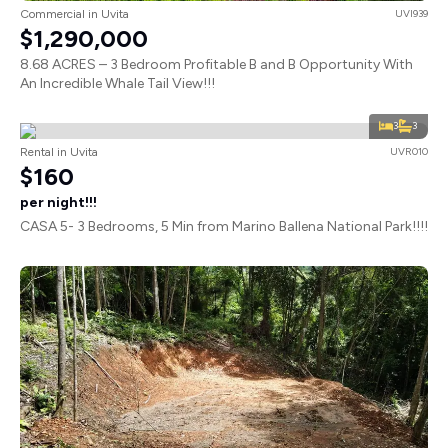
Commercial in Uvita
UVI939
$1,290,000
8.68 ACRES – 3 Bedroom Profitable B and B Opportunity With
An Incredible Whale Tail View!!!
3
3
Rental in Uvita
UVR010
$160
per night!!!
CASA 5- 3 Bedrooms, 5 Min from Marino Ballena National Park!!!!