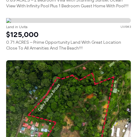
0.89 ACRES – 2 Bedroom Villa With Stunning Sunset Ocean
View With Infinity Pool Plus 1 Bedroom Guest Home With Pool!!!
Land in Uvita
UVI943
$125,000
0.71 ACRES – Prime Opportunity Land With Great Location
Close To All Amenities And The Beach!!!