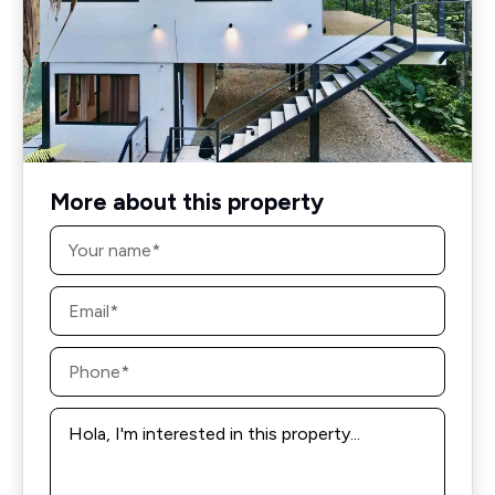
More about this property
Name
*
Email
*
Phone
*
Message
*