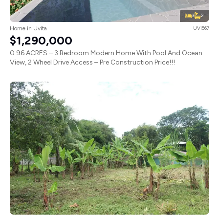
3
2
Home in Uvita
UVI567
$1,290,000
0.96 ACRES – 3 Bedroom Modern Home With Pool And Ocean
View, 2 Wheel Drive Access – Pre Construction Price!!!