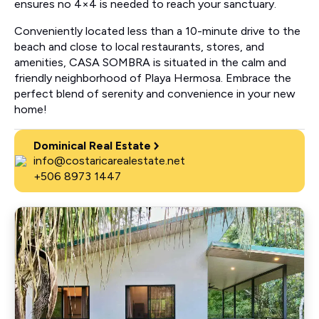
ensures no 4×4 is needed to reach your sanctuary.
Conveniently located less than a 10-minute drive to the
beach and close to local restaurants, stores, and
amenities, CASA SOMBRA is situated in the calm and
friendly neighborhood of Playa Hermosa. Embrace the
perfect blend of serenity and convenience in your new
home!
Dominical Real Estate
info@costaricarealestate.net
+506 8973 1447