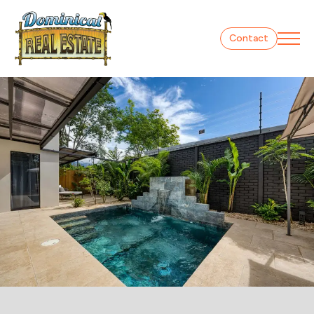
Contact