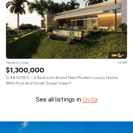
4
4
Home in Uvita
UVI585
$1,300,000
0.46 ACRES – 4 Bedroom Brand New Modern Luxury Home
With Pool And Small Ocean View!!!
See all listings in
Uvita