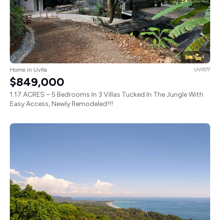
5
4
Home in Uvita
UVI577
$849,000
1.17 ACRES – 5 Bedrooms In 3 Villas Tucked In The Jungle With
Easy Access, Newly Remodeled!!!