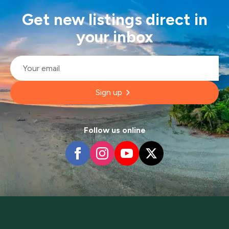
Get new listings direct in
your inbox
Email
*
Sign up
Follow us online