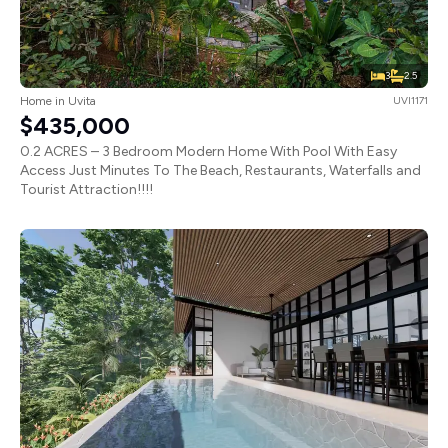
3
2.5
Home in Uvita
UVI1171
$435,000
0.2 ACRES – 3 Bedroom Modern Home With Pool With Easy
Access Just Minutes To The Beach, Restaurants, Waterfalls and
Tourist Attraction!!!!