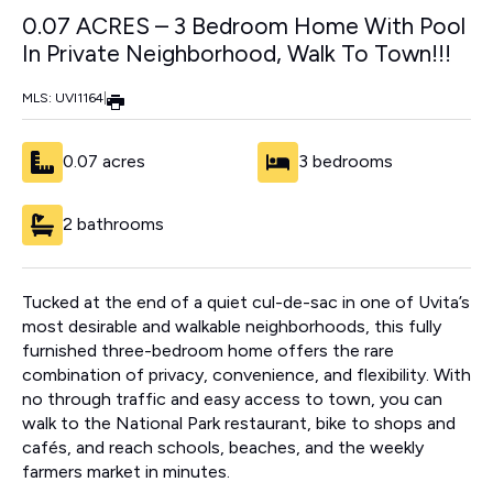
0.07 ACRES – 3 Bedroom Home With Pool
In Private Neighborhood, Walk To Town!!!
MLS: UVI1164
|
0.07 acres
3 bedrooms
2 bathrooms
Tucked at the end of a quiet cul-de-sac in one of Uvita’s
most desirable and walkable neighborhoods, this fully
furnished three-bedroom home offers the rare
combination of privacy, convenience, and flexibility. With
no through traffic and easy access to town, you can
walk to the National Park restaurant, bike to shops and
cafés, and reach schools, beaches, and the weekly
farmers market in minutes.