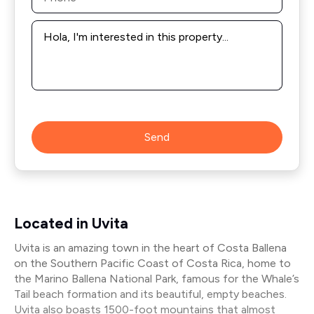
Message
*
Send
Located in Uvita
Uvita is an amazing town in the heart of Costa Ballena
on the Southern Pacific Coast of Costa Rica, home to
the Marino Ballena National Park, famous for the Whale’s
Tail beach formation and its beautiful, empty beaches.
Uvita also boasts 1500-foot mountains that almost