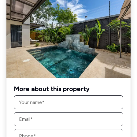
More about this property
Name
*
Email
*
Phone
*