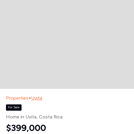
Properties
»
Uvita
For Sale
Home in Uvita
, Costa Rica
$399,000