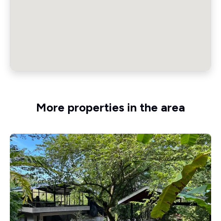
More properties in the area