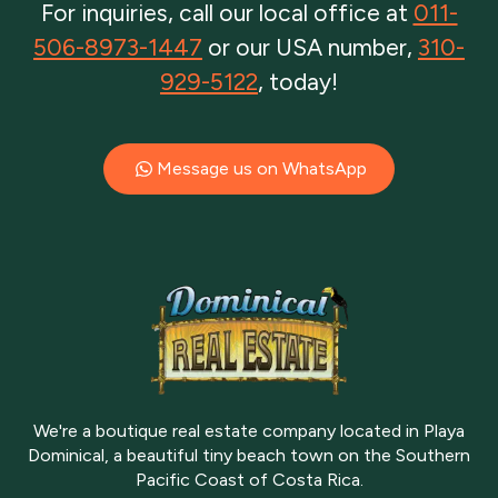
For inquiries, call our local office at
011-
506-8973-1447
or our USA number,
310-
929-5122
, today!
Message us on WhatsApp
We're a boutique real estate company located in Playa
Dominical, a beautiful tiny beach town on the Southern
Pacific Coast of Costa Rica.