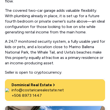
flow.
The covered two-car garage adds valuable flexibility.
With plumbing already in place, it is set up for a future
fourth bedroom or private owner’s suite above—an ideal
configuration for those looking to live on site while
generating rental income from the main home.
A 24/7 monitored security system, a fully usable yard for
kids or pets, and a location close to Marino Ballena
National Park, the Whale Tail, and Uvita’s beaches make
this property equally attractive as a primary residence or
an income-producing asset.
Seller is open to cryptocurrency.
Dominical Real Estate
info@costaricarealestate.net
+506 8973 1447