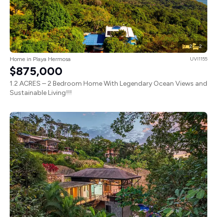
2
2
Home in Playa Hermosa
UVI1155
$875,000
1.2 ACRES – 2 Bedroom Home With Legendary Ocean Views and
Sustainable Living!!!