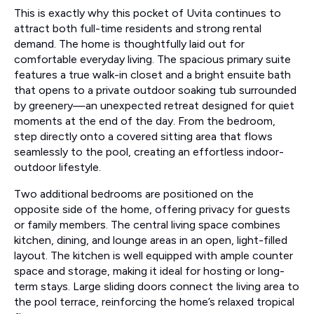
This is exactly why this pocket of Uvita continues to
attract both full-time residents and strong rental
demand. The home is thoughtfully laid out for
comfortable everyday living. The spacious primary suite
features a true walk-in closet and a bright ensuite bath
that opens to a private outdoor soaking tub surrounded
by greenery—an unexpected retreat designed for quiet
moments at the end of the day. From the bedroom,
step directly onto a covered sitting area that flows
seamlessly to the pool, creating an effortless indoor-
outdoor lifestyle.
Two additional bedrooms are positioned on the
opposite side of the home, offering privacy for guests
or family members. The central living space combines
kitchen, dining, and lounge areas in an open, light-filled
layout. The kitchen is well equipped with ample counter
space and storage, making it ideal for hosting or long-
term stays. Large sliding doors connect the living area to
the pool terrace, reinforcing the home’s relaxed tropical