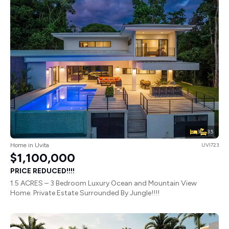
3
3.5
Home in Uvita
UVI723
$1,100,000
PRICE REDUCED!!!!
1.5 ACRES – 3 Bedroom Luxury Ocean and Mountain View
Home. Private Estate Surrounded By Jungle!!!!