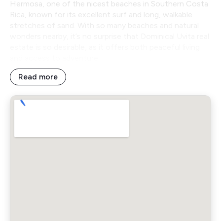
Hermosa, one of the nicest beaches in Southern Costa
Rica, known for its excellent surf and long, walkable
stretches of sand. With so many beaches and natural
wonders nearby, it’s no surprise that Dominical Uvita real
estate is so desirable, as it offers both peaceful living
and access to adventure.
Read more