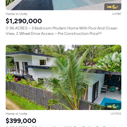
3
2
Home in Uvita
UVI567
$1,290,000
0.96 ACRES – 3 Bedroom Modern Home With Pool And Ocean
View, 2 Wheel Drive Access – Pre Construction Price!!!
3
3
Home in Uvita
UVI1122
$399,000