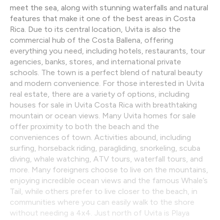
meet the sea, along with stunning waterfalls and natural
features that make it one of the best areas in Costa
Rica. Due to its central location, Uvita is also the
commercial hub of the Costa Ballena, offering
everything you need, including hotels, restaurants, tour
agencies, banks, stores, and international private
schools. The town is a perfect blend of natural beauty
and modern convenience. For those interested in Uvita
real estate, there are a variety of options, including
houses for sale in Uvita Costa Rica with breathtaking
mountain or ocean views. Many Uvita homes for sale
offer proximity to both the beach and the
conveniences of town. Activities abound, including
surfing, horseback riding, paragliding, snorkeling, scuba
diving, whale watching, ATV tours, waterfall tours, and
more. Many foreigners choose to live on the mountains,
enjoying incredible ocean views and the famous Whale’s
Tail, while others prefer to live closer to the beach, in
communities where you can easily walk to the shore
without needing a 4x4. Just north of Uvita is Playa