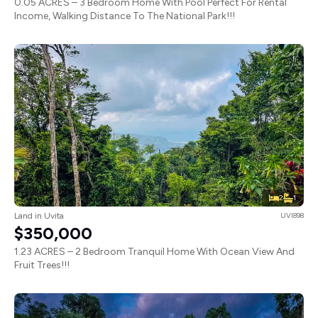
0.05 ACRES – 3 Bedroom Home With Pool Perfect For Rental
Income, Walking Distance To The National Park!!!
2
1
Land in Uvita
UVI898
$350,000
1.23 ACRES – 2 Bedroom Tranquil Home With Ocean View And
Fruit Trees!!!