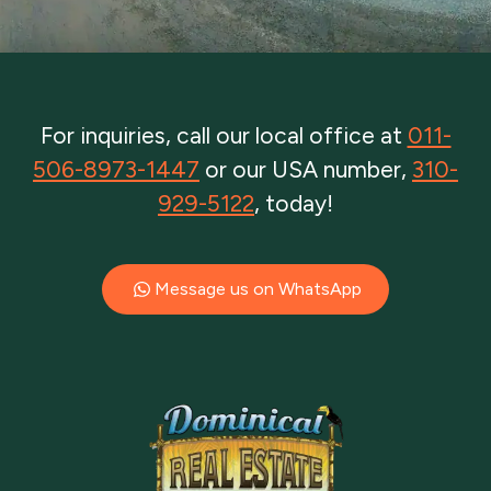
For inquiries, call our local office at
011-
506-8973-1447
or our USA number,
310-
929-5122
, today!
Message us on WhatsApp