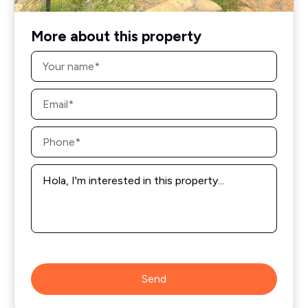
More about this property
Name
*
Email
*
Phone
*
Message
*
Send