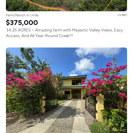
Farm/Ranch in Uvita
UVI667
$375,000
34.25 ACRES – Amazing farm with Majestic Valley Views, Easy
Access, And All Year-Round Creek!!!