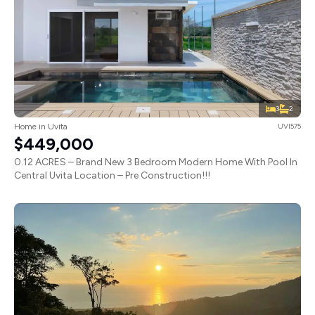
3
2
Home in Uvita
UVI575
$449,000
0.12 ACRES – Brand New 3 Bedroom Modern Home With Pool In
Central Uvita Location – Pre Construction!!!