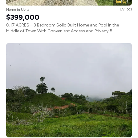
3
2
Home in Uvita
UVI1003
$399,000
0.17 ACRES – 3 Bedroom Solid Built Home and Pool in the
Middle of Town With Convenient Access and Privacy!!!