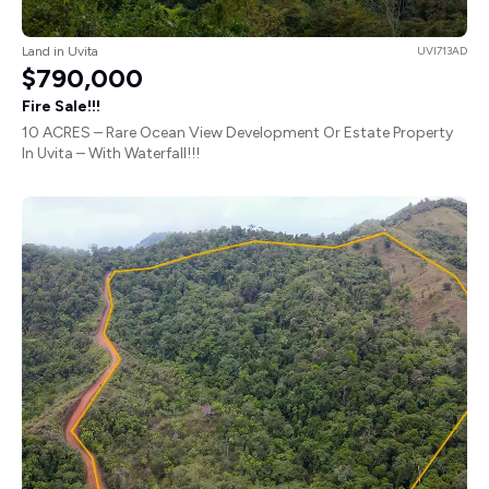
Land in Uvita
UVI713AD
$790,000
Fire Sale!!!
10 ACRES – Rare Ocean View Development Or Estate Property
In Uvita – With Waterfall!!!