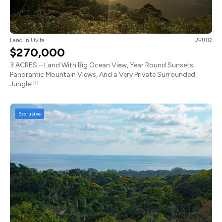
Land in Uvita
UVI1112
$270,000
3 ACRES – Land With Big Ocean View, Year Round Sunsets,
Panoramic Mountain Views, And a Very Private Surrounded
Jungle!!!!
Exclusive