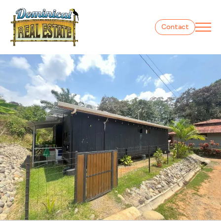
Contact