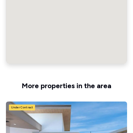
More properties in the area
Under Contract