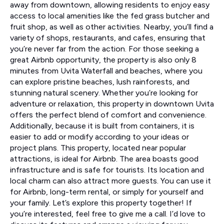
away from downtown, allowing residents to enjoy easy
access to local amenities like the fed grass butcher and
fruit shop, as well as other activities. Nearby, you’ll find a
variety of shops, restaurants, and cafes, ensuring that
you’re never far from the action. For those seeking a
great Airbnb opportunity, the property is also only 8
minutes from Uvita Waterfall and beaches, where you
can explore pristine beaches, lush rainforests, and
stunning natural scenery. Whether you’re looking for
adventure or relaxation, this property in downtown Uvita
offers the perfect blend of comfort and convenience.
Additionally, because it is built from containers, it is
easier to add or modify according to your ideas or
project plans. This property, located near popular
attractions, is ideal for Airbnb. The area boasts good
infrastructure and is safe for tourists. Its location and
local charm can also attract more guests. You can use it
for Airbnb, long-term rental, or simply for yourself and
your family. Let’s explore this property together! If
you’re interested, feel free to give me a call. I’d love to