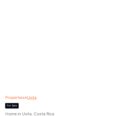
Properties
»
Uvita
For Sale
Home in Uvita
, Costa Rica