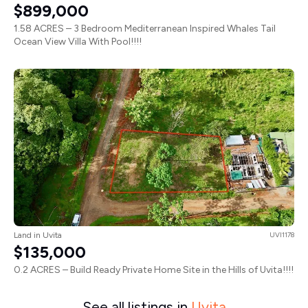
$899,000
1.58 ACRES – 3 Bedroom Mediterranean Inspired Whales Tail
Ocean View Villa With Pool!!!!
Land in Uvita
UVI1178
$135,000
0.2 ACRES – Build Ready Private Home Site in the Hills of Uvita!!!!
See all listings in
Uvita