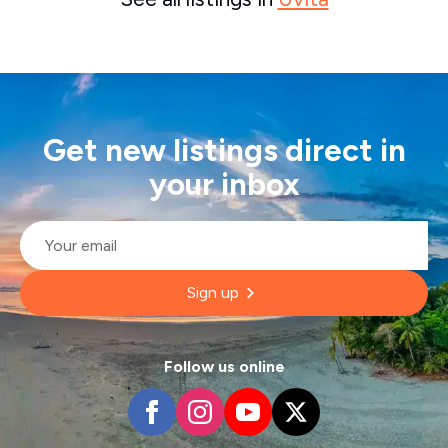
Get new listings direct in
your inbox
Email
*
Sign up
Follow us online