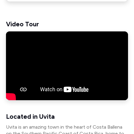
Video Tour
Located in Uvita
Uvita is an amazing town in the heart of Costa Ballena
on the Southern Pacific Coast of Costa Rica, home to