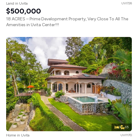
Land in Uvita
UVI726
$500,000
18 ACRES – Prime Development Property, Very Close To All The
Amenities in Uvita Center!!!
3
3.5
Home in Uvita
UVI1170