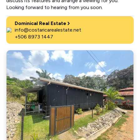
discuss its features and arrange a viewing for you.
Looking forward to hearing from you soon.
Dominical Real Estate
info@costaricarealestate.net
+506 8973 1447