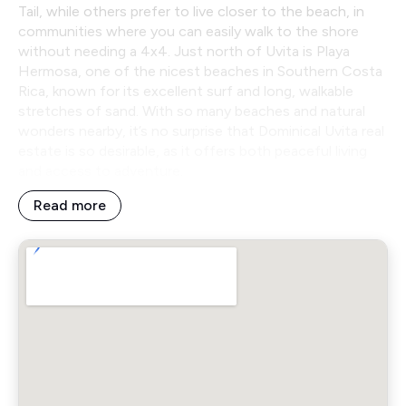
Tail, while others prefer to live closer to the beach, in
communities where you can easily walk to the shore
without needing a 4x4. Just north of Uvita is Playa
Hermosa, one of the nicest beaches in Southern Costa
Rica, known for its excellent surf and long, walkable
stretches of sand. With so many beaches and natural
wonders nearby, it’s no surprise that Dominical Uvita real
estate is so desirable, as it offers both peaceful living
and access to adventure.
Read more