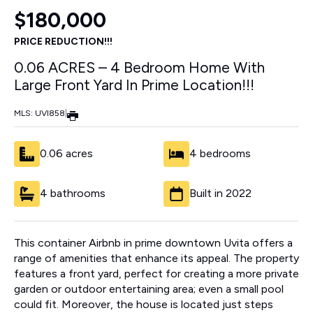
$180,000
PRICE REDUCTION!!!
0.06 ACRES – 4 Bedroom Home With
Large Front Yard In Prime Location!!!
MLS: UVI858
|
0.06 acres
4 bedrooms
4 bathrooms
Built in 2022
This container Airbnb in prime downtown Uvita offers a
range of amenities that enhance its appeal. The property
features a front yard, perfect for creating a more private
garden or outdoor entertaining area; even a small pool
could fit. Moreover, the house is located just steps