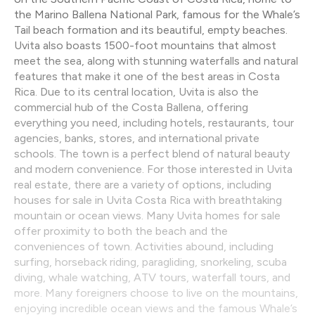
the Marino Ballena National Park, famous for the Whale’s
Tail beach formation and its beautiful, empty beaches.
Uvita also boasts 1500-foot mountains that almost
meet the sea, along with stunning waterfalls and natural
features that make it one of the best areas in Costa
Rica. Due to its central location, Uvita is also the
commercial hub of the Costa Ballena, offering
everything you need, including hotels, restaurants, tour
agencies, banks, stores, and international private
schools. The town is a perfect blend of natural beauty
and modern convenience. For those interested in Uvita
real estate, there are a variety of options, including
houses for sale in Uvita Costa Rica with breathtaking
mountain or ocean views. Many Uvita homes for sale
offer proximity to both the beach and the
conveniences of town. Activities abound, including
surfing, horseback riding, paragliding, snorkeling, scuba
diving, whale watching, ATV tours, waterfall tours, and
more. Many foreigners choose to live on the mountains,
enjoying incredible ocean views and the famous Whale’s