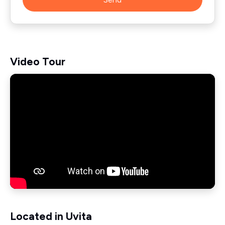
Video Tour
Located in Uvita