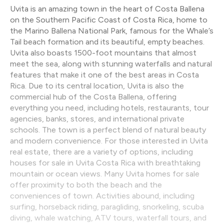
Uvita is an amazing town in the heart of Costa Ballena
on the Southern Pacific Coast of Costa Rica, home to
the Marino Ballena National Park, famous for the Whale’s
Tail beach formation and its beautiful, empty beaches.
Uvita also boasts 1500-foot mountains that almost
meet the sea, along with stunning waterfalls and natural
features that make it one of the best areas in Costa
Rica. Due to its central location, Uvita is also the
commercial hub of the Costa Ballena, offering
everything you need, including hotels, restaurants, tour
agencies, banks, stores, and international private
schools. The town is a perfect blend of natural beauty
and modern convenience. For those interested in Uvita
real estate, there are a variety of options, including
houses for sale in Uvita Costa Rica with breathtaking
mountain or ocean views. Many Uvita homes for sale
offer proximity to both the beach and the
conveniences of town. Activities abound, including
surfing, horseback riding, paragliding, snorkeling, scuba
diving, whale watching, ATV tours, waterfall tours, and