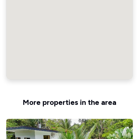
More properties in the area