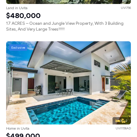
Land in Uvita
UVI756
$480,000
17 ACRES – Ocean and Jungle View Property, With 3 Building
Sites, And Very Large Trees!!!!!
Exclusive
3
2
Home in Uvita
UVI1156AD
$499,000