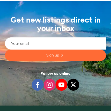
Get new listings direct in
your inbox
Email
*
Sign up
Follow us online