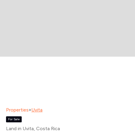
Properties
»
Uvita
For Sale
Land in Uvita
, Costa Rica