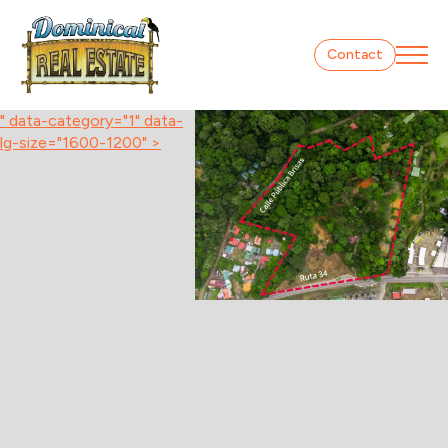
Contact
" data-category="1" data-
lg-size="1600-1200" >