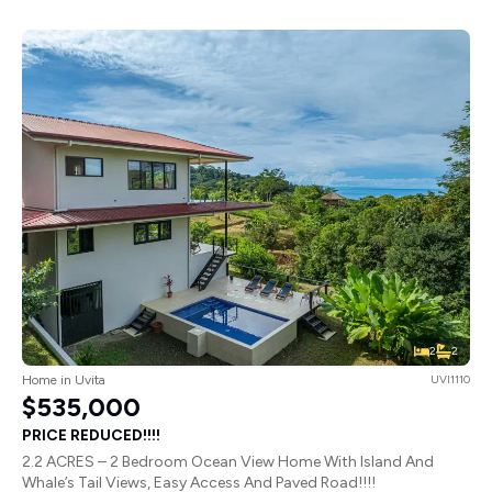
2
2
Home in Uvita
UVI1110
$535,000
PRICE REDUCED!!!!
2.2 ACRES – 2 Bedroom Ocean View Home With Island And
Whale’s Tail Views, Easy Access And Paved Road!!!!