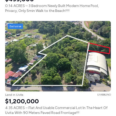
0.14 ACRES – 3 Bedroom Newly Built Modern Home Pool,
Privacy, Only 5min Walk to the Beach!!!!
Exclusive
Land in Uvita
UVI686JNO
$1,200,000
4.35 ACRES – Flat And Usable Commercial Lot In The Heart Of
Uvita With 90 Meters Paved Road Frontage!!!