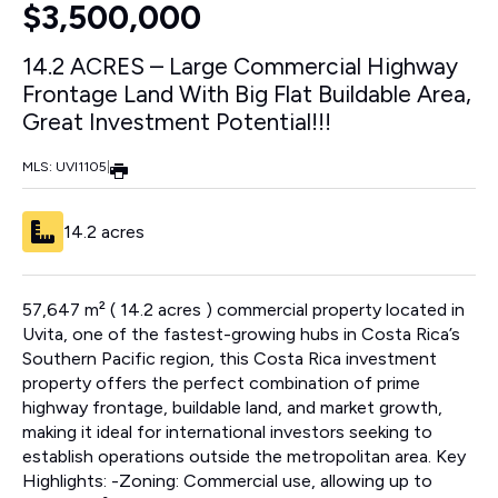
$3,500,000
14.2 ACRES – Large Commercial Highway
Frontage Land With Big Flat Buildable Area,
Great Investment Potential!!!
MLS: UVI1105
|
14.2 acres
57,647 m² ( 14.2 acres ) commercial property located in
Uvita, one of the fastest-growing hubs in Costa Rica’s
Southern Pacific region, this Costa Rica investment
property offers the perfect combination of prime
highway frontage, buildable land, and market growth,
making it ideal for international investors seeking to
establish operations outside the metropolitan area. Key
Highlights: -Zoning: Commercial use, allowing up to