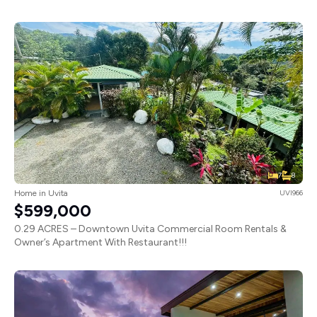
7
8
Home in Uvita
UVI966
$599,000
0.29 ACRES – Downtown Uvita Commercial Room Rentals &
Owner’s Apartment With Restaurant!!!