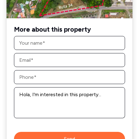
More about this property
Name
*
Email
*
Phone
*
Message
*
Send