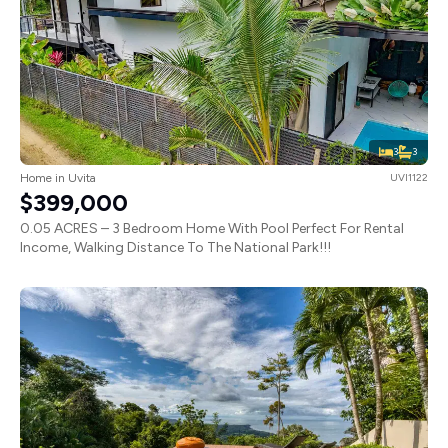
3
3
Home in Uvita
UVI1122
$399,000
0.05 ACRES – 3 Bedroom Home With Pool Perfect For Rental
Income, Walking Distance To The National Park!!!