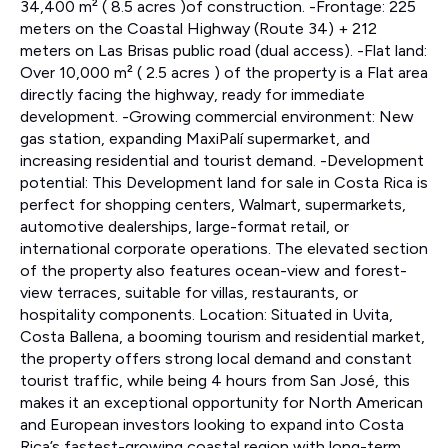
34,400 m² ( 8.5 acres )of construction. -Frontage: 225
meters on the Coastal Highway (Route 34) + 212
meters on Las Brisas public road (dual access). -Flat land:
Over 10,000 m² ( 2.5 acres ) of the property is a Flat area
directly facing the highway, ready for immediate
development. -Growing commercial environment: New
gas station, expanding MaxiPalí supermarket, and
increasing residential and tourist demand. -Development
potential: This Development land for sale in Costa Rica is
perfect for shopping centers, Walmart, supermarkets,
automotive dealerships, large-format retail, or
international corporate operations. The elevated section
of the property also features ocean-view and forest-
view terraces, suitable for villas, restaurants, or
hospitality components. Location: Situated in Uvita,
Costa Ballena, a booming tourism and residential market,
the property offers strong local demand and constant
tourist traffic, while being 4 hours from San José, this
makes it an exceptional opportunity for North American
and European investors looking to expand into Costa
Rica’s fastest-growing coastal region with long-term