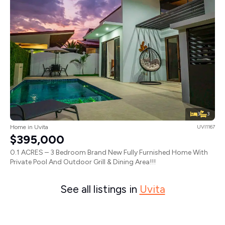
3
3
Home in Uvita
UVI1167
$395,000
0.1 ACRES – 3 Bedroom Brand New Fully Furnished Home With
Private Pool And Outdoor Grill & Dining Area!!!
See all listings in
Uvita