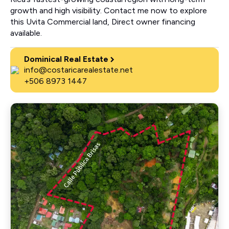
growth and high visibility. Contact me now to explore
this Uvita Commercial land, Direct owner financing
available.
Dominical Real Estate
info@costaricarealestate.net
+506 8973 1447