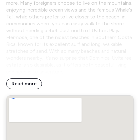
more. Many foreigners choose to live on the mountains,
enjoying incredible ocean views and the famous Whale’s
Tail, while others prefer to live closer to the beach, in
communities where you can easily walk to the shore
without needing a 4x4. Just north of Uvita is Playa
Hermosa, one of the nicest beaches in Southern Costa
Rica, known for its excellent surf and long, walkable
stretches of sand. With so many beaches and natural
wonders nearby, it’s no surprise that Dominical Uvita real
estate is so desirable, as it offers both peaceful living
and access to adventure.
Read more