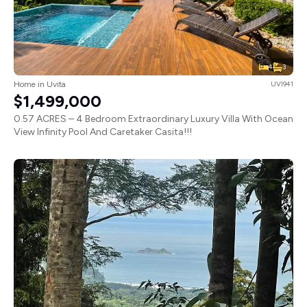
4
3
Home in Uvita
UVI941
$1,499,000
0.57 ACRES – 4 Bedroom Extraordinary Luxury Villa With Ocean
View Infinity Pool And Caretaker Casita!!!