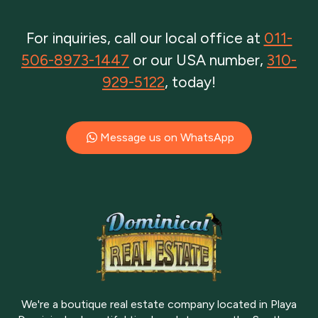
For inquiries, call our local office at
011-
506-8973-1447
or our USA number,
310-
929-5122
, today!
Message us on WhatsApp
We're a boutique real estate company located in Playa