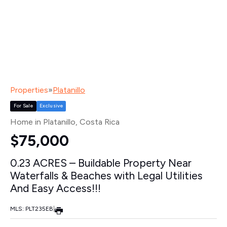
Properties
»
Platanillo
For Sale
Exclusive
Home in Platanillo
, Costa Rica
$75,000
0.23 ACRES – Buildable Property Near
Waterfalls & Beaches with Legal Utilities
And Easy Access!!!
MLS: PLT235EB
|