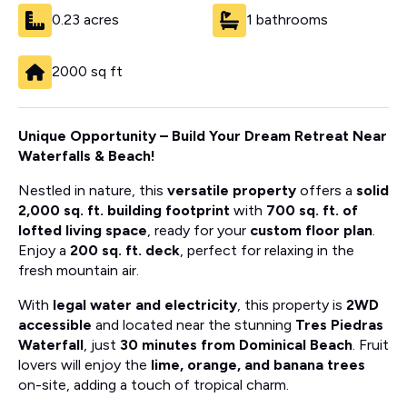
0.23 acres
1 bathrooms
2000 sq ft
Unique Opportunity – Build Your Dream Retreat Near
Waterfalls & Beach!
Nestled in nature, this
versatile property
offers a
solid
2,000 sq. ft. building footprint
with
700 sq. ft. of
lofted living space
, ready for your
custom floor plan
.
Enjoy a
200 sq. ft. deck
, perfect for relaxing in the
fresh mountain air.
With
legal water and electricity
, this property is
2WD
accessible
and located near the stunning
Tres Piedras
Waterfall
, just
30 minutes from Dominical Beach
. Fruit
lovers will enjoy the
lime, orange, and banana trees
on-site, adding a touch of tropical charm.