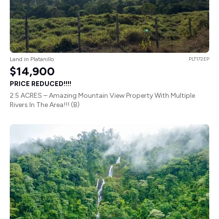
Land in Platanillo
PLT172EP
$14,900
PRICE REDUCED!!!!
2.5 ACRES – Amazing Mountain View Property With Multiple
Rivers In The Area!!! (B)