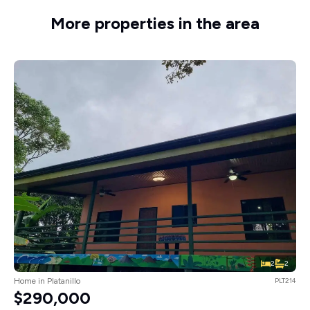
More properties in the area
2
2
Home in Platanillo
PLT214
$290,000