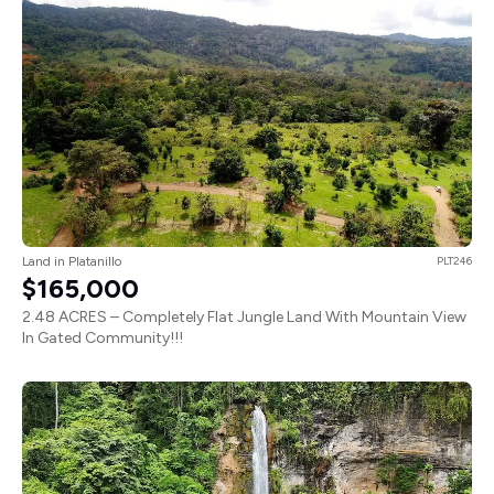
Land in Platanillo
PLT246
$165,000
2.48 ACRES – Completely Flat Jungle Land With Mountain View
In Gated Community!!!