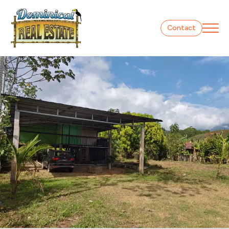
Contact