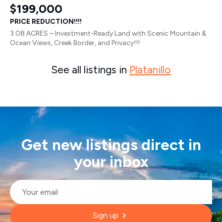
$199,000
PRICE REDUCTION!!!!
3.08 ACRES – Investment-Ready Land with Scenic Mountain &
Ocean Views, Creek Border, and Privacy!!!
See all listings in
Platanillo
Get new listings direct in
your inbox
Email
*
Sign up