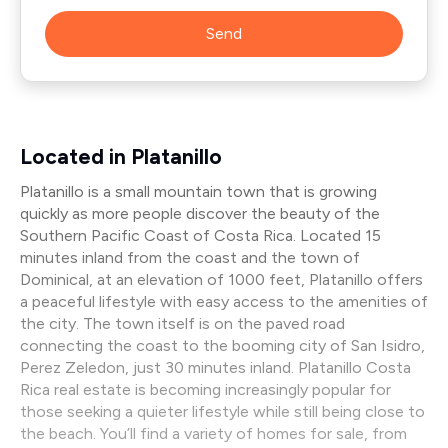
Send
Located in Platanillo
Platanillo is a small mountain town that is growing
quickly as more people discover the beauty of the
Southern Pacific Coast of Costa Rica. Located 15
minutes inland from the coast and the town of
Dominical, at an elevation of 1000 feet, Platanillo offers
a peaceful lifestyle with easy access to the amenities of
the city. The town itself is on the paved road
connecting the coast to the booming city of San Isidro,
Perez Zeledon, just 30 minutes inland. Platanillo Costa
Rica real estate is becoming increasingly popular for
those seeking a quieter lifestyle while still being close to
the beach. You’ll find a variety of homes for sale, from