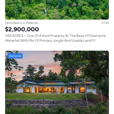
Farm/Ranch in Platanillo
PLT163
$2,900,000
148 ACRES – One Of A Kind Property At The Base Of Diamante
Waterfall With Mix Of Primary Jungle And Usable Land!!!!
Exclusive