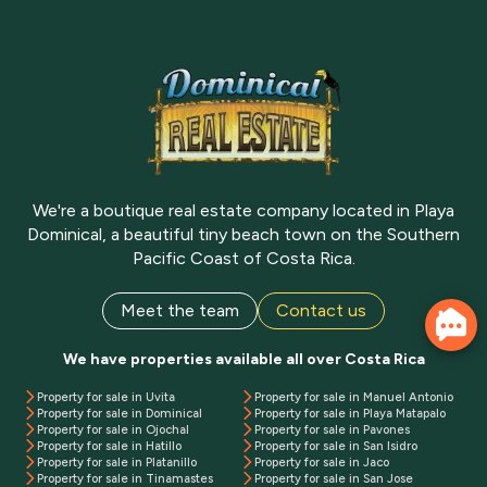
We're a boutique real estate company located in Playa
Dominical, a beautiful tiny beach town on the Southern
Pacific Coast of Costa Rica.
Meet the team
Contact us
We have properties available all over Costa Rica
Property for sale in Uvita
Property for sale in Manuel Antonio
Property for sale in Dominical
Property for sale in Playa Matapalo
Property for sale in Ojochal
Property for sale in Pavones
Property for sale in Hatillo
Property for sale in San Isidro
Property for sale in Platanillo
Property for sale in Jaco
Property for sale in Tinamastes
Property for sale in San Jose