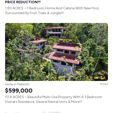
PRICE REDUCTION!!!
1.83 ACRES – 1 Bedroom Home And Cabina With New Pool,
Surrounded By Fruit Trees & Jungle!!!
12
8
Home in Platanillo
PLT243
$599,000
10.8 ACRES – Beautiful Multi-Use Property With A 3 Bedroom
Owners Residence, Several Rental Units & More!!!