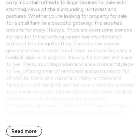
cozy mountain retreats to larger houses for sale with
stunning views of the surrounding rainforest and
pastures. Whether you're looking for property for sale
for a small farm or a peaceful getaway, the area has
options for every lifestyle. There are even some condos
for sale for those seeking a more low-maintenance
option in this tranquil setting. Platanillo has several
grocery stores, a health food store, restaurants, bars, a
medical clinic, and a school, making it a convenient place
to live. The surrounding mountains are a wonderful place
to live, offering a mix of rainforest and pastureland, full
of wildlife, rivers, and waterfalls. Many ranchers and
farmers live off the land, and the area is ideal for growing
food and living a self-sustainable lifestyle. With a slightly
cooler climate than the coast and a peaceful
atmosphere, Platanillo is the perfect balance for those
looking to escape the tourist crowds while still being
just a short drive from the beach.
Read more