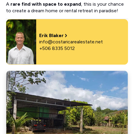
A
rare find with space to expand
, this is your chance
to create a dream home or rental retreat in paradise!
Erik Blaker
info@costaricarealestate.net
+506 8335 5012