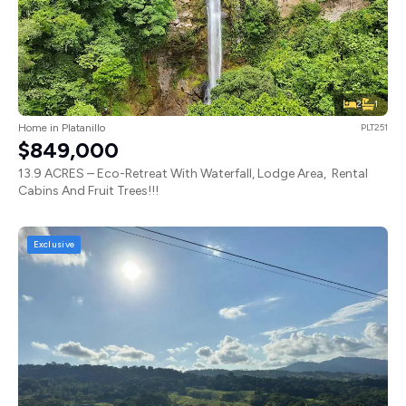
2
1
Home in Platanillo
PLT251
$849,000
13.9 ACRES – Eco-Retreat With Waterfall, Lodge Area, Rental
Cabins And Fruit Trees!!!
Exclusive