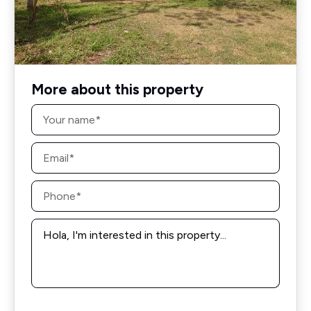
More about this property
Name
*
Email
*
Phone
*
Message
*