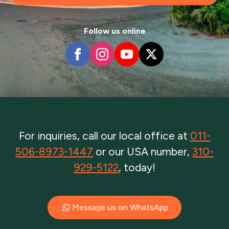
Follow us online
For inquiries, call our local office at
011-
506-8973-1447
or our USA number,
310-
929-5122
, today!
Message us on WhatsApp