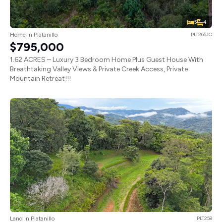
5
4
Home in Platanillo
PLT265JC
$795,000
1.62 ACRES – Luxury 3 Bedroom Home Plus Guest House With
Breathtaking Valley Views & Private Creek Access, Private
Mountain Retreat!!!
Land in Platanillo
PLT258