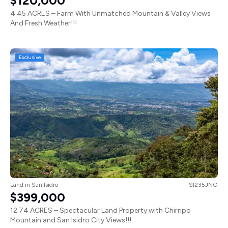
$120,000
4.45 ACRES – Farm With Unmatched Mountain & Valley Views
And Fresh Weather!!!
Exclusive
Land
in
San Isidro
SI235JNO
$399,000
12.74 ACRES – Spectacular Land Property with Chirripo
Mountain and San Isidro City Views!!!