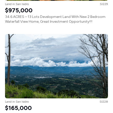
Land
in
San Isidro
SI229
$975,000
34.6 ACRES – 13 Lots Development Land With New 2 Bedroom
Waterfall View Home, Great Investment Opportunity!!!
Land
in
San Isidro
SI228
$165,000