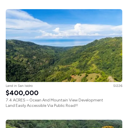
Land
in
San Isidro
SI226
$400,000
7.4 ACRES – Ocean And Mountain View Development
Land Easily Accessible Via Public Road!!