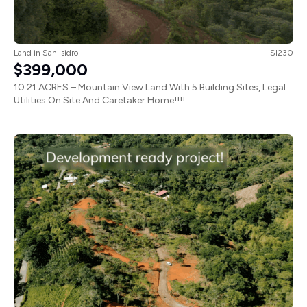
Land
in
San Isidro
SI230
$399,000
10.21 ACRES – Mountain View Land With 5 Building Sites, Legal
Utilities On Site And Caretaker Home!!!!