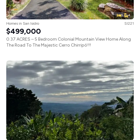
5
4
Homes
in
San Isidro
SI221
$499,000
0.37 ACRES – 5 Bedroom Colonial Mountain View Home Along
The Road To The Majestic Cerro Chirripó!!!