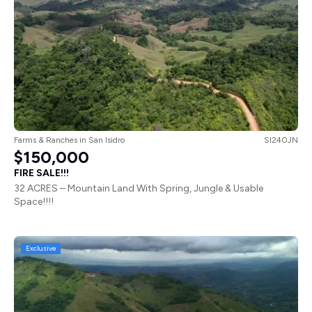
Farms & Ranches
in
San Isidro
SI240JN
$150,000
FIRE SALE!!!
32 ACRES – Mountain Land With Spring, Jungle & Usable
Space!!!!
Exclusive