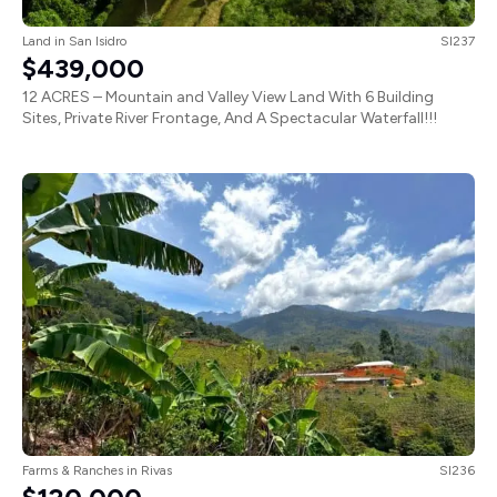
Land
in
San Isidro
SI237
$439,000
12 ACRES – Mountain and Valley View Land With 6 Building
Sites, Private River Frontage, And A Spectacular Waterfall!!!
Farms & Ranches
in
Rivas
SI236