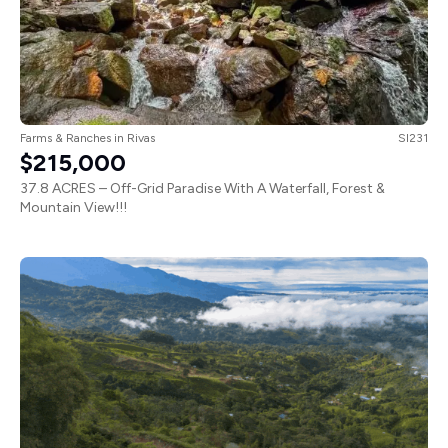
Farms & Ranches
in
Rivas
SI231
$215,000
37.8 ACRES – Off-Grid Paradise With A Waterfall, Forest &
Mountain View!!!