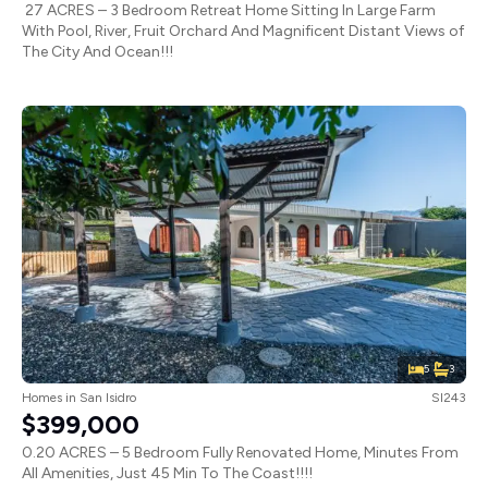
27 ACRES – 3 Bedroom Retreat Home Sitting In Large Farm
With Pool, River, Fruit Orchard And Magnificent Distant Views of
The City And Ocean!!!
5
3
Homes
in
San Isidro
SI243
$399,000
0.20 ACRES – 5 Bedroom Fully Renovated Home, Minutes From
All Amenities, Just 45 Min To The Coast!!!!