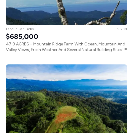
Land
in
San Isidro
SI238
$685,000
47.9 ACRES – Mountain Ridge Farm With Ocean, Mountain And
Valley Views, Fresh Weather And Several Natural Building Sites!!!!