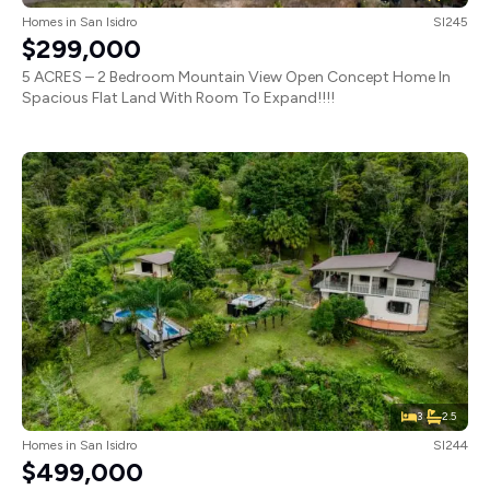
Homes
in
San Isidro
SI245
$299,000
5 ACRES – 2 Bedroom Mountain View Open Concept Home In
Spacious Flat Land With Room To Expand!!!!
3
2.5
Homes
in
San Isidro
SI244
$499,000