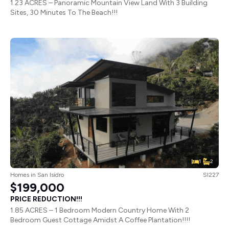
1.23 ACRES – Panoramic Mountain View Land With 3 Building
Sites, 30 Minutes To The Beach!!!
1
2
Homes
in
San Isidro
SI227
$199,000
PRICE REDUCTION!!!
1.85 ACRES – 1 Bedroom Modern Country Home With 2
Bedroom Guest Cottage Amidst A Coffee Plantation!!!!