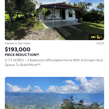
3
3
Homes
in
San Isidro
SI223
$193,000
PRICE REDUCTION!!!
0.77 ACRES – 2 Bedroom Affordable Home With A Stream And
Space To Build More!!!!