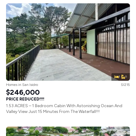
1
1
Homes
in
San Isidro
SI215
$246,000
PRICE REDUCED!!!!
1.53 ACRES – 1 Bedroom Cabin With Astonishing Ocean And
Valley View Just 15 Minutes From The Waterfall!!!