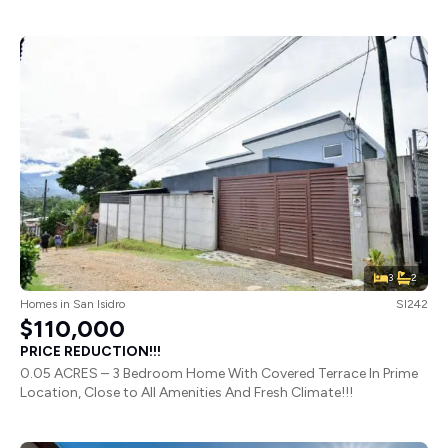
3
2
Homes
in
San Isidro
SI242
$110,000
PRICE REDUCTION!!!
0.05 ACRES – 3 Bedroom Home With Covered Terrace In Prime
Location, Close to All Amenities And Fresh Climate!!!