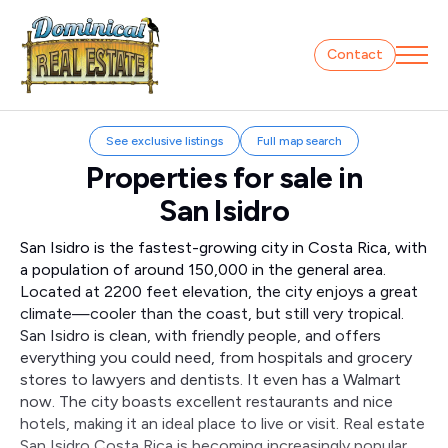
Contact
See exclusive listings
Full map search
Properties for sale in
San Isidro
San Isidro is the fastest-growing city in Costa Rica, with
a population of around 150,000 in the general area.
Located at 2200 feet elevation, the city enjoys a great
climate—cooler than the coast, but still very tropical.
San Isidro is clean, with friendly people, and offers
everything you could need, from hospitals and grocery
stores to lawyers and dentists. It even has a Walmart
now. The city boasts excellent restaurants and nice
hotels, making it an ideal place to live or visit. Real estate
San Isidro Costa Rica is becoming increasingly popular