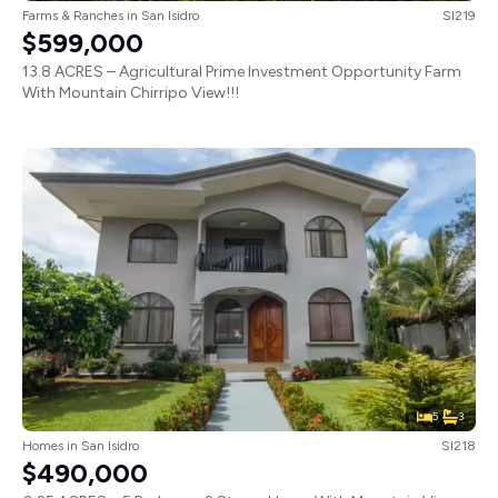
Farms & Ranches
in
San Isidro
SI219
$599,000
13.8 ACRES – Agricultural Prime Investment Opportunity Farm
With Mountain Chirripo View!!!
5
3
Homes
in
San Isidro
SI218
$490,000