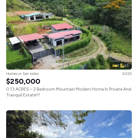
2
2.5
Homes
in
San Isidro
SI225
$250,000
0.13 ACRES – 2 Bedroom Mountain Modern Home In Private And
Tranquil Estate!!!