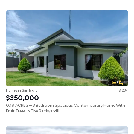
3
3
Homes
in
San Isidro
SI234
$350,000
0.19 ACRES – 3 Bedroom Spacious Contemporary Home With
Fruit Trees In The Backyard!!!