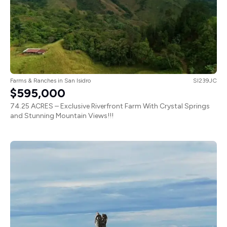
Farms & Ranches
in
San Isidro
SI239JC
$595,000
74.25 ACRES – Exclusive Riverfront Farm With Crystal Springs
and Stunning Mountain Views!!!