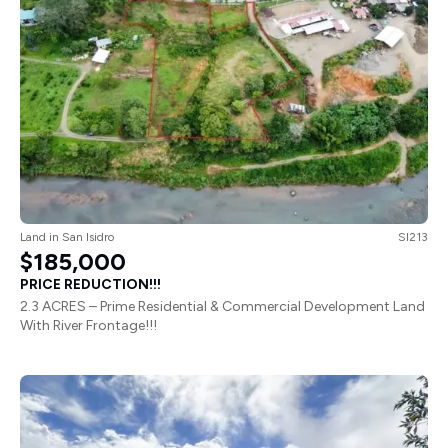
Land
in
San Isidro
SI213
$185,000
PRICE REDUCTION!!!
2.3 ACRES – Prime Residential & Commercial Development Land
With River Frontage!!!