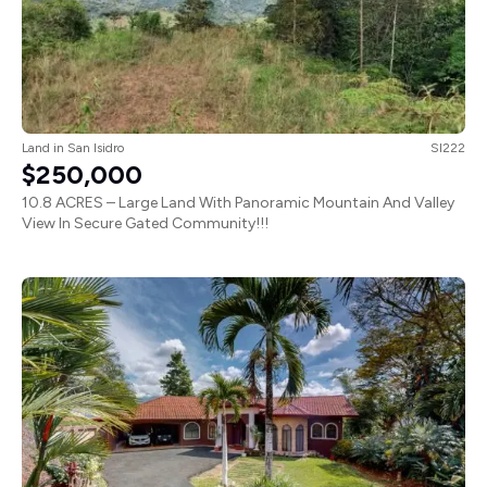
Land
in
San Isidro
SI222
$250,000
10.8 ACRES – Large Land With Panoramic Mountain And Valley
View In Secure Gated Community!!!