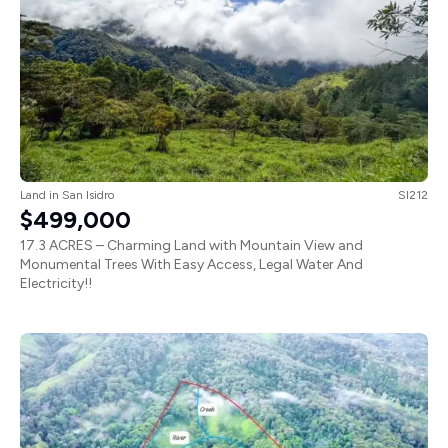
Land
in
San Isidro
SI212
$499,000
17.3 ACRES – Charming Land with Mountain View and
Monumental Trees With Easy Access, Legal Water And
Electricity!!