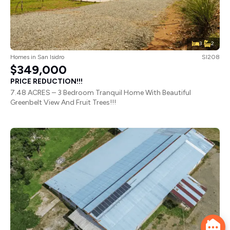
3
2
Homes
in
San Isidro
SI208
$349,000
PRICE REDUCTION!!!
7.48 ACRES – 3 Bedroom Tranquil Home With Beautiful
Greenbelt View And Fruit Trees!!!