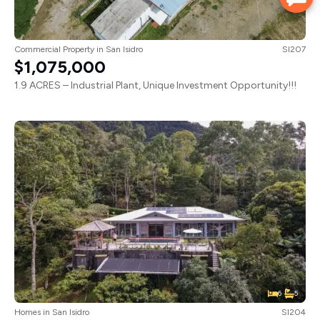
Commercial Property
in
San Isidro
SI207
$1,075,000
1.9 ACRES – Industrial Plant, Unique Investment Opportunity!!!
6
5
Homes
in
San Isidro
SI204