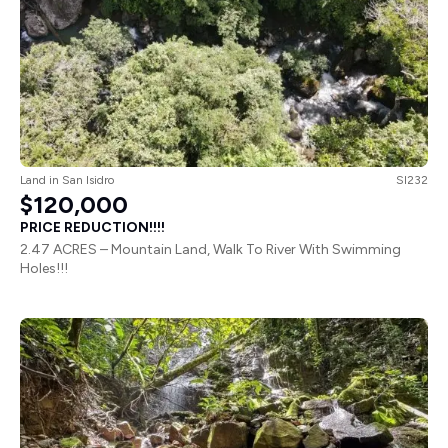
Land
in
San Isidro
SI232
$120,000
PRICE REDUCTION!!!!
2.47 ACRES – Mountain Land, Walk To River With Swimming
Holes!!!