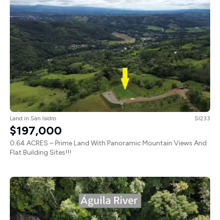
Land
in
San Isidro
SI233
$197,000
0.64 ACRES – Prime Land With Panoramic Mountain Views And
Flat Building Sites!!!