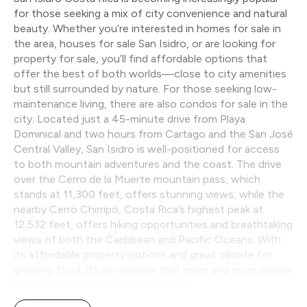
for those seeking a mix of city convenience and natural
beauty. Whether you’re interested in homes for sale in
the area, houses for sale San Isidro, or are looking for
property for sale, you’ll find affordable options that
offer the best of both worlds—close to city amenities
but still surrounded by nature. For those seeking low-
maintenance living, there are also condos for sale in the
city. Located just a 45-minute drive from Playa
Dominical and two hours from Cartago and the San José
Central Valley, San Isidro is well-positioned for access
to both mountain adventures and the coast. The drive
over the Cerro de la Muerte mountain pass, which
stands at 11,300 feet, offers stunning views, while the
nearby Cerro Chirripó, Costa Rica’s highest peak at
12,532 feet, offers hiking opportunities and breathtaking
views of both the Caribbean and Pacific Oceans. With
its affordable property options and great climate for
growing food, it’s no wonder that more and more people
are choosing to call San Isidro home.