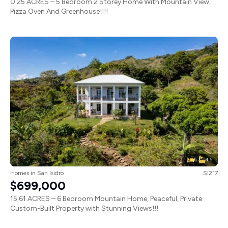
0.25 ACRES – 5 Bedroom 2 Storey Home With Mountain View,
Pizza Oven And Greenhouse!!!!
6
4.5
Homes
in
San Isidro
SI217
$699,000
15.61 ACRES – 6 Bedroom Mountain Home, Peaceful, Private
Custom-Built Property with Stunning Views!!!