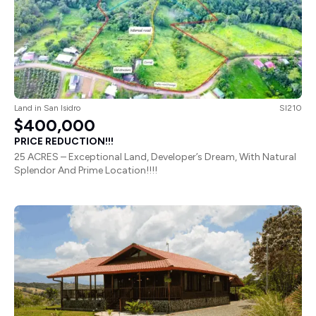
Land
in
San Isidro
SI210
$400,000
PRICE REDUCTION!!!
25 ACRES – Exceptional Land, Developer’s Dream, With Natural
Splendor And Prime Location!!!!