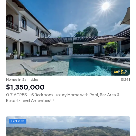
6
5
Homes
in
San Isidro
SI241
$1,350,000
0.7 ACRES – 6 Bedroom Luxury Home with Pool, Bar Area &
Resort-Level Amenities!!!
Exclusive