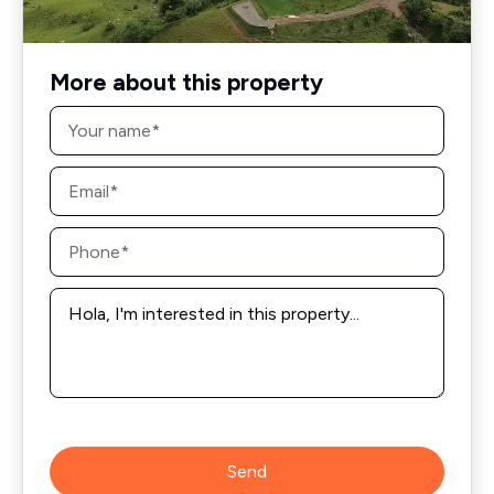
More about this property
Name
*
Email
*
Phone
*
Message
*
Send