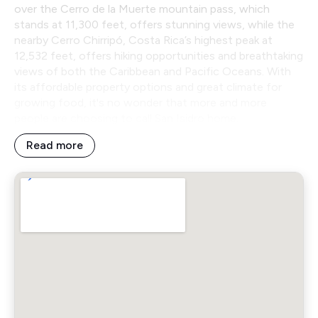
over the Cerro de la Muerte mountain pass, which
stands at 11,300 feet, offers stunning views, while the
nearby Cerro Chirripó, Costa Rica’s highest peak at
12,532 feet, offers hiking opportunities and breathtaking
views of both the Caribbean and Pacific Oceans. With
its affordable property options and great climate for
growing food, it's no wonder that more and more
people are choosing to call San Isidro home.
Read more