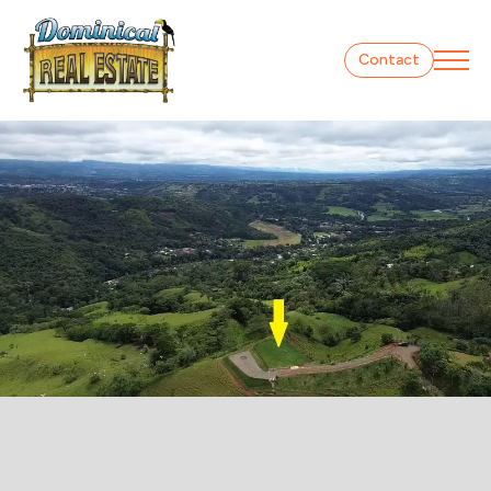
Contact