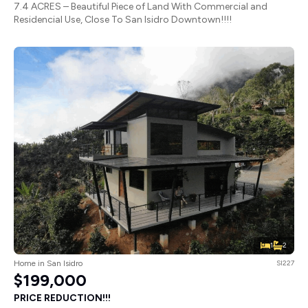
7.4 ACRES – Beautiful Piece of Land With Commercial and
Residencial Use, Close To San Isidro Downtown!!!!
1
2
Home in San Isidro
SI227
$199,000
PRICE REDUCTION!!!