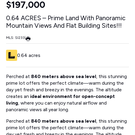
$197,000
0.64 ACRES – Prime Land With Panoramic
Mountain Views And Flat Building Sites!!!
MLS: SI233
|
0.64 acres
Perched at
840 meters above sea level
, this stunning
prime lot offers the perfect climate—warm during the
day yet fresh and breezy in the evenings. The altitude
creates an
ideal environment for open-concept
living
, where you can enjoy natural airflow and
panoramic views all year long.
Perched at
840 meters above sea level
, this stunning
prime lot offers the perfect climate—warm during the
day yet fresh and breezy in the evenings. The altitude