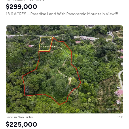
$299,000
13.6 ACRES – Paradise Land With Panoramic Mountain View!!!
Land in San Isidro
SI135
$225,000