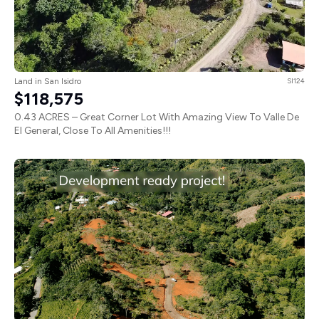
Land in San Isidro
SI124
$118,575
0.43 ACRES – Great Corner Lot With Amazing View To Valle De
El General, Close To All Amenities!!!