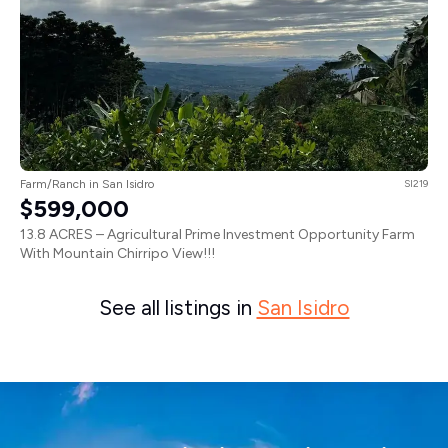
Farm/Ranch in San Isidro
SI219
$599,000
13.8 ACRES – Agricultural Prime Investment Opportunity Farm
With Mountain Chirripo View!!!
See all listings in
San Isidro