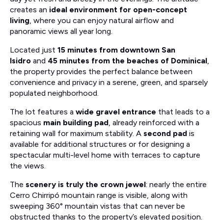
creates an
ideal environment for open-concept
living
, where you can enjoy natural airflow and
panoramic views all year long.
Located just
15 minutes from downtown San
Isidro
and
45 minutes from the beaches of Dominical
,
the property provides the perfect balance between
convenience and privacy in a serene, green, and sparsely
populated neighborhood.
The lot features a
wide gravel entrance
that leads to a
spacious
main building pad
, already reinforced with a
retaining wall for maximum stability. A
second pad
is
available for additional structures or for designing a
spectacular multi-level home with terraces to capture
the views.
The
scenery is truly the crown jewel
: nearly the entire
Cerro Chirripó mountain range is visible, along with
sweeping 360° mountain vistas that can never be
obstructed thanks to the property’s elevated position.