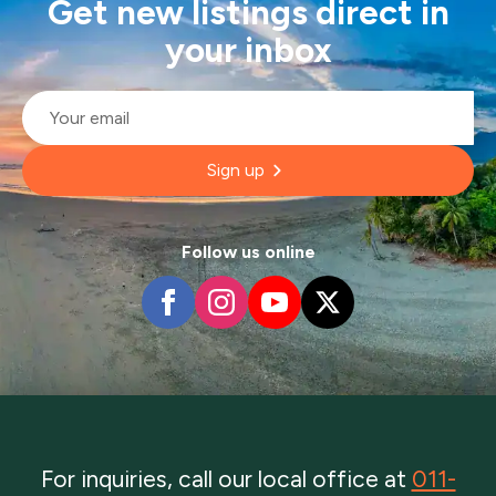
Get new listings direct in
your inbox
Email
*
Sign up
Follow us online
For inquiries, call our local office at
011-