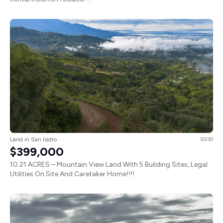
Land in San Isidro
SI230
$399,000
10.21 ACRES – Mountain View Land With 5 Building Sites, Legal
Utilities On Site And Caretaker Home!!!!