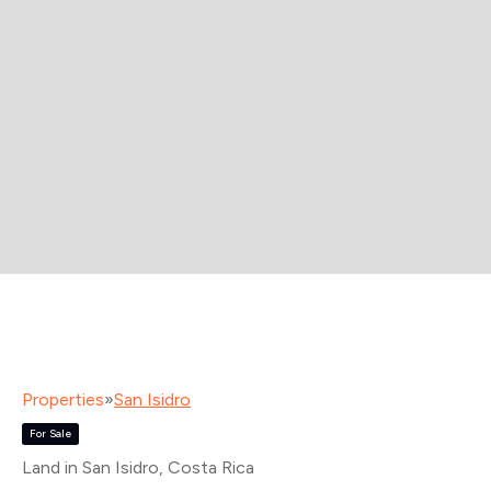
Properties
»
San Isidro
For Sale
Land in San Isidro
, Costa Rica