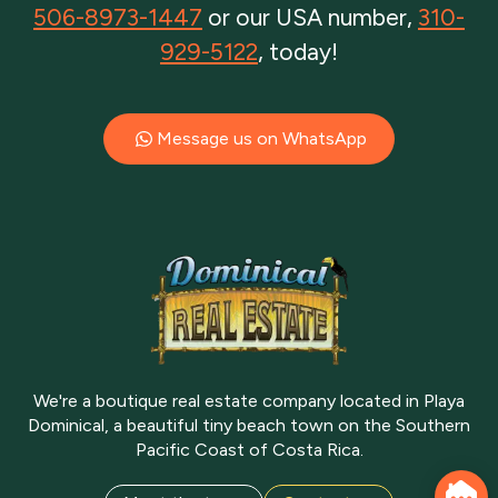
506-8973-1447
or our USA number,
310-
929-5122
, today!
Message us on WhatsApp
We're a boutique real estate company located in Playa
Dominical, a beautiful tiny beach town on the Southern
Pacific Coast of Costa Rica.