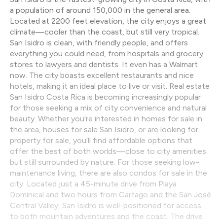
a population of around 150,000 in the general area.
Located at 2200 feet elevation, the city enjoys a great
climate—cooler than the coast, but still very tropical.
San Isidro is clean, with friendly people, and offers
everything you could need, from hospitals and grocery
stores to lawyers and dentists. It even has a Walmart
now. The city boasts excellent restaurants and nice
hotels, making it an ideal place to live or visit. Real estate
San Isidro Costa Rica is becoming increasingly popular
for those seeking a mix of city convenience and natural
beauty. Whether you're interested in homes for sale in
the area, houses for sale San Isidro, or are looking for
property for sale, you’ll find affordable options that
offer the best of both worlds—close to city amenities
but still surrounded by nature. For those seeking low-
maintenance living, there are also condos for sale in the
city. Located just a 45-minute drive from Playa
Dominical and two hours from Cartago and the San José
Central Valley, San Isidro is well-positioned for access
to both mountain adventures and the coast. The drive