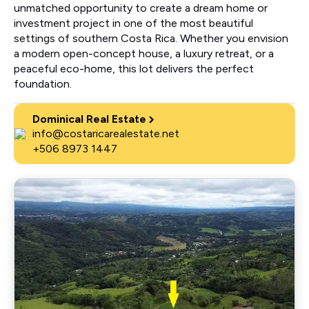
unmatched opportunity to create a dream home or
investment project in one of the most beautiful
settings of southern Costa Rica. Whether you envision
a modern open-concept house, a luxury retreat, or a
peaceful eco-home, this lot delivers the perfect
foundation.
Dominical Real Estate
info@costaricarealestate.net
+506 8973 1447