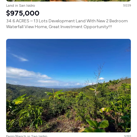
Land in San Isidro
SI229
$975,000
34.6 ACRES – 13 Lots Development Land With New 2 Bedroom
Waterfall View Home, Great Investment Opportunity!!!
Farm/Ranch in San Isidro
SI193