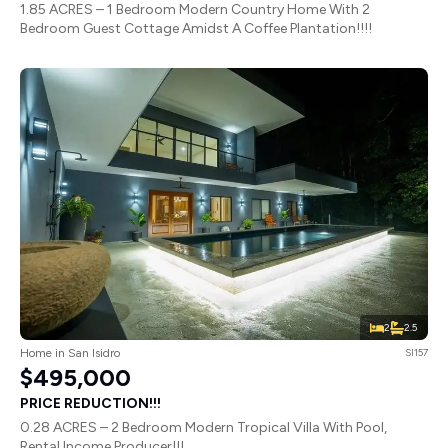
1.85 ACRES – 1 Bedroom Modern Country Home With 2
Bedroom Guest Cottage Amidst A Coffee Plantation!!!!
2
2.5
Home in San Isidro
SI157
$495,000
PRICE REDUCTION!!!
0.28 ACRES – 2 Bedroom Modern Tropical Villa With Pool,
Rental Income Producer!!!