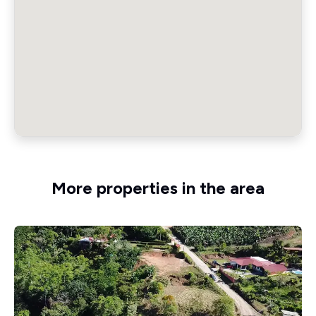
More properties in the area