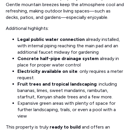
Gentle mountain breezes keep the atmosphere cool and
refreshing, making outdoor living spaces—such as
decks, patios, and gardens—especially enjoyable.
Additional highlights:
Legal public water connection
already installed,
with internal piping reaching the main pad and an
additional faucet midway for gardening
Concrete half-pipe drainage system
already in
place for proper water control
Electricity available on site
: only requires a meter
request.
Fruit trees and tropical landscaping
: including
bananas, limes, sweet mandarins, rambutan,
starfruit, Kenyan shade trees and a few more.
Expansive green areas with plenty of space for
further landscaping, trails, or even a pool with a
view
This property is truly
ready to build
and offers an