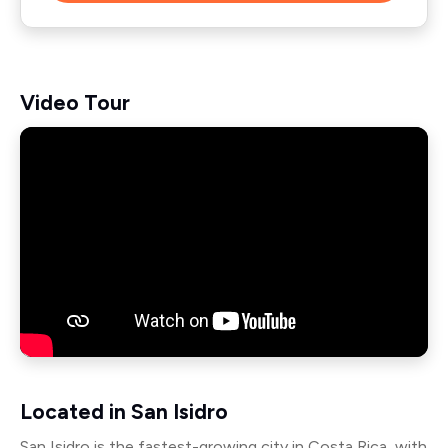
Video Tour
Located in San Isidro
San Isidro is the fastest-growing city in Costa Rica, with