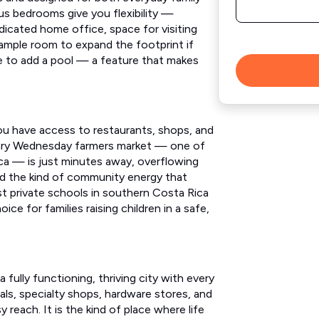
us bedrooms give you flexibility —
dicated home office, space for visiting
s ample room to expand the footprint if
ce to add a pool — a feature that makes
ou have access to restaurants, shops, and
ndary Wednesday farmers market — one of
ica — is just minutes away, overflowing
nd the kind of community energy that
t private schools in southern Costa Rica
ice for families raising children in a safe,
 fully functioning, thriving city with every
ls, specialty shops, hardware stores, and
y reach. It is the kind of place where life