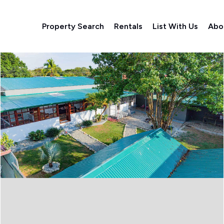
Property Search
Rentals
List With Us
Abo