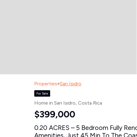
Properties
»
San Isidro
For Sale
Home in San Isidro
, Costa Rica
$399,000
0.20 ACRES – 5 Bedroom Fully Ren
Amenities, Just 45 Min To The Coast