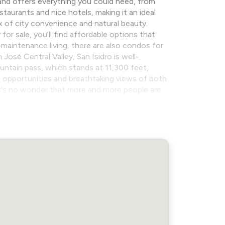
e, and offers everything you could need, from
taurants and nice hotels, making it an ideal
ix of city convenience and natural beauty.
for sale, you’ll find affordable options that
maintenance living, there are also condos for
osé Central Valley, San Isidro is well-
untain pass, which stands at 11,300 feet,
ng opportunities and breathtaking views of both
it's no wonder that more and more people are