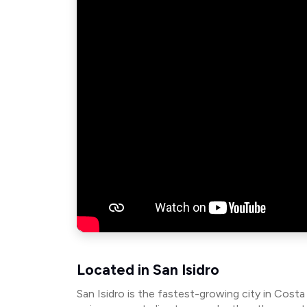
Located in San Isidro
San Isidro is the fastest-growing city in Costa