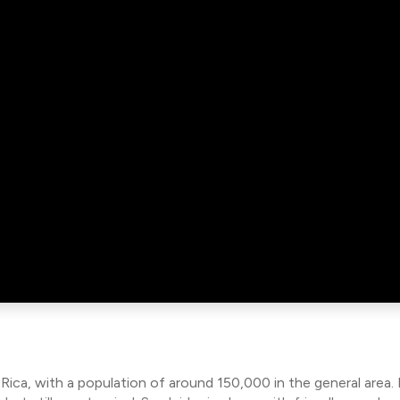
 Rica, with a population of around 150,000 in the general area.