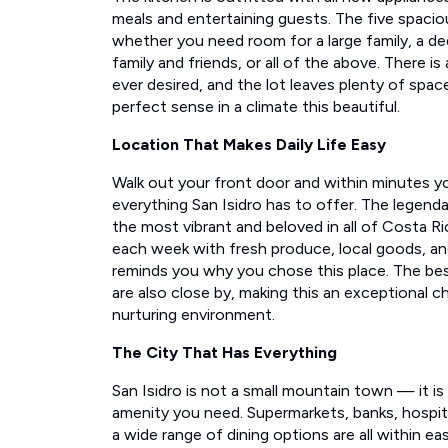
meals and entertaining guests. The five spacio
whether you need room for a large family, a de
family and friends, or all of the above. There i
ever desired, and the lot leaves plenty of spa
perfect sense in a climate this beautiful.
Location That Makes Daily Life Easy
Walk out your front door and within minutes y
everything San Isidro has to offer. The lege
the most vibrant and beloved in all of Costa R
each week with fresh produce, local goods, a
reminds you why you chose this place. The bes
are also close by, making this an exceptional cho
nurturing environment.
The City That Has Everything
San Isidro is not a small mountain town — it is a
amenity you need. Supermarkets, banks, hospita
a wide range of dining options are all within eas