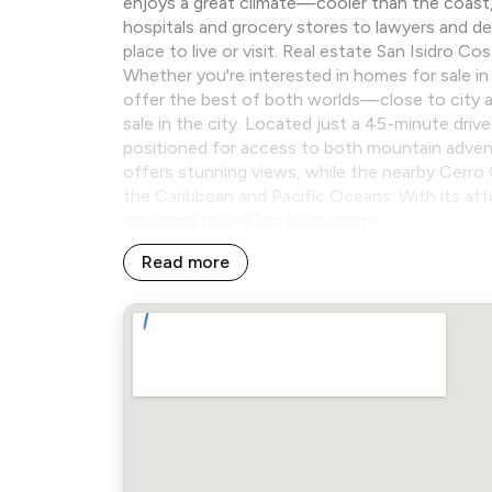
enjoys a great climate—cooler than the coast, b
hospitals and grocery stores to lawyers and den
place to live or visit. Real estate San Isidro C
Whether you're interested in homes for sale in t
offer the best of both worlds—close to city am
sale in the city. Located just a 45-minute driv
positioned for access to both mountain advent
offers stunning views, while the nearby Cerro 
the Caribbean and Pacific Oceans. With its af
choosing to call San Isidro home.
Read more