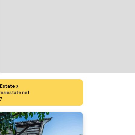
 Estate
ealestate.net
7