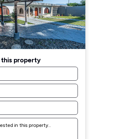
this property