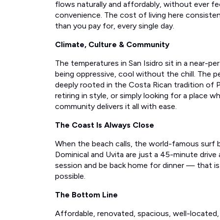
flows naturally and affordably, without ever fee
convenience. The cost of living here consiste
than you pay for, every single day.
Climate, Culture & Community
The temperatures in San Isidro sit in a near-p
being oppressive, cool without the chill. The
deeply rooted in the Costa Rican tradition of P
retiring in style, or simply looking for a place w
community delivers it all with ease.
The Coast Is Always Close
When the beach calls, the world-famous surf b
Dominical and Uvita are just a 45-minute drive
session and be back home for dinner — that is 
possible.
The Bottom Line
Affordable, renovated, spacious, well-located, 