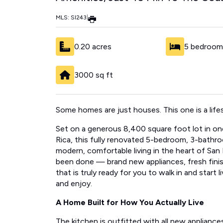
MLS: SI243
|
0.20 acres
5 bedroom
3000 sq ft
Some homes are just houses. This one is a life
Set on a generous 8,400 square foot lot in one 
Rica, this fully renovated 5-bedroom, 3-bathr
modern, comfortable living in the heart of San
been done — brand new appliances, fresh fini
that is truly ready for you to walk in and start 
and enjoy.
A Home Built for How You Actually Live
The kitchen is outfitted with all new applianc