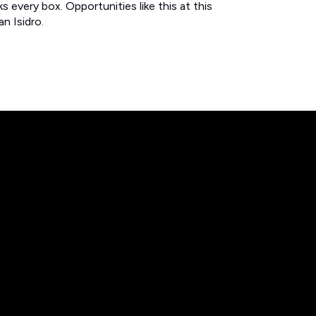
 every box. Opportunities like this at this
n Isidro.