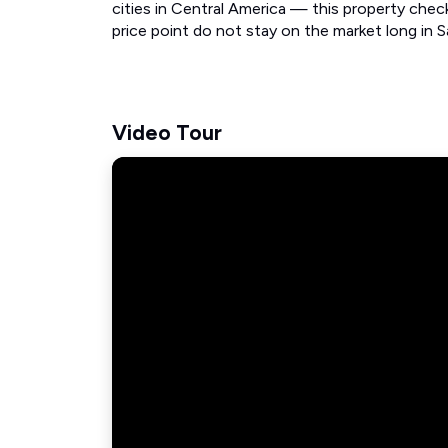
cities in Central America — this property checks
price point do not stay on the market long in Sa
Video Tour