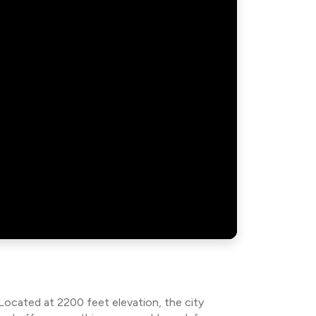
 Located at 2200 feet elevation, the city