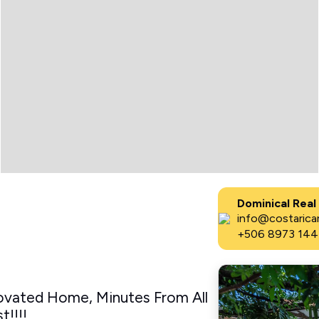
Dominical Real
info@costaricar
+506 8973 144
ovated Home, Minutes From All
!!!!