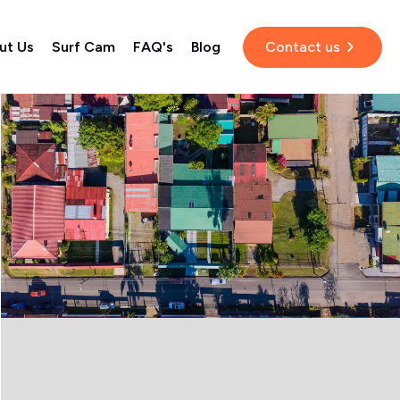
ut Us
Surf Cam
FAQ's
Blog
Contact us