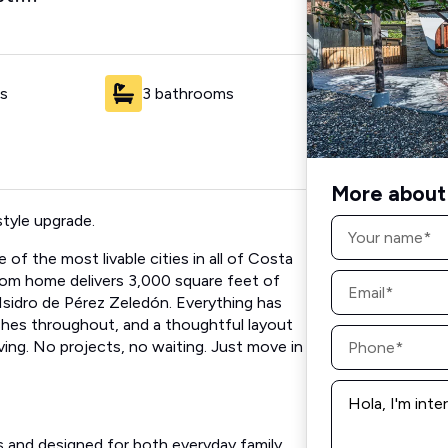
s
3 bathrooms
More about 
style upgrade.
Name
*
of the most livable cities in all of Costa
Email
oom home delivers 3,000 square feet of
*
 Isidro de Pérez Zeledón. Everything has
shes throughout, and a thoughtful layout
Phone
living. No projects, no waiting. Just move in
*
Message
*
es and designed for both everyday family