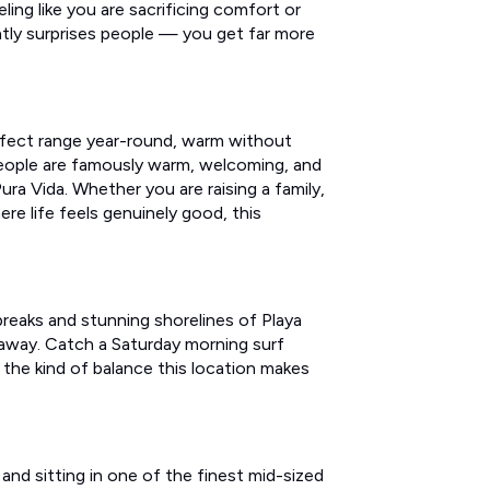
ling like you are sacrificing comfort or
ntly surprises people — you get far more
erfect range year-round, warm without
 people are famously warm, welcoming, and
ura Vida. Whether you are raising a family,
here life feels genuinely good, this
reaks and stunning shorelines of Playa
 away. Catch a Saturday morning surf
the kind of balance this location makes
and sitting in one of the finest mid-sized