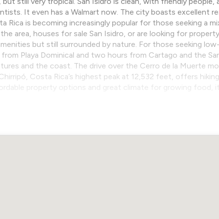
ut still very tropical. San Isidro is clean, with friendly peopl
tists. It even has a Walmart now. The city boasts excellent res
osta Rica is becoming increasingly popular for those seeking a m
he area, houses for sale San Isidro, or are looking for property 
enities but still surrounded by nature. For those seeking low-
e from Playa Dominical and two hours from Cartago and the San J
ures and the coast. The drive over the Cerro de la Muerte mo
Chirripó, Costa Rica’s highest peak at 12,532 feet, offers hiki
fordable property options and great climate for growing food, 