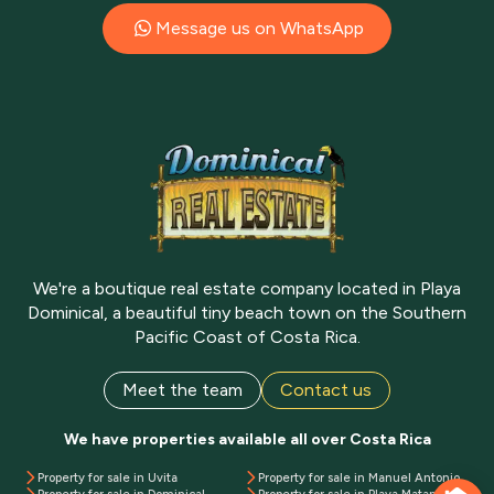
Message us on WhatsApp
We're a boutique real estate company located in Playa
Dominical, a beautiful tiny beach town on the Southern
Pacific Coast of Costa Rica.
Meet the team
Contact us
We have properties available all over Costa Rica
Property for sale in Uvita
Property for sale in Manuel Antonio