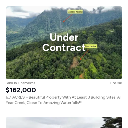
Under
Contract
Land
in
Tinamastes
TIN088
$162,000
6.7 ACRES – Beautiful Property With At Least 3 Building Sites, All
Year Creek, Close To Amazing Waterfalls!!!