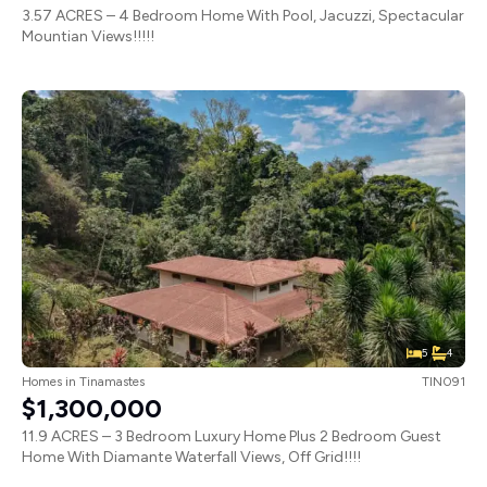
3.57 ACRES – 4 Bedroom Home With Pool, Jacuzzi, Spectacular
Mountian Views!!!!!
5
4
Homes
in
Tinamastes
TIN091
$1,300,000
11.9 ACRES – 3 Bedroom Luxury Home Plus 2 Bedroom Guest
Home With Diamante Waterfall Views, Off Grid!!!!