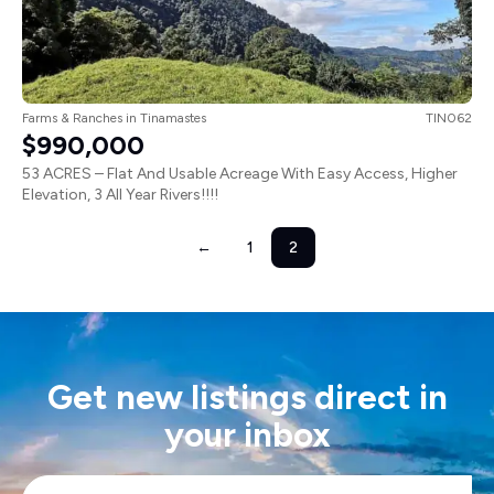
Farms & Ranches
in
Tinamastes
TIN062
$990,000
53 ACRES – Flat And Usable Acreage With Easy Access, Higher
Elevation, 3 All Year Rivers!!!!
←
1
2
Get new listings direct in
your inbox
Email