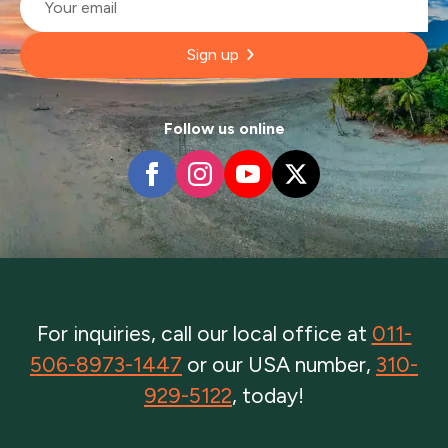
*
Sign up
Follow us online
For inquiries, call our local office at
011-
506-8973-1447
or our USA number,
310-
929-5122
, today!