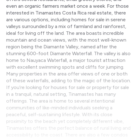
even an organic farmers market once a week. For those
interested in Tinamastes Costa Rica real estate, there
are various options, including homes for sale in serene
valleys surrounded by a mix of farmland and rainforest,
ideal for living off the land. The area boasts incredible
mountain and ocean views, with the most well-known
region being the Diamante Valley, named after the
stunning 600-foot Diamante Waterfall. The valley is also
home to Nauyaca Waterfall, a major tourist attraction
with excellent swimming spots and cliffs for jumping.
Many properties in the area offer views of one or both
of these waterfalls, adding to the magic of the location.
If you’re looking for houses for sale or property for sale
in a tranquil, natural setting, Tinamastes has many
offerings. The area is home to several intentional
communities of like-minded individuals seeking a
peaceful, self-sustaining lifestyle. With its close
proximity to the beach yet completely different vibe,
Tinamastes offers the perfect balance of rural living and
accessibility to the coast. There are also a few condos