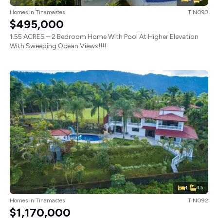
Homes
in
Tinamastes
TIN093
$495,000
1.55 ACRES – 2 Bedroom Home With Pool At Higher Elevation
With Sweeping Ocean Views!!!!
4
4.5
Homes
in
Tinamastes
TIN092
$1,170,000