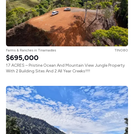
Farms & Ranches
in
Tinamastes
TIN080
$695,000
17 ACRES – Pristine Ocean And Mountain View Jungle Property
With 2 Building Sites And 2 All Year Creeks!!!!