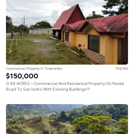
Commercial Property
in
Tinamastes
TIN086
$150,000
0.94 ACRES – Commercial And Residential Property On Paved
Road To San Isidro With Existing Buildings!!!