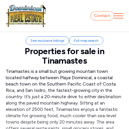
Contact
See exclusive listings
Full map search
Properties for sale in
Tinamastes
Tinamastes is a small but growing mountain town
located halfway between Playa Dominical, a coastal
beach town on the Southern Pacific Coast of Costa
Rica, and San Isidro, the fastest-growing city in the
country. It’s just a 20-minute drive to either destination
along the paved mountain highway. Sitting at an
elevation of 2500 feet, Tinamastes enjoys a fantastic
climate for growing food, much cooler than sea-level
towns despite being only 20 minutes away. The area
offers several restaurants, small grocery stores, and