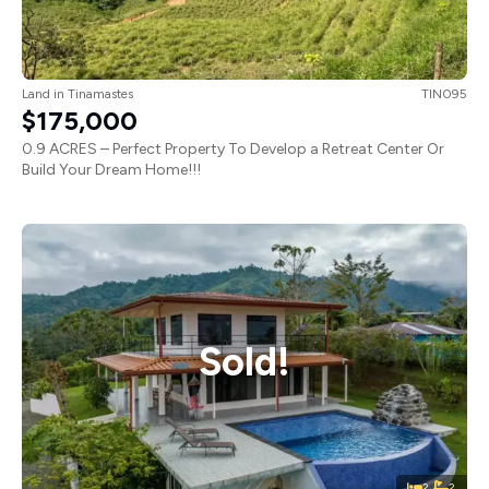
Land
in
Tinamastes
TIN095
$175,000
0.9 ACRES – Perfect Property To Develop a Retreat Center Or
Build Your Dream Home!!!
Sold!
2
2