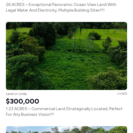
26 ACRES – Exceptional Panoramic Ocean View Land With
Legal Water And Electricity, Multiple Building Sites!!!!
Land in Uvita
UVI975
$300,000
1.23 ACRES – Commercial Land Strategically Located, Perfect
For Any Business Vision!!!