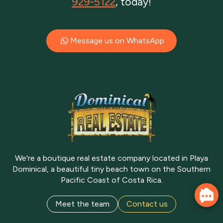
929-5122
, today!
Message us on WhatsApp
We're a boutique real estate company located in Playa
Dominical, a beautiful tiny beach town on the Southern
Pacific Coast of Costa Rica.
Meet the team
Contact us