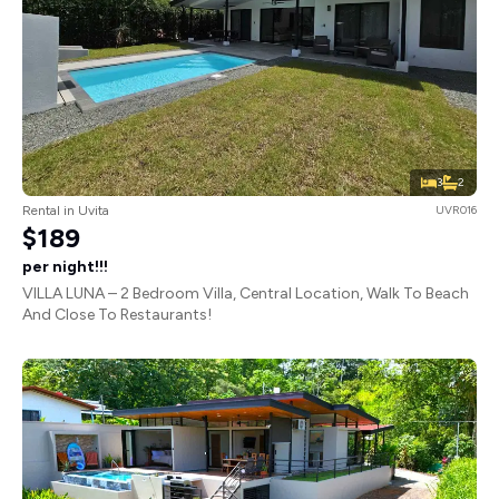
3
2
Rental in Uvita
UVR016
$189
per night!!!
VILLA LUNA – 2 Bedroom Villa, Central Location, Walk To Beach
And Close To Restaurants!