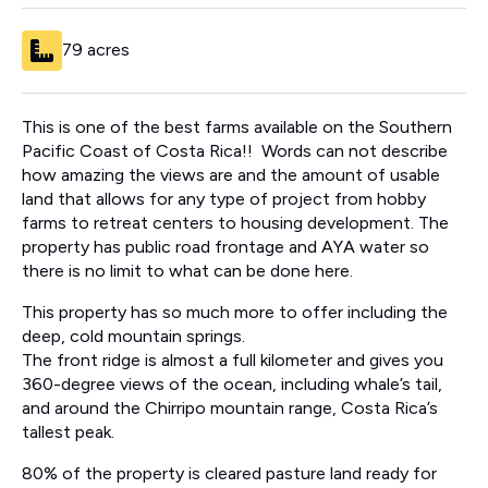
79 acres
This is one of the best farms available on the Southern
Pacific Coast of Costa Rica!! Words can not describe
how amazing the views are and the amount of usable
land that allows for any type of project from hobby
farms to retreat centers to housing development. The
property has public road frontage and AYA water so
there is no limit to what can be done here.
This property has so much more to offer including the
deep, cold mountain springs.
The front ridge is almost a full kilometer and gives you
360-degree views of the ocean, including whale’s tail,
and around the Chirripo mountain range, Costa Rica’s
tallest peak.
80% of the property is cleared pasture land ready for