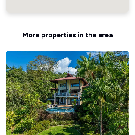
More properties in the area