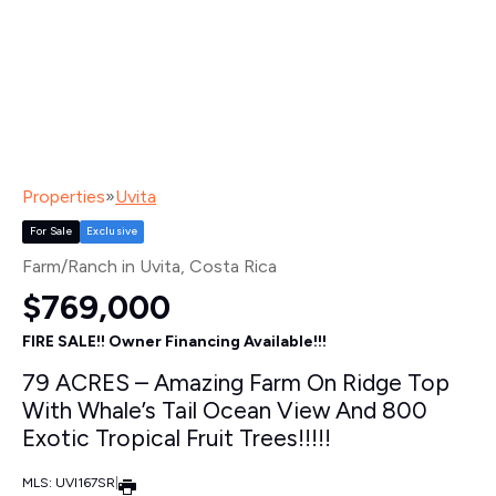
Properties
»
Uvita
For Sale
Exclusive
Farm/Ranch in Uvita
, Costa Rica
$769,000
FIRE SALE!! Owner Financing Available!!!
79 ACRES – Amazing Farm On Ridge Top
With Whale’s Tail Ocean View And 800
Exotic Tropical Fruit Trees!!!!!
MLS: UVI167SR
|