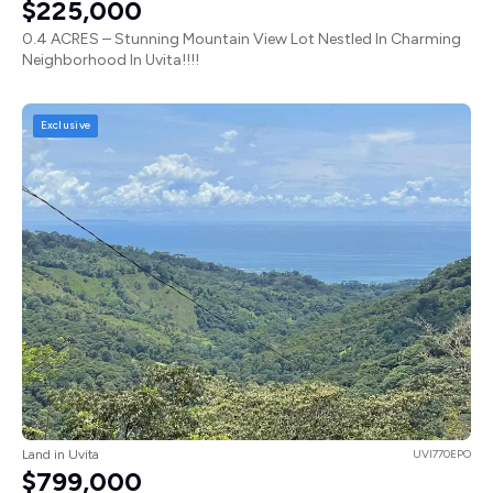
$225,000
0.4 ACRES – Stunning Mountain View Lot Nestled In Charming
Neighborhood In Uvita!!!!
Exclusive
Land in Uvita
UVI770EPO
$799,000