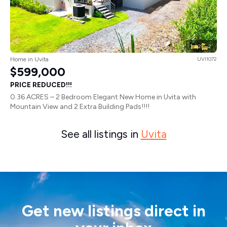
2
2
Home in Uvita
UVI1072
$599,000
PRICE REDUCED!!!
0.36 ACRES – 2 Bedroom Elegant New Home in Uvita with
Mountain View and 2 Extra Building Pads!!!!
See all listings in
Uvita
Get new listings direct in