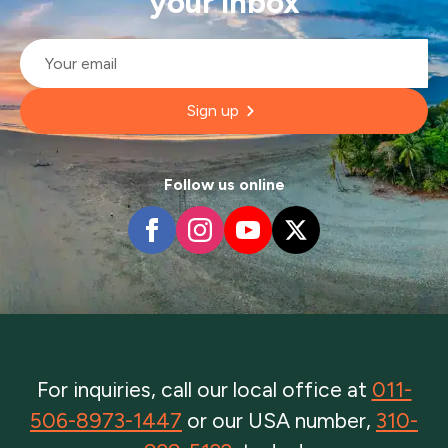
your inbox
Email
*
Sign up
Follow us online
For inquiries, call our local office at
011-
506-8973-1447
or our USA number,
310-