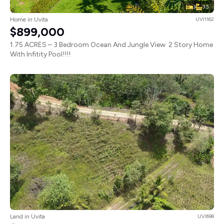
3
3.5
Home in Uvita
UVI1162
$899,000
1.75 ACRES – 3 Bedroom Ocean And Jungle View 2 Story Home
With Infitity Pool!!!!
Land in Uvita
UVI698