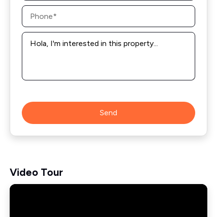
Phone
*
Message
*
Send
Video Tour