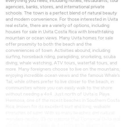
everything you need, including hotels, restaurants, tour
agencies, banks, stores, and international private
schools. The town is a perfect blend of natural beauty
and modern convenience. For those interested in Uvita
real estate, there are a variety of options, including
houses for sale in Uvita Costa Rica with breathtaking
mountain or ocean views. Many Uvita homes for sale
offer proximity to both the beach and the
conveniences of town. Activities abound, including
surfing, horseback riding, paragliding, snorkeling, scuba
diving, whale watching, ATV tours, waterfall tours, and
more. Many foreigners choose to live on the mountains,
enjoying incredible ocean views and the famous Whale’s
Tail, while others prefer to live closer to the beach, in
communities where you can easily walk to the shore
without needing a 4x4. Just north of Uvita is Playa
Hermosa, one of the nicest beaches in Southern Costa
Rica, known for its excellent surf and long, walkable
stretches of sand. With so many beaches and natural
wonders nearby, it’s no surprise that Dominical Uvita real
estate is so desirable, as it offers both peaceful living