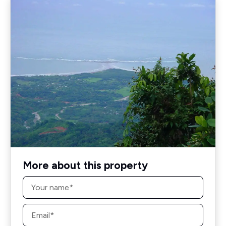
More about this property
Name
*
Email
*