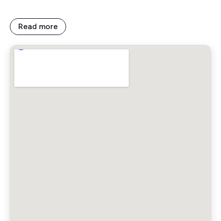
and access to adventure.
Read more