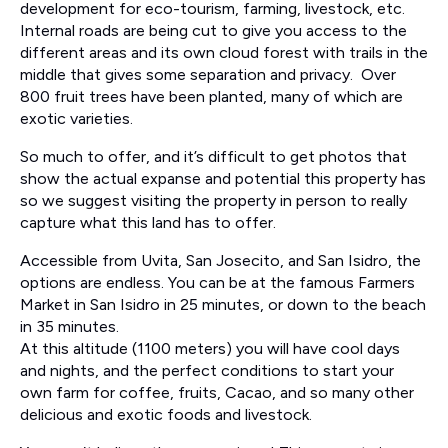
development for eco-tourism, farming, livestock, etc.
Internal roads are being cut to give you access to the
different areas and its own cloud forest with trails in the
middle that gives some separation and privacy. Over
800 fruit trees have been planted, many of which are
exotic varieties.
So much to offer, and it’s difficult to get photos that
show the actual expanse and potential this property has
so we suggest visiting the property in person to really
capture what this land has to offer.
Accessible from Uvita, San Josecito, and San Isidro, the
options are endless. You can be at the famous Farmers
Market in San Isidro in 25 minutes, or down to the beach
in 35 minutes.
At this altitude (1100 meters) you will have cool days
and nights, and the perfect conditions to start your
own farm for coffee, fruits, Cacao, and so many other
delicious and exotic foods and livestock.