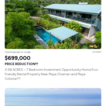
7
7
Commercial in Uvita
UVI1007
$699,000
PRICE REDUCTION!!!
0.58 ACRES – 7 Bedroom Investment Opportunity Home Eco-
Friendly Rental Property Near Playa Chaman and Playa
Colonia!!!!