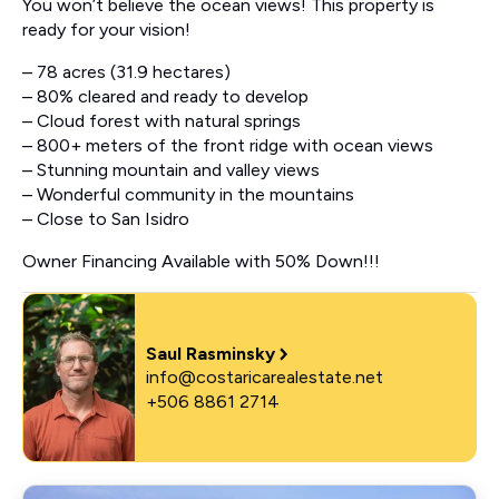
You won’t believe the ocean views! This property is
ready for your vision!
– 78 acres (31.9 hectares)
– 80% cleared and ready to develop
– Cloud forest with natural springs
– 800+ meters of the front ridge with ocean views
– Stunning mountain and valley views
– Wonderful community in the mountains
– Close to San Isidro
Owner Financing Available with 50% Down!!!
Saul Rasminsky
info@costaricarealestate.net
+506 8861 2714