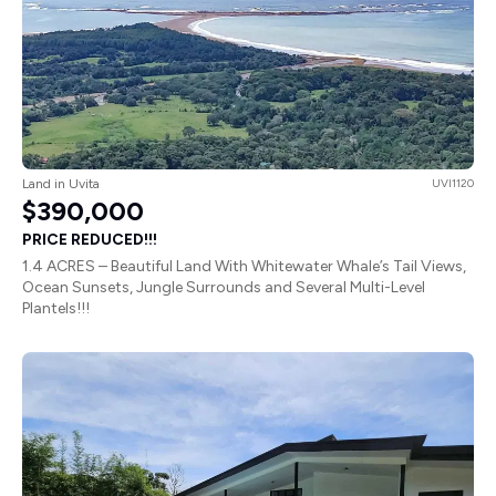
Land in Uvita
UVI1120
$390,000
PRICE REDUCED!!!
1.4 ACRES – Beautiful Land With Whitewater Whale’s Tail Views,
Ocean Sunsets, Jungle Surrounds and Several Multi-Level
Plantels!!!