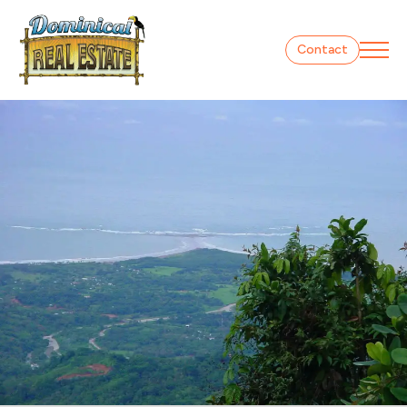
Contact