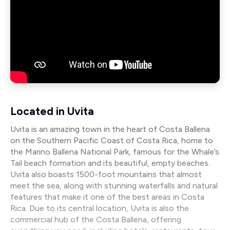
Located in Uvita
Uvita is an amazing town in the heart of Costa Ballena
on the Southern Pacific Coast of Costa Rica, home to
the Marino Ballena National Park, famous for the Whale’s
Tail beach formation and its beautiful, empty beaches.
Uvita also boasts 1500-foot mountains that almost
meet the sea, along with stunning waterfalls and natural
features that make it one of the best areas in Costa
Rica. Due to its central location, Uvita is also the
commercial hub of the Costa Ballena, offering