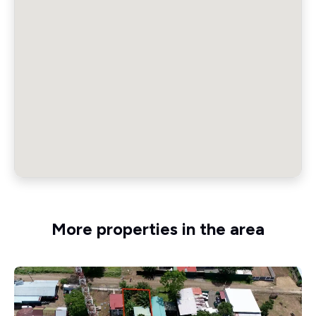
More properties in the area