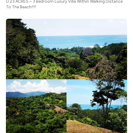
0.23 ACRES – 3 Bedroom Luxury Villa Within Walking Distance
To The Beach!!!!