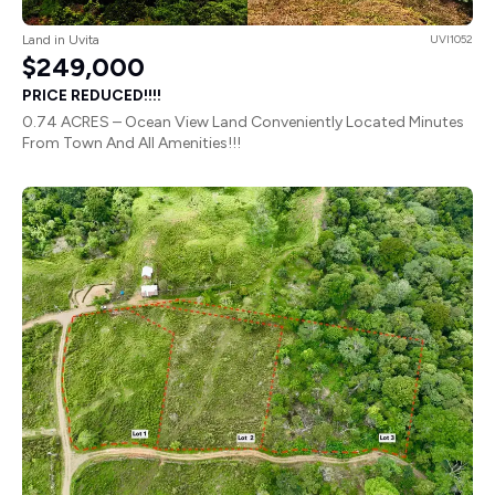
Land in Uvita
UVI1052
$249,000
PRICE REDUCED!!!!
0.74 ACRES – Ocean View Land Conveniently Located Minutes
From Town And All Amenities!!!