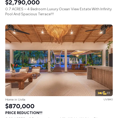
$2,790,000
0.7 ACRES – 4 Bedroom Luxury Ocean View Estate With Infinity
Pool And Spacious Terrace!!!
3
3.5
Home in Uvita
UVI840
$870,000
PRICE REDUCTION!!!