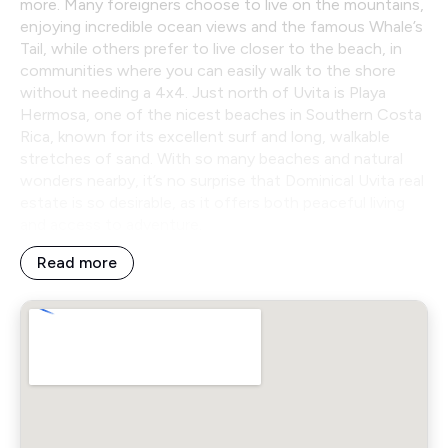
more. Many foreigners choose to live on the mountains,
enjoying incredible ocean views and the famous Whale’s
Tail, while others prefer to live closer to the beach, in
communities where you can easily walk to the shore
without needing a 4x4. Just north of Uvita is Playa
Hermosa, one of the nicest beaches in Southern Costa
Rica, known for its excellent surf and long, walkable
stretches of sand. With so many beaches and natural
wonders nearby, it’s no surprise that Dominical Uvita real
estate is so desirable, as it offers both peaceful living
and access to adventure.
Read more