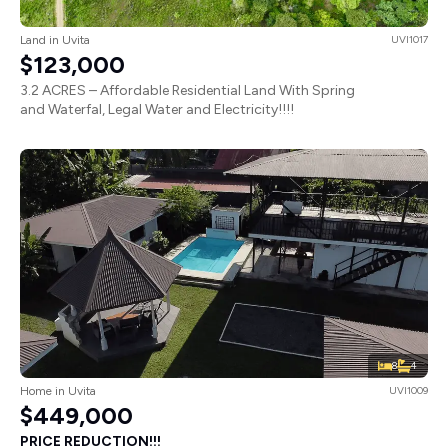
Land in Uvita
UVI1017
$123,000
3.2 ACRES – Affordable Residential Land With Spring
and Waterfal, Legal Water and Electricity!!!!
8
4
Home in Uvita
UVI1009
$449,000
PRICE REDUCTION!!!