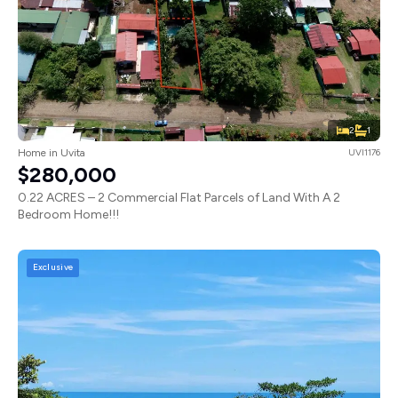
2
1
Home in Uvita
UVI1176
$280,000
0.22 ACRES – 2 Commercial Flat Parcels of Land With A 2
Bedroom Home!!!
Exclusive