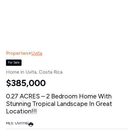
Properties
»
Uvita
For Sale
Home in Uvita
, Costa Rica
$385,000
0.27 ACRES – 2 Bedroom Home With
Stunning Tropical Landscape In Great
Location!!!
MLS: UVI1116
|