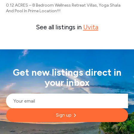
0.12 ACRES – 8 Bedroom Wellness Retreat Villas, Yoga Shala
And Pool In Prime Location!!!
See all listings in
Uvita
Get new listings direct in
your inbox
Email
*
Sign up