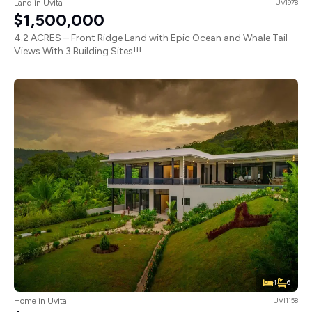
Land in Uvita
UVI978
$1,500,000
4.2 ACRES – Front Ridge Land with Epic Ocean and Whale Tail
Views With 3 Building Sites!!!
4
6
Home in Uvita
UVI1158