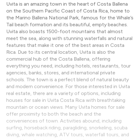
Uvita is an amazing town in the heart of Costa Ballena
on the Southern Pacific Coast of Costa Rica, home to
the Marino Ballena National Park, famous for the Whale’s
Tail beach formation and its beautiful, empty beaches.
Uvita also boasts 1500-foot mountains that almost
meet the sea, along with stunning waterfalls and natural
features that make it one of the best areas in Costa
Rica. Due to its central location, Uvita is also the
commercial hub of the Costa Ballena, offering
everything you need, including hotels, restaurants, tour
agencies, banks, stores, and international private
schools. The town is a perfect blend of natural beauty
and modern convenience. For those interested in Uvita
real estate, there are a variety of options, including
houses for sale in Uvita Costa Rica with breathtaking
mountain or ocean views. Many Uvita homes for sale
offer proximity to both the beach and the
conveniences of town. Activities abound, including
surfing, horseback riding, paragliding, snorkeling, scuba
diving, whale watching, ATV tours, waterfall tours, and