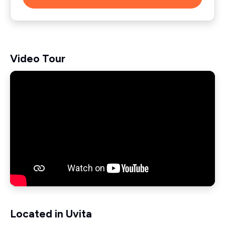
Video Tour
Located in Uvita