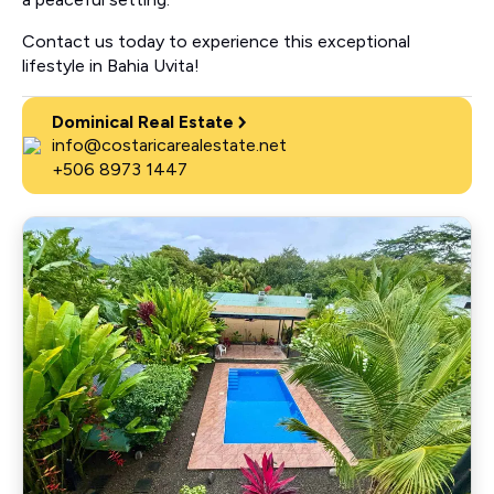
Contact us today to experience this exceptional
lifestyle in Bahia Uvita!
Dominical Real Estate
info@costaricarealestate.net
+506 8973 1447