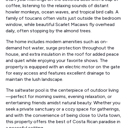
coffee, listening to the relaxing sounds of distant
howler monkeys, ocean waves, and tropical bird calls. A
family of toucans often visits just outside the bedroom
window, while beautiful Scarlet Macaws fly overhead
daily, often stopping by the almond trees.
The home includes modern amenities such as on-
demand hot water, surge protection throughout the
house, and extra insulation in the roof for added peace
and quiet while enjoying your favorite shows. The
property is equipped with an electric motor on the gate
for easy access and features excellent drainage to
maintain the lush landscape.
The saltwater pool is the centerpiece of outdoor living
—perfect for morning swims, evening relaxation, or
entertaining friends amidst natural beauty. Whether you
seek a private sanctuary or a cozy space for gatherings,
and with the convenience of being close to Uvita town,
this property offers the best of Costa Rican paradise in
a peaceful setting.