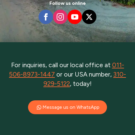
Follow us online
For inquiries, call our local office at
011-
506-8973-1447
or our USA number,
310-
929-5122
, today!
Message us on WhatsApp