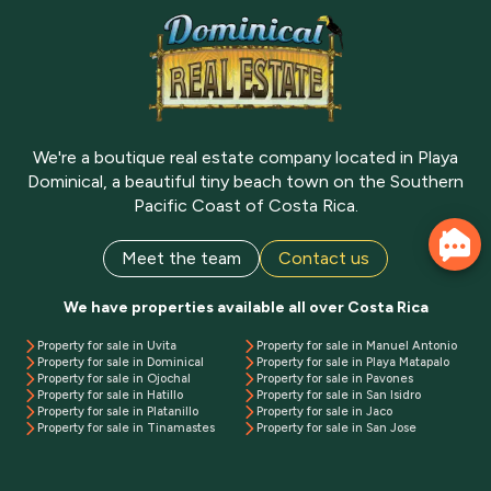
We're a boutique real estate company located in Playa
Dominical, a beautiful tiny beach town on the Southern
Pacific Coast of Costa Rica.
Meet the team
Contact us
We have properties available all over Costa Rica
Property for sale in Uvita
Property for sale in Manuel Antonio
Property for sale in Dominical
Property for sale in Playa Matapalo
Property for sale in Ojochal
Property for sale in Pavones
Property for sale in Hatillo
Property for sale in San Isidro
Property for sale in Platanillo
Property for sale in Jaco
Property for sale in Tinamastes
Property for sale in San Jose