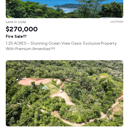
Land in Uvita
UVI711AD
$270,000
Fire Sale!!!
1.25 ACRES – Stunning Ocean View Oasis: Exclusive Property
With Premium Amenities!!!!