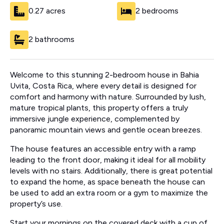
0.27 acres
2 bedrooms
2 bathrooms
Welcome to this stunning 2-bedroom house in Bahia
Uvita, Costa Rica, where every detail is designed for
comfort and harmony with nature. Surrounded by lush,
mature tropical plants, this property offers a truly
immersive jungle experience, complemented by
panoramic mountain views and gentle ocean breezes.
The house features an accessible entry with a ramp
leading to the front door, making it ideal for all mobility
levels with no stairs. Additionally, there is great potential
to expand the home, as space beneath the house can
be used to add an extra room or a gym to maximize the
property’s use.
Start your mornings on the covered deck with a cup of