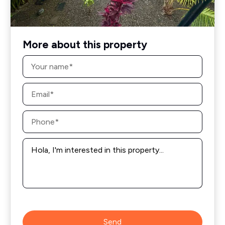
More about this property
Name
*
Email
*
Phone
*
Message
*
Send