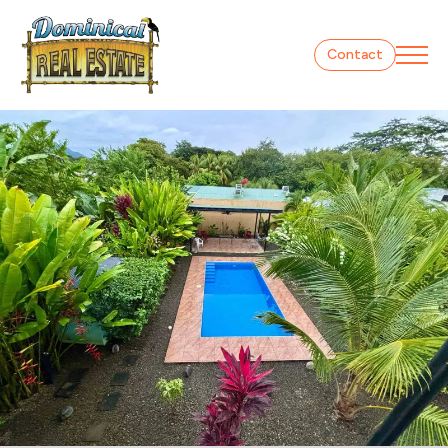
Contact