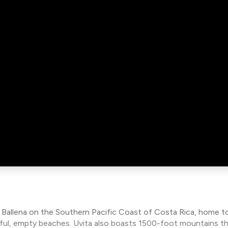
a Ballena on the Southern Pacific Coast of Costa Rica, home to
tiful, empty beaches. Uvita also boasts 1500-foot mountains t