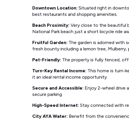
Downtown Location:
Situated right in downt
best restaurants and shopping amenities.
Beach Proximity:
Very close to the beautiful 
National Park beach just a short bicycle ride a
Fruitful Garden:
The garden is adorned with sev
fresh bounty including a lemon tree, Mulberry,
Pet-Friendly:
The property is fully fenced, off
Turn-Key Rental Income:
This home is turn-ke
it an ideal rental income opportunity.
Secure and Accessible:
Enjoy 2-wheel drive a
secure parking.
High-Speed Internet:
Stay connected with rel
City AYA Water:
Benefit from the convenience