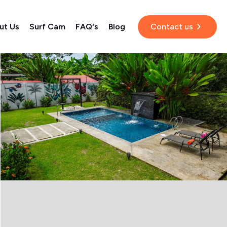
ut Us
Surf Cam
FAQ's
Blog
Contact us