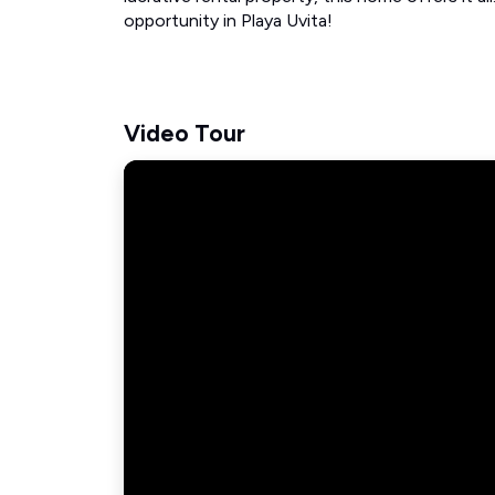
opportunity in Playa Uvita!
Video Tour