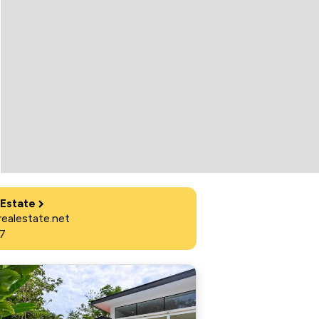
 Estate
ealestate.net
7