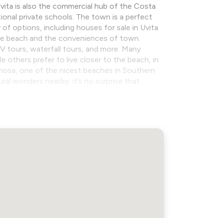
 Uvita is also the commercial hub of the Costa
tional private schools. The town is a perfect
 of options, including houses for sale in Uvita
the beach and the conveniences of town.
ATV tours, waterfall tours, and more. Many
 others prefer to live closer to the beach, in
rmosa, one of the nicest beaches in Southern
al wonders nearby, it’s no surprise that