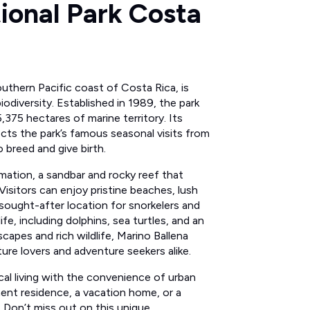
ional Park Costa
outhern Pacific coast of Costa Rica, is
odiversity. Established in 1989, the park
375 hectares of marine territory. Its
ects the park’s famous seasonal visits from
breed and give birth.
rmation, a sandbar and rocky reef that
. Visitors can enjoy pristine beaches, lush
 sought-after location for snorkelers and
ife, including dolphins, sea turtles, and an
scapes and rich wildlife, Marino Ballena
ture lovers and adventure seekers alike.
cal living with the convenience of urban
ent residence, a vacation home, or a
l. Don’t miss out on this unique