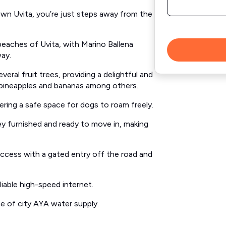
own Uvita, you’re just steps away from the
beaches of Uvita, with Marino Ballena
way.
eral fruit trees, providing a delightful and
 pineapples and bananas among others..
ering a safe space for dogs to roam freely.
y furnished and ready to move in, making
ccess with a gated entry off the road and
iable high-speed internet.
 of city AYA water supply.