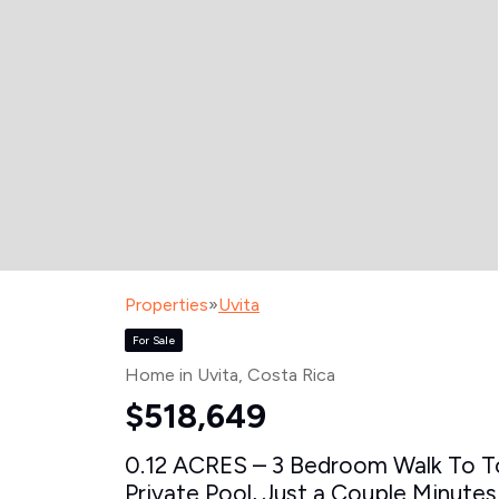
Properties
»
Uvita
For Sale
Home in Uvita
, Costa Rica
$518,649
0.12 ACRES – 3 Bedroom Walk To T
Private Pool, Just a Couple Minutes