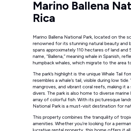
Marino Ballena Nat
Rica
Marino Ballena National Park, located on the s
renowned for its stunning natural beauty and bi
spans approximately 110 hectares of land and 5,
name, “Ballena,” meaning whale in Spanish, refl
humpback whales, which migrate to the area to 
The park’s highlight is the unique Whale Tail fo
resembles a whale’s tail, visible during low tide
mangroves, and vibrant coral reefs, making it a
divers. The park is also home to diverse marine l
array of colorful fish. With its picturesque land
National Park is a must-visit destination for na
This property combines the tranquility of tropi
amenities. Whether you’re looking for a perman
lucrative rental property, this home offers it al