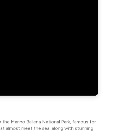
 the Marino Ballena National Park, famous for
hat almost meet the sea, along with stunning