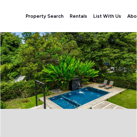
Property Search
Rentals
List With Us
Abo