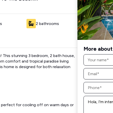
s
2 bathrooms
More about 
a! This stunning 3 bedroom, 2 bath house,
Name
*
rn comfort and tropical paradise living.
his home is designed for both relaxation
Email
*
Phone
*
Message
*
, perfect for cooling off on warm days or