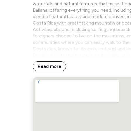
waterfalls and natural features that make it on
Ballena, offering everything you need, includin
blend of natural beauty and modern convenience.
Costa Rica with breathtaking mountain or oce
Activities abound, including surfing, horseback
foreigners choose to live on the mountains, enj
communities where you can easily walk to the 
Costa Rica, known for its excellent surf and l
Dominical Uvita real estate is so desirable, as 
Read more