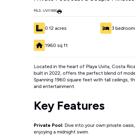
MLS: UVI1169
|
0.12 acres
3 bedroom
1960 sq ft
Located in the heart of Playa Uvita, Costa Ric
built in 2022, offers the perfect blend of mode
Spanning 1960 square feet with tall ceilings, t
and entertainment.
Key Features
Private Pool:
Dive into your own private oasis
enjoying a midnight swim.