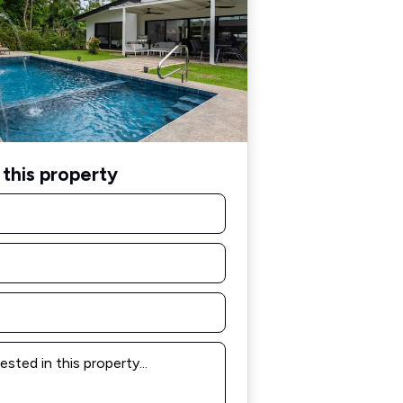
this property