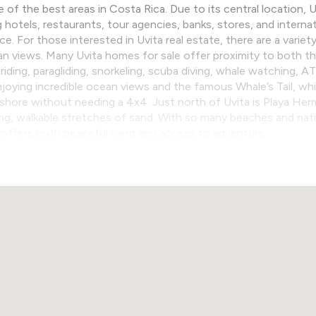
e of the best areas in Costa Rica. Due to its central location,
g hotels, restaurants, tour agencies, banks, stores, and interna
 For those interested in Uvita real estate, there are a variety
an views. Many Uvita homes for sale offer proximity to both 
 riding, paragliding, snorkeling, scuba diving, whale watching, 
oying incredible ocean views and the famous Whale’s Tail, while
shore without needing a 4x4. Just north of Uvita is Playa He
ong, walkable stretches of sand. With so many beaches and natur
it offers both peaceful living and access to adventure.