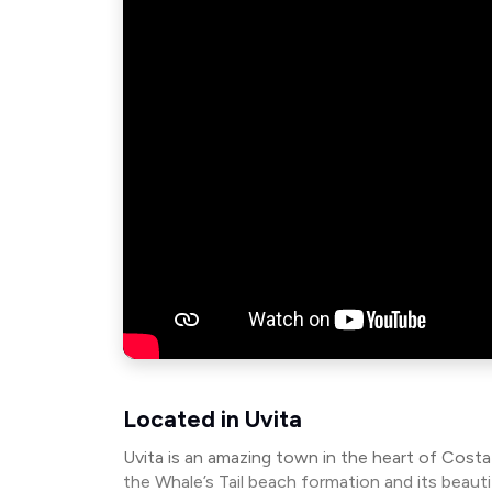
Located in Uvita
Uvita is an amazing town in the heart of Cost
the Whale’s Tail beach formation and its beau