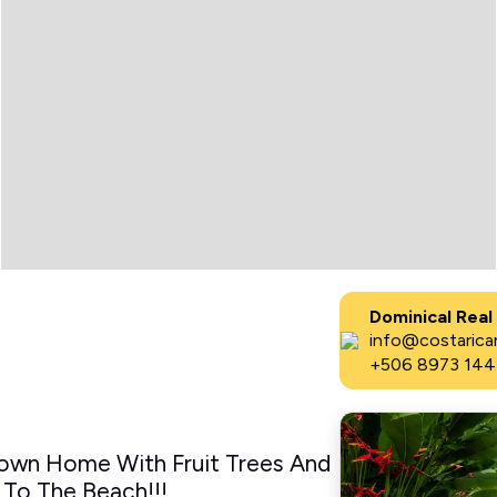
Dominical Real
info@costaricar
+506 8973 144
own Home With Fruit Trees And
 To The Beach!!!