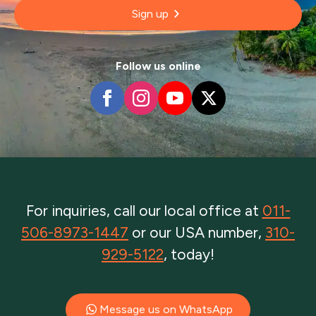
Sign up
Follow us online
For inquiries, call our local office at
011-
506-8973-1447
or our USA number,
310-
929-5122
, today!
Message us on WhatsApp