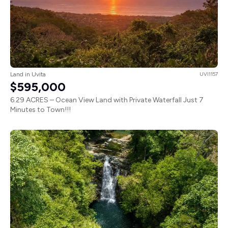
Land in Uvita
UVI1157
$595,000
6.29 ACRES – Ocean View Land with Private Waterfall Just 7
Minutes to Town!!!