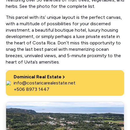
herbs. See the photo for the complete list.
This parcel with its’ unique layout is the perfect canvas,
with a multitude of possibilities for your discerned
investment; a beautiful boutique hotel, luxury housing
development, or simply perhaps a luxe private estate in
the heart of Costa Rica. Don’t miss this opportunity to
snag the last best parcel with mesmerizing ocean
breezes, unrivaled views, and 5-minute proximity to the
heart of Uvita’s amenities.
Dominical Real Estate
info@costaricarealestate.net
+506 8973 1447