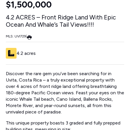
$1,500,000
4.2 ACRES – Front Ridge Land With Epic
Ocean And Whale’s Tail Views!!!!
MLS: UVI729
|
4.2 acres
Discover the rare gem you’ve been searching for in
Uvita, Costa Rica – a truly exceptional property with
over 4 acres of front ridge land offering breathtaking
180-degree Pacific Ocean views. Feast your eyes on the
iconic Whale Tail beach, Cano Island, Ballena Rocks,
Morete River, and year-round sunsets, all from this
unrivaled piece of paradise.
This unique property boasts 3 graded and fully prepped
building sites, measuring in size;