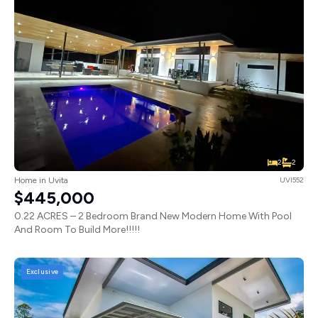
2
2
Home in Uvita
UVI552
$445,000
0.22 ACRES – 2 Bedroom Brand New Modern Home With Pool
And Room To Build More!!!!!
Exclusive