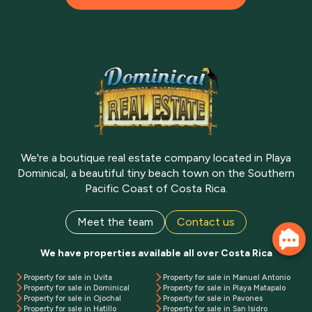
We're a boutique real estate company located in Playa
Dominical, a beautiful tiny beach town on the Southern
Pacific Coast of Costa Rica.
Meet the team
Contact us
We have properties available all over Costa Rica
Property for sale in Uvita
Property for sale in Manuel Antonio
Property for sale in Dominical
Property for sale in Playa Matapalo
Property for sale in Ojochal
Property for sale in Pavones
Property for sale in Hatillo
Property for sale in San Isidro