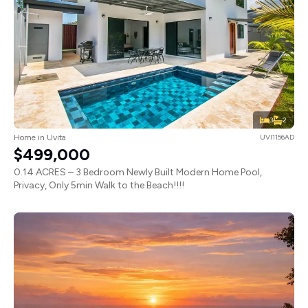
3
2
Home in Uvita
UVI1156AD
$499,000
0.14 ACRES – 3 Bedroom Newly Built Modern Home Pool,
Privacy, Only 5min Walk to the Beach!!!!