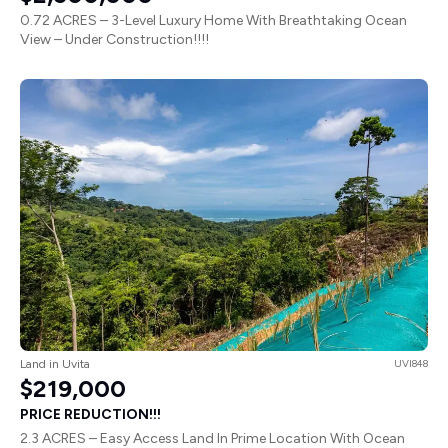
0.72 ACRES – 3-Level Luxury Home With Breathtaking Ocean
View – Under Construction!!!!
Land in Uvita
UVI848
$219,000
PRICE REDUCTION!!!
2.3 ACRES – Easy Access Land In Prime Location With Ocean