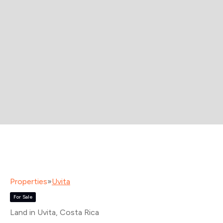
Properties
»
Uvita
For Sale
Land in Uvita
, Costa Rica