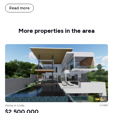
Read more
More properties in the area
3
3
Home in Uvita
UVI690
$2,500,000