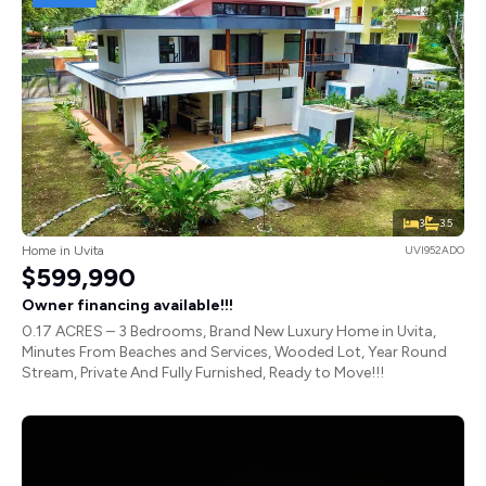
3
3.5
Home in Uvita
UVI952ADO
$599,990
Owner financing available!!!
0.17 ACRES – 3 Bedrooms, Brand New Luxury Home in Uvita,
Minutes From Beaches and Services, Wooded Lot, Year Round
Stream, Private And Fully Furnished, Ready to Move!!!