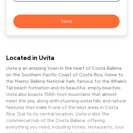
Send
Located in Uvita
Uvita is an amazing town in the heart of Costa Ballena
on the Southern Pacific Coast of Costa Rica, home to
the Marino Ballena National Park, famous for the Whale’s
Tail beach formation and its beautiful, empty beaches.
Uvita also boasts 1500-foot mountains that almost
meet the sea, along with stunning waterfalls and natural
features that make it one of the best areas in Costa
Rica. Due to its central location, Uvita is also the
commercial hub of the Costa Ballena, offering
everything you need, including hotels, restaurants, tour