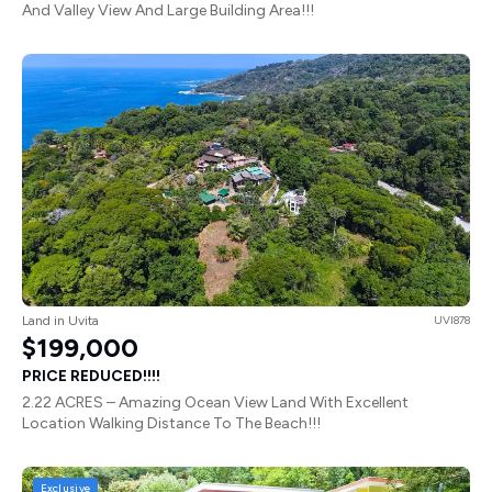
And Valley View And Large Building Area!!!
Land in Uvita
UVI878
$199,000
PRICE REDUCED!!!!
2.22 ACRES – Amazing Ocean View Land With Excellent
Location Walking Distance To The Beach!!!
Exclusive