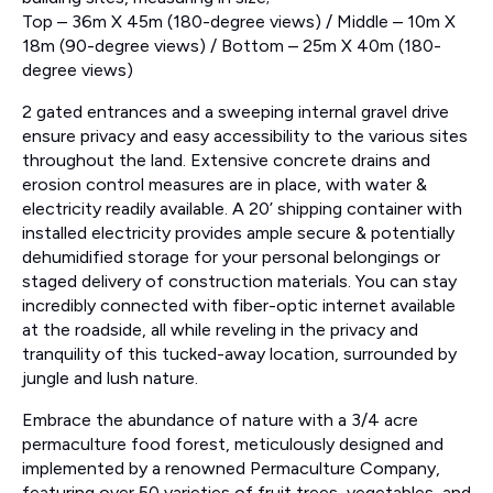
Top – 36m X 45m (180-degree views) / Middle – 10m X
18m (90-degree views) / Bottom – 25m X 40m (180-
degree views)
2 gated entrances and a sweeping internal gravel drive
ensure privacy and easy accessibility to the various sites
throughout the land. Extensive concrete drains and
erosion control measures are in place, with water &
electricity readily available. A 20’ shipping container with
installed electricity provides ample secure & potentially
dehumidified storage for your personal belongings or
staged delivery of construction materials. You can stay
incredibly connected with fiber-optic internet available
at the roadside, all while reveling in the privacy and
tranquility of this tucked-away location, surrounded by
jungle and lush nature.
Embrace the abundance of nature with a 3/4 acre
permaculture food forest, meticulously designed and
implemented by a renowned Permaculture Company,
featuring over 50 varieties of fruit trees, vegetables, and