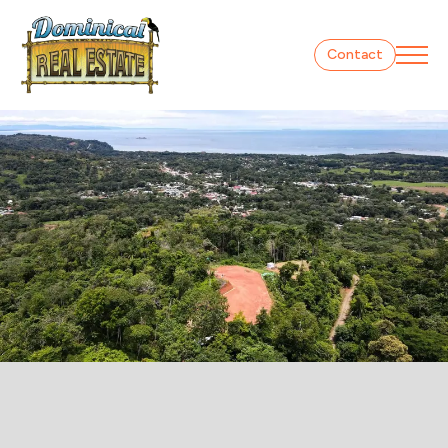
Contact