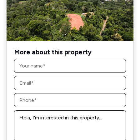
More about this property
Name
*
Email
*
Phone
*
Message
*