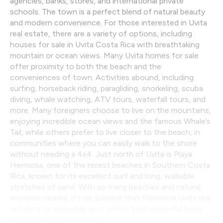
agencies, banks, stores, and international private
schools. The town is a perfect blend of natural beauty
and modern convenience. For those interested in Uvita
real estate, there are a variety of options, including
houses for sale in Uvita Costa Rica with breathtaking
mountain or ocean views. Many Uvita homes for sale
offer proximity to both the beach and the
conveniences of town. Activities abound, including
surfing, horseback riding, paragliding, snorkeling, scuba
diving, whale watching, ATV tours, waterfall tours, and
more. Many foreigners choose to live on the mountains,
enjoying incredible ocean views and the famous Whale’s
Tail, while others prefer to live closer to the beach, in
communities where you can easily walk to the shore
without needing a 4x4. Just north of Uvita is Playa
Hermosa, one of the nicest beaches in Southern Costa
Rica, known for its excellent surf and long, walkable
stretches of sand. With so many beaches and natural
wonders nearby, it’s no surprise that Dominical Uvita real
estate is so desirable, as it offers both peaceful living
and access to adventure.