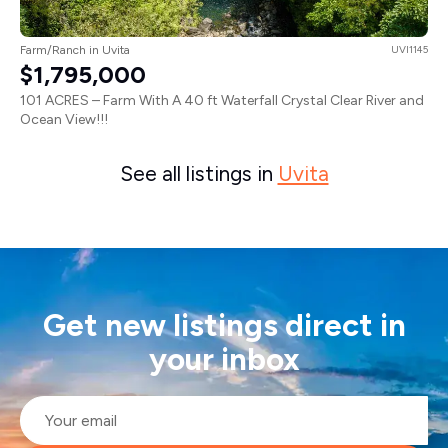
Farm/Ranch in Uvita
UVI1145
$1,795,000
101 ACRES – Farm With A 40 ft Waterfall Crystal Clear River and
Ocean View!!!
See all listings in
Uvita
Get new listings direct in
your inbox
Email
*