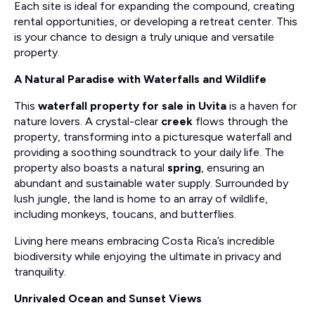
Each site is ideal for expanding the compound, creating
rental opportunities, or developing a retreat center. This
is your chance to design a truly unique and versatile
property.
A Natural Paradise with Waterfalls and Wildlife
This
waterfall property for sale in Uvita
is a haven for
nature lovers. A crystal-clear
creek
flows through the
property, transforming into a picturesque waterfall and
providing a soothing soundtrack to your daily life. The
property also boasts a natural
spring
, ensuring an
abundant and sustainable water supply. Surrounded by
lush jungle, the land is home to an array of wildlife,
including monkeys, toucans, and butterflies.
Living here means embracing Costa Rica’s incredible
biodiversity while enjoying the ultimate in privacy and
tranquility.
Unrivaled Ocean and Sunset Views