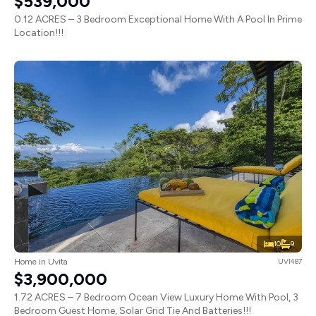
$539,000
0.12 ACRES – 3 Bedroom Exceptional Home With A Pool In Prime
Location!!!
10
9
Home in Uvita
UVI487
$3,900,000
1.72 ACRES – 7 Bedroom Ocean View Luxury Home With Pool, 3
Bedroom Guest Home, Solar Grid Tie And Batteries!!!