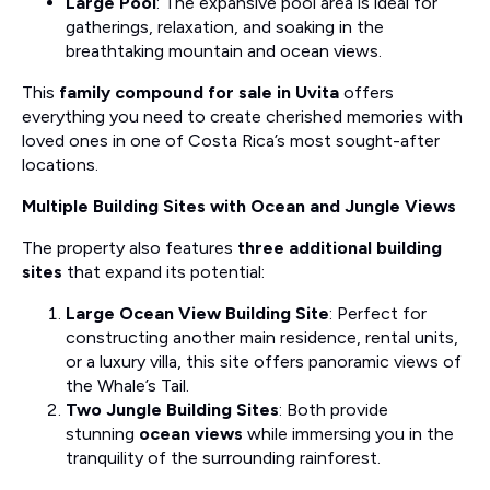
Large Pool
: The expansive pool area is ideal for
gatherings, relaxation, and soaking in the
breathtaking mountain and ocean views.
This
family compound for sale in Uvita
offers
everything you need to create cherished memories with
loved ones in one of Costa Rica’s most sought-after
locations.
Multiple Building Sites with Ocean and Jungle Views
The property also features
three additional building
sites
that expand its potential:
Large Ocean View Building Site
: Perfect for
constructing another main residence, rental units,
or a luxury villa, this site offers panoramic views of
the Whale’s Tail.
Two Jungle Building Sites
: Both provide
stunning
ocean views
while immersing you in the
tranquility of the surrounding rainforest.