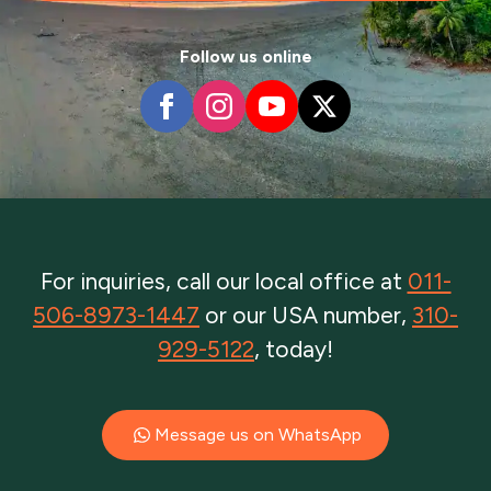
Follow us online
For inquiries, call our local office at
011-
506-8973-1447
or our USA number,
310-
929-5122
, today!
Message us on WhatsApp