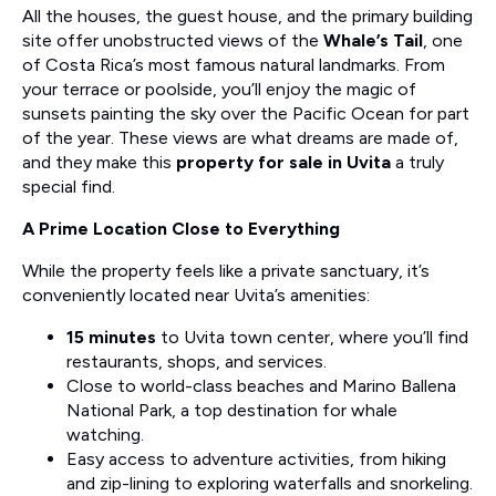
All the houses, the guest house, and the primary building
site offer unobstructed views of the
Whale’s Tail
, one
of Costa Rica’s most famous natural landmarks. From
your terrace or poolside, you’ll enjoy the magic of
sunsets painting the sky over the Pacific Ocean for part
of the year. These views are what dreams are made of,
and they make this
property for sale in Uvita
a truly
special find.
A Prime Location Close to Everything
While the property feels like a private sanctuary, it’s
conveniently located near Uvita’s amenities:
15 minutes
to Uvita town center, where you’ll find
restaurants, shops, and services.
Close to world-class beaches and Marino Ballena
National Park, a top destination for whale
watching.
Easy access to adventure activities, from hiking
and zip-lining to exploring waterfalls and snorkeling.