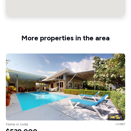
More properties in the area
3
2
Home in Uvita
UVI857