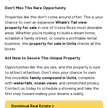
Don’t Miss This Rare Opportunity
Properties like this don’t come around often. This is your
chance to own an expansive
Whale’s Tail view
property for sale
in one of Costa Rica’s most desirable
areas. Whether you’re looking to build a dream home,
establish a family retreat, or create a profitable rental
business, this
property for sale in Uvita
checks all the
boxes.
Act Now to Secure This Unique Property
Opportunities like this are rare, and this property is sure
to attract attention. Don’t miss your chance to own
this incredible
family compound in Uvita
, complete
with
waterfalls
,
ocean views
, and unmatched privacy.
Contact us today to schedule a showing and take the
first step toward making your dreams a reality.
Dominical Real Estate