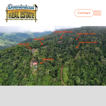
Contact