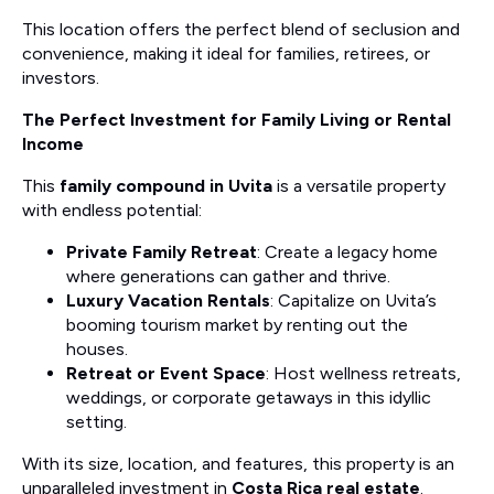
This location offers the perfect blend of seclusion and
convenience, making it ideal for families, retirees, or
investors.
The Perfect Investment for Family Living or Rental
Income
This
family compound in Uvita
is a versatile property
with endless potential:
Private Family Retreat
: Create a legacy home
where generations can gather and thrive.
Luxury Vacation Rentals
: Capitalize on Uvita’s
booming tourism market by renting out the
houses.
Retreat or Event Space
: Host wellness retreats,
weddings, or corporate getaways in this idyllic
setting.
With its size, location, and features, this property is an
unparalleled investment in
Costa Rica real estate
.