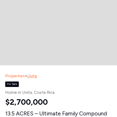
Properties
»
Uvita
For Sale
Home in Uvita
, Costa Rica
$2,700,000
13.5 ACRES – Ultimate Family Compound