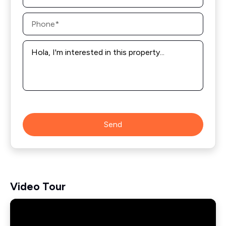
Phone
*
Message
*
Send
Video Tour