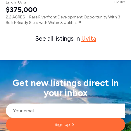
Land in Uvita
UVI1172
$375,000
2.2 ACRES – Rare Riverfront Development Opportunity With 3
Build-Ready Sites with Water & Utilities!!!
See all listings in
Uvita
Get new listings direct in
your inbox
Email
*
Sign up