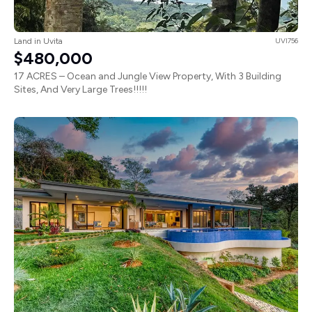
Land in Uvita
UVI756
$480,000
17 ACRES – Ocean and Jungle View Property, With 3 Building
Sites, And Very Large Trees!!!!!