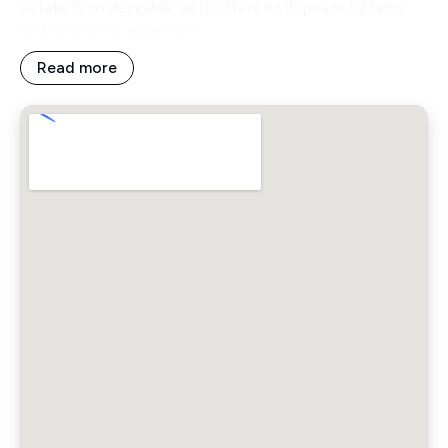
estate is so desirable, as it offers both peaceful living
and access to adventure.
Read more