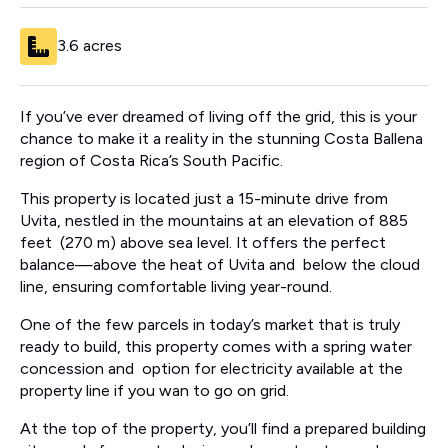
3.6 acres
If you’ve ever dreamed of living off the grid, this is your
chance to make it a reality in the stunning Costa Ballena
region of Costa Rica’s South Pacific.
This property is located just a 15-minute drive from
Uvita, nestled in the mountains at an elevation of 885
feet (270 m) above sea level. It offers the perfect
balance—above the heat of Uvita and below the cloud
line, ensuring comfortable living year-round.
One of the few parcels in today’s market that is truly
ready to build, this property comes with a spring water
concession and option for electricity available at the
property line if you wan to go on grid.
At the top of the property, you’ll find a prepared building