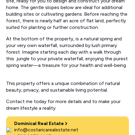
site, ready for you to design and construct your dream
home. The gentle slopes below are ideal for additional
building sites or cultivating gardens. Before reaching the
forest, there is nearly half an acre of flat land, perfectly
suited for planting or further construction.
At the bottom of the property, is a natural spring and
your very own waterfall, surrounded by lush primary
forest. Imagine starting each day with a walk through
this jungle to your private waterfall, enjoying the purest
spring water—a treasure for your health and well-being.
This property offers a unique combination of natural
beauty, privacy, and sustainable living potential.
Contact me today for more details and to make your
dream lifestyle a reality.
Dominical Real Estate
info@costaricarealestate.net