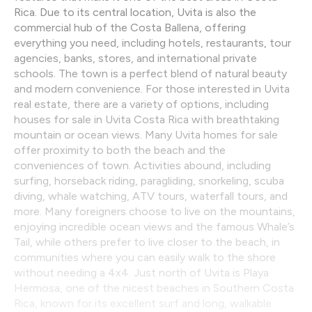
Rica. Due to its central location, Uvita is also the
commercial hub of the Costa Ballena, offering
everything you need, including hotels, restaurants, tour
agencies, banks, stores, and international private
schools. The town is a perfect blend of natural beauty
and modern convenience. For those interested in Uvita
real estate, there are a variety of options, including
houses for sale in Uvita Costa Rica with breathtaking
mountain or ocean views. Many Uvita homes for sale
offer proximity to both the beach and the
conveniences of town. Activities abound, including
surfing, horseback riding, paragliding, snorkeling, scuba
diving, whale watching, ATV tours, waterfall tours, and
more. Many foreigners choose to live on the mountains,
enjoying incredible ocean views and the famous Whale’s
Tail, while others prefer to live closer to the beach, in
communities where you can easily walk to the shore
without needing a 4x4. Just north of Uvita is Playa
Hermosa, one of the nicest beaches in Southern Costa
Rica, known for its excellent surf and long, walkable