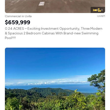
6
3
Commercial in Uvita
UVI971
$659,999
0.24 ACRES – Exciting Investment Opportunity, Three Modern
& Spacious 2 Bedroom Cabinas With Brand-new Swimming
Pool!!!!