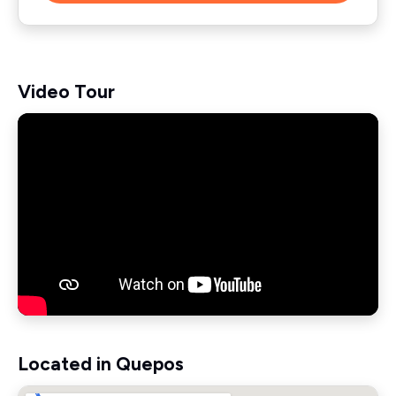
Video Tour
Located in Quepos