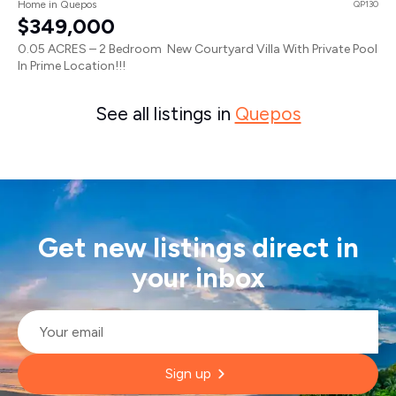
Home in Quepos
QP130
$349,000
0.05 ACRES – 2 Bedroom New Courtyard Villa With Private Pool
In Prime Location!!!
See all listings in
Quepos
Get new listings direct in
your inbox
Email
*
Sign up