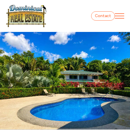
Contact