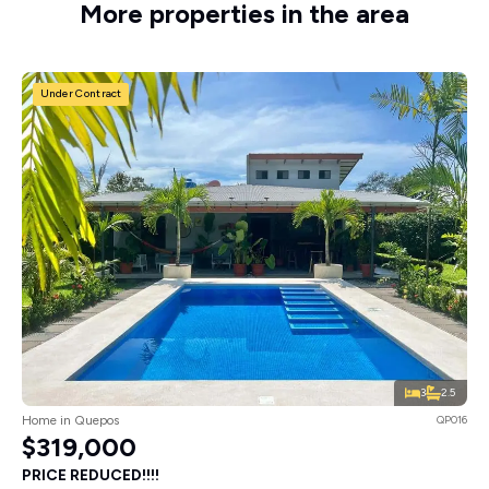
More properties in the area
Under Contract
3
2.5
Home in Quepos
QP016
$319,000
PRICE REDUCED!!!!