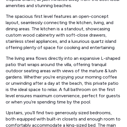
amenities and stunning beaches.
The spacious first level features an open-concept
layout, seamlessly connecting the kitchen, living, and
dining areas. The kitchen is a standout, showcasing
custom wood cabinetry with soft-close drawers,
stainless steel appliances, and a luxurious quartz island
offering plenty of space for cooking and entertaining.
The living area flows directly into an expansive L-shaped
patio that wraps around the villa, offering tranquil
outdoor seating areas with views of the mature & lush
gardens. Whether you’re enjoying your morning coffee
or unwinding after a day at the beach, this private patio
is the ideal space to relax. A full bathroom on the first
level ensures maximum convenience, perfect for guests
or when you’re spending time by the pool.
Upstairs, you’ll find two generously sized bedrooms,
both equipped with built-in closets and enough room to
comfortably accommodate a king-sized bed. The main