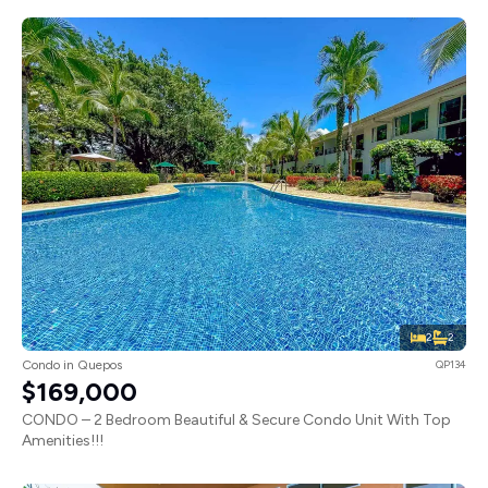
2
2
Condo in Quepos
QP134
$169,000
CONDO – 2 Bedroom Beautiful & Secure Condo Unit With Top
Amenities!!!