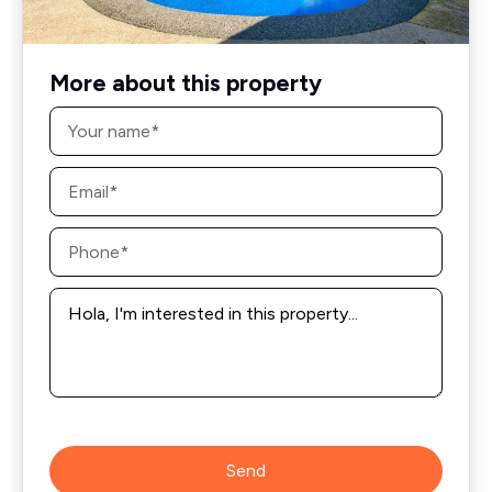
More about this property
Name
*
Email
*
Phone
*
Message
*
Send