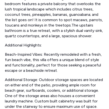
bedroom features a private balcony that overlooks the
lush tropical landscape which includes citrus trees,
coconut trees, pineapples, bananas, guanoabana; and
the list goes on! It is common to spot macaws, parrots,
toucans and monkeys in the treetops.The upstairs
bathroom is a true retreat, with a stylish dual vanity sink,
quartz countertops, and a large, spacious shower.
Additional Highlights:
Beach-Inspired Vibes: Recently remodeled with a fresh,
fun beach vibe, this villa offers a unique blend of style
and functionality, perfect for those seeking a peaceful
escape or a beachside retreat.
Additional Storage: Outdoor storage spaces are located
on either end of the patio, providing ample room for
beach gear, surfboards, coolers, or additional storage.
One of the storage areas also houses a convenient
laundry machine. Custom built cabinetry was built for
under the stairway to ensure maximum use of space.