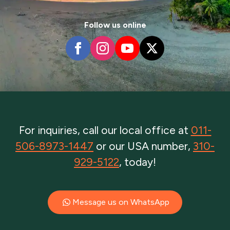
Follow us online
For inquiries, call our local office at
011-
506-8973-1447
or our USA number,
310-
929-5122
, today!
Message us on WhatsApp