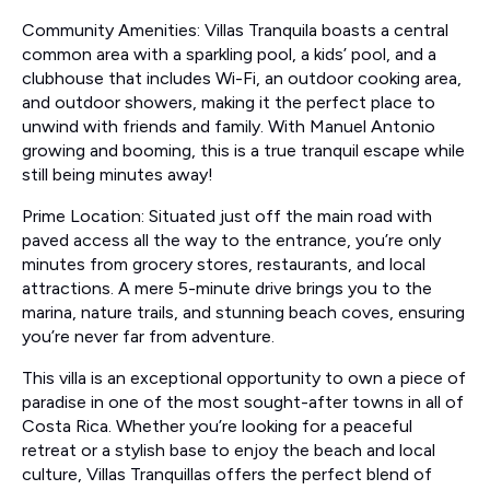
Community Amenities: Villas Tranquila boasts a central
common area with a sparkling pool, a kids’ pool, and a
clubhouse that includes Wi-Fi, an outdoor cooking area,
and outdoor showers, making it the perfect place to
unwind with friends and family. With Manuel Antonio
growing and booming, this is a true tranquil escape while
still being minutes away!
Prime Location: Situated just off the main road with
paved access all the way to the entrance, you’re only
minutes from grocery stores, restaurants, and local
attractions. A mere 5-minute drive brings you to the
marina, nature trails, and stunning beach coves, ensuring
you’re never far from adventure.
This villa is an exceptional opportunity to own a piece of
paradise in one of the most sought-after towns in all of
Costa Rica. Whether you’re looking for a peaceful
retreat or a stylish base to enjoy the beach and local
culture, Villas Tranquillas offers the perfect blend of