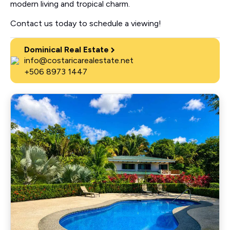
modern living and tropical charm.
Contact us today to schedule a viewing!
Dominical Real Estate
info@costaricarealestate.net
+506 8973 1447