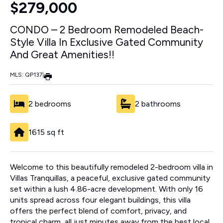
$279,000
CONDO – 2 Bedroom Remodeled Beach-
Style Villa In Exclusive Gated Community
And Great Amenities!!
MLS: QP137
|
2 bedrooms
2 bathrooms
1615 sq ft
Welcome to this beautifully remodeled 2-bedroom villa in
Villas Tranquillas, a peaceful, exclusive gated community
set within a lush 4.86-acre development. With only 16
units spread across four elegant buildings, this villa
offers the perfect blend of comfort, privacy, and
tropical charm, all just minutes away from the best local