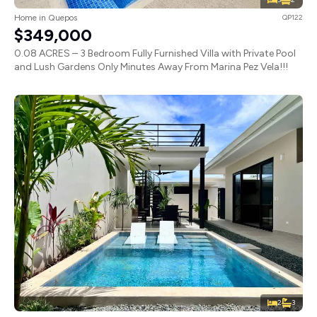
Home in Quepos
QP122
$349,000
0.08 ACRES – 3 Bedroom Fully Furnished Villa with Private Pool
and Lush Gardens Only Minutes Away From Marina Pez Vela!!!
2
3