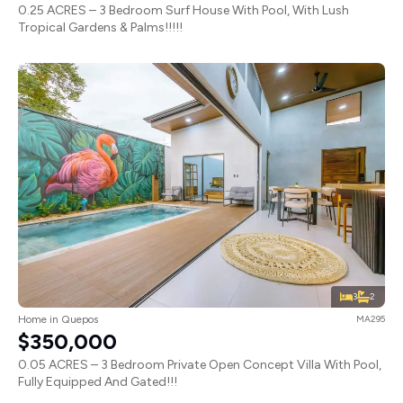
0.25 ACRES – 3 Bedroom Surf House With Pool, With Lush
Tropical Gardens & Palms!!!!!
3
2
Home in Quepos
MA295
$350,000
0.05 ACRES – 3 Bedroom Private Open Concept Villa With Pool,
Fully Equipped And Gated!!!