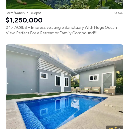
Farm/Ranch in Quepos
QP009
$1,250,000
247 ACRES – Impressive Jungle Sanctuary With Huge Ocean
View, Perfect For a Retreat or Family Compound!!!
3
2