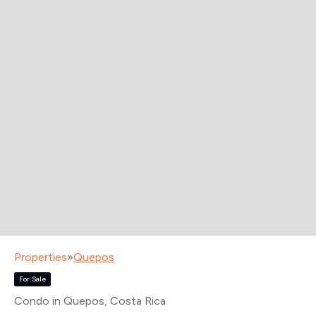
Properties
»
Quepos
For Sale
Condo in Quepos
, Costa Rica