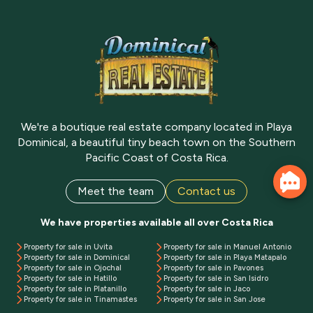
We're a boutique real estate company located in Playa
Dominical, a beautiful tiny beach town on the Southern
Pacific Coast of Costa Rica.
Meet the team
Contact us
We have properties available all over Costa Rica
Property for sale in Uvita
Property for sale in Manuel Antonio
Property for sale in Dominical
Property for sale in Playa Matapalo
Property for sale in Ojochal
Property for sale in Pavones
Property for sale in Hatillo
Property for sale in San Isidro
Property for sale in Platanillo
Property for sale in Jaco
Property for sale in Tinamastes
Property for sale in San Jose