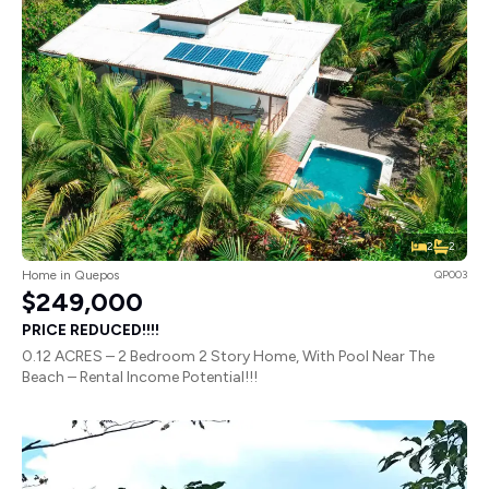
2
2
Home in Quepos
QP003
$249,000
PRICE REDUCED!!!!
0.12 ACRES – 2 Bedroom 2 Story Home, With Pool Near The
Beach – Rental Income Potential!!!