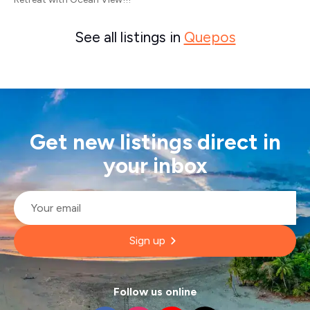
See all listings in
Quepos
Get new listings direct in
your inbox
Email
*
Sign up
Follow us online