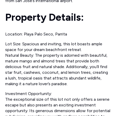
from San Jose’s international airport.
Property Details:
Location: Playa Palo Seco, Parrita
Lot Size: Spacious and inviting, this lot boasts ample
space for your dream beachfront retreat.
Natural Beauty: The property is adorned with beautiful,
mature mango and almond trees that provide both
delicious fruit and natural shade. Additionally, you’ll find
star fruit, cashews, coconut, and lemon trees, creating
a lush, tropical oasis that attracts abundant wildlife,
making it a nature lover’s paradise.
Investment Opportunity:
The exceptional size of this lot not only offers a serene
escape but also presents an exciting investment
opportunity. Its generous dimensions allow for potential