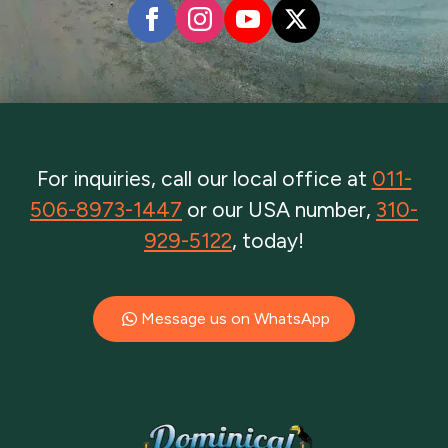
For inquiries, call our local office at
011-
506-8973-1447
or our USA number,
310-
929-5122
, today!
Message us on WhatsApp