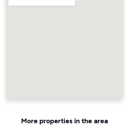
More properties in the area