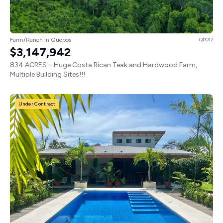
Farm/Ranch in Quepos
QP017
$3,147,942
834 ACRES – Huge Costa Rican Teak and Hardwood Farm,
Multiple Building Sites!!!
Under Contract