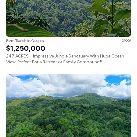
Farm/Ranch in Quepos
QP009
$1,250,000
247 ACRES – Impressive Jungle Sanctuary With Huge Ocean
View, Perfect For a Retreat or Family Compound!!!