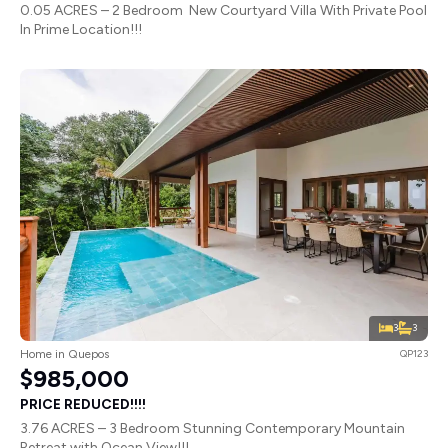
0.05 ACRES – 2 Bedroom New Courtyard Villa With Private Pool
In Prime Location!!!
3
3
Home in Quepos
QP123
$985,000
PRICE REDUCED!!!!
3.76 ACRES – 3 Bedroom Stunning Contemporary Mountain
Retreat with Ocean View!!!