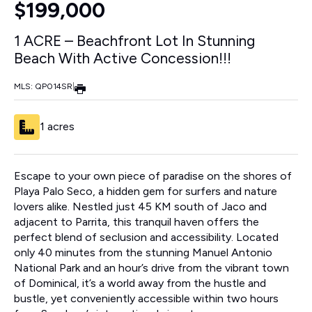
$199,000
1 ACRE – Beachfront Lot In Stunning
Beach With Active Concession!!!
MLS: QP014SR
|
1 acres
Escape to your own piece of paradise on the shores of
Playa Palo Seco, a hidden gem for surfers and nature
lovers alike. Nestled just 45 KM south of Jaco and
adjacent to Parrita, this tranquil haven offers the
perfect blend of seclusion and accessibility. Located
only 40 minutes from the stunning Manuel Antonio
National Park and an hour’s drive from the vibrant town
of Dominical, it’s a world away from the hustle and
bustle, yet conveniently accessible within two hours