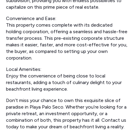
subdivision, providing you with endless possibilities to
capitalize on this prime piece of real estate.
Convenience and Ease:
This property comes complete with its dedicated
holding corporation, offering a seamless and hassle-free
transfer process. This pre-existing corporate structure
makes it easier, faster, and more cost-effective for you,
the buyer, as compared to setting up your own
corporation.
Local Amenities:
Enjoy the convenience of being close to local
restaurants, adding a touch of culinary delight to your
beachfront living experience.
Don’t miss your chance to own this exquisite slice of
paradise in Playa Palo Seco. Whether you’re looking for a
private retreat, an investment opportunity, or a
combination of both, this property has it all. Contact us
today to make your dream of beachfront living a reality.