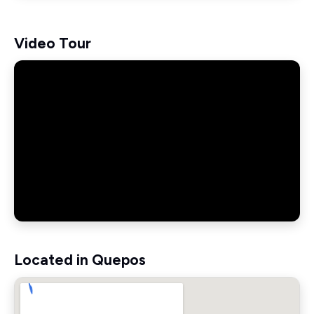
Video Tour
Located in Quepos