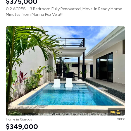
$375,000
0.2 ACRES – 3 Bedroom Fully Renovated, Move-In Ready Home
Minutes from Marina Pez Vela!!!!
2
3
Home in Quepos
QP130
$349,000