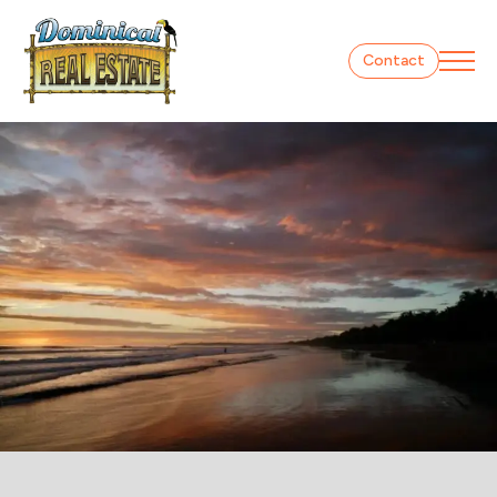
Contact