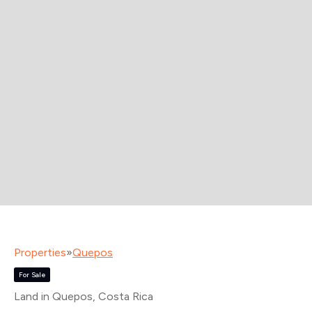
Properties
»
Quepos
For Sale
Land in Quepos
, Costa Rica