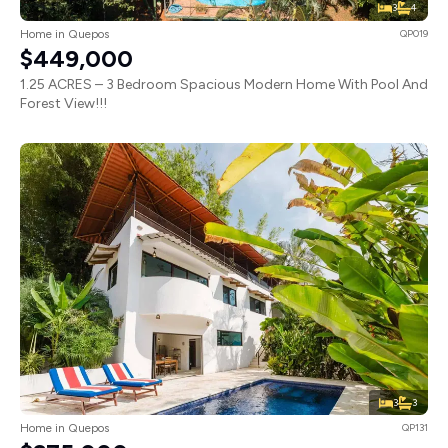
3
4
Home in Quepos
QP019
$449,000
1.25 ACRES – 3 Bedroom Spacious Modern Home With Pool And
Forest View!!!
3
3
Home in Quepos
QP131