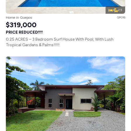
3
2.5
Home in Quepos
QP016
$319,000
PRICE REDUCED!!!!
0.25 ACRES – 3 Bedroom Surf House With Pool, With Lush
Tropical Gardens & Palms!!!!!