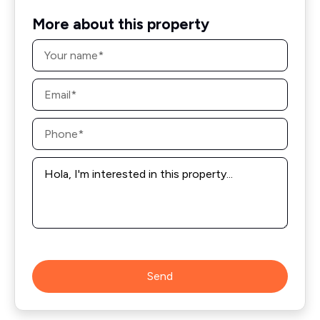
More about this property
Name
*
Email
*
Phone
*
Message
*
Send