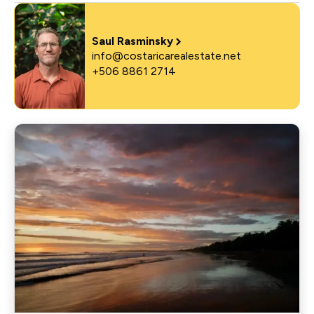
Saul Rasminsky
info@costaricarealestate.net
+506 8861 2714