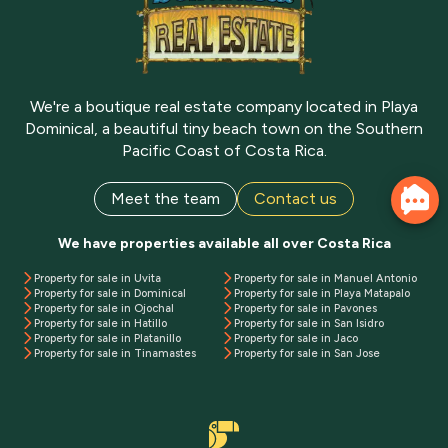
We're a boutique real estate company located in Playa
Dominical, a beautiful tiny beach town on the Southern
Pacific Coast of Costa Rica.
Meet the team
Contact us
We have properties available all over Costa Rica
Property for sale in Uvita
Property for sale in Manuel Antonio
Property for sale in Dominical
Property for sale in Playa Matapalo
Property for sale in Ojochal
Property for sale in Pavones
Property for sale in Hatillo
Property for sale in San Isidro
Property for sale in Platanillo
Property for sale in Jaco
Property for sale in Tinamastes
Property for sale in San Jose