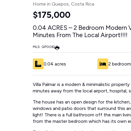
Home in Quepos
, Costa Rica
$175,000
0.04 ACRES – 2 Bedroom Modern Vi
Minutes From The Local Airport!!!!
MLS: QP006
|
0.04 acres
2 bedroom
Villa Palmar is a modern & minimalistic property 
minutes away from the local airport, hospital,
The house has an open design for the kitchen, di
windows and patio doors that surround this ar
light! There is a full bathroom off the main li
from the master bedroom which has its own e