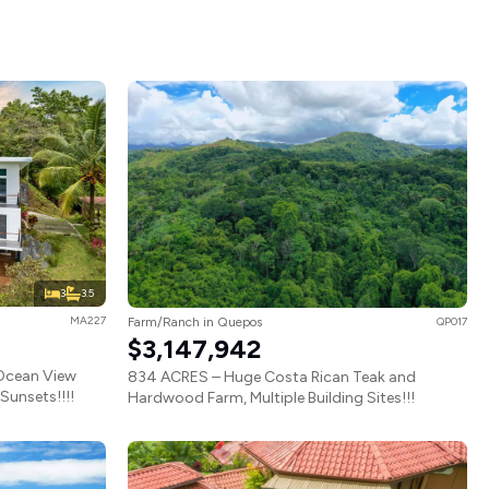
3
3.5
MA227
Farm/Ranch in Quepos
QP017
$3,147,942
Ocean View
834 ACRES – Huge Costa Rican Teak and
unsets!!!!
Hardwood Farm, Multiple Building Sites!!!