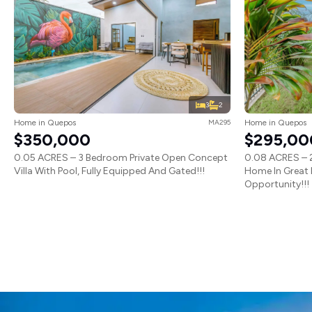
3
2
Home in Quepos
MA295
Home in Quepos
$350,000
$295,00
0.05 ACRES – 3 Bedroom Private Open Concept
0.08 ACRES – 2
Villa With Pool, Fully Equipped And Gated!!!
Home In Great 
Opportunity!!!