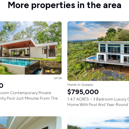
More properties in the area
3
3.5
QP138
0
Home in Quepos
$795,000
droom Contemporary Private
nity Pool Just Minutes From The
1.47 ACRES – 3 Bedroom Luxury 
Home With Pool And Year-Round S