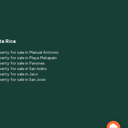
ta Rica
perty for sale in Manuel Antonio
erty for sale in Playa Matapalo
perty for sale in Pavones
erty for sale in San Isidro
erty for sale in Jaco
erty for sale in San Jose