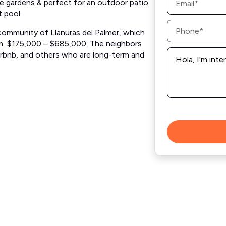
re gardens & perfect for an outdoor patio
*
t pool.
Phone
*
g community of Llanuras del Palmer, which
from $175,000 – $685,000. The neighbors
Message
Airbnb, and others who are long-term and
*