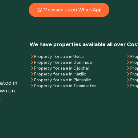
Message us on WhatsApp
We have properties available all over Cos
Property for sale in Uvita
Pro
Property for sale in Dominical
Prop
Property for sale in Ojochal
Pro
Property for sale in Hatillo
Prop
Property for sale in Platanillo
Prop
ated in
Property for sale in Tinamastes
Prop
own on
.