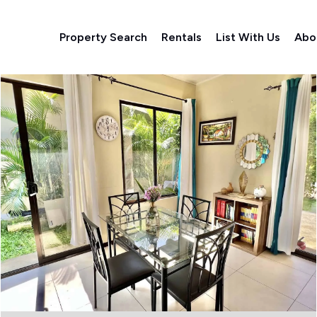
Property Search
Rentals
List With Us
Abo