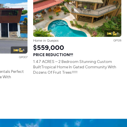
2
3
Home in Quepos
QP126
$559,000
6
6
PRICE REDUCTION!!!
QP007
1.47 ACRES – 2 Bedroom Stunning Custom
BuiltTropical Home In Gated Community With
ntals Perfect
Dozens Of Fruit Trees!!!!!
e With