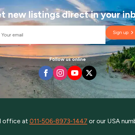
t new listings direct in your in
il
Sign up
Follow us online
al office at
011-506-8973-1447
or our USA num