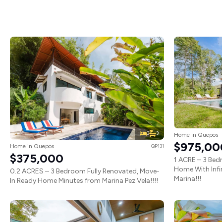
3
3
Home in Quepos
$975,00
Home in Quepos
QP131
$375,000
1 ACRE – 3 Be
Home With Infi
0.2 ACRES – 3 Bedroom Fully Renovated, Move-
Marina!!!
In Ready Home Minutes from Marina Pez Vela!!!!