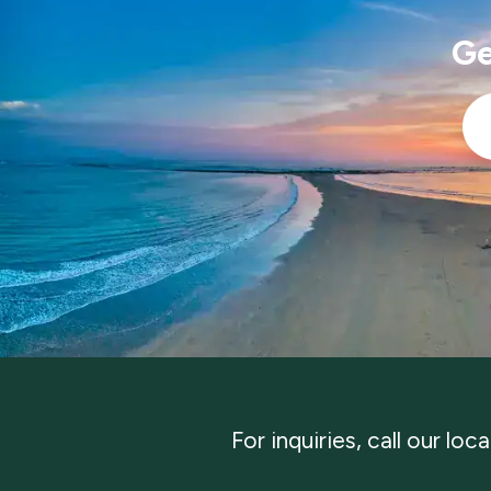
Ge
Ema
*
For inquiries, call our loc