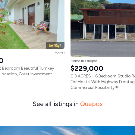
2
2
MA290
0
Home in Quepos
$229,000
 Bedroom Beautiful Turnkey
Location, Great Investment
0.3 ACRES – 6 Bedroom Studio Re
For Hostel With Highway Frontag
Commercial Possibility!!!!
See all listings in
Quepos