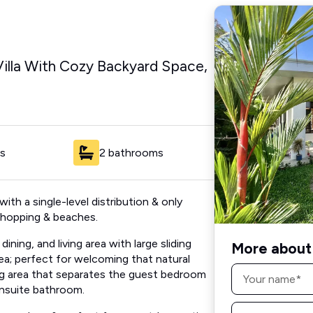
lla With Cozy Backyard Space,
s
2 bathrooms
with a single-level distribution & only
 shopping & beaches.
ning, and living area with large sliding
More about 
ea; perfect for welcoming that natural
Name
ving area that separates the guest bedroom
*
nsuite bathroom.
Email