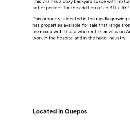
This villa has a cozy backyard space with matu
set or perfect for the addition of an 8ft x 10 f
This property is located in the rapidly growin
has properties available for sale that range 
are mixed with those who rent their villas on 
work in the hospital and in the hotel industry.
Located in Quepos