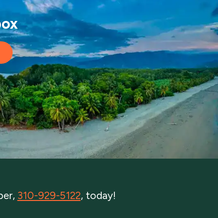
box
ber,
310-929-5122
, today!