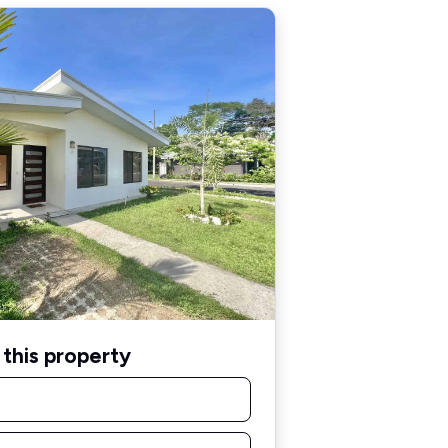
this property