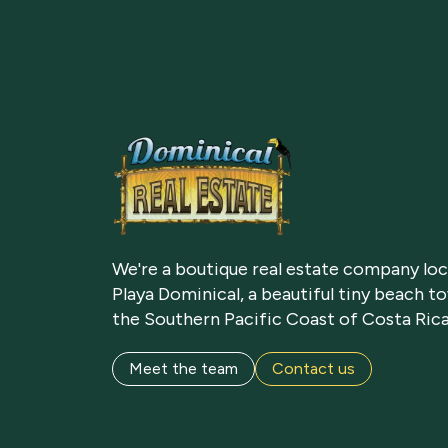
We're a boutique real estate company loc
Playa Dominical, a beautiful tiny beach t
the Southern Pacific Coast of Costa Rica
Meet the team
Contact us