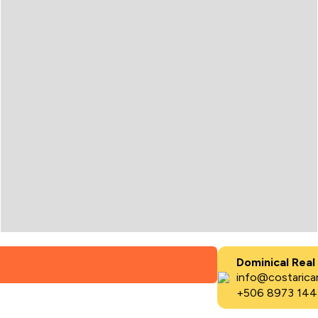
Dominical Real
info@costaricar
+506 8973 144