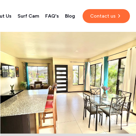
ut Us
Surf Cam
FAQ's
Blog
Contact us