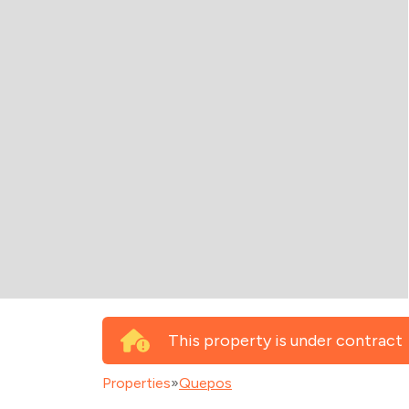
This property is under contract
Properties
»
Quepos