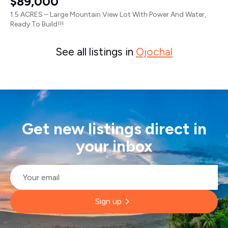
$89,000
1.5 ACRES – Large Mountain View Lot With Power And Water,
Ready To Build!!!
See all listings in
Ojochal
Get new listings direct in
your inbox
Email
*
Sign up