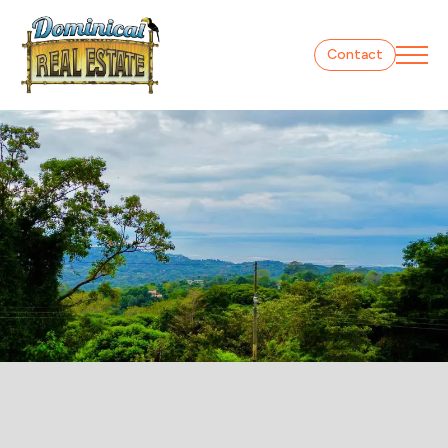
Contact