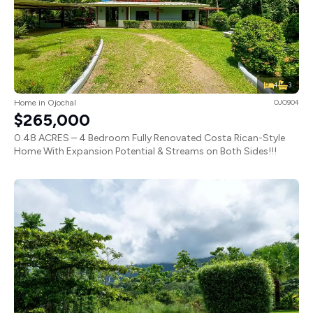
4
3
Home in Ojochal
OJO904
$265,000
0.48 ACRES – 4 Bedroom Fully Renovated Costa Rican-Style
Home With Expansion Potential & Streams on Both Sides!!!