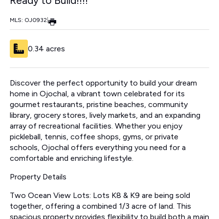
Ready to Build!!!!
MLS: OJ0932
|
0.34 acres
Discover the perfect opportunity to build your dream
home in Ojochal, a vibrant town celebrated for its
gourmet restaurants, pristine beaches, community
library, grocery stores, lively markets, and an expanding
array of recreational facilities. Whether you enjoy
pickleball, tennis, coffee shops, gyms, or private
schools, Ojochal offers everything you need for a
comfortable and enriching lifestyle.
Property Details
Two Ocean View Lots: Lots K8 & K9 are being sold
together, offering a combined 1/3 acre of land. This
spacious property provides flexibility to build both a main