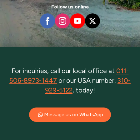
Follow us online
For inquiries, call our local office at
011-
506-8973-1447
or our USA number,
310-
929-5122
, today!
Message us on WhatsApp