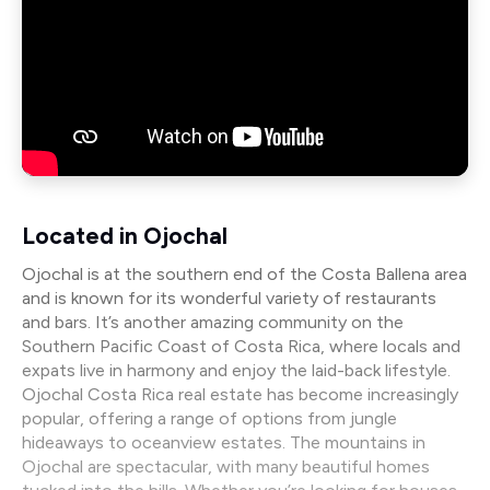
Located in Ojochal
Ojochal is at the southern end of the Costa Ballena area
and is known for its wonderful variety of restaurants
and bars. It’s another amazing community on the
Southern Pacific Coast of Costa Rica, where locals and
expats live in harmony and enjoy the laid-back lifestyle.
Ojochal Costa Rica real estate has become increasingly
popular, offering a range of options from jungle
hideaways to oceanview estates. The mountains in
Ojochal are spectacular, with many beautiful homes