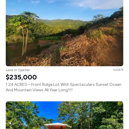
Land in Ojochal
OJO475
$235,000
1.24 ACRES – Front Ridge Lot With Spectaculars Sunset Ocean
And Mountain Views All Year Long!!!!