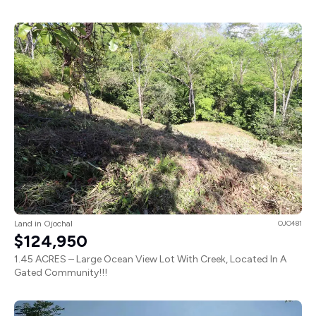
Land in Ojochal
OJO481
$124,950
1.45 ACRES – Large Ocean View Lot With Creek, Located In A
Gated Community!!!