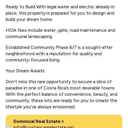
Ready to Build With legal water and electric already in
place, this property is prepared for you to design and
build your dream home.
HOA fees include water, gate, road maintenance and
communal landscaping.
Established Community Phase 6/7 is a sought-after
neighborhood with a reputation for quality and
community-focused living.
Your Dream Awaits
Don’t miss this rare opportunity to secure a slice of
paradise in one of Costa Rica’s most desirable towns.
With the perfect balance of convenience, beauty, and
community, these lots are ready for you to create the
lifestyle you’ve always envisioned.
Dominical Real Estate
info@costaricarealestate.net