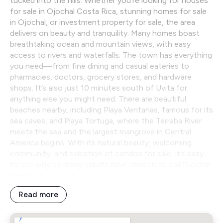
tucked into the hills. Whether you’re looking for houses
for sale in Ojochal Costa Rica, stunning homes for sale
in Ojochal, or investment property for sale, the area
delivers on beauty and tranquility. Many homes boast
breathtaking ocean and mountain views, with easy
access to rivers and waterfalls. The town has everything
you need—from fine dining and casual eateries to
pharmacies, doctors, grocery stores, and hardware
shops. It’s also just 10 minutes south of Uvita for
anything else you might need. There are beautiful
beaches nearby, including Playa Ventanas, famous for its
sea caves, and Playa Tortuga, where the Terraba River
meets the sea and the largest mangrove in Central
America begins. With its natural beauty, welcoming
community, and selection of condos for sale, it’s easy
to see why so many expats have chosen to call Ojochal
home.
Read more