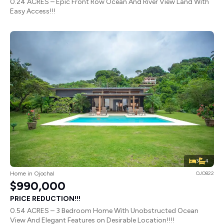
0.24 ACRES – Epic Front Row Ocean And River View Land With
Easy Access!!!
3
4
Home in Ojochal
OJO822
$990,000
PRICE REDUCTION!!!
0.54 ACRES – 3 Bedroom Home With Unobstructed Ocean
View And Elegant Features on Desirable Location!!!!