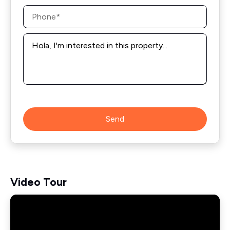
Phone
*
Message
*
Send
Video Tour