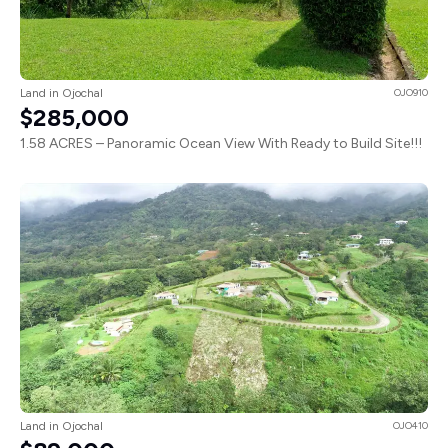
Land in Ojochal
OJO910
$285,000
1.58 ACRES – Panoramic Ocean View With Ready to Build Site!!!
Land in Ojochal
OJO410