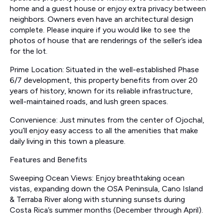
home and a guest house or enjoy extra privacy between
neighbors. Owners even have an architectural design
complete. Please inquire if you would like to see the
photos of house that are renderings of the seller’s idea
for the lot.
Prime Location: Situated in the well-established Phase
6/7 development, this property benefits from over 20
years of history, known for its reliable infrastructure,
well-maintained roads, and lush green spaces.
Convenience: Just minutes from the center of Ojochal,
you’ll enjoy easy access to all the amenities that make
daily living in this town a pleasure.
Features and Benefits
Sweeping Ocean Views: Enjoy breathtaking ocean
vistas, expanding down the OSA Peninsula, Cano Island
& Terraba River along with stunning sunsets during
Costa Rica’s summer months (December through April).