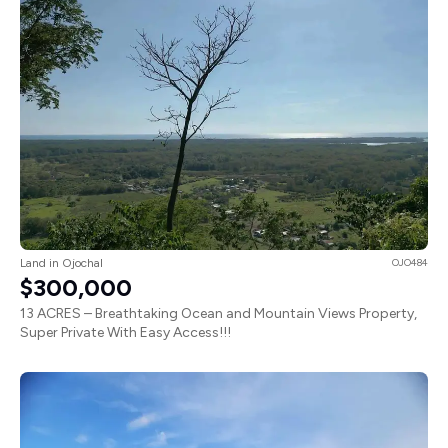
Land in Ojochal
OJO484
$300,000
13 ACRES – Breathtaking Ocean and Mountain Views Property,
Super Private With Easy Access!!!