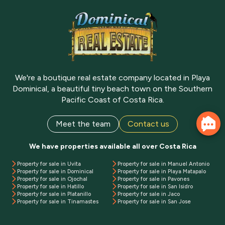
We're a boutique real estate company located in Playa
Dominical, a beautiful tiny beach town on the Southern
Pacific Coast of Costa Rica.
Meet the team
Contact us
We have properties available all over Costa Rica
Property for sale in Uvita
Property for sale in Manuel Antonio
Property for sale in Dominical
Property for sale in Playa Matapalo
Property for sale in Ojochal
Property for sale in Pavones
Property for sale in Hatillo
Property for sale in San Isidro
Property for sale in Platanillo
Property for sale in Jaco
Property for sale in Tinamastes
Property for sale in San Jose