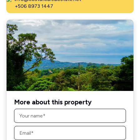
+506 8973 1447
More about this property
Name
*
Email
*