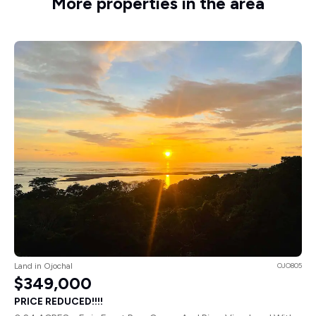
More properties in the area
Land in Ojochal
OJO805
$349,000
PRICE REDUCED!!!!