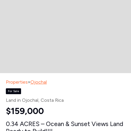
Properties
»
Ojochal
For Sale
Land in Ojochal
, Costa Rica
$159,000
0.34 ACRES – Ocean & Sunset Views Land