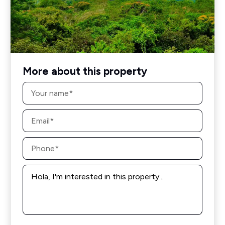
More about this property
Name
*
Email
*
Phone
*
Message
*