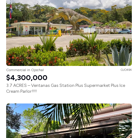
Commercial in Ojochal
OJO494
$4,300,000
3.7 ACRES – Ventanas Gas Station Plus Supermarket Plus Ice
Cream Parlor!!!!