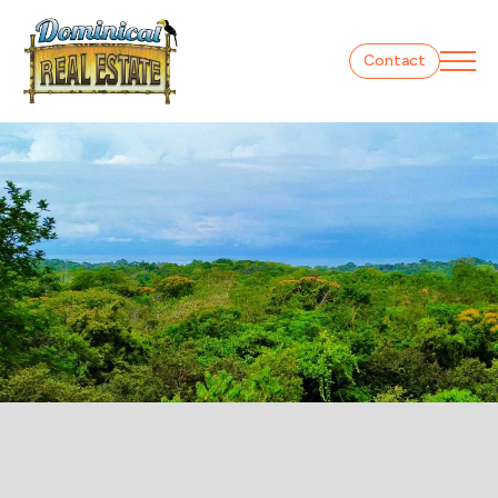
Contact