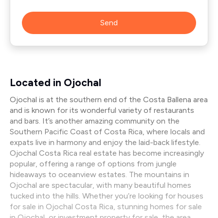
Send
Located in Ojochal
Ojochal is at the southern end of the Costa Ballena area
and is known for its wonderful variety of restaurants
and bars. It’s another amazing community on the
Southern Pacific Coast of Costa Rica, where locals and
expats live in harmony and enjoy the laid-back lifestyle.
Ojochal Costa Rica real estate has become increasingly
popular, offering a range of options from jungle
hideaways to oceanview estates. The mountains in
Ojochal are spectacular, with many beautiful homes
tucked into the hills. Whether you’re looking for houses
for sale in Ojochal Costa Rica, stunning homes for sale
in Ojochal, or investment property for sale, the area