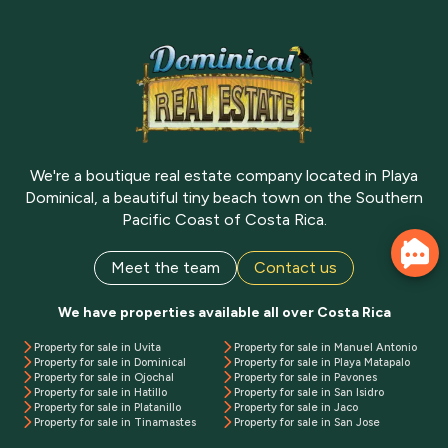
We're a boutique real estate company located in Playa
Dominical, a beautiful tiny beach town on the Southern
Pacific Coast of Costa Rica.
Meet the team
Contact us
We have properties available all over Costa Rica
Property for sale in Uvita
Property for sale in Manuel Antonio
Property for sale in Dominical
Property for sale in Playa Matapalo
Property for sale in Ojochal
Property for sale in Pavones
Property for sale in Hatillo
Property for sale in San Isidro
Property for sale in Platanillo
Property for sale in Jaco
Property for sale in Tinamastes
Property for sale in San Jose