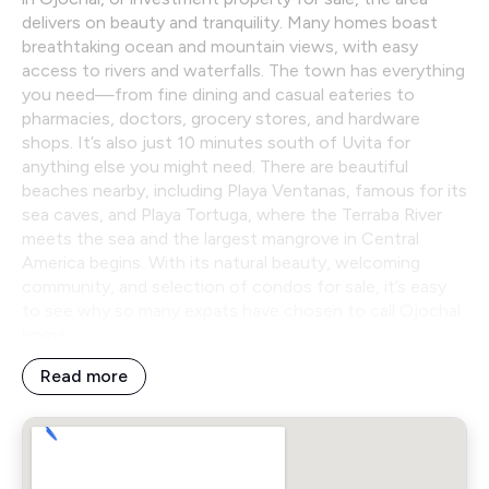
delivers on beauty and tranquility. Many homes boast
breathtaking ocean and mountain views, with easy
access to rivers and waterfalls. The town has everything
you need—from fine dining and casual eateries to
pharmacies, doctors, grocery stores, and hardware
shops. It’s also just 10 minutes south of Uvita for
anything else you might need. There are beautiful
beaches nearby, including Playa Ventanas, famous for its
sea caves, and Playa Tortuga, where the Terraba River
meets the sea and the largest mangrove in Central
America begins. With its natural beauty, welcoming
community, and selection of condos for sale, it’s easy
to see why so many expats have chosen to call Ojochal
home.
Read more