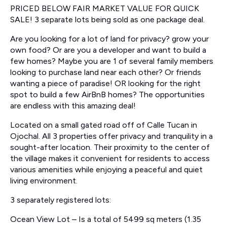
PRICED BELOW FAIR MARKET VALUE FOR QUICK
SALE! 3 separate lots being sold as one package deal.
Are you looking for a lot of land for privacy? grow your
own food? Or are you a developer and want to build a
few homes? Maybe you are 1 of several family members
looking to purchase land near each other? Or friends
wanting a piece of paradise! OR looking for the right
spot to build a few AirBnB homes? The opportunities
are endless with this amazing deal!
Located on a small gated road off of Calle Tucan in
Ojochal. All 3 properties offer privacy and tranquility in a
sought-after location. Their proximity to the center of
the village makes it convenient for residents to access
various amenities while enjoying a peaceful and quiet
living environment.
3 separately registered lots:
Ocean View Lot – Is a total of 5499 sq meters (1.35