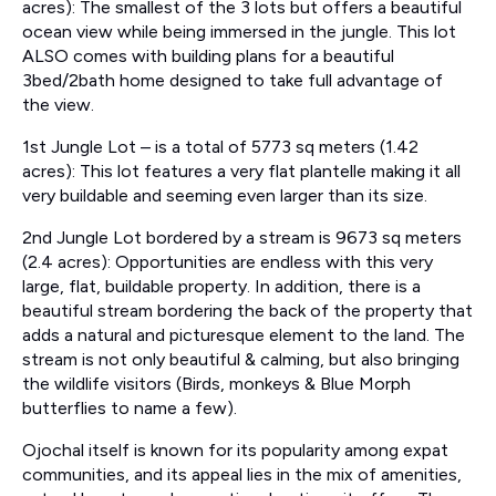
acres): The smallest of the 3 lots but offers a beautiful
ocean view while being immersed in the jungle. This lot
ALSO comes with building plans for a beautiful
3bed/2bath home designed to take full advantage of
the view.
1st Jungle Lot – is a total of 5773 sq meters (1.42
acres): This lot features a very flat plantelle making it all
very buildable and seeming even larger than its size.
2nd Jungle Lot bordered by a stream is 9673 sq meters
(2.4 acres): Opportunities are endless with this very
large, flat, buildable property. In addition, there is a
beautiful stream bordering the back of the property that
adds a natural and picturesque element to the land. The
stream is not only beautiful & calming, but also bringing
the wildlife visitors (Birds, monkeys & Blue Morph
butterflies to name a few).
Ojochal itself is known for its popularity among expat
communities, and its appeal lies in the mix of amenities,