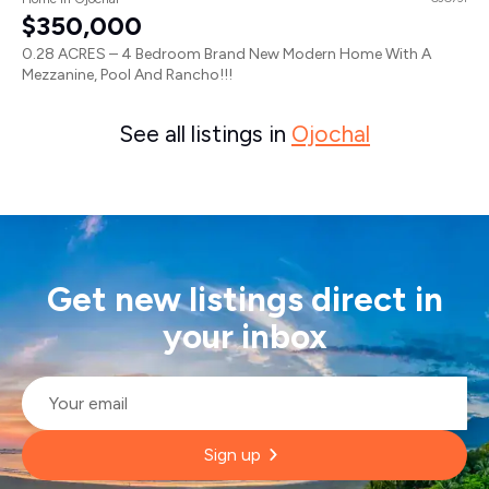
$350,000
0.28 ACRES – 4 Bedroom Brand New Modern Home With A
Mezzanine, Pool And Rancho!!!
See all listings in
Ojochal
Get new listings direct in
your inbox
Email
*
Sign up