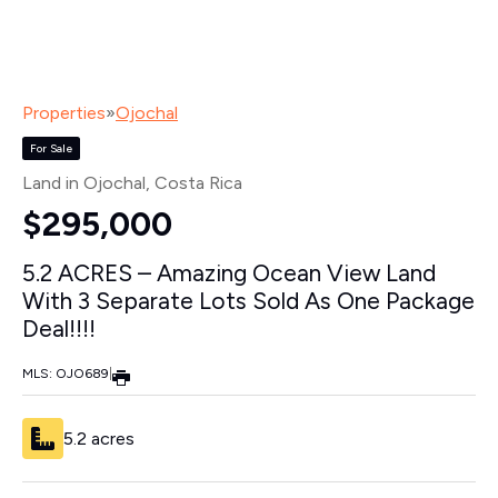
Properties
»
Ojochal
For Sale
Land in Ojochal
, Costa Rica
$295,000
5.2 ACRES – Amazing Ocean View Land
With 3 Separate Lots Sold As One Package
Deal!!!!
MLS: OJO689
|
5.2 acres