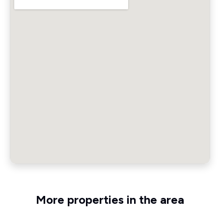
More properties in the area