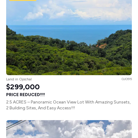
Land in Ojochal
OJO515
$299,000
PRICE REDUCED!!!!
2.5 ACRES – Panoramic Ocean View Lot With Amazing Sunsets,
2 Building Sites, And Easy Access!!!