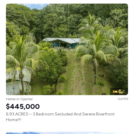
3
2
Home in Ojochal
OJO753
$445,000
6.93 ACRES – 3 Bedroom Secluded And Serene Riverfront
Home!!!