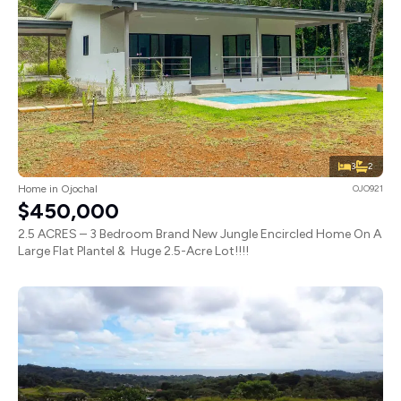
3
2
Home in Ojochal
OJO921
$450,000
2.5 ACRES – 3 Bedroom Brand New Jungle Encircled Home On A
Large Flat Plantel & Huge 2.5-Acre Lot!!!!