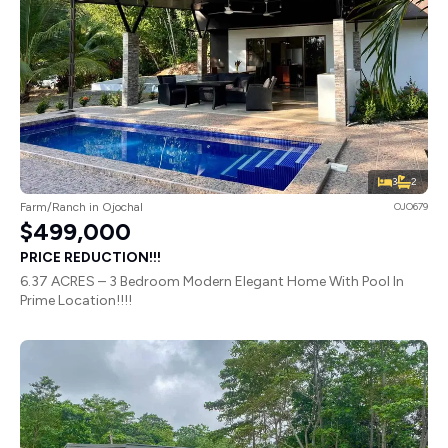
3
2
Farm/Ranch in Ojochal
OJO679
$499,000
PRICE REDUCTION!!!
6.37 ACRES – 3 Bedroom Modern Elegant Home With Pool In
Prime Location!!!!