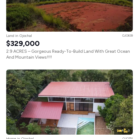
Land in Ojochal
OJO639
$329,000
2.9 ACRES – Gorgeous Ready-To-Build Land With Great Ocean
And Mountain Views!!!!
4
3
Home in Ojochal
OJO751