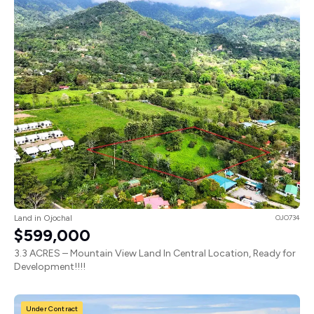
Land in Ojochal
OJO734
$599,000
3.3 ACRES – Mountain View Land In Central Location, Ready for
Development!!!!
Under Contract