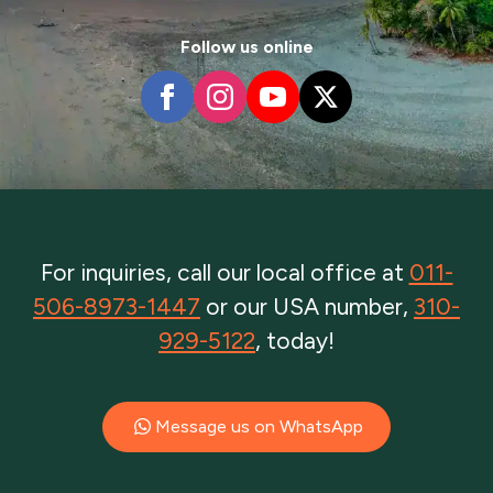
Follow us online
For inquiries, call our local office at
011-
506-8973-1447
or our USA number,
310-
929-5122
, today!
Message us on WhatsApp