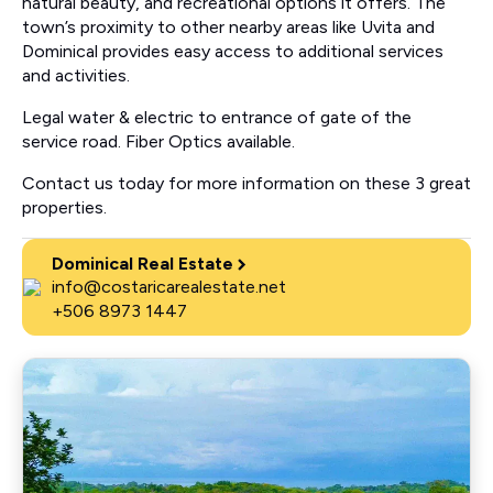
natural beauty, and recreational options it offers. The
town’s proximity to other nearby areas like Uvita and
Dominical provides easy access to additional services
and activities.
Legal water & electric to entrance of gate of the
service road. Fiber Optics available.
Contact us today for more information on these 3 great
properties.
Dominical Real Estate
info@costaricarealestate.net
+506 8973 1447