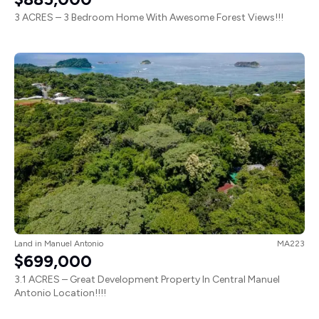
3 ACRES – 3 Bedroom Home With Awesome Forest Views!!!
Land
in
Manuel Antonio
MA223
$699,000
3.1 ACRES – Great Development Property In Central Manuel
Antonio Location!!!!