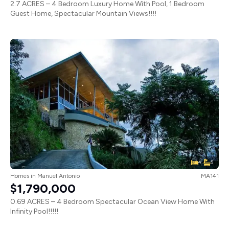
2.7 ACRES – 4 Bedroom Luxury Home With Pool, 1 Bedroom
Guest Home, Spectacular Mountain Views!!!!
4
5
Homes
in
Manuel Antonio
MA141
$1,790,000
0.69 ACRES – 4 Bedroom Spectacular Ocean View Home With
Infinity Pool!!!!!