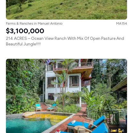
Farms & Ranches
in
Manuel Antonio
MA154
$3,100,000
214 ACRES – Ocean View Ranch With Mix Of Open Pasture And
Beautiful Jungle!!!!
6
6