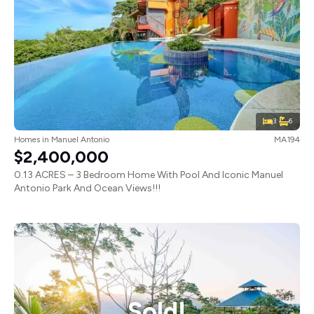
3
6
Homes
in
Manuel Antonio
MA194
$2,400,000
0.13 ACRES – 3 Bedroom Home With Pool And Iconic Manuel
Antonio Park And Ocean Views!!!
Sold!