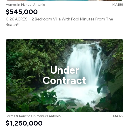
Homes
in
Manuel Antonio
MA189
$545,000
0.26 ACRES – 2 Bedroom Villa With Pool Minutes From The
Beach!!!!
Under
Contract
Farms & Ranches
in
Manuel Antonio
MA177
$1,250,000