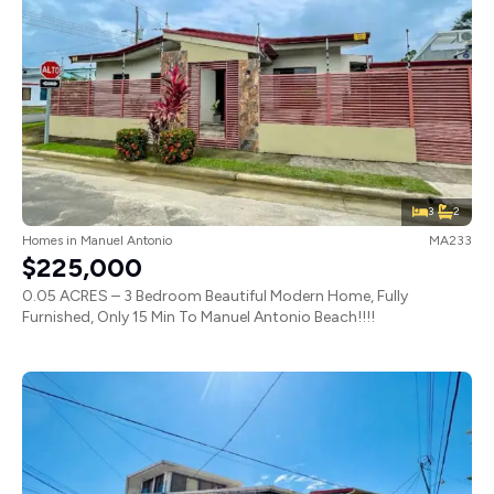
3
2
Homes
in
Manuel Antonio
MA233
$225,000
0.05 ACRES – 3 Bedroom Beautiful Modern Home, Fully
Furnished, Only 15 Min To Manuel Antonio Beach!!!!