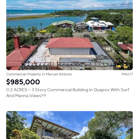
3
5
Commercial Property
in
Manuel Antonio
MA217
$985,000
0.2 ACRES – 3 Story Commercial Building In Quepos With Surf
And Marina Views!!!!