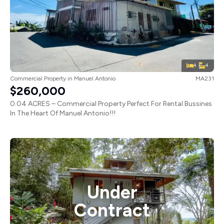
4
4
Commercial Property
in
Manuel Antonio
MA231
$260,000
0.04 ACRES – Commercial Property Perfect For Rental Bussines
In The Heart Of Manuel Antonio!!!
Under
Contract