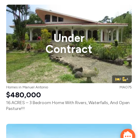
Under
Contract
3
4
Homes
in
Manuel Antonio
MA075
$480,000
16 ACRES – 3 Bedroom Home With Rivers, Waterfalls, And Open
Pasture!!!