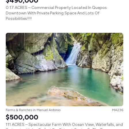
$490,000
0.17 ACRES – Commercial Property Located In Quepos
Downtown With Private Parking Space And Lots Of
Possibilities!!!!
Farms & Ranches
in
Manuel Antonio
MA236
$500,000
111 ACRES – Spectacular Farm With Ocean View, Waterfalls, and