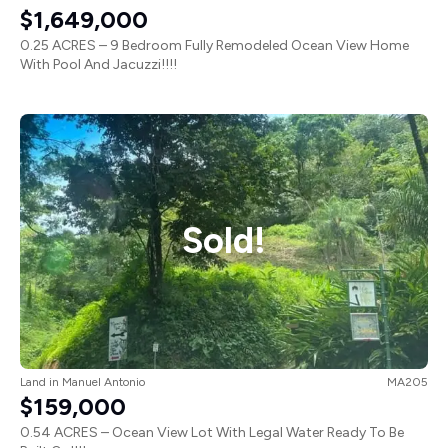
$1,649,000
0.25 ACRES – 9 Bedroom Fully Remodeled Ocean View Home
With Pool And Jacuzzi!!!!
Sold!
Land
in
Manuel Antonio
MA205
$159,000
0.54 ACRES – Ocean View Lot With Legal Water Ready To Be