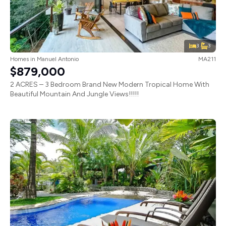
3
3
Homes
in
Manuel Antonio
MA211
$879,000
2 ACRES – 3 Bedroom Brand New Modern Tropical Home With
Beautiful Mountain And Jungle Views!!!!!