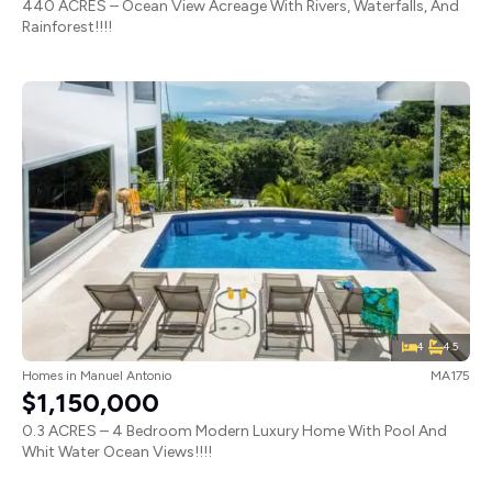
440 ACRES – Ocean View Acreage With Rivers, Waterfalls, And
Rainforest!!!!
4
4.5
Homes
in
Manuel Antonio
MA175
$1,150,000
0.3 ACRES – 4 Bedroom Modern Luxury Home With Pool And
Whit Water Ocean Views!!!!