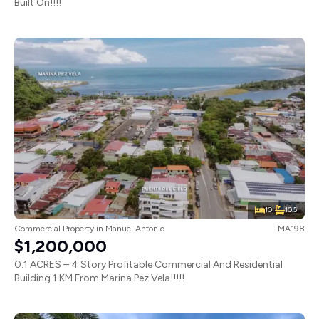
Built On!!!!
10
10.5
Commercial Property
in
Manuel Antonio
MA198
$1,200,000
0.1 ACRES – 4 Story Profitable Commercial And Residential
Building 1 KM From Marina Pez Vela!!!!!