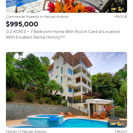
7
6
Commercial Property
in
Manuel Antonio
MA208
$995,000
0.2 ACRES – 7 Bedroom Home With Pool In Central Location
With Excellent Rental History!!!!
9
11
Homes
in
Manuel Antonio
MA207