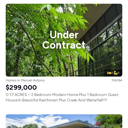
Under
Contract
3
3
Homes
in
Manuel Antonio
MA164
$299,000
0.17 ACRES – 2 Bedroom Modern Home Plus 1 Bedroom Guest
House In Beautiful Rainforest Plus Creek And Waterfall!!!!