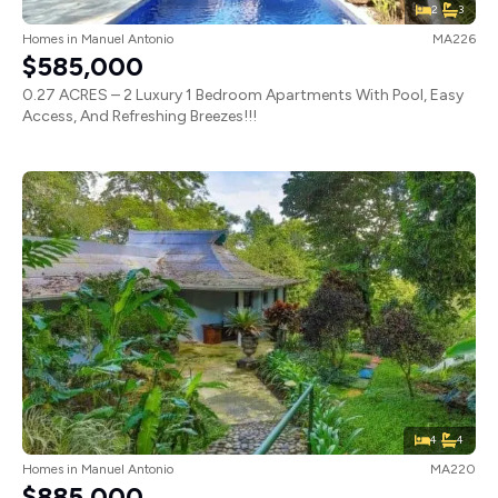
2
3
Homes
in
Manuel Antonio
MA226
$585,000
0.27 ACRES – 2 Luxury 1 Bedroom Apartments With Pool, Easy
Access, And Refreshing Breezes!!!
4
4
Homes
in
Manuel Antonio
MA220
$885,000