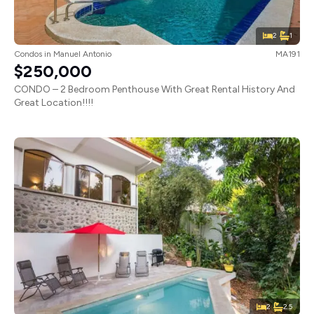
2
1
Condos
in
Manuel Antonio
MA191
$250,000
CONDO – 2 Bedroom Penthouse With Great Rental History And
Great Location!!!!
2
2.5