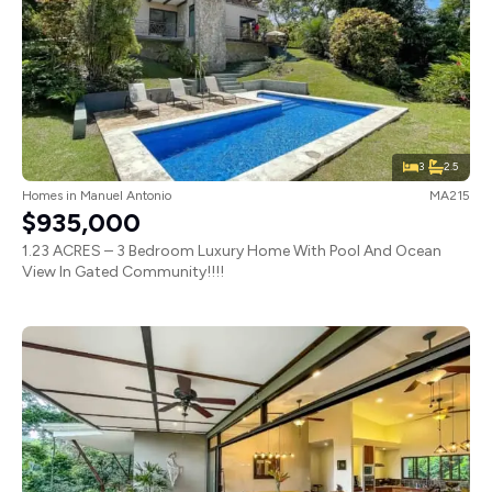
3
2.5
Homes
in
Manuel Antonio
MA215
$935,000
1.23 ACRES – 3 Bedroom Luxury Home With Pool And Ocean
View In Gated Community!!!!