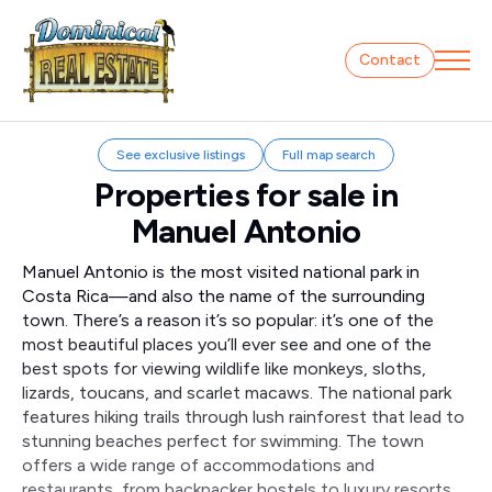
Contact
See exclusive listings
Full map search
Properties for sale in
Manuel Antonio
Manuel Antonio is the most visited national park in
Costa Rica—and also the name of the surrounding
town. There’s a reason it’s so popular: it’s one of the
most beautiful places you’ll ever see and one of the
best spots for viewing wildlife like monkeys, sloths,
lizards, toucans, and scarlet macaws. The national park
features hiking trails through lush rainforest that lead to
stunning beaches perfect for swimming. The town
offers a wide range of accommodations and
restaurants, from backpacker hostels to luxury resorts