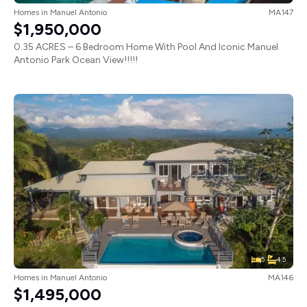
Homes
in
Manuel Antonio
MA147
$1,950,000
0.35 ACRES – 6 Bedroom Home With Pool And Iconic Manuel
Antonio Park Ocean View!!!!!
5
4.5
Homes
in
Manuel Antonio
MA146
$1,495,000