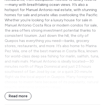
—many with breathtaking ocean views. It’s also a
hotspot for Manuel Antonio real estate, with stunning
homes for sale and private villas overlooking the Pacific.
Whether you’re looking for a luxury house for sale in
Manuel Antonio Costa Rica or modern condos for sale,
the area offers strong investment potential thanks to
consistent tourism. Just down the hill, the city of
Quepos has everything you need—banks, grocery
stores, restaurants, and more. It’s also home to Marina
Pez Vela, one of the best marinas in Costa Rica, known
for world-class deep sea fishing for marlin, sailfish, tuna,
and mahi mahi. Manuel Antonio is ideally located—30
minutes north of Playa Dominical and just 2.5 hours
southwest of San José by car, or a quick 20-minute
flight via the local airport in Quepos. Many foreigners
choose to invest here because of its popularity, natural
beauty, and rising property values.
Read more