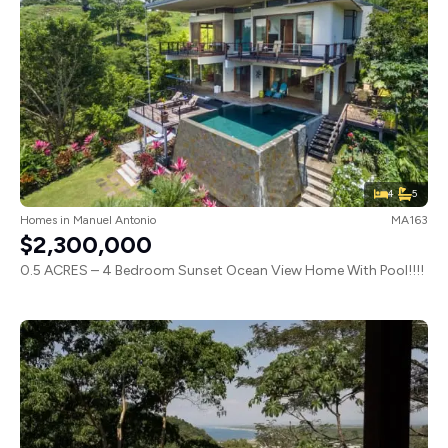
4
5
Homes
in
Manuel Antonio
MA163
$2,300,000
0.5 ACRES – 4 Bedroom Sunset Ocean View Home With Pool!!!!