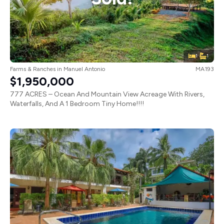
1
1
Farms & Ranches
in
Manuel Antonio
MA193
$1,950,000
777 ACRES – Ocean And Mountain View Acreage With Rivers,
Waterfalls, And A 1 Bedroom Tiny Home!!!!