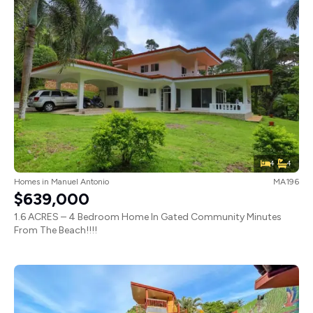
4
4
Homes
in
Manuel Antonio
MA196
$639,000
1.6 ACRES – 4 Bedroom Home In Gated Community Minutes
From The Beach!!!!