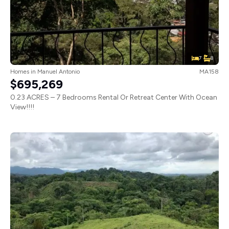
7
8
Homes
in
Manuel Antonio
MA158
$695,269
0.23 ACRES – 7 Bedrooms Rental Or Retreat Center With Ocean
View!!!!