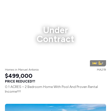
Under
Contract
2
2
Homes
in
Manuel Antonio
MA219
$499,000
PRICE REDUCED!!!
0.1 ACRES – 2 Bedroom Home With Pool And Proven Rental
Income!!!!