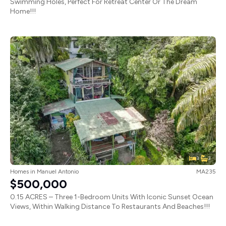
Swimming Holes, Perfect For Retreat Center Or The Dream
Home!!!
3
3
Homes
in
Manuel Antonio
MA235
$500,000
0.15 ACRES – Three 1-Bedroom Units With Iconic Sunset Ocean
Views, Within Walking Distance To Restaurants And Beaches!!!