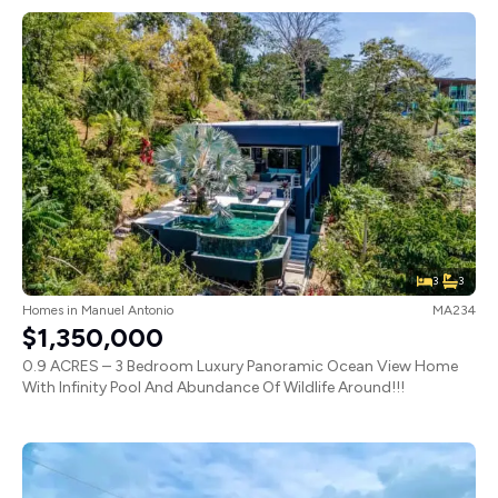
3
3
Homes
in
Manuel Antonio
MA234
$1,350,000
0.9 ACRES – 3 Bedroom Luxury Panoramic Ocean View Home
With Infinity Pool And Abundance Of Wildlife Around!!!