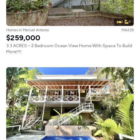
2
3
Homes
in
Manuel Antonio
MA229
$259,000
3.3 ACRES – 2 Bedroom Ocean View Home With Space To Build
More!!!!