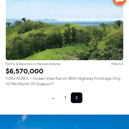
Farms & Ranches
in
Manuel Antonio
MA053
$6,570,000
1083 ACRES – Ocean View Ranch With Highway Frontage Only
10 Min North Of Quepos!!!
←
1
2