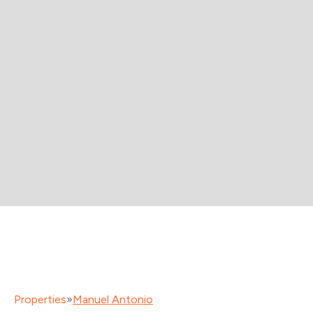
Properties
»
Manuel Antonio