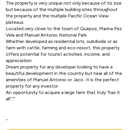
The property is very unique not only because of its size
but because of the multiple building sites throughout
the property and the multiple Pacific Ocean View
plateaus.
Located very close to the town of Quepos, Marina Pez
Vela and Manuel Antonio National Park.
Whether developed as residential lots, subdivide or as
farm with cattle, farming and eco-resort, this property
offers potential for tourist activities, income, and
appreciation.
Dream property for any developer looking to have a
beautiful development in the country but near all of the
amenities of Manuel Antonio or Jaco.. it is the perfect
property for any investor.
An opportunity to acquire a large farm that truly “has it
all”.””
“