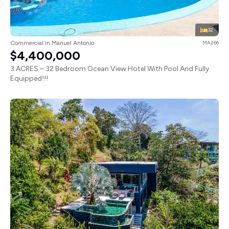
32
Commercial in Manuel Antonio
MA266
$4,400,000
3 ACRES – 32 Bedroom Ocean View Hotel With Pool And Fully
Equipped!!!