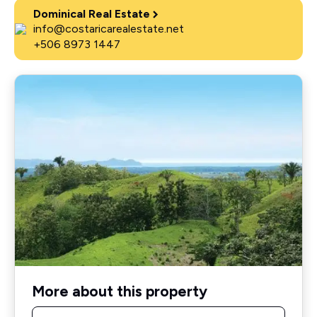
Dominical Real Estate
info@costaricarealestate.net
+506 8973 1447
More about this property
Name