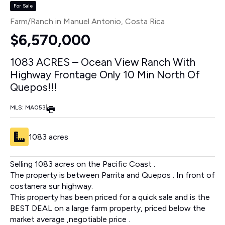
For Sale
Farm/Ranch in Manuel Antonio
, Costa Rica
$6,570,000
1083 ACRES – Ocean View Ranch With
Highway Frontage Only 10 Min North Of
Quepos!!!
MLS: MA053
|
1083 acres
Selling 1083 acres on the Pacific Coast .
The property is between Parrita and Quepos . In front of
costanera sur highway.
This property has been priced for a quick sale and is the
BEST DEAL on a large farm property, priced below the
market average ,negotiable price .