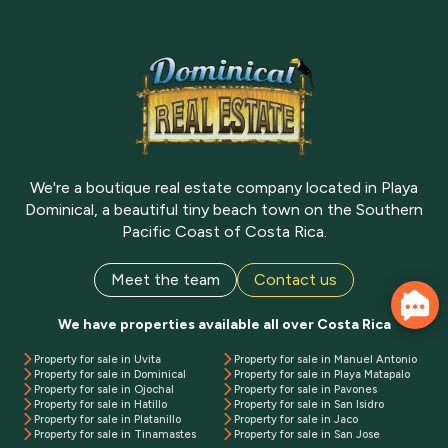
We're a boutique real estate company located in Playa
Dominical, a beautiful tiny beach town on the Southern
Pacific Coast of Costa Rica.
Meet the team
Contact us
We have properties available all over Costa Rica
Property for sale in Uvita
Property for sale in Manuel Antonio
Property for sale in Dominical
Property for sale in Playa Matapalo
Property for sale in Ojochal
Property for sale in Pavones
Property for sale in Hatillo
Property for sale in San Isidro
Property for sale in Platanillo
Property for sale in Jaco
Property for sale in Tinamastes
Property for sale in San Jose