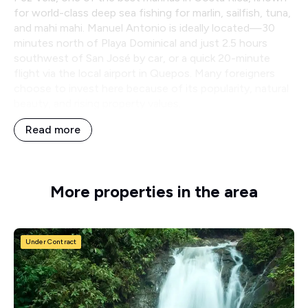
for world-class deep sea fishing for marlin, sailfish, tuna,
and mahi mahi. Manuel Antonio is ideally located—30
minutes north of Playa Dominical and just 2.5 hours
southwest of San José by car, or a quick 20-minute
flight via the local airport in Quepos. Many foreigners
choose to invest here because of its popularity, natural
beauty, and rising property values.
Read more
More properties in the area
Under Contract