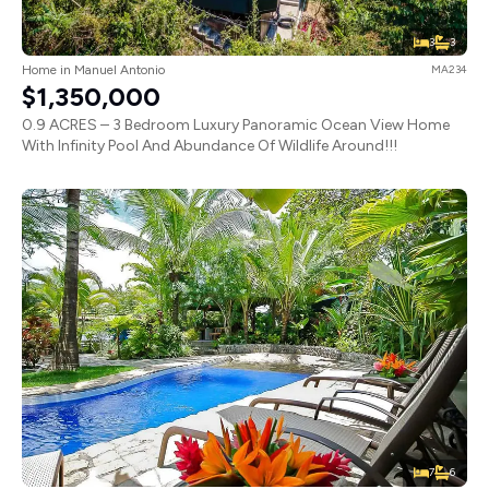
3
3
Home in Manuel Antonio
MA234
$1,350,000
0.9 ACRES – 3 Bedroom Luxury Panoramic Ocean View Home
With Infinity Pool And Abundance Of Wildlife Around!!!
7
6