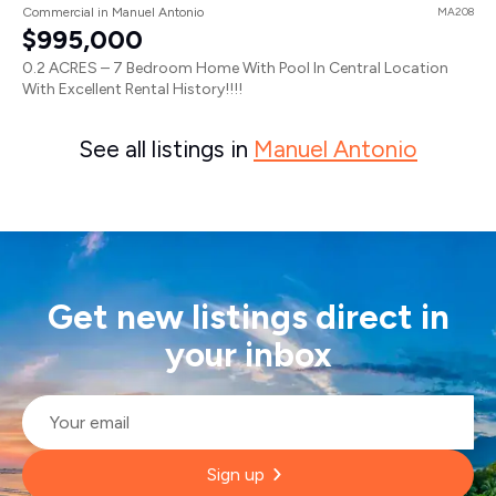
Commercial in Manuel Antonio
MA208
$995,000
0.2 ACRES – 7 Bedroom Home With Pool In Central Location
With Excellent Rental History!!!!
See all listings in
Manuel Antonio
Get new listings direct in
your inbox
Email
*
Sign up