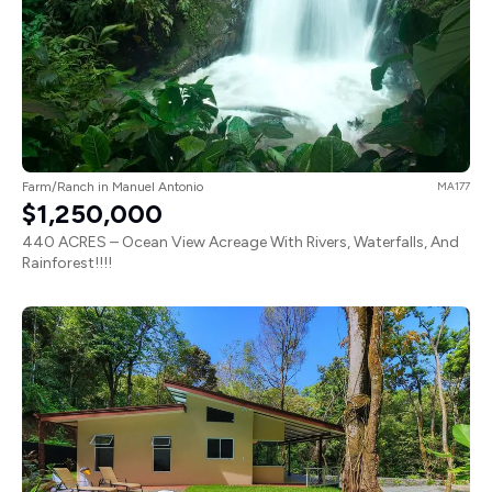
Farm/Ranch in Manuel Antonio
MA177
$1,250,000
440 ACRES – Ocean View Acreage With Rivers, Waterfalls, And
Rainforest!!!!