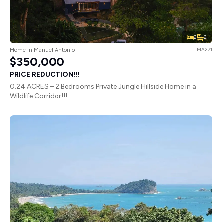
2
2
Home in Manuel Antonio
MA271
$350,000
PRICE REDUCTION!!!
0.24 ACRES – 2 Bedrooms Private Jungle Hillside Home in a
Wildlife Corridor!!!