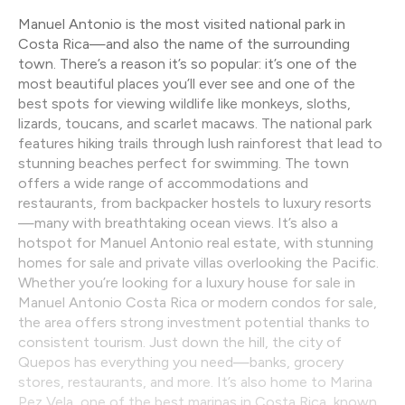
Manuel Antonio is the most visited national park in
Costa Rica—and also the name of the surrounding
town. There’s a reason it’s so popular: it’s one of the
most beautiful places you’ll ever see and one of the
best spots for viewing wildlife like monkeys, sloths,
lizards, toucans, and scarlet macaws. The national park
features hiking trails through lush rainforest that lead to
stunning beaches perfect for swimming. The town
offers a wide range of accommodations and
restaurants, from backpacker hostels to luxury resorts
—many with breathtaking ocean views. It’s also a
hotspot for Manuel Antonio real estate, with stunning
homes for sale and private villas overlooking the Pacific.
Whether you’re looking for a luxury house for sale in
Manuel Antonio Costa Rica or modern condos for sale,
the area offers strong investment potential thanks to
consistent tourism. Just down the hill, the city of
Quepos has everything you need—banks, grocery
stores, restaurants, and more. It’s also home to Marina
Pez Vela, one of the best marinas in Costa Rica, known