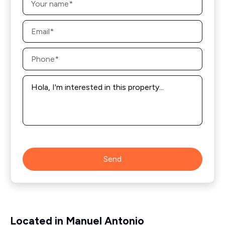
*
Email
*
Phone
*
Message
*
Send
Located in Manuel Antonio