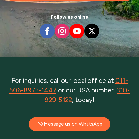
Follow us online
For inquiries, call our local office at
011-
506-8973-1447
or our USA number,
310-
929-5122
, today!
Message us on WhatsApp