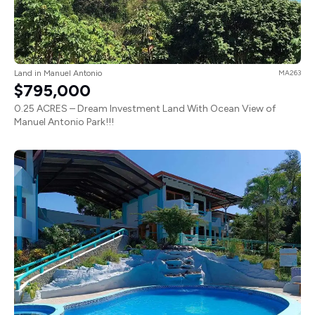
Land in Manuel Antonio
MA263
$795,000
0.25 ACRES – Dream Investment Land With Ocean View of
Manuel Antonio Park!!!