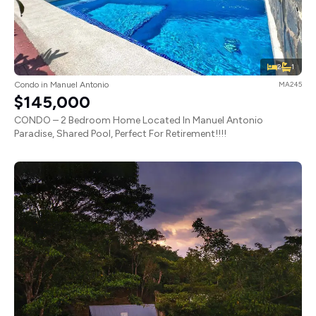
2
1
Condo in Manuel Antonio
MA245
$145,000
CONDO – 2 Bedroom Home Located In Manuel Antonio
Paradise, Shared Pool, Perfect For Retirement!!!!