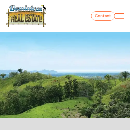
Contact