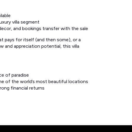
lable
uxury villa segment
, decor, and bookings transfer with the sale
t pays for itself (and then some), or a
and appreciation potential, this villa
ce of paradise
e of the world’s most beautiful locations
ong financial returns