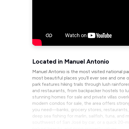
Located in Manuel Antonio
Manuel Antonio is the most visited national pa
most beautiful places you’ll ever see and one o
park features hiking trails through lush rain
and restaurants, from backpacker hostels to l
stunning homes for sale and private villas over
modern condos for sale, the area offers strong
you need—banks, grocery stores, restaurants, 
deep sea fishing for marlin, sailfish, tuna, an
southwest of San José by car, or a quick 20-min
natural beauty, and rising property values.