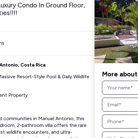
xury Condo In Ground Floor,
es!!!!
ms
Antonio, Costa Rica
More about 
ssive Resort-Style Pool & Daily Wildlife
Name
*
ent Property
Email
*
Phone
d communities in Manuel Antonio, this
*
droom, 2-bathroom villa offers the rare
st wildlife encounters, and ultra-
Message