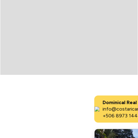
Dominical Real
info@costaricar
+506 8973 144