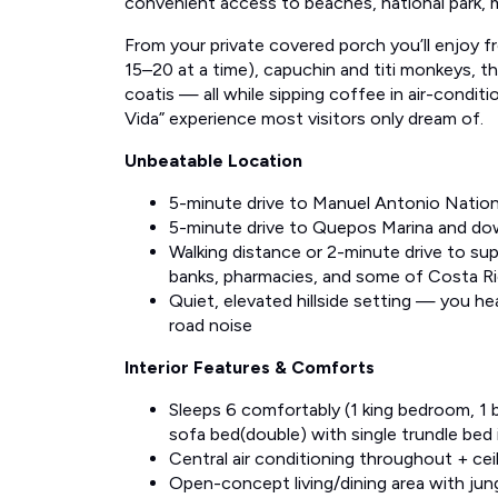
convenient access to beaches, national park, 
From your private covered porch you’ll enjoy 
15–20 at a time), capuchin and titi monkeys, 
coatis — all while sipping coffee in air-condit
Vida” experience most visitors only dream of.
Unbeatable Location
5-minute drive to Manuel Antonio Nation
5-minute drive to Quepos Marina and 
Walking distance or 2-minute drive to su
banks, pharmacies, and some of Costa Ri
Quiet, elevated hillside setting — you he
road noise
Interior Features & Comforts
Sleeps 6 comfortably (1 king bedroom, 1
sofa bed(double) with single trundle bed i
Central air conditioning throughout + cei
Open-concept living/dining area with jun