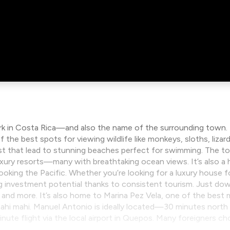
rk in Costa Rica—and also the name of the surrounding town. The
f the best spots for viewing wildlife like monkeys, sloths, liza
forest that lead to stunning beaches perfect for swimming. Th
uxury resorts—many with breathtaking ocean views. It’s also a 
looking the Pacific. Whether you’re looking for a luxury house 
 investment potential thanks to consistent tourism. Just down
and more. It’s also home to Marina Pez Vela, one of the best m
d mahi mahi. Manuel Antonio is ideally located—30 minutes north
ute flight via the local airport in Quepos. Many foreigners ch