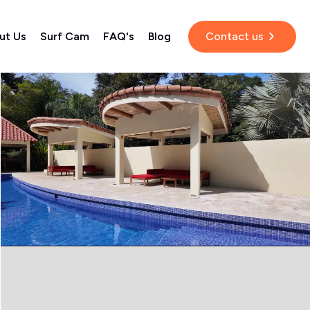
ut Us
Surf Cam
FAQ's
Blog
Contact us