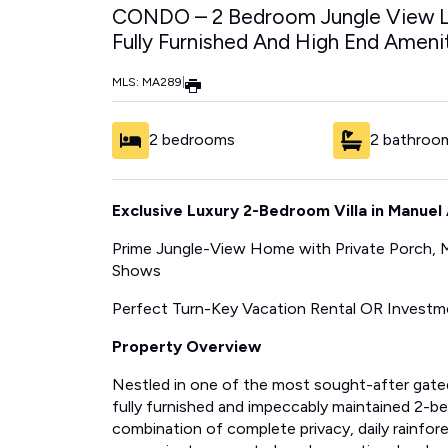
CONDO – 2 Bedroom Jungle View Lu
Fully Furnished And High End Ameniti
MLS: MA289
|
2 bedrooms
2 bathroo
Exclusive Luxury 2-Bedroom Villa in Manuel 
Prime Jungle-View Home with Private Porch, Ma
Shows
Perfect Turn-Key Vacation Rental OR Investm
Property Overview
Nestled in one of the most sought-after gate
fully furnished and impeccably maintained 2-be
combination of complete privacy, daily rainfore