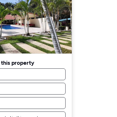
this property