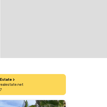
 Estate
ealestate.net
7