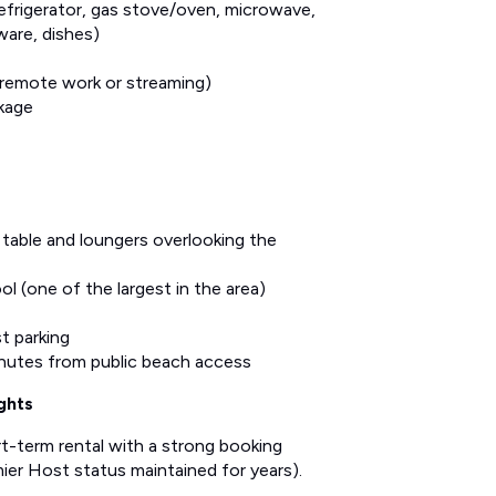
refrigerator, gas stove/oven, microwave,
ware, dishes)
 remote work or streaming)
kage
 table and loungers overlooking the
l (one of the largest in the area)
t parking
inutes from public beach access
ghts
ort-term rental with a strong booking
er Host status maintained for years).