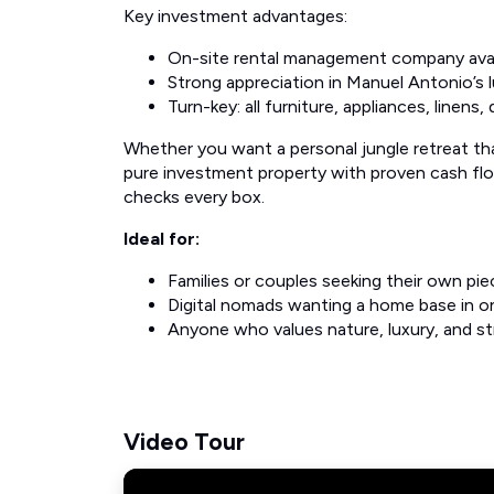
Key investment advantages:
On-site rental management company avai
Strong appreciation in Manuel Antonio’s l
Turn-key: all furniture, appliances, linens
Whether you want a personal jungle retreat tha
pure investment property with proven cash flow 
checks every box.
Ideal for:
Families or couples seeking their own pie
Digital nomads wanting a home base in on
Anyone who values nature, luxury, and str
Video Tour