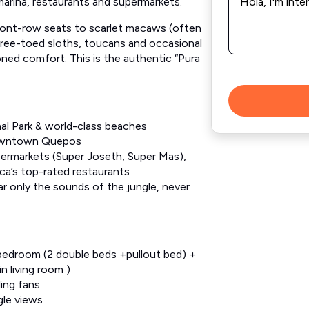
*
marina, restaurants and supermarkets.
front-row seats to scarlet macaws (often
three-toed sloths, toucans and occasional
ioned comfort. This is the authentic “Pura
al Park & world-class beaches
downtown Quepos
permarkets (Super Joseth, Super Mas),
ca’s top-rated restaurants
ar only the sounds of the jungle, never
 bedroom (2 double beds +pullout bed) +
n living room )
ling fans
gle views