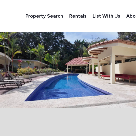
Property Search
Rentals
List With Us
Abo