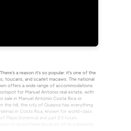
re’s a reason it’s so popular: it’s one of the
rds, toucans, and scarlet macaws. The national
e town offers a wide range of accommodations
hotspot for Manuel Antonio real estate, with
for sale in Manuel Antonio Costa Rica or
 the hill, the city of Quepos has everything
arinas in Costa Rica, known for world-class
 of Playa Dominical and just 2.5 hours
oose to invest here because of its popularity,