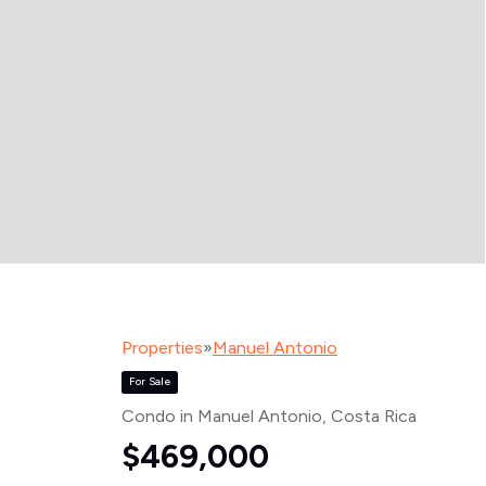
Properties
»
Manuel Antonio
For Sale
Condo in Manuel Antonio
, Costa Rica
$469,000