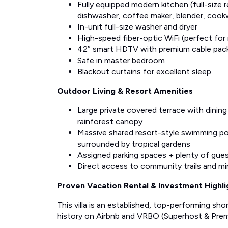
Fully equipped modern kitchen (full-size 
dishwasher, coffee maker, blender, cook
In-unit full-size washer and dryer
High-speed fiber-optic WiFi (perfect for
42″ smart HDTV with premium cable pac
Safe in master bedroom
Blackout curtains for excellent sleep
Outdoor Living & Resort Amenities
Large private covered terrace with dining
rainforest canopy
Massive shared resort-style swimming poo
surrounded by tropical gardens
Assigned parking spaces + plenty of gues
Direct access to community trails and m
Proven Vacation Rental & Investment Highli
This villa is an established, top-performing sh
history on Airbnb and VRBO (Superhost & Premi