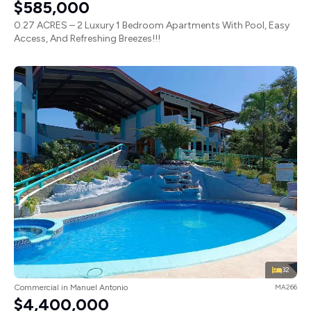
$585,000
0.27 ACRES – 2 Luxury 1 Bedroom Apartments With Pool, Easy
Access, And Refreshing Breezes!!!
32
Commercial in Manuel Antonio
MA266
$4,400,000