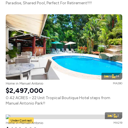
Paradise, Shared Pool, Perfect For Retirement!!!!
22
24
Home in Manuel Antonio
MA280
$2,497,000
0.42 ACRES – 22 Unit Tropical Boutique Hotel steps from
Manuel Antonio Park!!
2
2
Under Contract
Home in Manuel Antonio
MA219