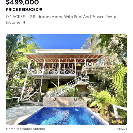
$499,000
PRICE REDUCED!!!
0.1 ACRES – 2 Bedroom Home With Pool And Proven Rental
Income!!!!
2
3
Home in Manuel Antonio
MA226