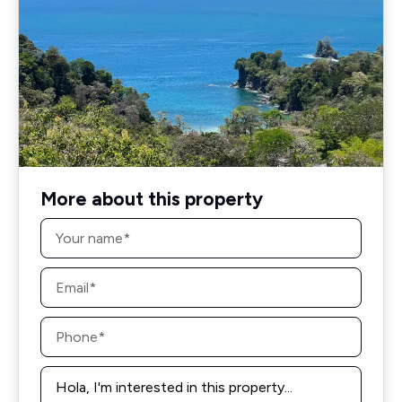
More about this property
Name
*
Email
*
Phone
*
Message
*