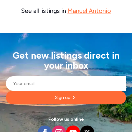
See all listings in
Manuel Antonio
Get new listings direct in
your inbox
Email
*
Sign up
Follow us online