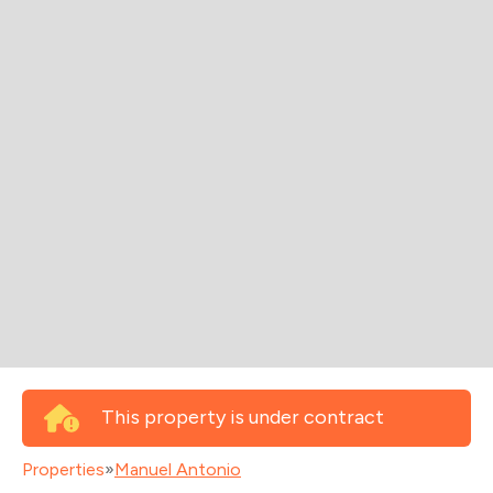
This property is under contract
Properties
»
Manuel Antonio