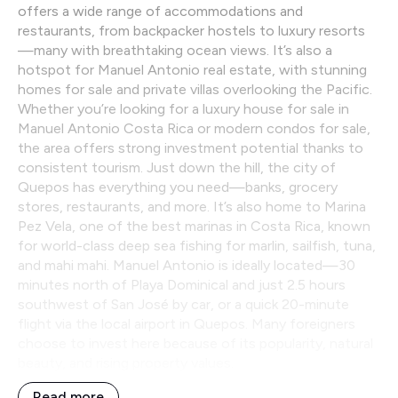
offers a wide range of accommodations and
restaurants, from backpacker hostels to luxury resorts
—many with breathtaking ocean views. It’s also a
hotspot for Manuel Antonio real estate, with stunning
homes for sale and private villas overlooking the Pacific.
Whether you’re looking for a luxury house for sale in
Manuel Antonio Costa Rica or modern condos for sale,
the area offers strong investment potential thanks to
consistent tourism. Just down the hill, the city of
Quepos has everything you need—banks, grocery
stores, restaurants, and more. It’s also home to Marina
Pez Vela, one of the best marinas in Costa Rica, known
for world-class deep sea fishing for marlin, sailfish, tuna,
and mahi mahi. Manuel Antonio is ideally located—30
minutes north of Playa Dominical and just 2.5 hours
southwest of San José by car, or a quick 20-minute
flight via the local airport in Quepos. Many foreigners
choose to invest here because of its popularity, natural
beauty, and rising property values.
Read more