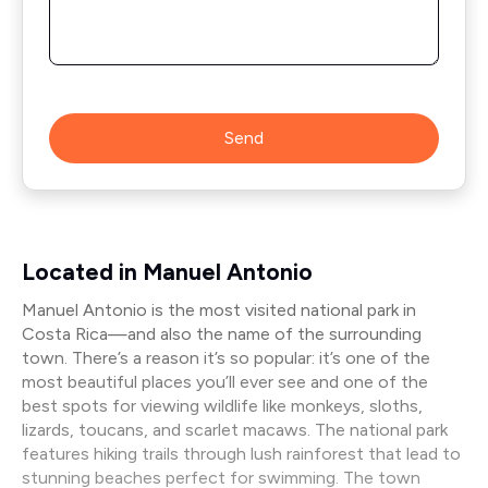
Send
Located in Manuel Antonio
Manuel Antonio is the most visited national park in
Costa Rica—and also the name of the surrounding
town. There’s a reason it’s so popular: it’s one of the
most beautiful places you’ll ever see and one of the
best spots for viewing wildlife like monkeys, sloths,
lizards, toucans, and scarlet macaws. The national park
features hiking trails through lush rainforest that lead to
stunning beaches perfect for swimming. The town