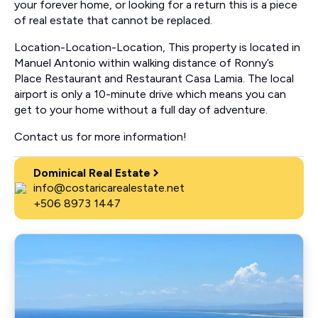
your forever home, or looking for a return this is a piece
of real estate that cannot be replaced.
Location-Location-Location, This property is located in
Manuel Antonio within walking distance of Ronny’s
Place Restaurant and Restaurant Casa Lamia. The local
airport is only a 10-minute drive which means you can
get to your home without a full day of adventure.
Contact us for more information!
Dominical Real Estate
info@costaricarealestate.net
+506 8973 1447