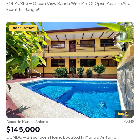
214 ACRES – Ocean View Ranch With Mix Of Open Pasture And
Beautiful Jungle!!!!
Under Contract
2
1
Condo in Manuel Antonio
MA245
$145,000
CONDO – 2 Bedroom Home Located In Manuel Antonio