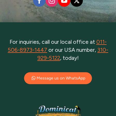
For inquiries, call our local office at
011-
506-8973-1447
or our USA number,
310-
929-5122
, today!
Message us on WhatsApp