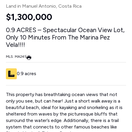
Land in Manuel Antonio
, Costa Rica
$1,300,000
0.9 ACRES – Spectacular Ocean View Lot,
Only 10 Minutes From The Marina Pez
Vela!!!!
MLS: MA241
|
0.9 acres
This property has breathtaking ocean views that not
only you see, but can hear! Just a short walk away is a
beautiful beach, ideal for kayaking and snorkeling as it is
sheltered from waves by the picturesque bluffs that
surround the water’s edge. Additionally, there is a trail
system that connects to other famous beaches like