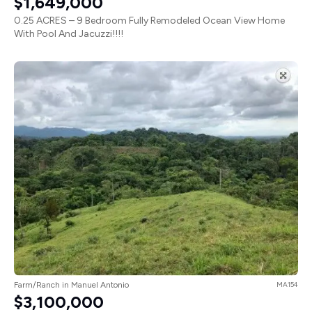
$1,649,000
0.25 ACRES – 9 Bedroom Fully Remodeled Ocean View Home
With Pool And Jacuzzi!!!!
Farm/Ranch in Manuel Antonio
MA154
$3,100,000