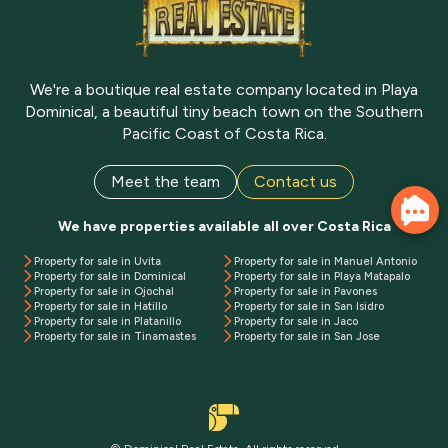
We're a boutique real estate company located in Playa
Dominical, a beautiful tiny beach town on the Southern
Pacific Coast of Costa Rica.
Meet the team
Contact us
We have properties available all over Costa Rica
Property for sale in Uvita
Property for sale in Manuel Antonio
Property for sale in Dominical
Property for sale in Playa Matapalo
Property for sale in Ojochal
Property for sale in Pavones
Property for sale in Hatillo
Property for sale in San Isidro
Property for sale in Platanillo
Property for sale in Jaco
Property for sale in Tinamastes
Property for sale in San Jose