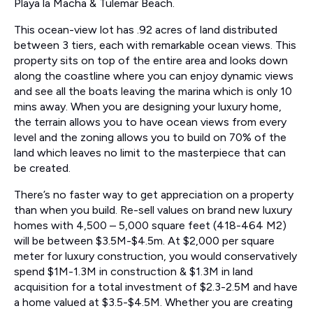
Playa la Macha & Tulemar Beach.
This ocean-view lot has .92 acres of land distributed
between 3 tiers, each with remarkable ocean views. This
property sits on top of the entire area and looks down
along the coastline where you can enjoy dynamic views
and see all the boats leaving the marina which is only 10
mins away. When you are designing your luxury home,
the terrain allows you to have ocean views from every
level and the zoning allows you to build on 70% of the
land which leaves no limit to the masterpiece that can
be created.
There’s no faster way to get appreciation on a property
than when you build. Re-sell values on brand new luxury
homes with 4,500 – 5,000 square feet (418-464 M2)
will be between $3.5M-$4.5m. At $2,000 per square
meter for luxury construction, you would conservatively
spend $1M-1.3M in construction & $1.3M in land
acquisition for a total investment of $2.3-2.5M and have
a home valued at $3.5-$4.5M. Whether you are creating