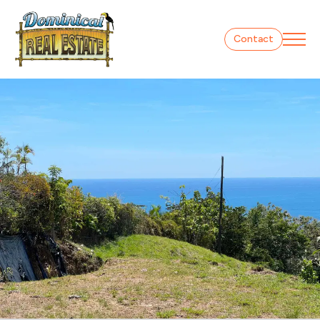
Contact