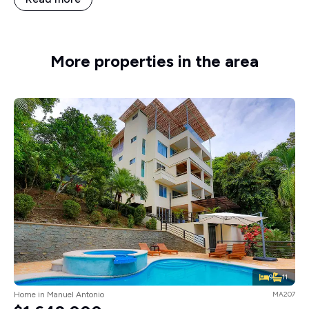
More properties in the area
9
11
Home in Manuel Antonio
MA207