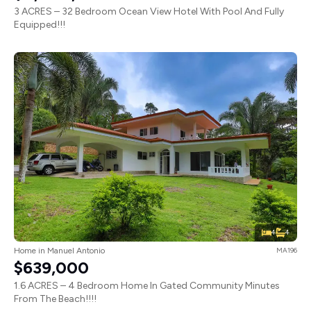
3 ACRES – 32 Bedroom Ocean View Hotel With Pool And Fully
Equipped!!!
4
4
Home in Manuel Antonio
MA196
$639,000
1.6 ACRES – 4 Bedroom Home In Gated Community Minutes
From The Beach!!!!