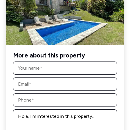
More about this property
Name
*
Email
*
Phone
*
Message
*