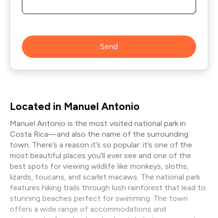
Send
Located in Manuel Antonio
Manuel Antonio is the most visited national park in
Costa Rica—and also the name of the surrounding
town. There’s a reason it’s so popular: it’s one of the
most beautiful places you’ll ever see and one of the
best spots for viewing wildlife like monkeys, sloths,
lizards, toucans, and scarlet macaws. The national park
features hiking trails through lush rainforest that lead to
stunning beaches perfect for swimming. The town
offers a wide range of accommodations and