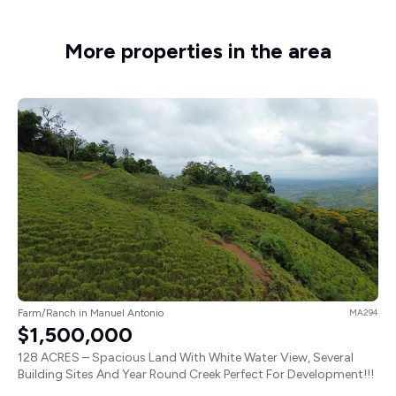
More properties in the area
Farm/Ranch in Manuel Antonio
MA294
$1,500,000
128 ACRES – Spacious Land With White Water View, Several
Building Sites And Year Round Creek Perfect For Development!!!