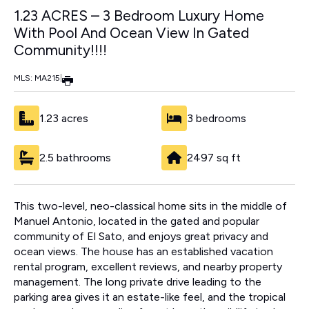
1.23 ACRES – 3 Bedroom Luxury Home
With Pool And Ocean View In Gated
Community!!!!
MLS: MA215
|
1.23 acres
3 bedrooms
2.5 bathrooms
2497 sq ft
This two-level, neo-classical home sits in the middle of
Manuel Antonio, located in the gated and popular
community of El Sato, and enjoys great privacy and
ocean views. The house has an established vacation
rental program, excellent reviews, and nearby property
management. The long private drive leading to the
parking area gives it an estate-like feel, and the tropical