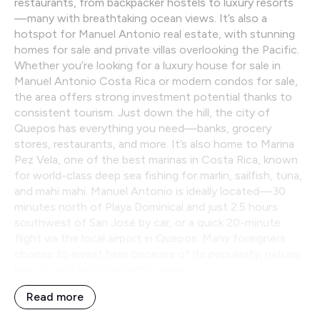
restaurants, from backpacker hostels to luxury resorts
—many with breathtaking ocean views. It’s also a
hotspot for Manuel Antonio real estate, with stunning
homes for sale and private villas overlooking the Pacific.
Whether you’re looking for a luxury house for sale in
Manuel Antonio Costa Rica or modern condos for sale,
the area offers strong investment potential thanks to
consistent tourism. Just down the hill, the city of
Quepos has everything you need—banks, grocery
stores, restaurants, and more. It’s also home to Marina
Pez Vela, one of the best marinas in Costa Rica, known
for world-class deep sea fishing for marlin, sailfish, tuna,
and mahi mahi. Manuel Antonio is ideally located—30
minutes north of Playa Dominical and just 2.5 hours
southwest of San José by car, or a quick 20-minute
flight via the local airport in Quepos. Many foreigners
choose to invest here because of its popularity, natural
beauty, and rising property values.
Read more