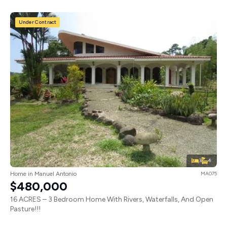
Under Contract
3
4
Home in Manuel Antonio
MA075
$480,000
16 ACRES – 3 Bedroom Home With Rivers, Waterfalls, And Open
Pasture!!!