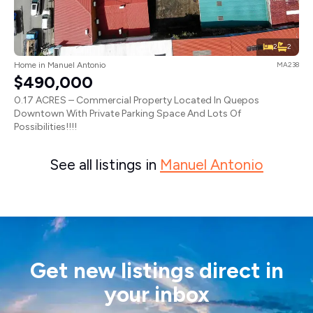
2
2
Home in Manuel Antonio
MA238
$490,000
0.17 ACRES – Commercial Property Located In Quepos
Downtown With Private Parking Space And Lots Of
Possibilities!!!!
See all listings in
Manuel Antonio
Get new listings direct in
your inbox