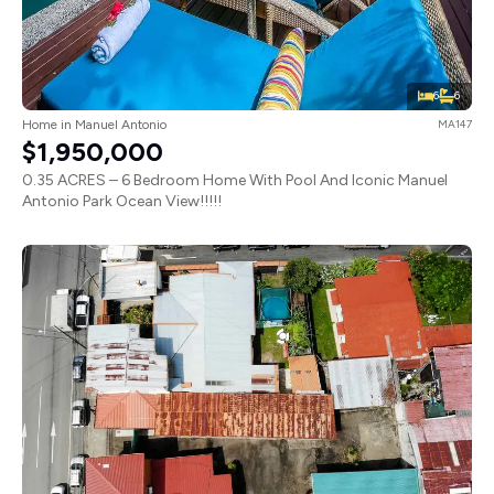
6
6
Home in Manuel Antonio
MA147
$1,950,000
0.35 ACRES – 6 Bedroom Home With Pool And Iconic Manuel
Antonio Park Ocean View!!!!!