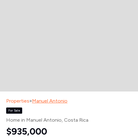
Properties
»
Manuel Antonio
For Sale
Home in Manuel Antonio
, Costa Rica
$935,000