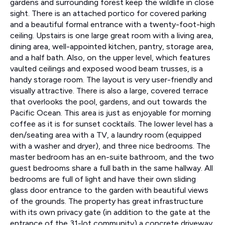
gardens and surrounding forest keep the wildlife in close
sight. There is an attached portico for covered parking
and a beautiful formal entrance with a twenty-foot-high
ceiling. Upstairs is one large great room with a living area,
dining area, well-appointed kitchen, pantry, storage area,
and a half bath. Also, on the upper level, which features
vaulted ceilings and exposed wood beam trusses, is a
handy storage room. The layout is very user-friendly and
visually attractive. There is also a large, covered terrace
that overlooks the pool, gardens, and out towards the
Pacific Ocean. This area is just as enjoyable for morning
coffee as it is for sunset cocktails. The lower level has a
den/seating area with a TV, a laundry room (equipped
with a washer and dryer), and three nice bedrooms. The
master bedroom has an en-suite bathroom, and the two
guest bedrooms share a full bath in the same hallway. All
bedrooms are full of light and have their own sliding
glass door entrance to the garden with beautiful views
of the grounds. The property has great infrastructure
with its own privacy gate (in addition to the gate at the
entrance of the 31-lot community) a concrete driveway,