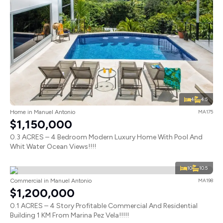
4
4.5
Home in Manuel Antonio
MA175
$1,150,000
0.3 ACRES – 4 Bedroom Modern Luxury Home With Pool And
Whit Water Ocean Views!!!!
10
10.5
Commercial in Manuel Antonio
MA198
$1,200,000
0.1 ACRES – 4 Story Profitable Commercial And Residential
Building 1 KM From Marina Pez Vela!!!!!