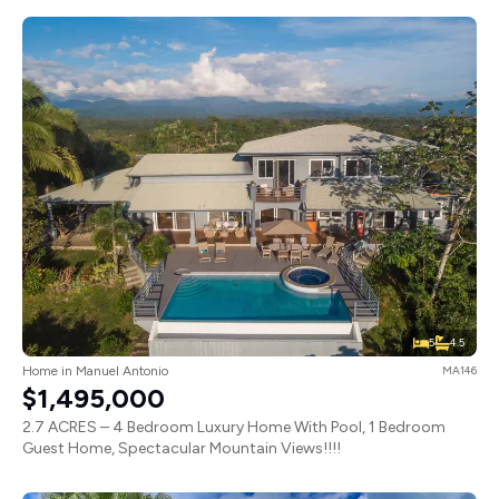
5
4.5
Home in Manuel Antonio
MA146
$1,495,000
2.7 ACRES – 4 Bedroom Luxury Home With Pool, 1 Bedroom
Guest Home, Spectacular Mountain Views!!!!