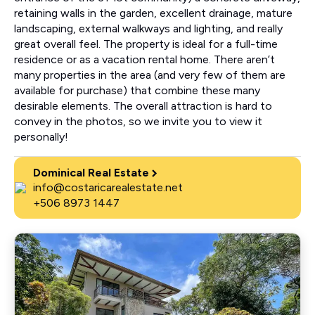
retaining walls in the garden, excellent drainage, mature
landscaping, external walkways and lighting, and really
great overall feel. The property is ideal for a full-time
residence or as a vacation rental home. There aren’t
many properties in the area (and very few of them are
available for purchase) that combine these many
desirable elements. The overall attraction is hard to
convey in the photos, so we invite you to view it
personally!
Dominical Real Estate
info@costaricarealestate.net
+506 8973 1447