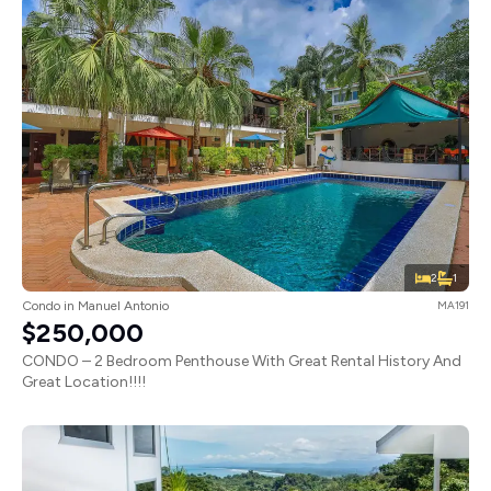
2
1
Condo in Manuel Antonio
MA191
$250,000
CONDO – 2 Bedroom Penthouse With Great Rental History And
Great Location!!!!