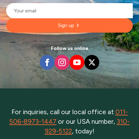
Email
*
Sign up
Follow us online
For inquiries, call our local office at
011-
506-8973-1447
or our USA number,
310-
929-5122
, today!