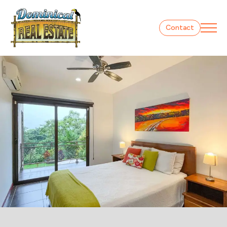
Contact