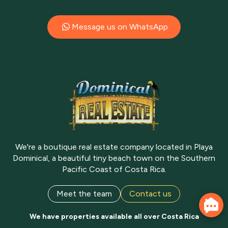
Message us on WhatsApp
We're a boutique real estate company located in Playa
Dominical, a beautiful tiny beach town on the Southern
Pacific Coast of Costa Rica.
Meet the team
Contact us
We have properties available all over Costa Rica