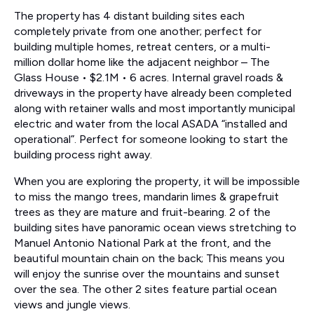
The property has 4 distant building sites each
completely private from one another; perfect for
building multiple homes, retreat centers, or a multi-
million dollar home like the adjacent neighbor – The
Glass House • $2.1M • 6 acres. Internal gravel roads &
driveways in the property have already been completed
along with retainer walls and most importantly municipal
electric and water from the local ASADA “installed and
operational”. Perfect for someone looking to start the
building process right away.
When you are exploring the property, it will be impossible
to miss the mango trees, mandarin limes & grapefruit
trees as they are mature and fruit-bearing. 2 of the
building sites have panoramic ocean views stretching to
Manuel Antonio National Park at the front, and the
beautiful mountain chain on the back; This means you
will enjoy the sunrise over the mountains and sunset
over the sea. The other 2 sites feature partial ocean
views and jungle views.