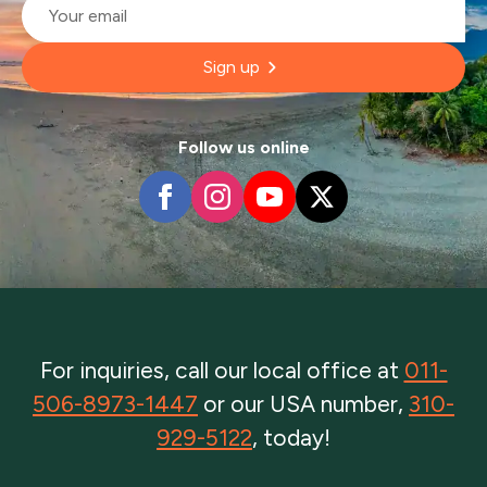
*
Sign up
Follow us online
For inquiries, call our local office at
011-
506-8973-1447
or our USA number,
310-
929-5122
, today!