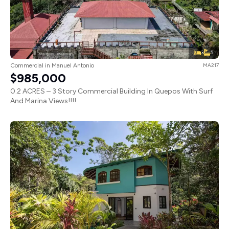
3
5
Commercial in Manuel Antonio
MA217
$985,000
0.2 ACRES – 3 Story Commercial Building In Quepos With Surf
And Marina Views!!!!