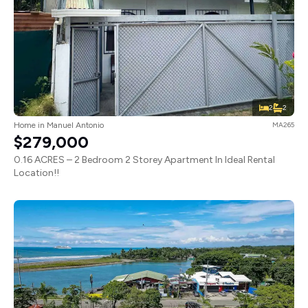
2
2
Home in Manuel Antonio
MA265
$279,000
0.16 ACRES – 2 Bedroom 2 Storey Apartment In Ideal Rental
Location!!