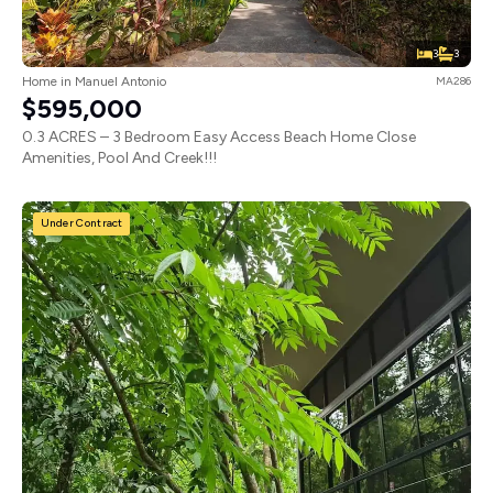
3
3
Home in Manuel Antonio
MA286
$595,000
0.3 ACRES – 3 Bedroom Easy Access Beach Home Close
Amenities, Pool And Creek!!!
Under Contract