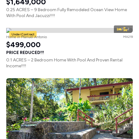
$1,649,000
0.25 ACRES – 9 Bedroom Fully Remodeled Ocean View Home
With Pool And Jacuzzi!!!!
2
2
Under Contract
Home in Manuel Antonio
MA219
$499,000
PRICE REDUCED!!!
0.1 ACRES – 2 Bedroom Home With Pool And Proven Rental
Income!!!!