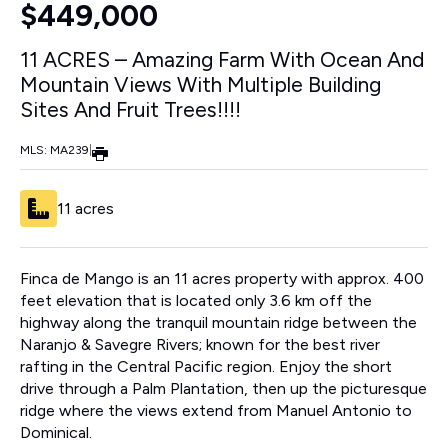
$449,000
11 ACRES – Amazing Farm With Ocean And
Mountain Views With Multiple Building
Sites And Fruit Trees!!!!
MLS: MA239
|
11 acres
Finca de Mango is an 11 acres property with approx. 400
feet elevation that is located only 3.6 km off the
highway along the tranquil mountain ridge between the
Naranjo & Savegre Rivers; known for the best river
rafting in the Central Pacific region. Enjoy the short
drive through a Palm Plantation, then up the picturesque
ridge where the views extend from Manuel Antonio to
Dominical.