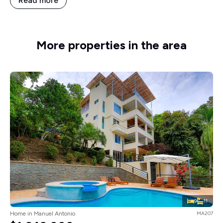
Read more
More properties in the area
9
11
Home in Manuel Antonio
MA207