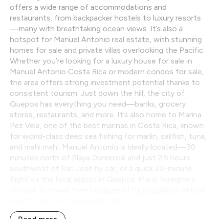
offers a wide range of accommodations and
restaurants, from backpacker hostels to luxury resorts
—many with breathtaking ocean views. It’s also a
hotspot for Manuel Antonio real estate, with stunning
homes for sale and private villas overlooking the Pacific.
Whether you’re looking for a luxury house for sale in
Manuel Antonio Costa Rica or modern condos for sale,
the area offers strong investment potential thanks to
consistent tourism. Just down the hill, the city of
Quepos has everything you need—banks, grocery
stores, restaurants, and more. It’s also home to Marina
Pez Vela, one of the best marinas in Costa Rica, known
for world-class deep sea fishing for marlin, sailfish, tuna,
and mahi mahi. Manuel Antonio is ideally located—30
minutes north of Playa Dominical and just 2.5 hours
southwest of San José by car, or a quick 20-minute
flight via the local airport in Quepos. Many foreigners
choose to invest here because of its popularity, natural
beauty, and rising property values.