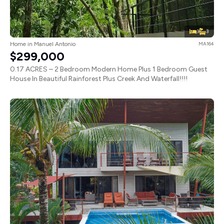
3
3
Home in Manuel Antonio
MA164
$299,000
0.17 ACRES – 2 Bedroom Modern Home Plus 1 Bedroom Guest
House In Beautiful Rainforest Plus Creek And Waterfall!!!!