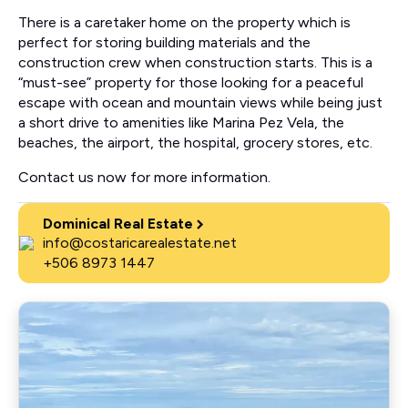
There is a caretaker home on the property which is
perfect for storing building materials and the
construction crew when construction starts. This is a
“must-see” property for those looking for a peaceful
escape with ocean and mountain views while being just
a short drive to amenities like Marina Pez Vela, the
beaches, the airport, the hospital, grocery stores, etc.
Contact us now for more information.
Dominical Real Estate
info@costaricarealestate.net
+506 8973 1447