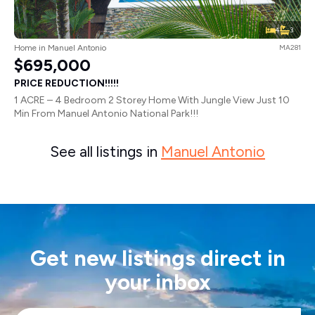
4
3
Home in Manuel Antonio
MA281
$695,000
PRICE REDUCTION!!!!!
1 ACRE – 4 Bedroom 2 Storey Home With Jungle View Just 10
Min From Manuel Antonio National Park!!!
See all listings in
Manuel Antonio
Get new listings direct in
your inbox
Email