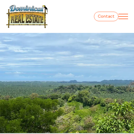
Contact