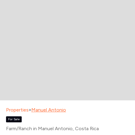
Properties
»
Manuel Antonio
For Sale
Farm/Ranch in Manuel Antonio
, Costa Rica