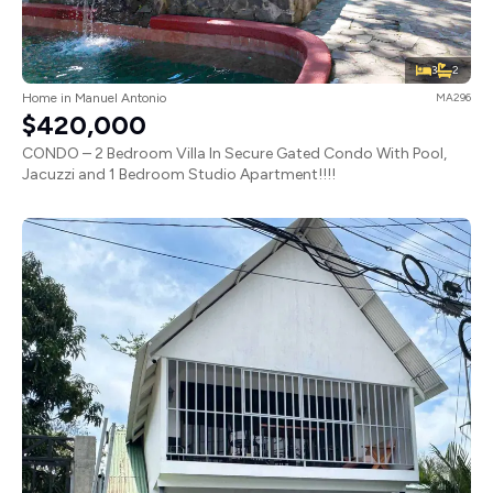
3
2
Home in Manuel Antonio
MA296
$420,000
CONDO – 2 Bedroom Villa In Secure Gated Condo With Pool,
Jacuzzi and 1 Bedroom Studio Apartment!!!!