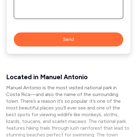
Send
Located in Manuel Antonio
Manuel Antonio is the most visited national park in
Costa Rica—and also the name of the surrounding
town. There’s a reason it’s so popular: it’s one of the
most beautiful places you’ll ever see and one of the
best spots for viewing wildlife like monkeys, sloths,
lizards, toucans, and scarlet macaws. The national park
features hiking trails through lush rainforest that lead to
stunning beaches perfect for swimming. The town