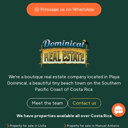
Message us on WhatsApp
We're a boutique real estate company located in Playa
Dominical, a beautiful tiny beach town on the Southern
Pacific Coast of Costa Rica.
Meet the team
Contact us
We have properties available all over Costa Rica
Property for sale in Uvita
Property for sale in Manuel Antonio