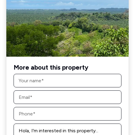
More about this property
Name
*
Email
*
Phone
*
Message
*