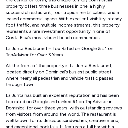
property offers three businesses in one: a highly
successful restaurant, four tropical rental cabins, and a
leased commercial space. With excellent visibility, steady
foot traffic, and multiple income streams, this property
represents a rare investment opportunity in one of
Costa Rica’s most vibrant beach communities.
La Junta Restaurant – Top Rated on Google & #1 on
TripAdvisor for Over 3 Years
At the front of the property is La Junta Restaurant,
located directly on Dominical’s busiest public street
where nearly all pedestrian and vehicle traffic passes
through town.
La Junta has built an excellent reputation and has been
top rated on Google and ranked #1 on TripAdvisor in
Dominical for over three years, with outstanding reviews
from visitors from around the world. The restaurant is
well known for its delicious sandwiches, creative menu,
and exceptional cocktails. It features a full bar with a