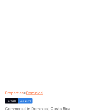
Properties
»
Dominical
For Sale
Exclusive
Commercial in Dominical
, Costa Rica