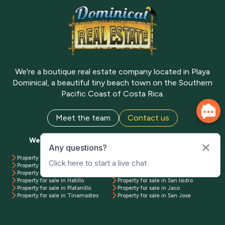
We're a boutique real estate company located in Playa
Dominical, a beautiful tiny beach town on the Southern
Pacific Coast of Costa Rica.
Meet the team
Contact us
We have properties available all over Costa Rica
Property for sale in Uvita
Property for sale in Manuel Antonio
Property for sale in Dominical
Property for sale in Playa Matapalo
Property for sale in Ojochal
Property for sale in Pavones
Property for sale in Hatillo
Property for sale in San Isidro
Property for sale in Platanillo
Property for sale in Jaco
Property for sale in Tinamastes
Property for sale in San Jose