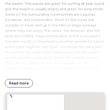
the beach. The waves are great for surfing all year round
and the beach is usually empty and great for long strolls.
Some of the surrounding communities are Lagunas,
Escaleras, and Dominicalito. Most of the locals live
outside of town and up in the hills on larger acreage
where they can enjoy the views, the breezes, and the
birds and wildlife. Playa Dominicalito which is located a
few kms south of Dominical is another wonderful beach
and a great beginner surf spot. Dominical has managed
to maintain its small town charm even with the area’s
recent growth in popularity. From the organic plastic
free farmers market to the local brewery to the
beautiful beaches to the crafts market on the beach
there is something for everyone to enjoy!
Read more