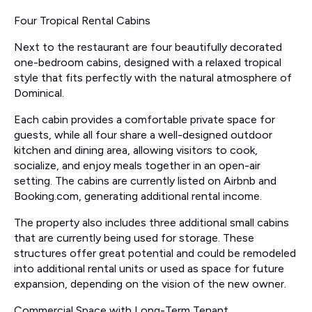
Four Tropical Rental Cabins
Next to the restaurant are four beautifully decorated
one-bedroom cabins, designed with a relaxed tropical
style that fits perfectly with the natural atmosphere of
Dominical.
Each cabin provides a comfortable private space for
guests, while all four share a well-designed outdoor
kitchen and dining area, allowing visitors to cook,
socialize, and enjoy meals together in an open-air
setting. The cabins are currently listed on Airbnb and
Booking.com, generating additional rental income.
The property also includes three additional small cabins
that are currently being used for storage. These
structures offer great potential and could be remodeled
into additional rental units or used as space for future
expansion, depending on the vision of the new owner.
Commercial Space with Long-Term Tenant