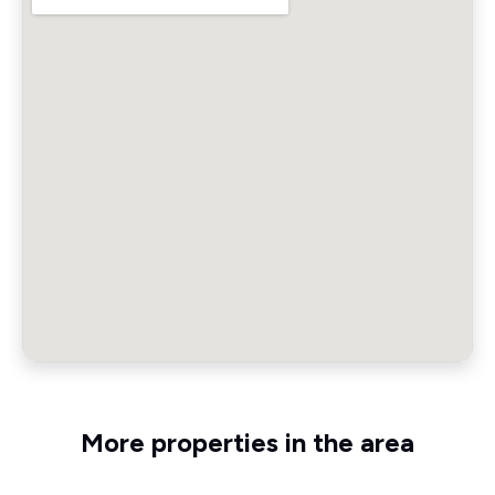
More properties in the area