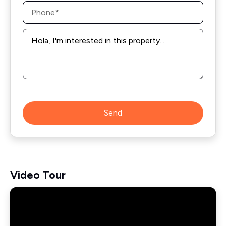
Phone
*
Message
*
Send
Video Tour