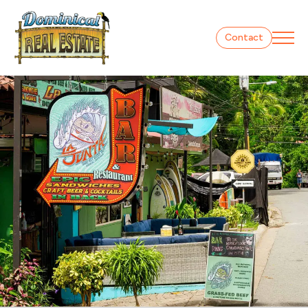
Contact