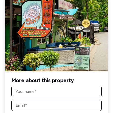
More about this property
Name
*
Email
*