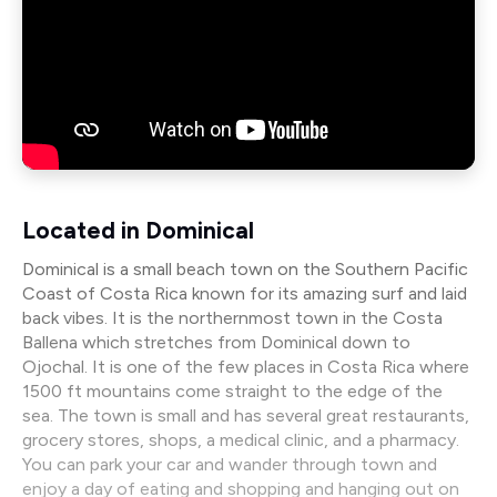
Located in Dominical
Dominical is a small beach town on the Southern Pacific
Coast of Costa Rica known for its amazing surf and laid
back vibes. It is the northernmost town in the Costa
Ballena which stretches from Dominical down to
Ojochal. It is one of the few places in Costa Rica where
1500 ft mountains come straight to the edge of the
sea. The town is small and has several great restaurants,
grocery stores, shops, a medical clinic, and a pharmacy.
You can park your car and wander through town and
enjoy a day of eating and shopping and hanging out on