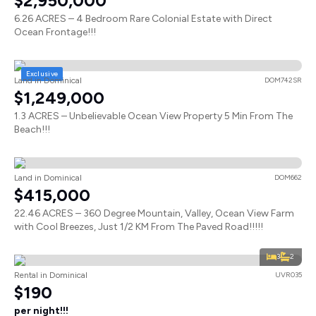
$2,950,000
6.26 ACRES – 4 Bedroom Rare Colonial Estate with Direct
Ocean Frontage!!!
Exclusive
Land in Dominical
DOM742SR
$1,249,000
1.3 ACRES – Unbelievable Ocean View Property 5 Min From The
Beach!!!
Land in Dominical
DOM662
$415,000
22.46 ACRES – 360 Degree Mountain, Valley, Ocean View Farm
with Cool Breezes, Just 1/2 KM From The Paved Road!!!!!
3
2
Rental in Dominical
UVR035
$190
per night!!!