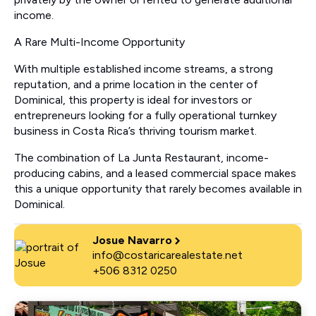
income.
A Rare Multi-Income Opportunity
With multiple established income streams, a strong
reputation, and a prime location in the center of
Dominical, this property is ideal for investors or
entrepreneurs looking for a fully operational turnkey
business in Costa Rica’s thriving tourism market.
The combination of La Junta Restaurant, income-
producing cabins, and a leased commercial space makes
this a unique opportunity that rarely becomes available in
Dominical.
Josue Navarro
info@costaricarealestate.net
+506 8312 0250