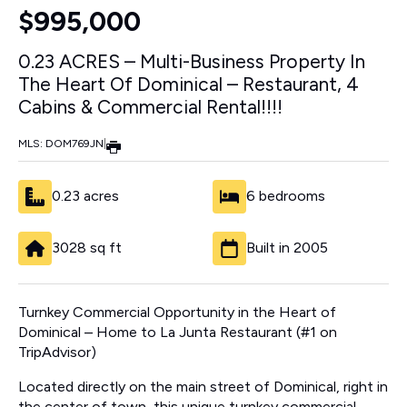
$995,000
0.23 ACRES – Multi-Business Property In
The Heart Of Dominical – Restaurant, 4
Cabins & Commercial Rental!!!!
MLS: DOM769JN
|
0.23 acres
6 bedrooms
3028 sq ft
Built in 2005
Turnkey Commercial Opportunity in the Heart of
Dominical – Home to La Junta Restaurant (#1 on
TripAdvisor)
Located directly on the main street of Dominical, right in
the center of town, this unique turnkey commercial