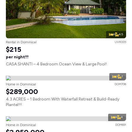
4
4.5
Rental in Dominical
UVR005
$215
per night!!!
CASA SHANTI – 4 Bedroom Ocean View & Large Pool!
1
1
Home in Dominical
DOM706
$289,000
4.3 ACRES – 1 Bedroom With Waterfall Retreat & Build-Ready
Plantel!!!
4
4
Home in Dominical
DOM691