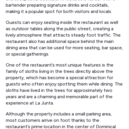
bartender preparing signature drinks and cocktails,
making it a popular spot for both visitors and locals.
Guests can enjoy seating inside the restaurant as well
as outdoor tables along the public street, creating a
lively atmosphere that attracts steady foot traffic. The
restaurant also has additional space behind the main
dining area that can be used for more seating, bar space,
or special gatherings.
One of the restaurant’s most unique features is the
family of sloths living in the trees directly above the
property, which has become a special attraction for
guests who often enjoy spotting them while dining. The
sloths have lived in the trees for approximately two
years and are a charming and memorable part of the
experience at La Junta.
Although the property includes a small parking area,
most customers arrive on foot thanks to the
restaurant’s prime location in the center of Dominical.