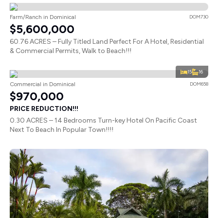
Farm/Ranch in Dominical
DOM730
$5,600,000
60.76 ACRES – Fully Titled Land Perfect For A Hotel, Residential
& Commercial Permits, Walk to Beach!!!
15
16
Commercial in Dominical
DOM658
$970,000
PRICE REDUCTION!!!
0.30 ACRES – 14 Bedrooms Turn-key Hotel On Pacific Coast
Next To Beach In Popular Town!!!!