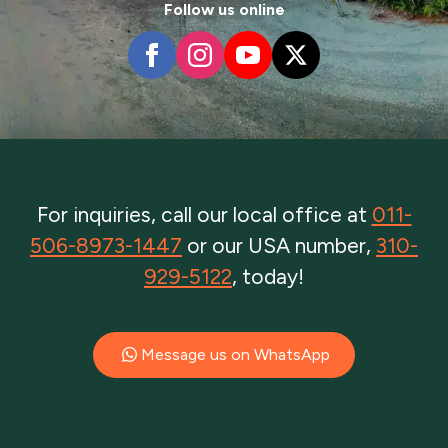
Follow us online
For inquiries, call our local office at
011-
506-8973-1447
or our USA number,
310-
929-5122
, today!
Message us on WhatsApp