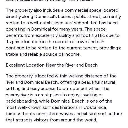
The property also includes a commercial space located
directly along Dominical’s busiest public street, currently
rented to a well-established surf school that has been
operating in Dominical for many years. The space
benefits from excellent visibility and foot traffic due to
its prime location in the center of town and can
continue to be rented to the current tenant, providing a
stable and reliable source of income.
Excellent Location Near the River and Beach
The property is located within walking distance of the
river and Dominical Beach, offering a beautiful natural
setting and easy access to outdoor activities. The
nearby river is a great place to enjoy kayaking or
paddleboarding, while Dominical Beach is one of the
most well-known surf destinations in Costa Rica,
famous for its consistent waves and vibrant surf culture
that attracts visitors from around the world.