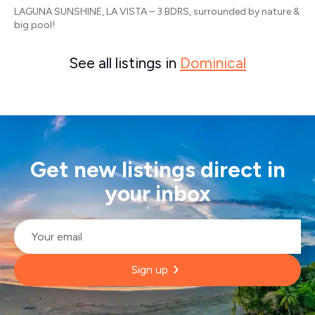
LAGUNA SUNSHINE, LA VISTA – 3 BDRS, surrounded by nature &
big pool!
See all listings in
Dominical
Get new listings direct in
your inbox
Email
*
Sign up