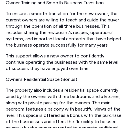
Owner Training and Smooth Business Transition
To ensure a smooth transition for the new owner, the
current owners are willing to teach and guide the buyer
through the operation of all three businesses. This
includes sharing the restaurant’s recipes, operational
systems, and important local contacts that have helped
the business operate successfully for many years.
This support allows a new owner to confidently
continue operating the businesses with the same level
of success they have enjoyed over time.
Owner’s Residential Space (Bonus)
The property also includes a residential space currently
used by the owners with three bedrooms and a kitchen,
along with private parking for the owners. The main
bedroom features a balcony with beautiful views of the
river. This space is offered as a bonus with the purchase
of the businesses and offers the flexibility to be used
privately by the owner or rented to generate additional