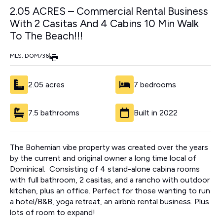
2.05 ACRES – Commercial Rental Business
With 2 Casitas And 4 Cabins 10 Min Walk
To The Beach!!!
MLS: DOM736
|
2.05 acres
7 bedrooms
7.5 bathrooms
Built in 2022
The Bohemian vibe property was created over the years
by the current and original owner a long time local of
Dominical. Consisting of 4 stand-alone cabina rooms
with full bathroom, 2 casitas, and a rancho with outdoor
kitchen, plus an office. Perfect for those wanting to run
a hotel/B&B, yoga retreat, an airbnb rental business. Plus
lots of room to expand!