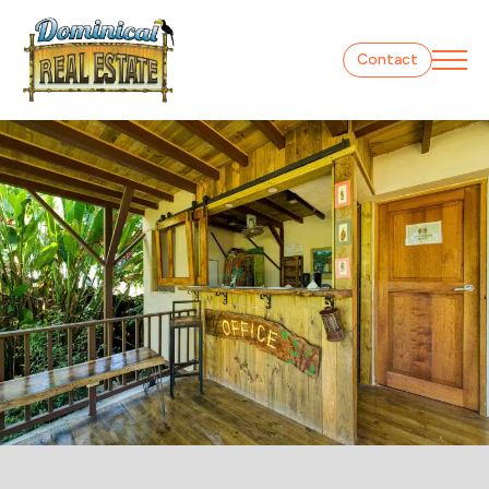
Contact