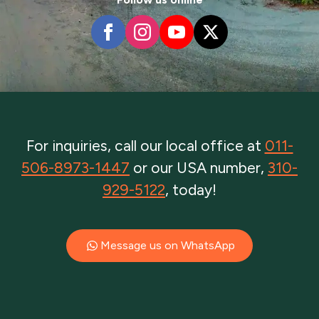
For inquiries, call our local office at
011-
506-8973-1447
or our USA number,
310-
929-5122
, today!
Message us on WhatsApp