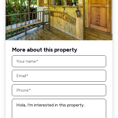
More about this property
Name
*
Email
*
Phone
*
Message
*