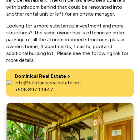
service restaurant. The office has a worker’s quarters
with bathroom behind that could be renovated into
another rental unit or left for an onsite manager.
Looking for a more substantial investment and more
structures? The same owner has is offering an entire
package of all the aforementioned structures plus an
owner’s home, 4 apartments, 1 casita, pool and
additional building lot. Please see the following link for
more details:
Dominical Real Estate
info@costaricarealestate.net
+506 8973 1447