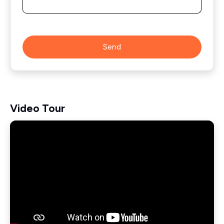
Send
Video Tour