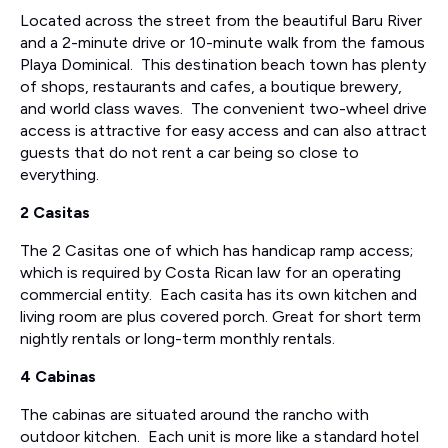
Located across the street from the beautiful Baru River
and a 2-minute drive or 10-minute walk from the famous
Playa Dominical. This destination beach town has plenty
of shops, restaurants and cafes, a boutique brewery,
and world class waves. The convenient two-wheel drive
access is attractive for easy access and can also attract
guests that do not rent a car being so close to
everything.
2 Casitas
The 2 Casitas one of which has handicap ramp access;
which is required by Costa Rican law for an operating
commercial entity. Each casita has its own kitchen and
living room are plus covered porch. Great for short term
nightly rentals or long-term monthly rentals.
4 Cabinas
The cabinas are situated around the rancho with
outdoor kitchen. Each unit is more like a standard hotel