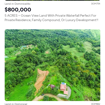
Land in Dominicalito
DOM754
$800,000
5 ACRES – Ocean View Land With Private Waterfall Perfect For
Private Residence, Family Compound, Or Luxury Development!!
Land in Dominical
DOM662