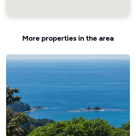
More properties in the area