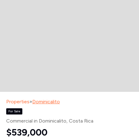
Properties
»
Dominicalito
For Sale
Commercial in Dominicalito
, Costa Rica
$539,000