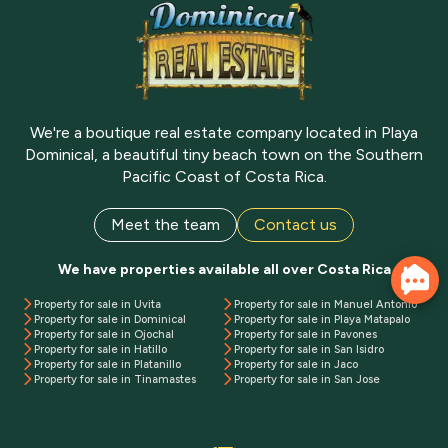
We're a boutique real estate company located in Playa
Dominical, a beautiful tiny beach town on the Southern
Pacific Coast of Costa Rica.
Meet the team
Contact us
We have properties available all over Costa Rica
Property for sale in Uvita
Property for sale in Manuel Antonio
Property for sale in Dominical
Property for sale in Playa Matapalo
Property for sale in Ojochal
Property for sale in Pavones
Property for sale in Hatillo
Property for sale in San Isidro
Property for sale in Platanillo
Property for sale in Jaco
Property for sale in Tinamastes
Property for sale in San Jose