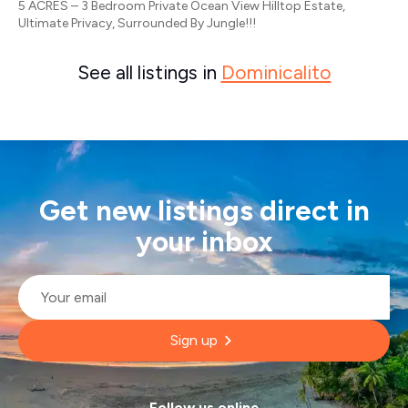
5 ACRES – 3 Bedroom Private Ocean View Hilltop Estate,
Ultimate Privacy, Surrounded By Jungle!!!
See all listings in
Dominicalito
Get new listings direct in
your inbox
Email
*
Sign up
Follow us online