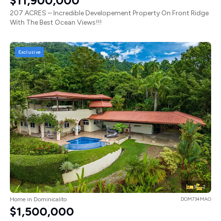
$11,900,000
207 ACRES – Incredible Developement Property On Front Ridge
With The Best Ocean Views!!!
Exclusive
3
2
Home in Dominicalito
DOM734MAO
$1,500,000