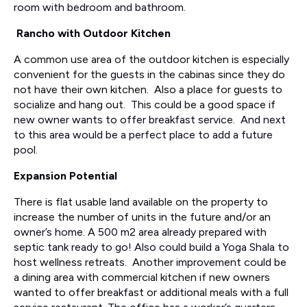
room with bedroom and bathroom.
Rancho with Outdoor Kitchen
A common use area of the outdoor kitchen is especially
convenient for the guests in the cabinas since they do
not have their own kitchen. Also a place for guests to
socialize and hang out. This could be a good space if
new owner wants to offer breakfast service. And next
to this area would be a perfect place to add a future
pool.
Expansion Potential
There is flat usable land available on the property to
increase the number of units in the future and/or an
owner’s home. A 500 m2 area already prepared with
septic tank ready to go! Also could build a Yoga Shala to
host wellness retreats. Another improvement could be
a dining area with commercial kitchen if new owners
wanted to offer breakfast or additional meals with a full