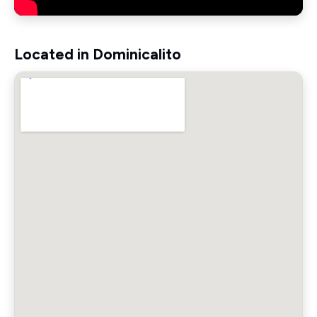
Located in Dominicalito