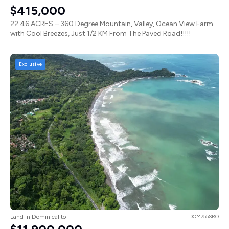
$415,000
22.46 ACRES – 360 Degree Mountain, Valley, Ocean View Farm
with Cool Breezes, Just 1/2 KM From The Paved Road!!!!!
Exclusive
Land in Dominicalito
DOM755SRO