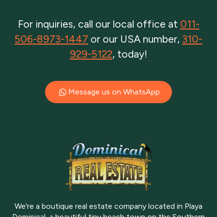
For inquiries, call our local office at
011-
506-8973-1447
or our USA number,
310-
929-5122
, today!
Message us on WhatsApp
We're a boutique real estate company located in Playa
Dominical, a beautiful tiny beach town on the Southern