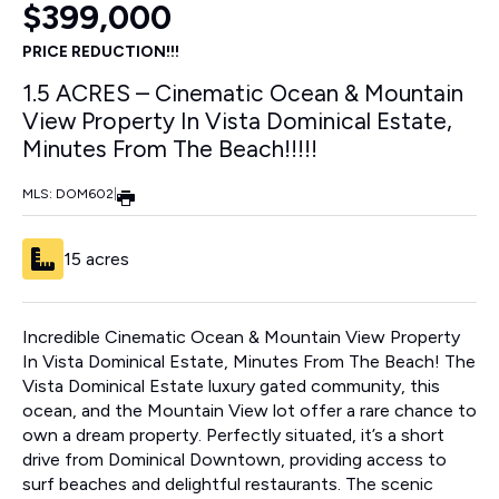
$399,000
PRICE REDUCTION!!!
1.5 ACRES – Cinematic Ocean & Mountain
View Property In Vista Dominical Estate,
Minutes From The Beach!!!!!
MLS: DOM602
|
15 acres
Incredible Cinematic Ocean & Mountain View Property
In Vista Dominical Estate, Minutes From The Beach! The
Vista Dominical Estate luxury gated community, this
ocean, and the Mountain View lot offer a rare chance to
own a dream property. Perfectly situated, it’s a short
drive from Dominical Downtown, providing access to
surf beaches and delightful restaurants. The scenic