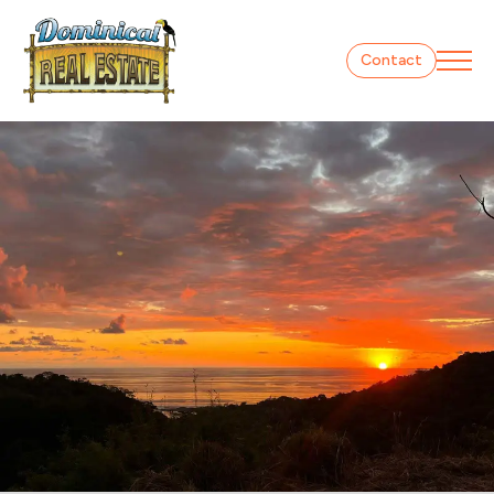
Contact