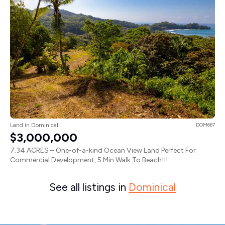
Land in Dominical
DOM667
$3,000,000
7.34 ACRES – One-of-a-kind Ocean View Land Perfect For
Commercial Development, 5 Min Walk To Beach!!!
See all listings in
Dominical