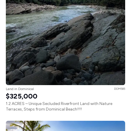
Land in Dominical
DOM585
$325,000
1.2 ACRES – Unique Secluded Riverfront Land with Nature
Terraces, Steps from Dominical Beach!!!!