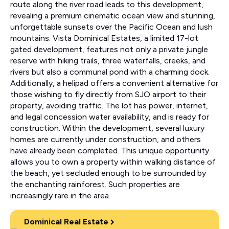
route along the river road leads to this development,
revealing a premium cinematic ocean view and stunning,
unforgettable sunsets over the Pacific Ocean and lush
mountains. Vista Dominical Estates, a limited 17-lot
gated development, features not only a private jungle
reserve with hiking trails, three waterfalls, creeks, and
rivers but also a communal pond with a charming dock.
Additionally, a helipad offers a convenient alternative for
those wishing to fly directly from SJO airport to their
property, avoiding traffic. The lot has power, internet,
and legal concession water availability, and is ready for
construction. Within the development, several luxury
homes are currently under construction, and others
have already been completed. This unique opportunity
allows you to own a property within walking distance of
the beach, yet secluded enough to be surrounded by
the enchanting rainforest. Such properties are
increasingly rare in the area.
Dominical Real Estate