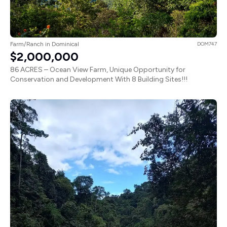
Farm/Ranch in Dominical
DOM747
$2,000,000
86 ACRES – Ocean View Farm, Unique Opportunity for
Conservation and Development With 8 Building Sites!!!