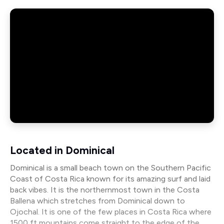
Located in Dominical
Dominical is a small beach town on the Southern Pacific
Coast of Costa Rica known for its amazing surf and laid
back vibes. It is the northernmost town in the Costa
Ballena which stretches from Dominical down to
Ojochal. It is one of the few places in Costa Rica where
1500 ft mountains come straight to the edge of the