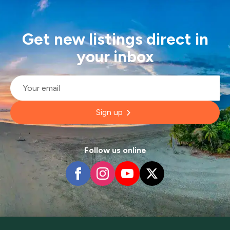
Get new listings direct in
your inbox
Email
*
Sign up
Follow us online