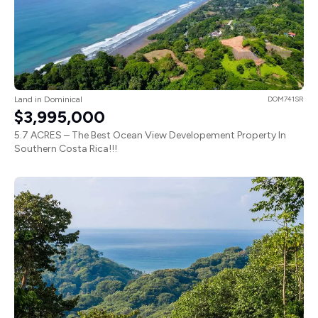
Land in Dominical
DOM741SR
$3,995,000
5.7 ACRES – The Best Ocean View Developement Property In
Southern Costa Rica!!!