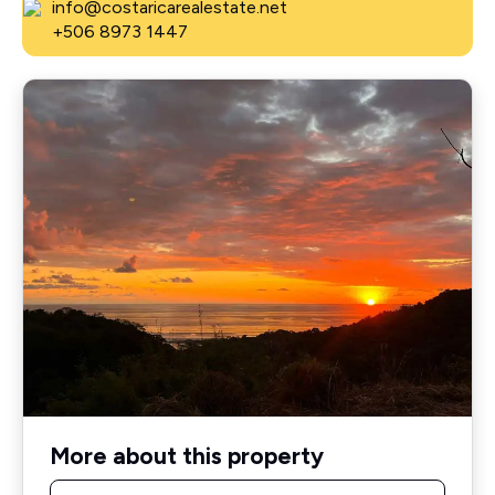
info@costaricarealestate.net
+506 8973 1447
More about this property
Name