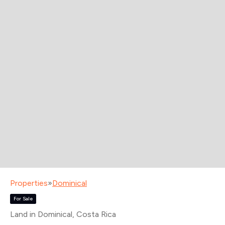
Properties
»
Dominical
For Sale
Land in Dominical
, Costa Rica