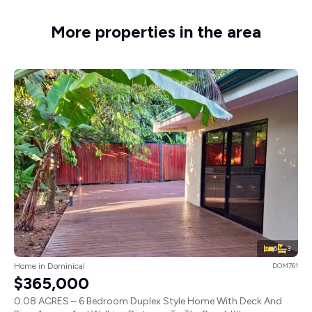
More properties in the area
6
3
Home in Dominical
DOM761
$365,000
0.08 ACRES – 6 Bedroom Duplex Style Home With Deck And