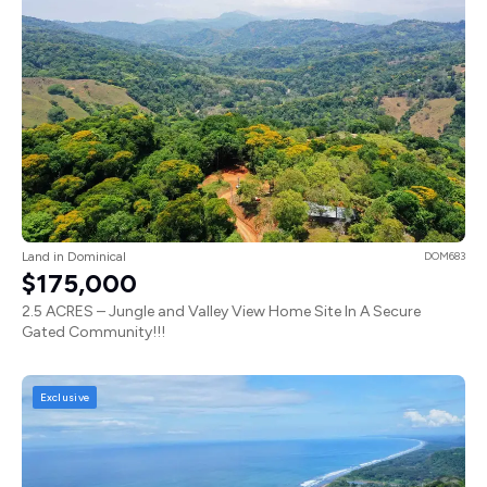
Land in Dominical
DOM683
$175,000
2.5 ACRES – Jungle and Valley View Home Site In A Secure
Gated Community!!!
Exclusive