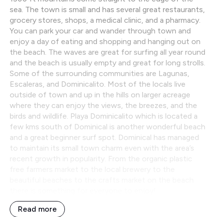
sea. The town is small and has several great restaurants,
grocery stores, shops, a medical clinic, and a pharmacy.
You can park your car and wander through town and
enjoy a day of eating and shopping and hanging out on
the beach. The waves are great for surfing all year round
and the beach is usually empty and great for long strolls.
Some of the surrounding communities are Lagunas,
Escaleras, and Dominicalito. Most of the locals live
outside of town and up in the hills on larger acreage
where they can enjoy the views, the breezes, and the
birds and wildlife. Playa Dominicalito which is located a
few kms south of Dominical is another wonderful beach
and a great beginner surf spot. Dominical has managed
to maintain its small town charm even with the area’s
recent growth in popularity. From the organic plastic
free farmers market to the local brewery to the
beautiful beaches to the crafts market on the beach
there is something for everyone to enjoy!
Read more