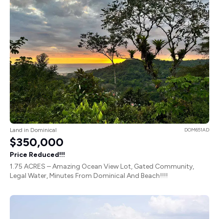
Land in Dominical
DOM651AD
$350,000
Price Reduced!!!
1.75 ACRES – Amazing Ocean View Lot, Gated Community,
Legal Water, Minutes From Dominical And Beach!!!!