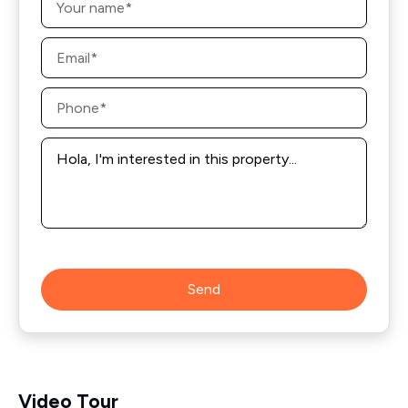
*
Email
*
Phone
*
Message
*
Send
Video Tour