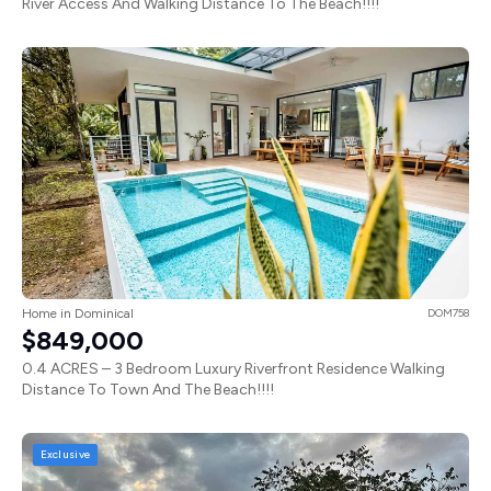
River Access And Walking Distance To The Beach!!!!
Home in Dominical
DOM758
$849,000
0.4 ACRES – 3 Bedroom Luxury Riverfront Residence Walking
Distance To Town And The Beach!!!!
Exclusive