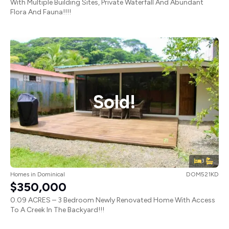
With Multiple Building Sites, Private Waterfall And Abundant
Flora And Fauna!!!!
Sold!
3
Homes
in
Dominical
DOM521KD
$350,000
0.09 ACRES – 3 Bedroom Newly Renovated Home With Access
To A Creek In The Backyard!!!