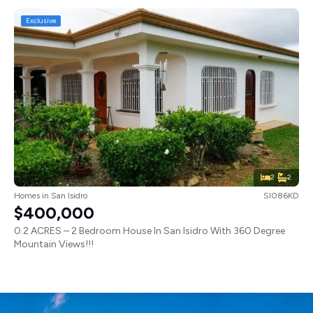
Exclusive
2
2
Homes
in
San Isidro
SI086KD
$400,000
0.2 ACRES – 2 Bedroom House In San Isidro With 360 Degree
Mountain Views!!!