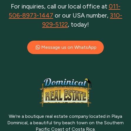
For inquiries, call our local office at
011-
506-8973-1447
or our USA number,
310-
929-5122
, today!
Message us on WhatsApp
We're a boutique real estate company located in Playa
Dominical, a beautiful tiny beach town on the Southern
Pacific Coast of Costa Rica.