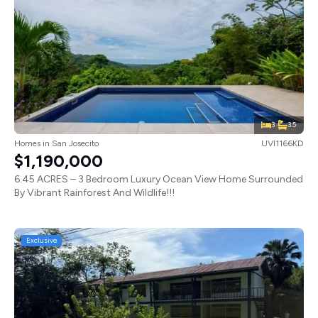
3
3.5
Homes
in
San Josecito
UVI1166KD
$1,190,000
6.45 ACRES – 3 Bedroom Luxury Ocean View Home Surrounded
By Vibrant Rainforest And Wildlife!!!
Exclusive