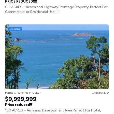
PRICE REDUCED!!!!
0.5 ACRES – Beach and Highway Frontage Property, Perfect For
Commercial or Residential Use!!!!!
Exclusive
Farms & Ranches
in
Uvita
UVI669KDO
$9,999,999
Price reduced!!
130 ACRES – Amazing Development Area Perfect For Hotel,