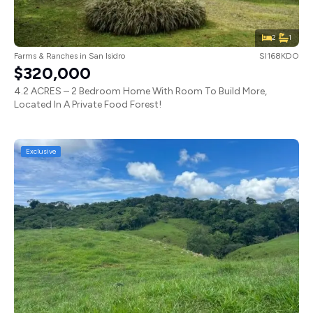
2
1
Farms & Ranches
in
San Isidro
SI168KDO
$320,000
4.2 ACRES – 2 Bedroom Home With Room To Build More,
Located In A Private Food Forest!
Exclusive