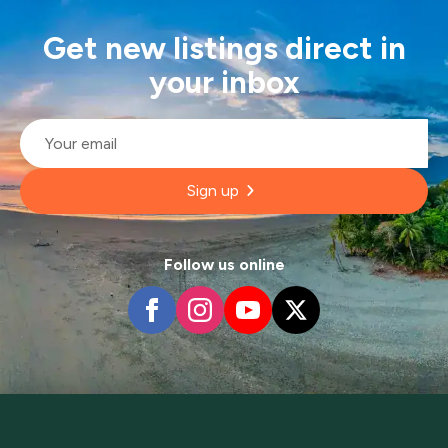
Get new listings direct in
your inbox
Email
*
Sign up
Follow us online