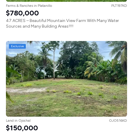
Farms & Ranches
in
Platanillo
PLT197KD
$780,000
47 ACRES – Beautiful Mountain View Farm With Many Water
Sources and Many Building Areas!!!!
Exclusive
Land
in
Ojochal
OJO516KD
$150,000