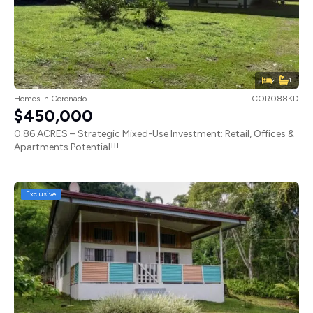
2
1
Homes
in
Coronado
COR088KD
$450,000
0.86 ACRES – Strategic Mixed-Use Investment: Retail, Offices &
Apartments Potential!!!
Exclusive