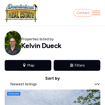
Contact
Properties listed by
Kelvin Dueck
Map
Filters
Sort by
Sort by
Sort by
Exclusive