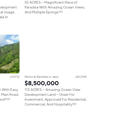
55 ACRES – Magnificent Piece of
evelopment
Paradise With Amazing Ocean Views,
ial Usage,
And Multiple Springs!!!!
la In
UVI712
Farms & Ranches
in
Jaco
JAC045
$8,500,000
m With Easy
112 ACRES – Amazing Ocean View
 Main Road,
Development Land – Great For
nd!!!!!
Investment, Approved For Residential,
Commercial, And Hospitality!!!!