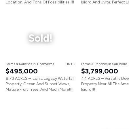
Location, And Tons Of Possibilities!!!!
Isidro And Uvita, Perfect L
Sold!
Farms & Ranches
in
Tinamastes
TIN112
Farms & Ranches
in
San Isidro
$495,000
$3,799,000
8.73 ACRES – Iconic Legacy Waterfall
44 ACRES – Versatile De
Property, Ocean And Sunset Views,
Property Near All The Amen
Mature Fruit Trees, And Much More!!!!
Isidro!!!