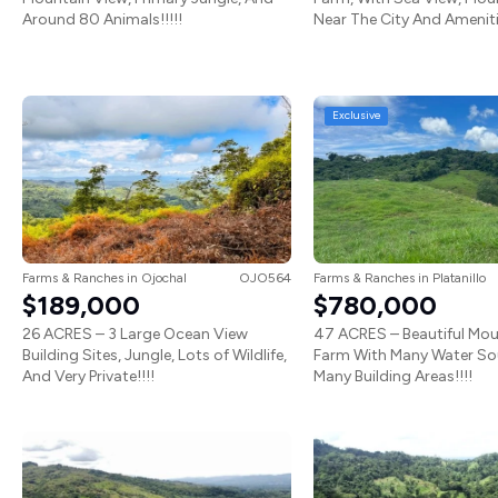
Around 80 Animals!!!!!
Near The City And Amenitie
Exclusive
Farms & Ranches
in
Ojochal
OJO564
Farms & Ranches
in
Platanillo
$189,000
$780,000
26 ACRES – 3 Large Ocean View
47 ACRES – Beautiful Mou
Building Sites, Jungle, Lots of Wildlife,
Farm With Many Water So
And Very Private!!!!
Many Building Areas!!!!