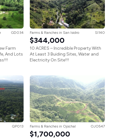
e
GD034
Farms & Ranches
in
San Isidro
SI140
$344,000
iew Farm
10 ACRES – Incredible Property With
ife, And Lots
At Least 3 Buiding Sites, Water and
s!!!
Electricity On Site!!!
QP013
Farms & Ranches
in
Ojochal
OJO547
$1,700,000