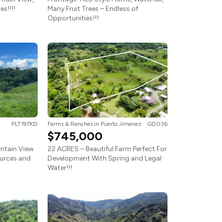
s!!!!
Many Fruit Trees – Endless of
Opportunities!!!
PLT197KD
Farms & Ranches
in
Puerto Jimenez
GD036
$745,000
ntain View
22 ACRES – Beautiful Farm Perfect For
urces and
Development With Spring and Legal
Water!!!