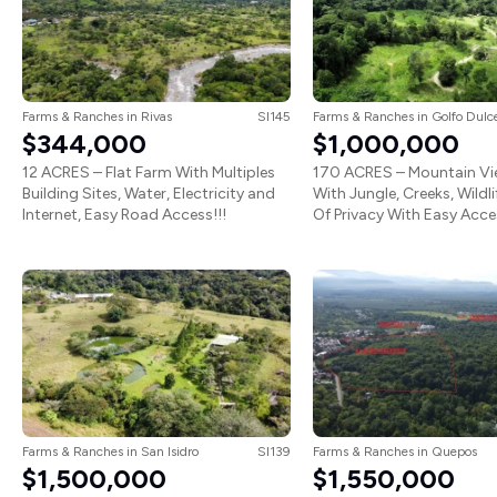
Farms & Ranches
in
Rivas
SI145
Farms & Ranches
in
Golfo Dulc
$344,000
$1,000,000
12 ACRES – Flat Farm With Multiples
170 ACRES – Mountain V
Building Sites, Water, Electricity and
With Jungle, Creeks, Wildl
Internet, Easy Road Access!!!
Of Privacy With Easy Acces
Farms & Ranches
in
San Isidro
SI139
Farms & Ranches
in
Quepos
$1,500,000
$1,550,000