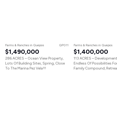
Farms & Ranches
in
Quepos
QP011
Farms & Ranches
in
Quepos
$1,490,000
$1,400,000
286 ACRES – Ocean View Property,
113 ACRES – Development
Lots Of Building Sites, Spring, Close
Endless Of Possibilities Fo
To The Marina Pez Vela!!!
Family Compound, Retreat,