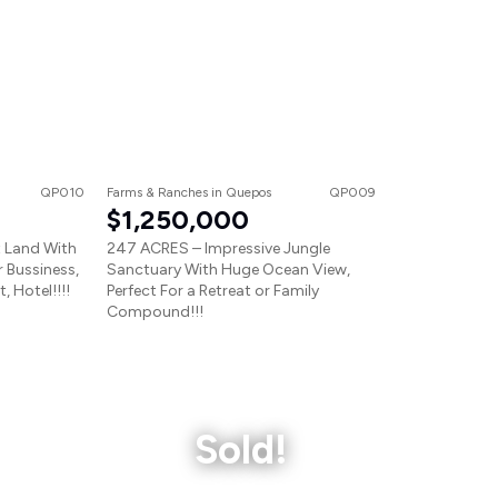
QP010
Farms & Ranches
in
Quepos
QP009
$1,250,000
 Land With
247 ACRES – Impressive Jungle
r Bussiness,
Sanctuary With Huge Ocean View,
 Hotel!!!!
Perfect For a Retreat or Family
Compound!!!
Sold!