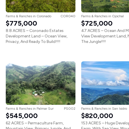
Farms & Ranches
in
Coronado
COR040
Farms & Ranches
in
Ojochal
$775,000
$725,000
8.8 ACRES – Coronado Estates
47 ACRES – Ocean And M
Development Land – Ocean View,
View Development Land, N
Privacy, And Ready To Build!!!!
The Jungle!!!!
Farms & Ranches
in
Palmar Sur
PS002
Farms & Ranches
in
San Isidro
$545,000
$820,000
62 ACRES – Permaculture Farm,
153 ACRES – Huge Devel
Mountain View, Primary Jungle, And
Farm, With Sea View, Mou