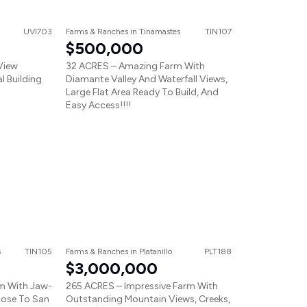
UVI703
Farms & Ranches
in
Tinamastes
TIN107
$500,000
View
32 ACRES – Amazing Farm With
l Building
Diamante Valley And Waterfall Views,
Large Flat Area Ready To Build, And
Easy Access!!!!
s
TIN105
Farms & Ranches
in
Platanillo
PLT188
$3,000,000
m With Jaw-
265 ACRES – Impressive Farm With
lose To San
Outstanding Mountain Views, Creeks,