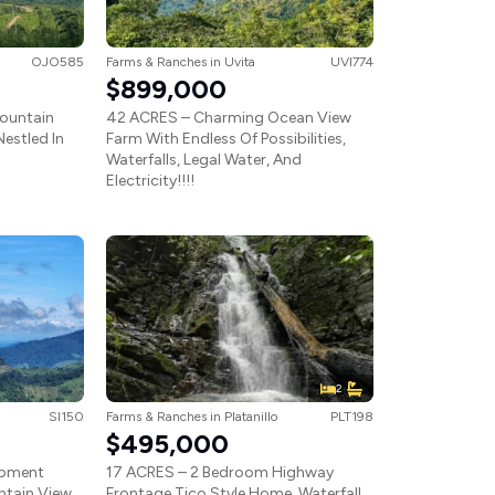
OJO585
Farms & Ranches
in
Uvita
UVI774
$899,000
ountain
42 ACRES – Charming Ocean View
estled In
Farm With Endless Of Possibilities,
Waterfalls, Legal Water, And
Electricity!!!!
2
SI150
Farms & Ranches
in
Platanillo
PLT198
$495,000
opment
17 ACRES – 2 Bedroom Highway
ntain View,
Frontage Tico Style Home, Waterfall,