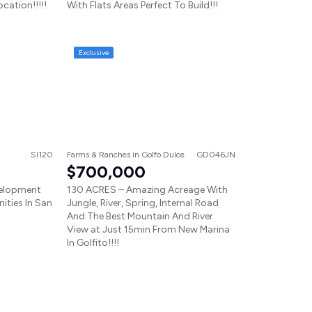
ocation!!!!!
With Flats Areas Perfect To Build!!!
Exclusive
SI120
Farms & Ranches
in
Golfo Dulce
GD046JN
$700,000
velopment
130 ACRES – Amazing Acreage With
ities In San
Jungle, River, Spring, Internal Road
And The Best Mountain And River
View at Just 15min From New Marina
In Golfito!!!!