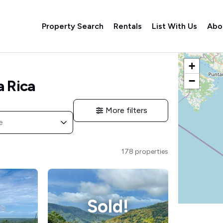
Property Search
Rentals
List With Us
Abo
Listings M
+
−
a Rica
More filters
e
178 properties
Sold!