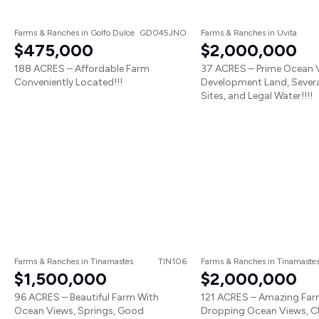
Farms & Ranches
in
Golfo Dulce
GD045JNO
Farms & Ranches
in
Uvita
$475,000
$2,000,000
188 ACRES – Affordable Farm
37 ACRES – Prime Ocean 
Conveniently Located!!!
Development Land, Severa
Sites, and Legal Water!!!!
Farms & Ranches
in
Tinamastes
TIN106
Farms & Ranches
in
Tinamaste
$1,500,000
$2,000,000
96 ACRES – Beautiful Farm With
121 ACRES – Amazing Far
Ocean Views, Springs, Good
Dropping Ocean Views, C