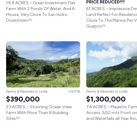
PRICE REDUCED!!!!
19.9 ACRES – Great Investment Flat
Farm With 2 Ponds Of Water, And A
61 ACRES – Impressive D
House, Very Close To San Isidro
Land Perfect For Residenc
Downtown!!!
Close To The Marina Pez Ve
Quepos!!!
Farms & Ranches
in
Uvita
UVI716
Farms & Ranches
in
Uvita
$390,000
$1,300,000
23 ACRES – Stunning Ocean View
74 ACRES – Majestic Far
Farm With More Than 8 Building
Access, 500 mts Front on
Sites!!!
and Waterfalls all Year Rou