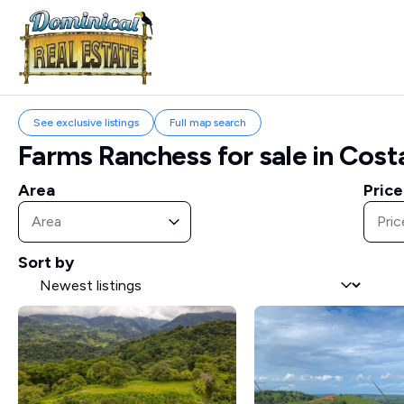
See exclusive listings
Full map search
Farms Ranchess for sale in Cost
Area
Price
Area
Area
Price
Price
Area
Pric
Sort by
Sort by
Sort by