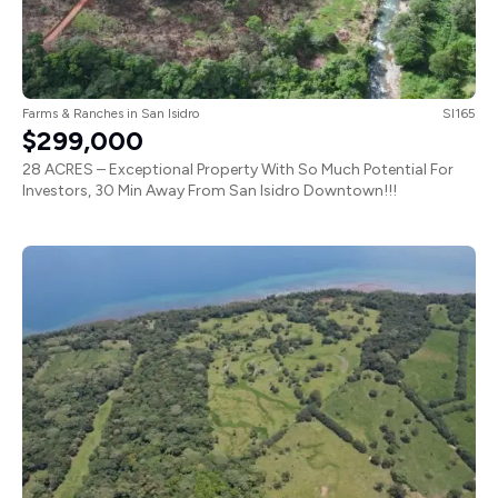
Farms & Ranches
in
San Isidro
SI165
$299,000
28 ACRES – Exceptional Property With So Much Potential For
Investors, 30 Min Away From San Isidro Downtown!!!