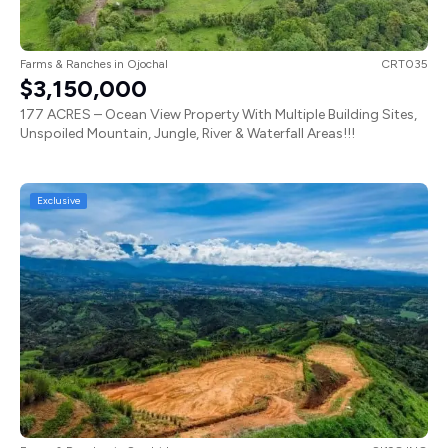
Farms & Ranches
in
Ojochal
CRT035
$3,150,000
177 ACRES – Ocean View Property With Multiple Building Sites,
Unspoiled Mountain, Jungle, River & Waterfall Areas!!!
Exclusive
Farms & Ranches
in
San Isidro
SI198JNO