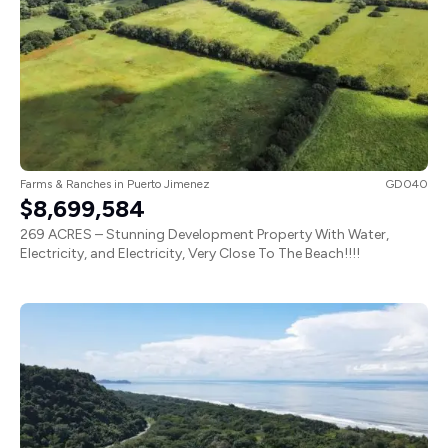
Farms & Ranches
in
Puerto Jimenez
GD040
$8,699,584
269 ACRES – Stunning Development Property With Water,
Electricity, and Electricity, Very Close To The Beach!!!!