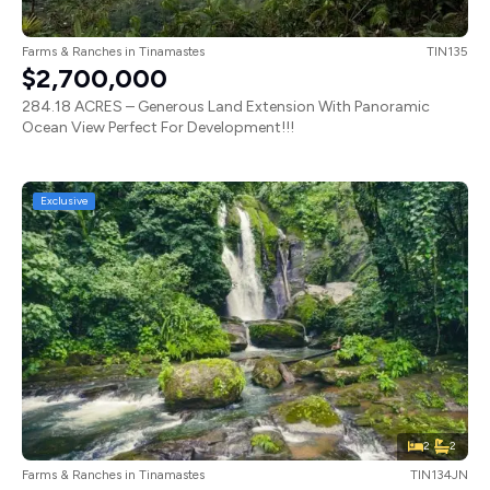
Farms & Ranches
in
Tinamastes
TIN135
$2,700,000
284.18 ACRES – Generous Land Extension With Panoramic
Ocean View Perfect For Development!!!
Exclusive
2
2
Farms & Ranches
in
Tinamastes
TIN134JN
$3,000,000