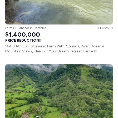
Farms & Ranches
in
Platanillo
PLT225JN
$1,400,000
PRICE REDUCTION!!!
164.8 ACRES – Stunning Farm With, Springs, River, Ocean &
Mountain Views, Ideal For Your Dream Retreat Center!!!