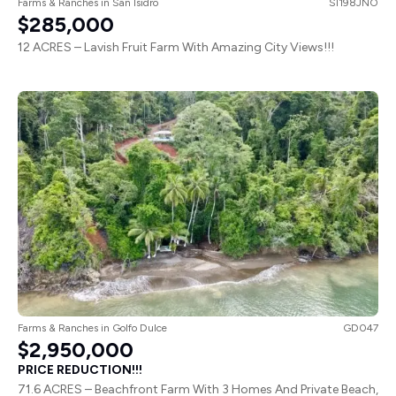
$285,000
12 ACRES – Lavish Fruit Farm With Amazing City Views!!!
Farms & Ranches
in
Golfo Dulce
GD047
$2,950,000
PRICE REDUCTION!!!
71.6 ACRES – Beachfront Farm With 3 Homes And Private Beach,
Prime Investment Opportunity!!!