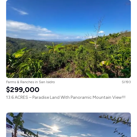
Farms & Ranches
in
San Isidro
SI193
$299,000
13.6 ACRES – Paradise Land With Panoramic Mountain View!!!