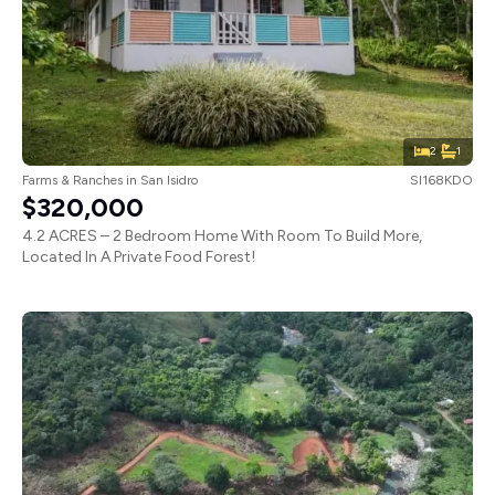
2
1
Farms & Ranches
in
San Isidro
SI168KDO
$320,000
4.2 ACRES – 2 Bedroom Home With Room To Build More,
Located In A Private Food Forest!