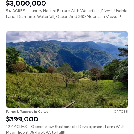
54 ACRES – Luxury Nature Estate With Waterfalls, Rivers, Usable
Land, Diamante Waterfall, Ocean And 360 Mountain Views!!!
Farms & Ranches
in
Cortes
CRT038
$399,000
127 ACRES – Ocean View Sustainable Development Farm With
Magnificent 35-foot Waterfall!!!!