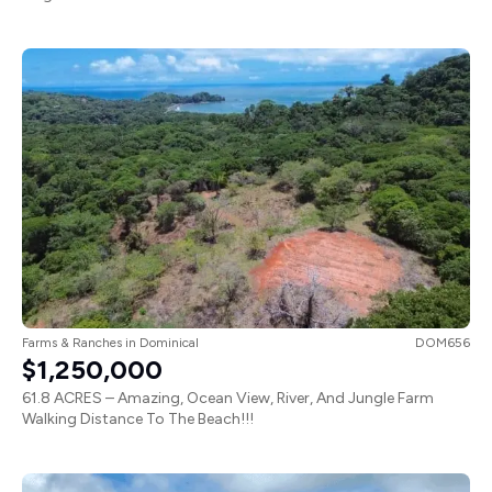
Farms & Ranches
in
Dominical
DOM656
$1,250,000
61.8 ACRES – Amazing, Ocean View, River, And Jungle Farm
Walking Distance To The Beach!!!