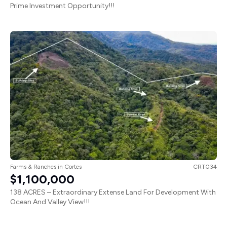
Farms & Ranches
in
Cortes
CRT034
$1,100,000
138 ACRES – Extraordinary Extense Land For Development With
Ocean And Valley View!!!