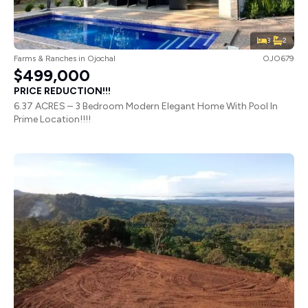
3
2
Farms & Ranches
in
Ojochal
OJO679
$499,000
PRICE REDUCTION!!!
6.37 ACRES – 3 Bedroom Modern Elegant Home With Pool In
Prime Location!!!!