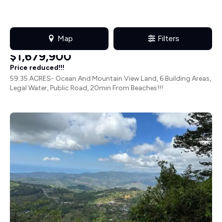
Farms & Ranches
in
Hatillo
HAT172JN
$1,679,900
Price reduced!!!
59.35 ACRES- Ocean And Mountain View Land, 6 Building Areas,
Legal Water, Public Road, 20min From Beaches!!!