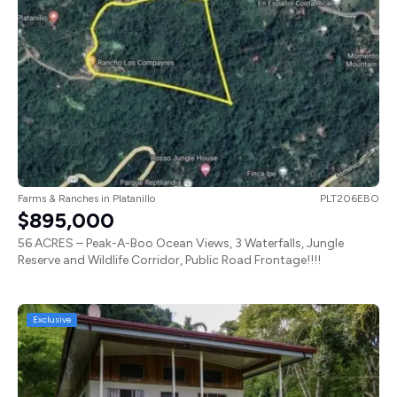
Farms & Ranches
in
Platanillo
PLT206EBO
$895,000
56 ACRES – Peak-A-Boo Ocean Views, 3 Waterfalls, Jungle
Reserve and Wildlife Corridor, Public Road Frontage!!!!
Exclusive