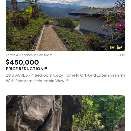
1
1
Farms & Ranches
in
San Isidro
SI192
$450,000
PRICE REDUCTION!!!
29.9 ACRES – 1 Bedroom Cozy Home In Off-Grid Extensive Farm
With Panoramic Mountain View!!!