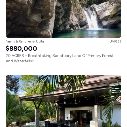
Farms & Ranches
in
Uvita
UVI863
$880,000
20 ACRES – Breathtaking Sanctuary Land Of Primary Forest
And Waterfalls!!!