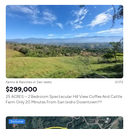
Farms & Ranches
in
San Isidro
SI172
$299,000
25 ACRES – 2 Bedroom Spectacular Hill View Coffee And Cattle
Farm Only 20 Minutes From San Isidro Downtown!!!!
Exclusive