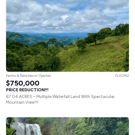
Farms & Ranches
in
Ojochal
OJO742
$750,000
PRICE REDUCTION!!!
67.04 ACRES – Multiple Waterfall Land With Spectacular
Mountain View!!!