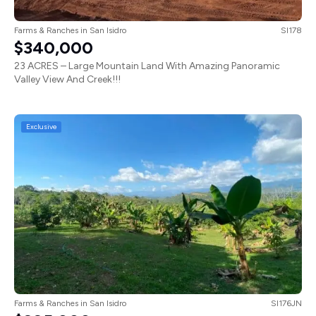
Farms & Ranches
in
San Isidro
SI178
$340,000
23 ACRES – Large Mountain Land With Amazing Panoramic
Valley View And Creek!!!
Exclusive
Farms & Ranches
in
San Isidro
SI176JN
$225,000