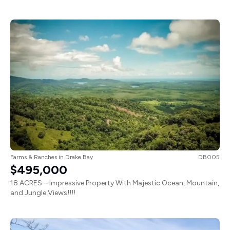
Farms & Ranches
in
Drake Bay
DB005
$495,000
18 ACRES – Impressive Property With Majestic Ocean, Mountain,
and Jungle Views!!!!