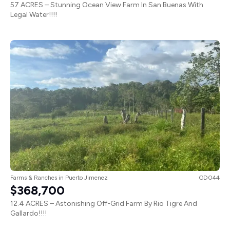
Legal Water!!!!
Farms & Ranches
in
Puerto Jimenez
GD044
$368,700
12.4 ACRES – Astonishing Off-Grid Farm By Rio Tigre And
Gallardo!!!!