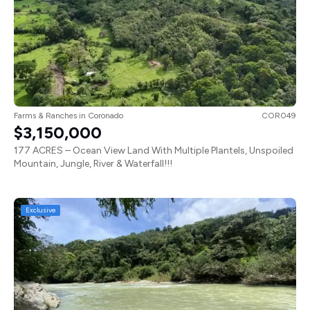
Farms & Ranches
in
Coronado
COR049
$3,150,000
177 ACRES – Ocean View Land With Multiple Plantels, Unspoiled
Mountain, Jungle, River & Waterfall!!!
Exclusive