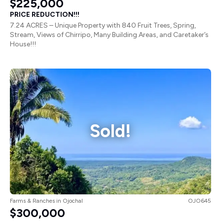
PRICE REDUCTION!!!
7.24 ACRES – Unique Property with 840 Fruit Trees, Spring,
Stream, Views of Chirripo, Many Building Areas, and Caretaker’s
House!!!
Sold!
Farms & Ranches
in
Ojochal
OJO645
$300,000
57 ACRES – Stunning Ocean View Farm In San Buenas With