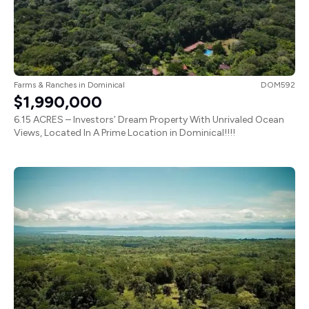
Farms & Ranches
in
Dominical
DOM592
$1,990,000
6.15 ACRES – Investors’ Dream Property With Unrivaled Ocean
Views, Located In A Prime Location in Dominical!!!!