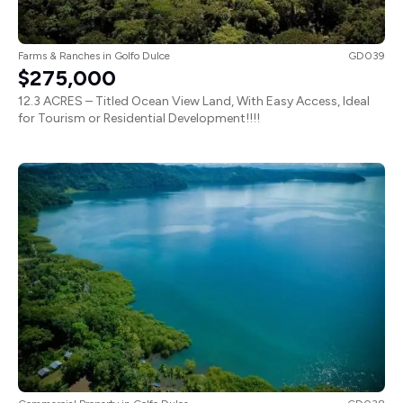
Farms & Ranches
in
Golfo Dulce
GD039
$275,000
12.3 ACRES – Titled Ocean View Land, With Easy Access, Ideal
for Tourism or Residential Development!!!!
Commercial Property
in
Golfo Dulce
GD038