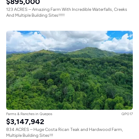
123 ACRES – Amazing Farm With Incredible Waterfalls, Creeks
And Multiple Building Sites!!!!!
Farms & Ranches
in
Quepos
QP017
$3,147,942
834 ACRES – Huge Costa Rican Teak and Hardwood Farm,
Multiple Building Sites!!!