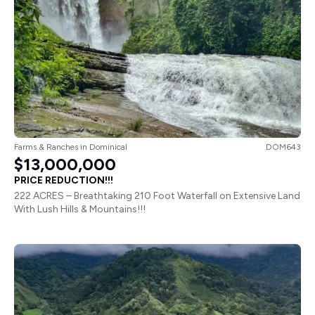
Farms & Ranches
in
Dominical
DOM643
$13,000,000
PRICE REDUCTION!!!
222 ACRES – Breathtaking 210 Foot Waterfall on Extensive Land
With Lush Hills & Mountains!!!