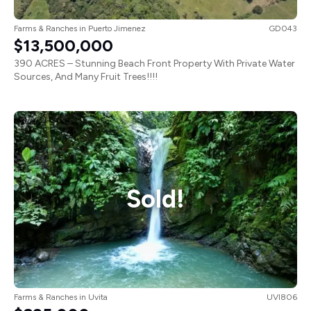
Farms & Ranches
in
Puerto Jimenez
GD043
$13,500,000
390 ACRES – Stunning Beach Front Property With Private Water
Sources, And Many Fruit Trees!!!!
Sold!
Farms & Ranches
in
Uvita
UVI806
$895,000