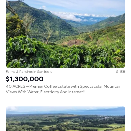
Farms & Ranches
in
San Isidro
SI158
$1,300,000
40 ACRES – Premier Coffee Estate with Spectacular Mountain
Views With Water, Electricity And Internet!!!