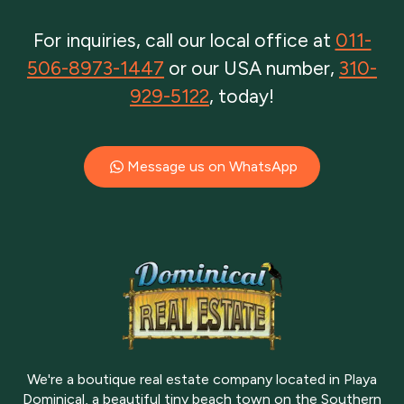
For inquiries, call our local office at
011-
506-8973-1447
or our USA number,
310-
929-5122
, today!
Message us on WhatsApp
We're a boutique real estate company located in Playa
Dominical, a beautiful tiny beach town on the Southern