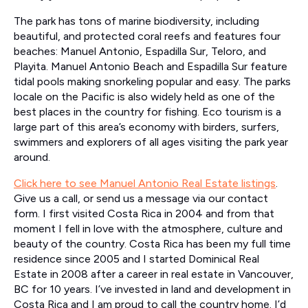
The park has tons of marine biodiversity, including
beautiful, and protected coral reefs and features four
beaches: Manuel Antonio, Espadilla Sur, Teloro, and
Playita. Manuel Antonio Beach and Espadilla Sur feature
tidal pools making snorkeling popular and easy. The parks
locale on the Pacific is also widely held as one of the
best places in the country for fishing. Eco tourism is a
large part of this area’s economy with birders, surfers,
swimmers and explorers of all ages visiting the park year
around.
Click here to see Manuel Antonio Real Estate listings
.
Give us a call, or send us a message via our contact
form. I first visited Costa Rica in 2004 and from that
moment I fell in love with the atmosphere, culture and
beauty of the country. Costa Rica has been my full time
residence since 2005 and I started Dominical Real
Estate in 2008 after a career in real estate in Vancouver,
BC for 10 years. I’ve invested in land and development in
Costa Rica and I am proud to call the country home. I’d