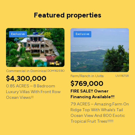
Featured properties
Exclusive
Exclusive
8
9
Commercial in Dominical
DOM162EBO
Farm/Ranch in Uvita
UVI167SR
$4,300,000
$769,000
0.85 ACRES – 8 Bedroom
FIRE SALE!! Owner
Luxury Villas With Front Row
Financing Available!!!
Ocean Views!!
79 ACRES – Amazing Farm On
Ridge Top With Whale’s Tail
Ocean View And 800 Exotic
Tropical Fruit Trees!!!!!