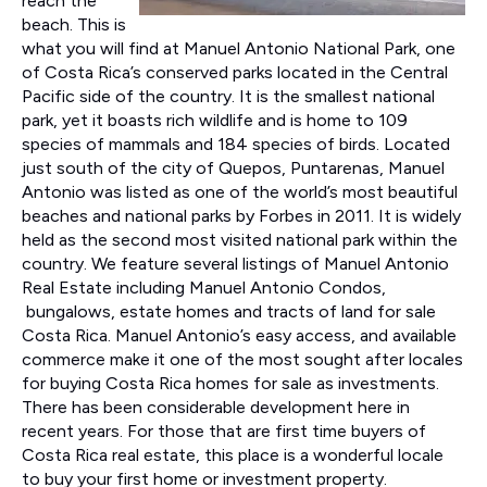
reach the
beach. This is
what you will find at Manuel Antonio National Park, one
of Costa Rica’s conserved parks located in the Central
Pacific side of the country. It is the smallest national
park, yet it boasts rich wildlife and is home to 109
species of mammals and 184 species of birds. Located
just south of the city of Quepos, Puntarenas, Manuel
Antonio was listed as one of the world’s most beautiful
beaches and national parks by Forbes in 2011. It is widely
held as the second most visited national park within the
country. We feature several listings of Manuel Antonio
Real Estate including Manuel Antonio Condos,
bungalows, estate homes and tracts of land for sale
Costa Rica. Manuel Antonio’s easy access, and available
commerce make it one of the most sought after locales
for buying Costa Rica homes for sale as investments.
There has been considerable development here in
recent years. For those that are first time buyers of
Costa Rica real estate, this place is a wonderful locale
to buy your first home or investment property.