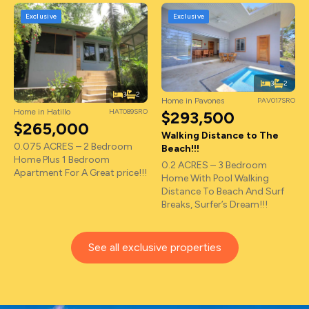
Exclusive
Exclusive
3
2
3
2
Home in Pavones
PAV017SRO
Home in Hatillo
HAT089SRO
$293,500
$265,000
Walking Distance to The
0.075 ACRES – 2 Bedroom
Beach!!!
Home Plus 1 Bedroom
0.2 ACRES – 3 Bedroom
Apartment For A Great price!!!
Home With Pool Walking
Distance To Beach And Surf
Breaks, Surfer’s Dream!!!
See all exclusive properties