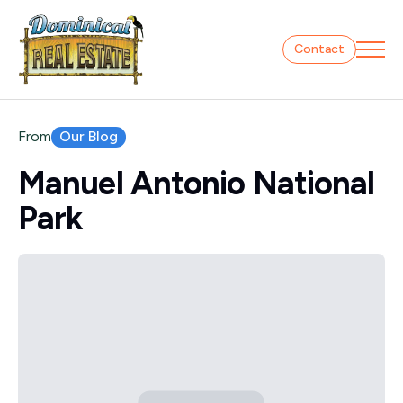
Contact
Our Blog
From
Manuel Antonio National
Park