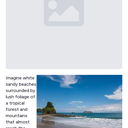
Imagine white
sandy beaches
surrounded by
lush foliage of
a tropical
forest and
mountains
that almost