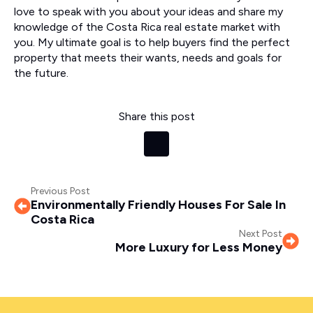
love to speak with you about your ideas and share my
knowledge of the Costa Rica real estate market with
you. My ultimate goal is to help buyers find the perfect
property that meets their wants, needs and goals for
the future.
Share this post
Previous Post
Environmentally Friendly Houses For Sale In
Costa Rica
Next Post
More Luxury for Less Money