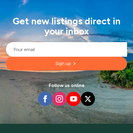
Get new listings direct in
your inbox
Email
*
Sign up
Follow us online