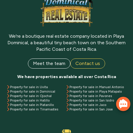
We're a boutique real estate company located in Playa
Dominical, a beautiful tiny beach town on the Southern
Pacific Coast of Costa Rica.
Meet the team
Contact us
We have properties available all over Costa Rica
Property for sale in Uvita
Property for sale in Manuel Antonio
Property for sale in Dominical
Property for sale in Playa Matapalo
Property for sale in Ojochal
Property for sale in Pavones
Property for sale in Hatillo
Property for sale in San Isidro
Property for sale in Platanillo
Property for sale in Jaco
Property for sale in Tinamastes
Property for sale in San Jose