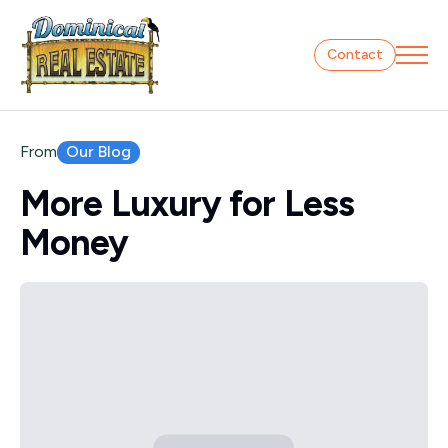
Contact
Our Blog
From
More Luxury for Less
Money