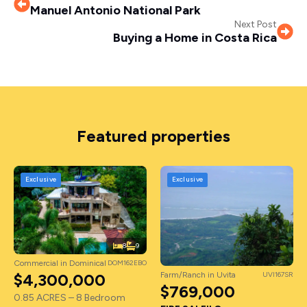
Manuel Antonio National Park
Next Post
Buying a Home in Costa Rica
Featured properties
Exclusive
Exclusive
8
9
Commercial in Dominical
DOM162EBO
Farm/Ranch in Uvita
UVI167SR
$4,300,000
$769,000
0.85 ACRES – 8 Bedroom