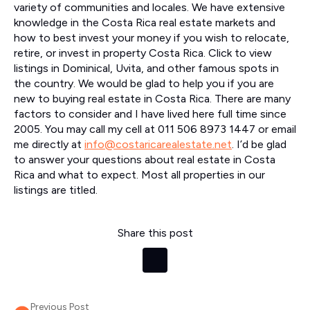
variety of communities and locales. We have extensive
knowledge in the Costa Rica real estate markets and
how to best invest your money if you wish to relocate,
retire, or invest in property Costa Rica. Click to view
listings in Dominical, Uvita, and other famous spots in
the country. We would be glad to help you if you are
new to buying real estate in Costa Rica. There are many
factors to consider and I have lived here full time since
2005. You may call my cell at 011 506 8973 1447 or email
me directly at
info@costaricarealestate.net
. I’d be glad
to answer your questions about real estate in Costa
Rica and what to expect. Most all properties in our
listings are titled.
Share this post
Previous Post