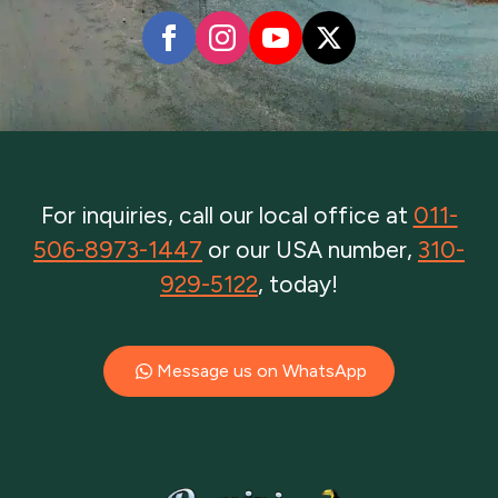
For inquiries, call our local office at
011-
506-8973-1447
or our USA number,
310-
929-5122
, today!
Message us on WhatsApp