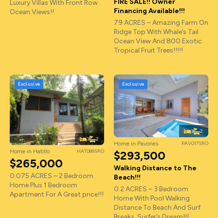
FIRE SALE!! Owner
Luxury Villas With Front Row
Financing Available!!!
Ocean Views!!
79 ACRES – Amazing Farm On
Ridge Top With Whale’s Tail
Ocean View And 800 Exotic
Tropical Fruit Trees!!!!!
Exclusive
Exclusive
3
2
3
2
Home in Pavones
PAV017SRO
Home in Hatillo
HAT089SRO
$293,500
$265,000
Walking Distance to The
0.075 ACRES – 2 Bedroom
Beach!!!
Home Plus 1 Bedroom
0.2 ACRES – 3 Bedroom
Apartment For A Great price!!!
Home With Pool Walking
Distance To Beach And Surf
Breaks, Surfer’s Dream!!!