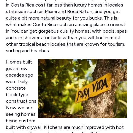
in Costa Rica cost far less than luxury homes in locales
stateside such as Miami and Boca Raton, and you get
quite a bit more natural beauty for you bucks. This is
what makes Costa Rica such an amazing place to invest
in. You can get gorgeous quality homes, with pools, spas
and rain showers for far less than you will find in most
other tropical beach locales that are known for tourism,
surfing and beaches.
Homes built
just a few
decades ago
were likely
concrete
block type
constructions.
Now we are
seeing homes
being custom
built with drywall. Kitchens are much improved with hot