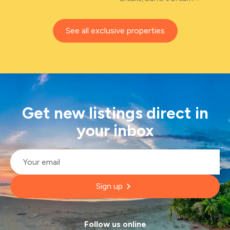
See all exclusive properties
Get new listings direct in
your inbox
Email
*
Sign up
Follow us online