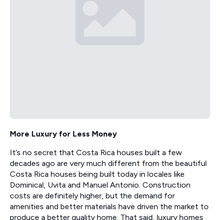
More Luxury for Less Money
It’s no secret that Costa Rica houses built a few
decades ago are very much different from the beautiful
Costa Rica houses being built today in locales like
Dominical, Uvita and Manuel Antonio. Construction
costs are definitely higher, but the demand for
amenities and better materials have driven the market to
produce a better quality home. That said, luxury homes