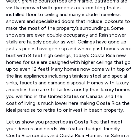
water, granite countertops and marble. Bathrooms are
vastly improved with gorgeous custom tiling that is
installed floor to ceiling and many include frameless
showers and specialized doors that include lookouts to
make the most of the property’s surroundings. Some
showers are even double occupancy and Rain shower
stalls are hugely popular as well. Ceilings have gone up
just as prices have gone up and where past homes were
built with 8 feet high ceilings, today’s Costa Rica new
homes for sale are designed with higher ceilings that go
up to even 12 feet! Many homes now come with top of
the line appliances including stainless steel and special
sinks, faucets and garbage disposal. Homes with luxury
amenities here are still far less costly than luxury homes
you will find in the United States or Canada, and the
cost of living is much lower here making Costa Rica the
ideal paradise to retire to or invest in beach property.
Let us show you properties in Costa Rica that meet
your desires and needs. We feature budget friendly
Costa Rica condos and Costa Rica Homes for Sale in a