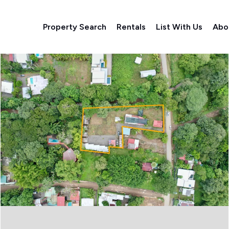
Property Search
Rentals
List With Us
Abo