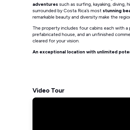
adventures
such as surfing, kayaking, diving, hi
surrounded by Costa Rica’s most
stunning be
remarkable beauty and diversity make the regi
The property includes four cabins each with a 
prefabricated house, and an unfinished commer
cleared for your vision.
An exceptional location with unlimited poten
Video Tour