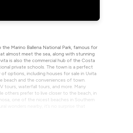
 the Marino Ballena National Park, famous for
hat almost meet the sea, along with stunning
 Uvita is also the commercial hub of the Costa
tional private schools. The town is a perfect
 of options, including houses for sale in Uvita
the beach and the conveniences of town.
ATV tours, waterfall tours, and more. Many
 others prefer to live closer to the beach, in
rmosa, one of the nicest beaches in Southern
al wonders nearby, it’s no surprise that