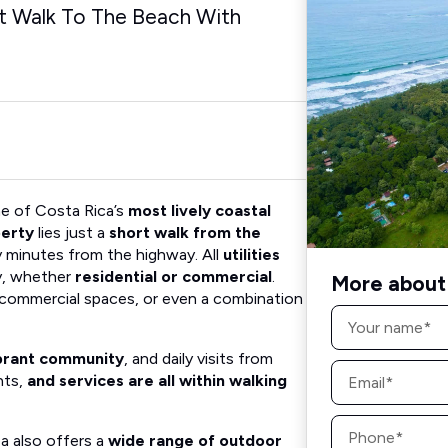
rt Walk To The Beach With
e of Costa Rica’s
most lively coastal
perty
lies just a
short walk from the
y minutes from the highway. All
utilities
sy, whether
residential or commercial
.
More about 
, commercial spaces, or even a combination
Name
*
brant community
, and daily visits from
Email
nts,
and services are all within walking
*
Phone
*
ea also offers a
wide range of outdoor