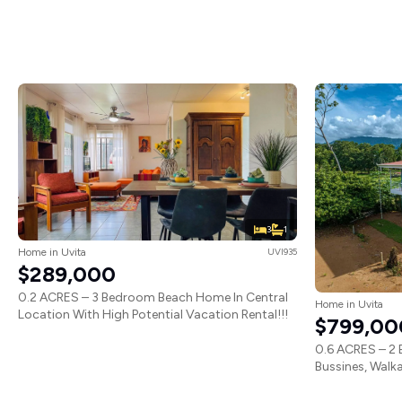
3
1
Home in Uvita
UVI935
$289,000
0.2 ACRES – 3 Bedroom Beach Home In Central
Home in Uvita
Location With High Potential Vacation Rental!!!
$799,00
0.6 ACRES – 2 
Bussines, Walka