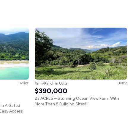
UVI702
Farm/Ranch in Uvita
UVI716
$390,000
23 ACRES – Stunning Ocean View Farm With
More Than 8 Building Sites!!!
In A Gated
 Easy Access