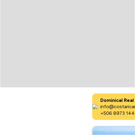
Dominical Real
info@costaricar
+506 8973 144