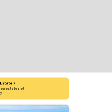
 Estate
ealestate.net
7