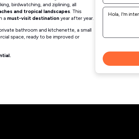
king, birdwatching, and ziplining, all
Message
aches and tropical landscapes
. This
*
on a
must-visit destination
year after year.
private bathroom and kitchenette, a small
cial space, ready to be improved or
tial.