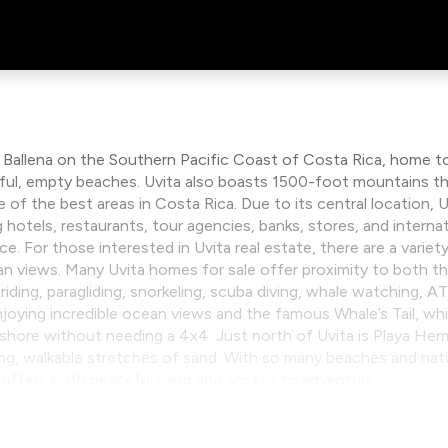
a Ballena on the Southern Pacific Coast of Costa Rica, home to
tiful, empty beaches. Uvita also boasts 1500-foot mountains t
e of the best areas in Costa Rica. Due to its central location,
g hotels, restaurants, tour agencies, banks, stores, and interna
 For those interested in Uvita real estate, there are a variety
an views. Many Uvita homes for sale offer proximity to both 
 riding, paragliding, snorkeling, scuba diving, whale watching, 
oying incredible ocean views and the famous Whale’s Tail, while
shore without needing a 4x4. Just north of Uvita is Playa He
ong, walkable stretches of sand. With so many beaches and natur
it offers both peaceful living and access to adventure.