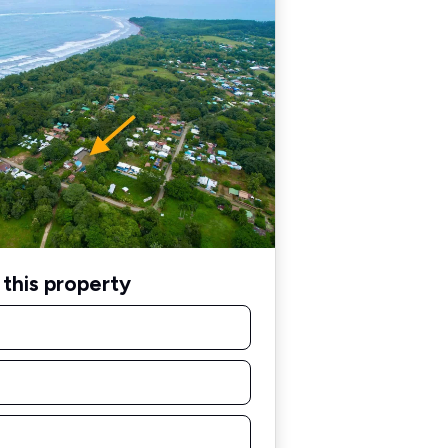
this property