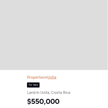
Properties
»
Uvita
For Sale
Land in Uvita
, Costa Rica
$550,000