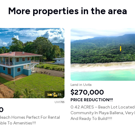
More properties in the area
Land in Uvita
$270,000
5
3.5
PRICE REDUCTION!!!
UVI786
0.42 ACRES – Beach Lot Located 
0
Community In Playa Ballena, Very
Beach Homes Perfect For Rental
And Ready To Build!!!!
ble To Amenities!!!