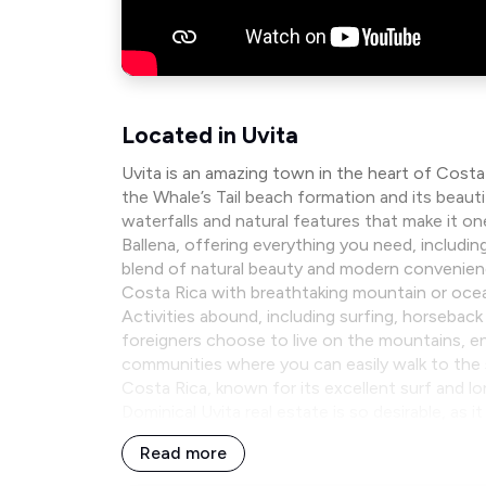
Located in Uvita
Uvita is an amazing town in the heart of Cost
the Whale’s Tail beach formation and its beau
waterfalls and natural features that make it on
Ballena, offering everything you need, includin
blend of natural beauty and modern convenience.
Costa Rica with breathtaking mountain or oce
Activities abound, including surfing, horseback
foreigners choose to live on the mountains, enj
communities where you can easily walk to the 
Costa Rica, known for its excellent surf and l
Dominical Uvita real estate is so desirable, as 
Read more