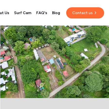
ut Us
Surf Cam
FAQ's
Blog
Contact us