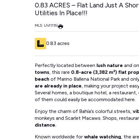
0.83 ACRES – Flat Land Just A Sho
Utilities In Place!!!
MLS: UVI1115
|
0.83 acres
Perfectly located between
lush nature
and on
towns
, this rare
0.8-acre (3,382 m²) flat pro
beach
of Marino Ballena National Park and onl
are already in place
, making your project ea
Several homes, a boutique hotel, a restaurant
of them could easily be accommodated here.
Enjoy the charm of Bahía’s colorful streets,
vi
monkeys and Scarlet Macaws. Shops, restaura
distance.
Known worldwide for
whale watching
, the ar