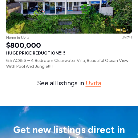
4
4
Home in Uvita
UVI741
$800,000
HUGE PRICE REDUCTION!!!!!
6.5 ACRES – 4 Bedroom Clearwater Villa, Beautiful Ocean View
With Pool And Jungle!!!!
See all listings in
Uvita
Get new listings direct in