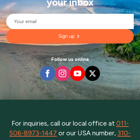
your inbox
Email
*
Sign up
Follow us online
For inquiries, call our local office at
011-
506-8973-1447
or our USA number,
310-