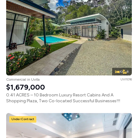
10
8
Commercial in Uvita
UVI1016
$1,679,000
0.41 ACRES – 10 Bedroom Luxury Resort Cabins And A
Shopping Plaza, Two Co-located Successful Businesses!!!
Under Contract