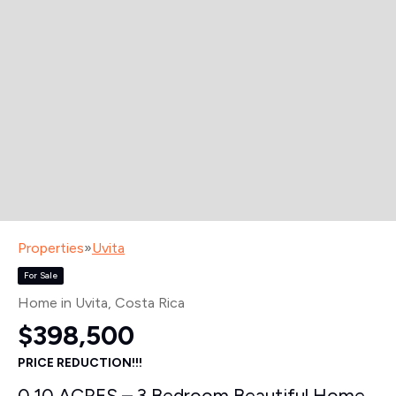
Properties
»
Uvita
For Sale
Home in Uvita
, Costa Rica
$398,500
PRICE REDUCTION!!!
0.10 ACRES – 3 Bedroom Beautiful Home