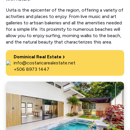
Uvita is the epicenter of the region, offering a variety of
activities and places to enjoy. From live music and art
galleries to artisan bakeries and all the amenities needed
for a simple life. Its proximity to numerous beaches will
allow you to enjoy surfing, morning walks to the beach,
and the natural beauty that characterizes this area.
Dominical Real Estate
info@costaricarealestate.net
+506 8973 1447