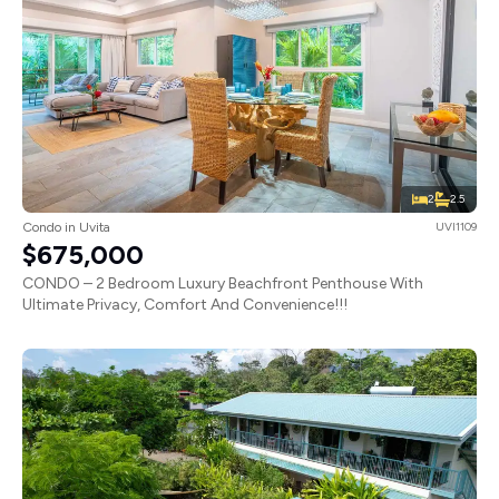
2
2.5
Condo in Uvita
UVI1109
$675,000
CONDO – 2 Bedroom Luxury Beachfront Penthouse With
Ultimate Privacy, Comfort And Convenience!!!