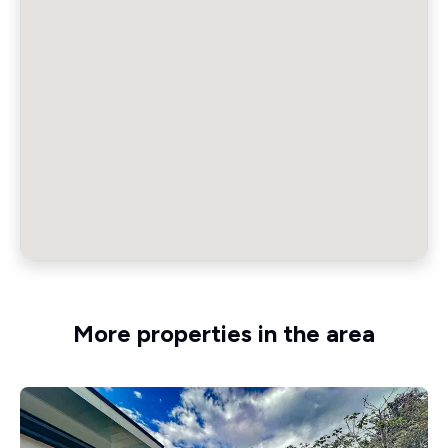
More properties in the area