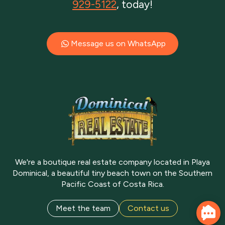
929-5122
, today!
Message us on WhatsApp
We're a boutique real estate company located in Playa
Dominical, a beautiful tiny beach town on the Southern
Pacific Coast of Costa Rica.
Meet the team
Contact us