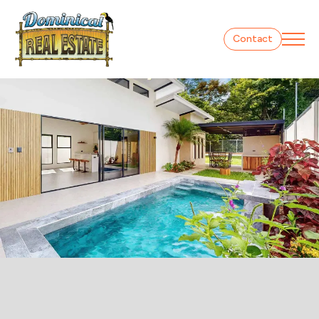
Contact