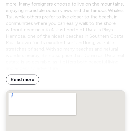
more. Many foreigners choose to live on the mountains,
enjoying incredible ocean views and the famous Whale’s
Tail, while others prefer to live closer to the beach, in
communities where you can easily walk to the shore
without needing a 4x4. Just north of Uvita is Playa
Hermosa, one of the nicest beaches in Southern Costa
Rica, known for its excellent surf and long, walkable
stretches of sand. With so many beaches and natural
wonders nearby, it’s no surprise that Dominical Uvita real
estate is so desirable, as it offers both peaceful living
and access to adventure.
Read more