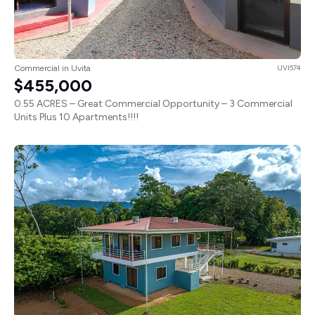
Commercial in Uvita
UVI574
$455,000
0.55 ACRES – Great Commercial Opportunity – 3 Commercial
Units Plus 10 Apartments!!!!