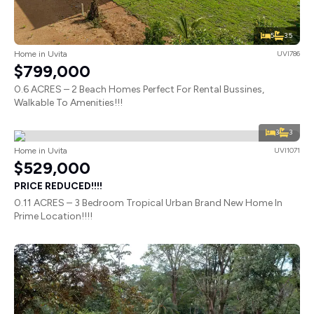
5
3.5
Home in Uvita
UVI786
$799,000
0.6 ACRES – 2 Beach Homes Perfect For Rental Bussines,
Walkable To Amenities!!!
3
3
Home in Uvita
UVI1071
$529,000
PRICE REDUCED!!!!
0.11 ACRES – 3 Bedroom Tropical Urban Brand New Home In
Prime Location!!!!