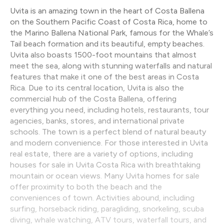
Uvita is an amazing town in the heart of Costa Ballena
on the Southern Pacific Coast of Costa Rica, home to
the Marino Ballena National Park, famous for the Whale’s
Tail beach formation and its beautiful, empty beaches.
Uvita also boasts 1500-foot mountains that almost
meet the sea, along with stunning waterfalls and natural
features that make it one of the best areas in Costa
Rica. Due to its central location, Uvita is also the
commercial hub of the Costa Ballena, offering
everything you need, including hotels, restaurants, tour
agencies, banks, stores, and international private
schools. The town is a perfect blend of natural beauty
and modern convenience. For those interested in Uvita
real estate, there are a variety of options, including
houses for sale in Uvita Costa Rica with breathtaking
mountain or ocean views. Many Uvita homes for sale
offer proximity to both the beach and the
conveniences of town. Activities abound, including
surfing, horseback riding, paragliding, snorkeling, scuba
diving, whale watching, ATV tours, waterfall tours, and