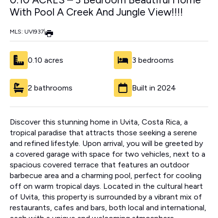
With Pool A Creek And Jungle View!!!!
MLS: UVI937
|
0.10 acres
3 bedrooms
2 bathrooms
Built in 2024
Discover this stunning home in Uvita, Costa Rica, a
tropical paradise that attracts those seeking a serene
and refined lifestyle. Upon arrival, you will be greeted by
a covered garage with space for two vehicles, next to a
spacious covered terrace that features an outdoor
barbecue area and a charming pool, perfect for cooling
off on warm tropical days. Located in the cultural heart
of Uvita, this property is surrounded by a vibrant mix of
restaurants, cafes and bars, both local and international,