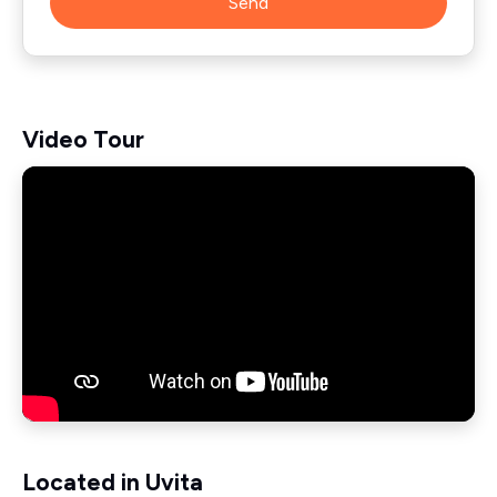
Send
Video Tour
Located in Uvita