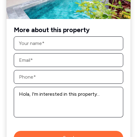
More about this property
Name
*
Email
*
Phone
*
Message
*