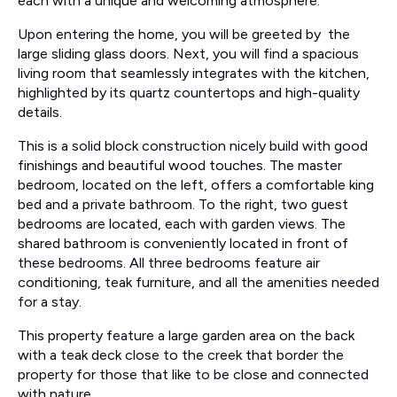
each with a unique and welcoming atmosphere.
Upon entering the home, you will be greeted by the
large sliding glass doors. Next, you will find a spacious
living room that seamlessly integrates with the kitchen,
highlighted by its quartz countertops and high-quality
details.
This is a solid block construction nicely build with good
finishings and beautiful wood touches. The master
bedroom, located on the left, offers a comfortable king
bed and a private bathroom. To the right, two guest
bedrooms are located, each with garden views. The
shared bathroom is conveniently located in front of
these bedrooms. All three bedrooms feature air
conditioning, teak furniture, and all the amenities needed
for a stay.
This property feature a large garden area on the back
with a teak deck close to the creek that border the
property for those that like to be close and connected
with nature.