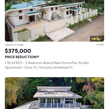
3
3
Home in Uvita
UVI810
$375,000
PRICE REDUCTION!!!
1.18 ACRES – 2 Bedroom Brand New Home Plus Studio
Apartment, Close To The Uvita Amenities!!!!