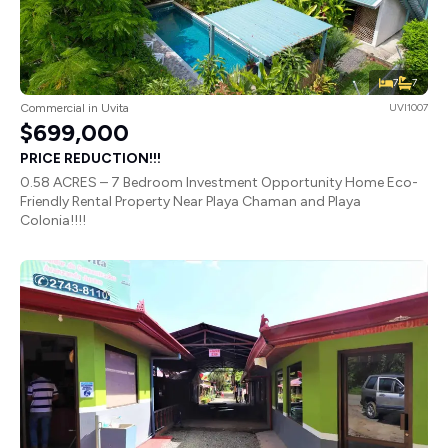
7
7
Commercial in Uvita
UVI1007
$699,000
PRICE REDUCTION!!!
0.58 ACRES – 7 Bedroom Investment Opportunity Home Eco-
Friendly Rental Property Near Playa Chaman and Playa
Colonia!!!!