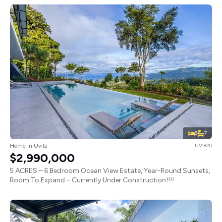
6
7
Home in Uvita
UVI820
$2,990,000
5 ACRES – 6 Bedroom Ocean View Estate, Year-Round Sunsets,
Room To Expand – Currently Under Construction!!!!