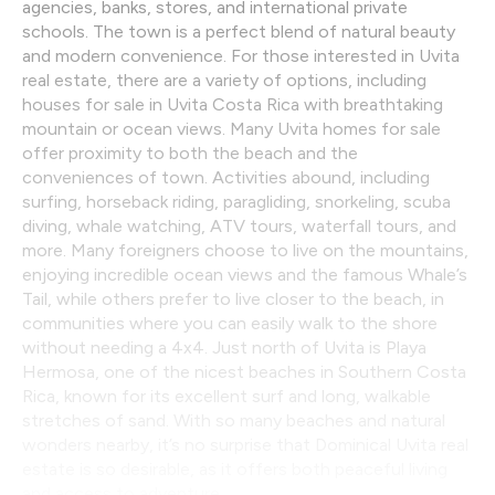
agencies, banks, stores, and international private
schools. The town is a perfect blend of natural beauty
and modern convenience. For those interested in Uvita
real estate, there are a variety of options, including
houses for sale in Uvita Costa Rica with breathtaking
mountain or ocean views. Many Uvita homes for sale
offer proximity to both the beach and the
conveniences of town. Activities abound, including
surfing, horseback riding, paragliding, snorkeling, scuba
diving, whale watching, ATV tours, waterfall tours, and
more. Many foreigners choose to live on the mountains,
enjoying incredible ocean views and the famous Whale’s
Tail, while others prefer to live closer to the beach, in
communities where you can easily walk to the shore
without needing a 4x4. Just north of Uvita is Playa
Hermosa, one of the nicest beaches in Southern Costa
Rica, known for its excellent surf and long, walkable
stretches of sand. With so many beaches and natural
wonders nearby, it’s no surprise that Dominical Uvita real
estate is so desirable, as it offers both peaceful living
and access to adventure.