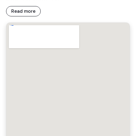
Read more