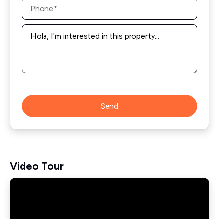
Phone
*
Message
*
Send
Video Tour