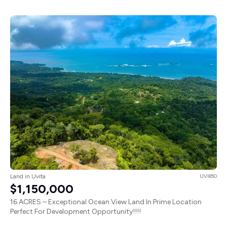
Land in Uvita
UVI850
$1,150,000
16 ACRES – Exceptional Ocean View Land In Prime Location
Perfect For Development Opportunity!!!!