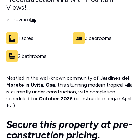
Views!!!
MLS: UVI1160
|
1 acres
3 bedrooms
2 bathrooms
Nestled in the well-known community of
Jardines del
Morete in Uvita, Osa
, this stunning modern tropical villa
is currently under construction, with completion
scheduled for
October 2026
(construction began April
1st).
Secure this property at pre-
construction pricing.