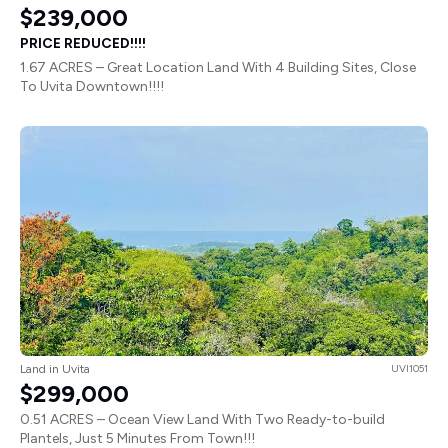
$239,000
PRICE REDUCED!!!!
1.67 ACRES – Great Location Land With 4 Building Sites, Close
To Uvita Downtown!!!!
Land in Uvita
UVI1051
$299,000
0.51 ACRES – Ocean View Land With Two Ready-to-build
Plantels, Just 5 Minutes From Town!!!