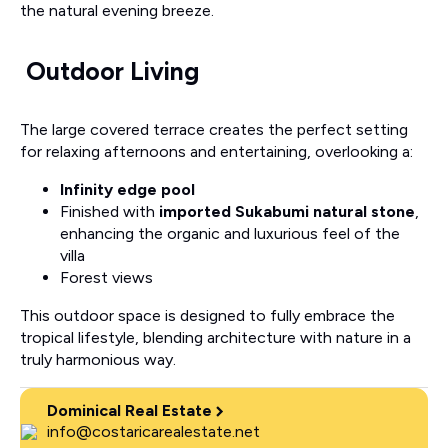
the natural evening breeze.
Outdoor Living
The large covered terrace creates the perfect setting
for relaxing afternoons and entertaining, overlooking a:
Infinity edge pool
Finished with
imported Sukabumi natural stone
,
enhancing the organic and luxurious feel of the
villa
Forest views
This outdoor space is designed to fully embrace the
tropical lifestyle, blending architecture with nature in a
truly harmonious way.
Dominical Real Estate
info@costaricarealestate.net