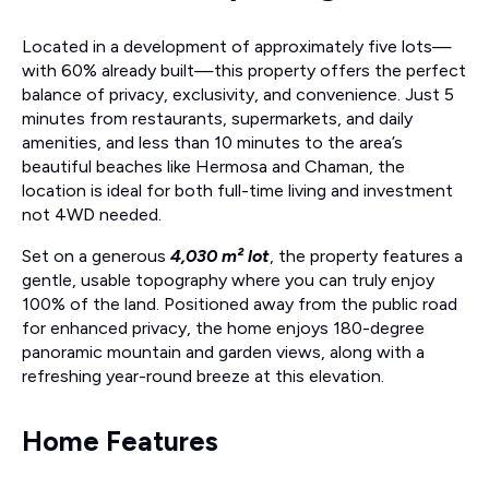
Located in a development of approximately five lots—
with 60% already built—this property offers the perfect
balance of privacy, exclusivity, and convenience. Just 5
minutes from restaurants, supermarkets, and daily
amenities, and less than 10 minutes to the area’s
beautiful beaches like Hermosa and Chaman, the
location is ideal for both full-time living and investment
not 4WD needed.
Set on a generous
4,030 m² lot
, the property features a
gentle, usable topography where you can truly enjoy
100% of the land. Positioned away from the public road
for enhanced privacy, the home enjoys 180-degree
panoramic mountain and garden views, along with a
refreshing year-round breeze at this elevation.
Home Features