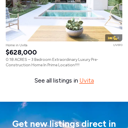
3
2
Home in Uvita
UVI913
$628,000
0.18 ACRES – 3 Bedroom Extraordinary Luxury Pre-
Construction Home In Prime Location!!!!
See all listings in
Uvita
Get new listings direct in