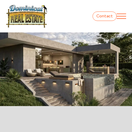
Contact