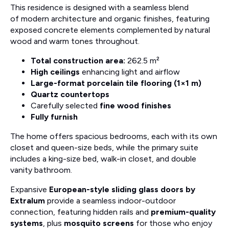
This residence is designed with a seamless blend
of modern architecture and organic finishes, featuring
exposed concrete elements complemented by natural
wood and warm tones throughout.
Total construction area:
262.5 m²
High ceilings
enhancing light and airflow
Large-format porcelain tile flooring (1×1 m)
Quartz countertops
Carefully selected
fine wood finishes
Fully furnish
The home offers spacious bedrooms, each with its own
closet and queen-size beds, while the primary suite
includes a king-size bed, walk-in closet, and double
vanity bathroom.
Expansive
European-style sliding glass doors by
Extralum
provide a seamless indoor-outdoor
connection, featuring hidden rails and
premium-quality
systems
, plus
mosquito screens
for those who enjoy