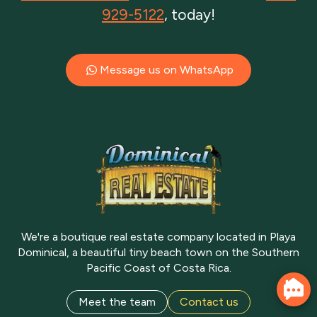
929-5122
, today!
Message us on WhatsApp
We're a boutique real estate company located in Playa
Dominical, a beautiful tiny beach town on the Southern
Pacific Coast of Costa Rica.
Meet the team
Contact us