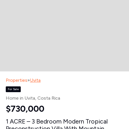
Properties
»
Uvita
For Sale
Home in Uvita
, Costa Rica
$730,000
1 ACRE – 3 Bedroom Modern Tropical
Preconstruction Villa With Mountain