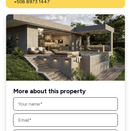
+506 8973 1447
More about this property
Name
*
Email
*