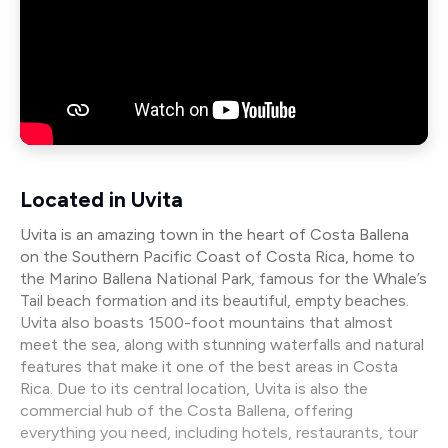
Located in Uvita
Uvita is an amazing town in the heart of Costa Ballena
on the Southern Pacific Coast of Costa Rica, home to
the Marino Ballena National Park, famous for the Whale’s
Tail beach formation and its beautiful, empty beaches.
Uvita also boasts 1500-foot mountains that almost
meet the sea, along with stunning waterfalls and natural
features that make it one of the best areas in Costa
Rica. Due to its central location, Uvita is also the
commercial hub of the Costa Ballena, offering
everything you need, including hotels, restaurants, tour