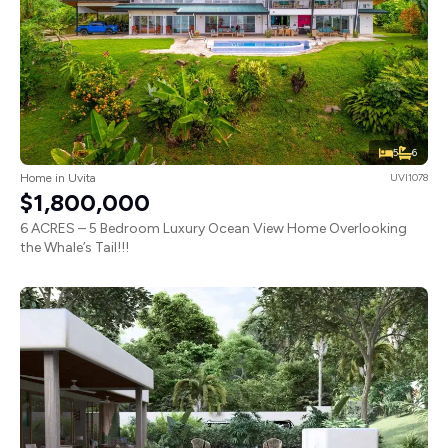
5
6
Home in Uvita
UVI1078
$1,800,000
6 ACRES – 5 Bedroom Luxury Ocean View Home Overlooking
the Whale’s Tail!!!