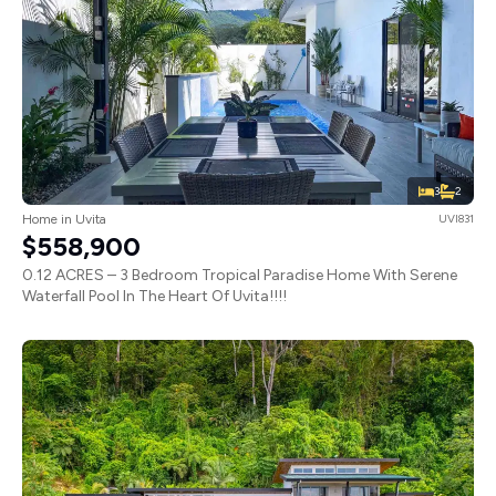
3
2
Home in Uvita
UVI831
$558,900
0.12 ACRES – 3 Bedroom Tropical Paradise Home With Serene
Waterfall Pool In The Heart Of Uvita!!!!