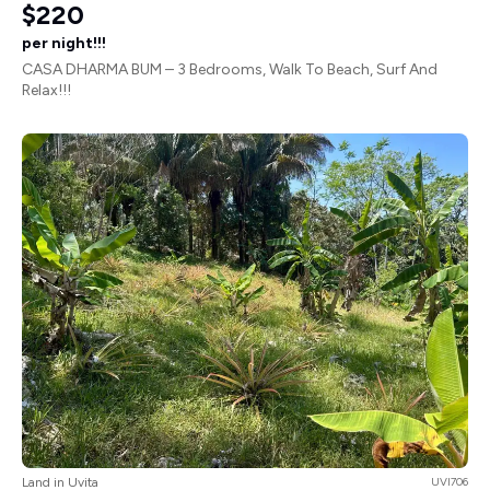
$220
per night!!!
CASA DHARMA BUM – 3 Bedrooms, Walk To Beach, Surf And
Relax!!!
Land in Uvita
UVI706