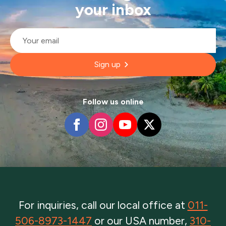
your inbox
Email
*
Sign up
Follow us online
For inquiries, call our local office at
011-
506-8973-1447
or our USA number,
310-