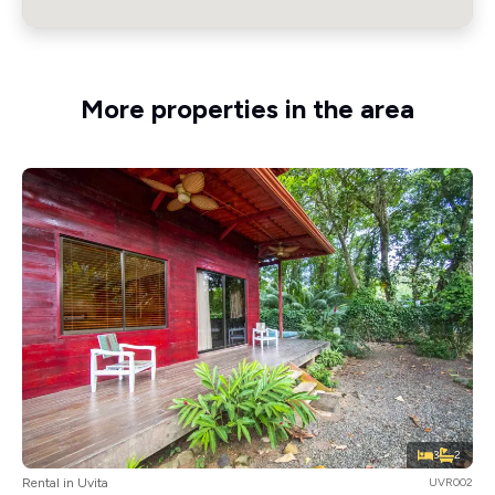
More properties in the area
3
2
Rental in Uvita
UVR002