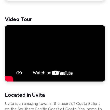
Video Tour
Located in Uvita
Uvita is an amazing town in the heart of Costa Ballena
on the Southern Pacific Coast of Costa Rica, home to