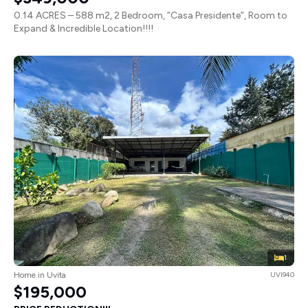
0.14 ACRES – 588 m2, 2 Bedroom, “Casa Presidente”, Room to
Expand & Incredible Location!!!!
1
Home in Uvita
UVI940
$195,000