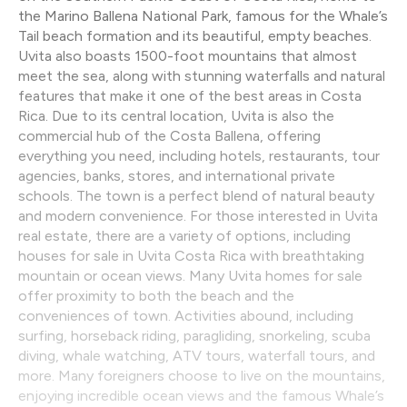
the Marino Ballena National Park, famous for the Whale’s
Tail beach formation and its beautiful, empty beaches.
Uvita also boasts 1500-foot mountains that almost
meet the sea, along with stunning waterfalls and natural
features that make it one of the best areas in Costa
Rica. Due to its central location, Uvita is also the
commercial hub of the Costa Ballena, offering
everything you need, including hotels, restaurants, tour
agencies, banks, stores, and international private
schools. The town is a perfect blend of natural beauty
and modern convenience. For those interested in Uvita
real estate, there are a variety of options, including
houses for sale in Uvita Costa Rica with breathtaking
mountain or ocean views. Many Uvita homes for sale
offer proximity to both the beach and the
conveniences of town. Activities abound, including
surfing, horseback riding, paragliding, snorkeling, scuba
diving, whale watching, ATV tours, waterfall tours, and
more. Many foreigners choose to live on the mountains,
enjoying incredible ocean views and the famous Whale’s