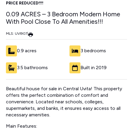
PRICE REDUCED!!!!
0.09 ACRES – 3 Bedroom Modern Home
With Pool Close To All Amenities!!!
MLS: UVI907
|
0.9 acres
3 bedrooms
3.5 bathrooms
Built in 2019
Beautiful house for sale in Central Uvita! This property
offers the perfect combination of comfort and
convenience. Located near schools, colleges,
supermarkets, and banks, it ensures easy access to all
necessary amenities.
Main Features: