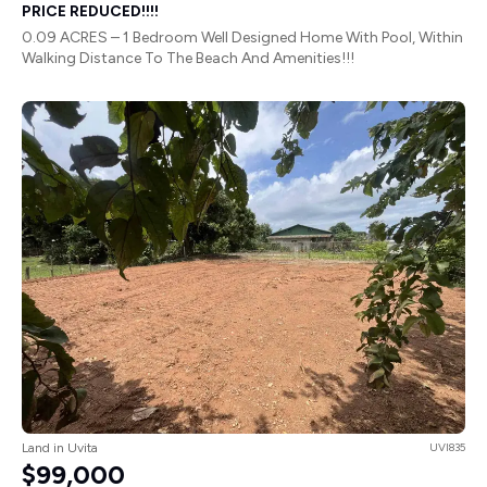
PRICE REDUCED!!!!
0.09 ACRES – 1 Bedroom Well Designed Home With Pool, Within
Walking Distance To The Beach And Amenities!!!
Land in Uvita
UVI835
$99,000