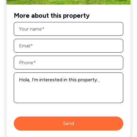
More about this property
Name
*
Email
*
Phone
*
Message
*
Send