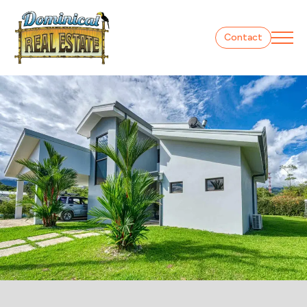
Contact