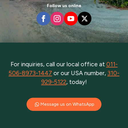
Follow us online
For inquiries, call our local office at
011-
506-8973-1447
or our USA number,
310-
929-5122
, today!
Message us on WhatsApp