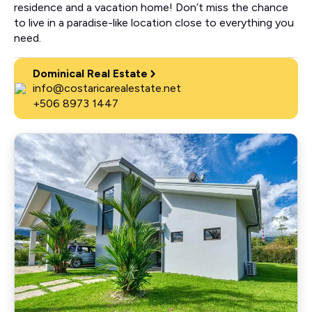
residence and a vacation home! Don’t miss the chance
to live in a paradise-like location close to everything you
need.
Dominical Real Estate
info@costaricarealestate.net
+506 8973 1447