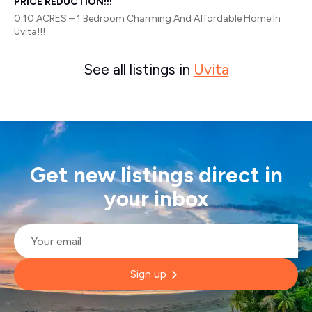
PRICE REDUCTION!!!
0.10 ACRES – 1 Bedroom Charming And Affordable Home In
Uvita!!!
See all listings in
Uvita
Get new listings direct in
your inbox
Email
*
Sign up