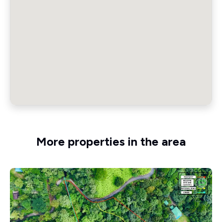
More properties in the area