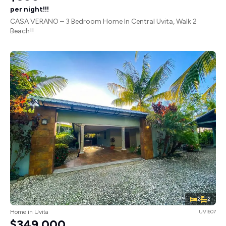
per night!!!
CASA VERANO – 3 Bedroom Home In Central Uvita, Walk 2
Beach!!
2
2
Home in Uvita
UVI607
$349,000