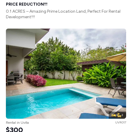
PRICE REDUCTION!!!
0.1 ACRES – Amazing Prime Location Land, Perfect For Rental
Development!!!
3
3
Rental in Uvita
UVR017
$300