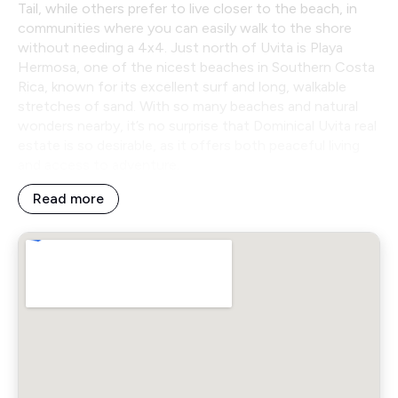
Tail, while others prefer to live closer to the beach, in
communities where you can easily walk to the shore
without needing a 4x4. Just north of Uvita is Playa
Hermosa, one of the nicest beaches in Southern Costa
Rica, known for its excellent surf and long, walkable
stretches of sand. With so many beaches and natural
wonders nearby, it’s no surprise that Dominical Uvita real
estate is so desirable, as it offers both peaceful living
and access to adventure.
Read more