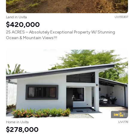
Land in Uvita
UVI553EP
$420,000
25 ACRES – Absolutely Exceptional Property W/ Stunning
Ocean & Mountain Views!!!
1
1
Home in Uvita
UVI778
$278,000