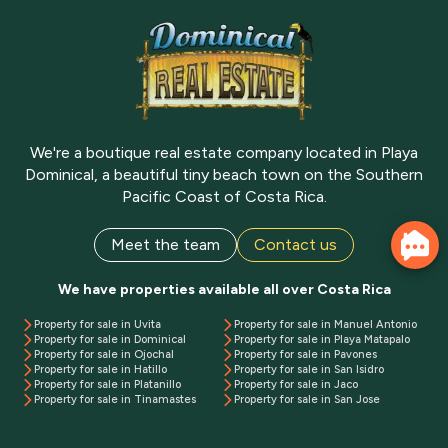
We're a boutique real estate company located in Playa
Dominical, a beautiful tiny beach town on the Southern
Pacific Coast of Costa Rica.
Meet the team
Contact us
We have properties available all over Costa Rica
Property for sale in Uvita
Property for sale in Manuel Antonio
Property for sale in Dominical
Property for sale in Playa Matapalo
Property for sale in Ojochal
Property for sale in Pavones
Property for sale in Hatillo
Property for sale in San Isidro
Property for sale in Platanillo
Property for sale in Jaco
Property for sale in Tinamastes
Property for sale in San Jose