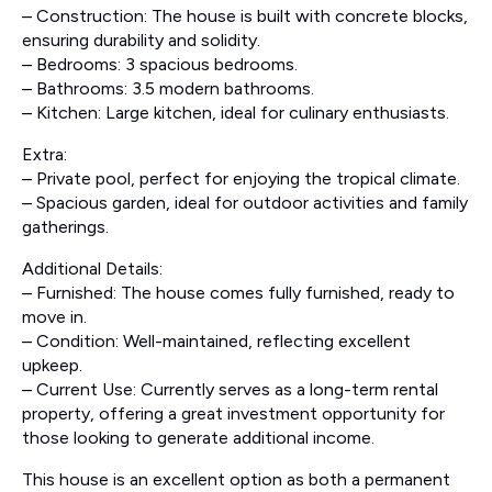
– Construction: The house is built with concrete blocks,
ensuring durability and solidity.
– Bedrooms: 3 spacious bedrooms.
– Bathrooms: 3.5 modern bathrooms.
– Kitchen: Large kitchen, ideal for culinary enthusiasts.
Extra:
– Private pool, perfect for enjoying the tropical climate.
– Spacious garden, ideal for outdoor activities and family
gatherings.
Additional Details:
– Furnished: The house comes fully furnished, ready to
move in.
– Condition: Well-maintained, reflecting excellent
upkeep.
– Current Use: Currently serves as a long-term rental
property, offering a great investment opportunity for
those looking to generate additional income.
This house is an excellent option as both a permanent