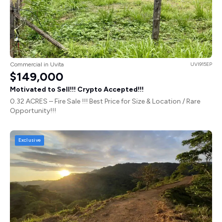
Commercial in Uvita
UVI915EP
$149,000
Motivated to Sell!!! Crypto Accepted!!!
0.32 ACRES – Fire Sale !!! Best Price for Size & Location / Rare
Opportunity!!!
Exclusive