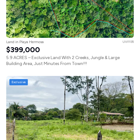
Land in Playa Hermosa
UVI1135
$399,000
5.9 ACRES – Exclusive Land With 2 Creeks, Jungle & Large
Building Area, Just Minutes From Town!!!
Exclusive