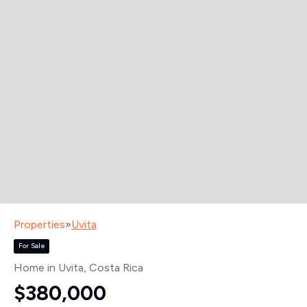
Properties
»
Uvita
For Sale
Home in Uvita
, Costa Rica
$380,000