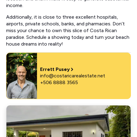
income.
Additionally, it is close to three excellent hospitals,
airports, private schools, banks, and pharmacies. Don’t
miss your chance to own this slice of Costa Rican
paradise. Schedule a showing today and turn your beach
house dreams into reality!
Errett Pusey
info@costaricarealestate.net
+506 8888 3565