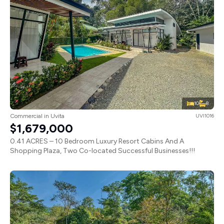
10
8
Commercial in Uvita
UVI1016
$1,679,000
0.41 ACRES – 10 Bedroom Luxury Resort Cabins And A
Shopping Plaza, Two Co-located Successful Businesses!!!