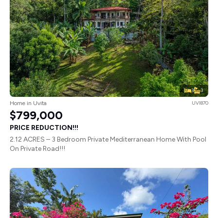
3
3
Home in Uvita
UVI870
$799,000
PRICE REDUCTION!!!
2.12 ACRES – 3 Bedroom Private Mediterranean Home With Pool
On Private Road!!!