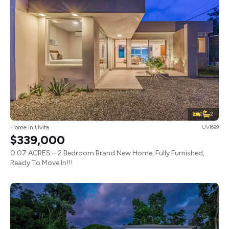
2
2
Home in Uvita
UVI699
$339,000
0.07 ACRES – 2 Bedroom Brand New Home, Fully Furnished,
Ready To Move In!!!