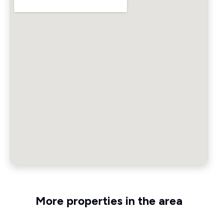
More properties in the area