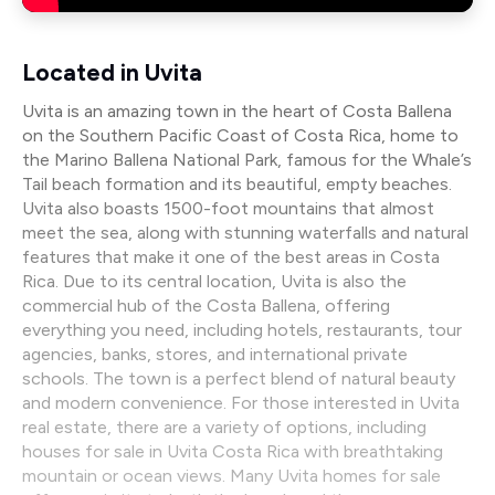
Located in Uvita
Uvita is an amazing town in the heart of Costa Ballena
on the Southern Pacific Coast of Costa Rica, home to
the Marino Ballena National Park, famous for the Whale’s
Tail beach formation and its beautiful, empty beaches.
Uvita also boasts 1500-foot mountains that almost
meet the sea, along with stunning waterfalls and natural
features that make it one of the best areas in Costa
Rica. Due to its central location, Uvita is also the
commercial hub of the Costa Ballena, offering
everything you need, including hotels, restaurants, tour
agencies, banks, stores, and international private
schools. The town is a perfect blend of natural beauty
and modern convenience. For those interested in Uvita
real estate, there are a variety of options, including
houses for sale in Uvita Costa Rica with breathtaking
mountain or ocean views. Many Uvita homes for sale