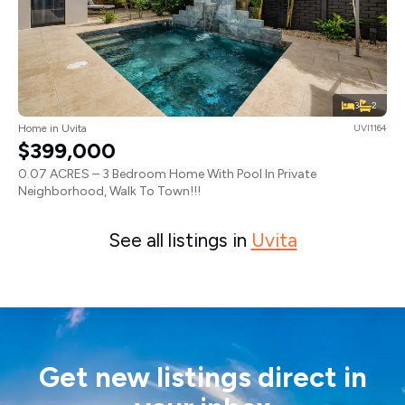
3
2
Home in Uvita
UVI1164
$399,000
0.07 ACRES – 3 Bedroom Home With Pool In Private
Neighborhood, Walk To Town!!!
See all listings in
Uvita
Get new listings direct in