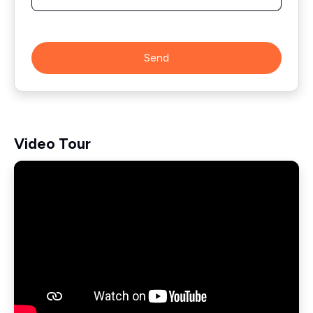
Send
Video Tour