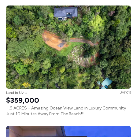
Land in Uvita
UVI1015
$359,000
1.9 ACRES – Amazing Ocean View Land in Luxury Community
Just 10 Minutes Away From The Beach!!!