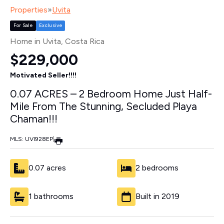
Properties
»
Uvita
For Sale
Exclusive
Home in Uvita
, Costa Rica
$229,000
Motivated Seller!!!!
0.07 ACRES – 2 Bedroom Home Just Half-
Mile From The Stunning, Secluded Playa
Chaman!!!
MLS: UVI928EP
|
0.07 acres
2 bedrooms
1 bathrooms
Built in 2019