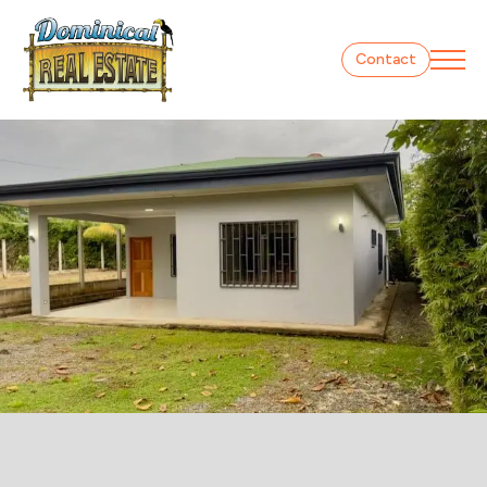
Contact