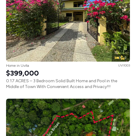
3
2
Home in Uvita
UVI1003
$399,000
0.17 ACRES – 3 Bedroom Solid Built Home and Pool in the
Middle of Town With Convenient Access and Privacy!!!