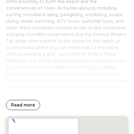
offer proximity to both the beach and the
conveniences of town. Activities abound, including
surfing, horseback riding, paragliding, snorkeling, scuba
diving, whale watching, ATV tours, waterfall tours, and
more. Many foreigners choose to live on the mountains,
enjoying incredible ocean views and the famous Whale’s
Tail, while others prefer to live closer to the beach, in
communities where you can easily walk to the shore
without needing a 4x4. Just north of Uvita is Playa
Hermosa, one of the nicest beaches in Southern Costa
Rica, known for its excellent surf and long, walkable
stretches of sand. With so many beaches and natural
wonders nearby, it’s no surprise that Dominical Uvita real
estate is so desirable, as it offers both peaceful living
and access to adventure.
Read more