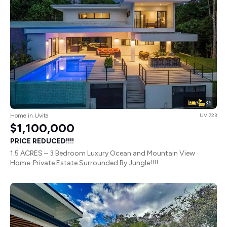
3
3.5
Home in Uvita
UVI723
$1,100,000
PRICE REDUCED!!!!
1.5 ACRES – 3 Bedroom Luxury Ocean and Mountain View
Home. Private Estate Surrounded By Jungle!!!!