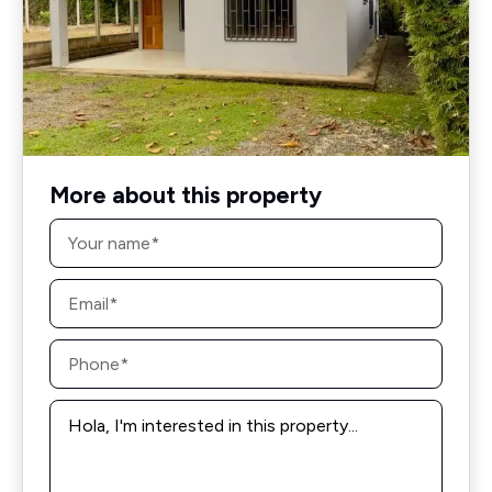
More about this property
Name
*
Email
*
Phone
*
Message
*