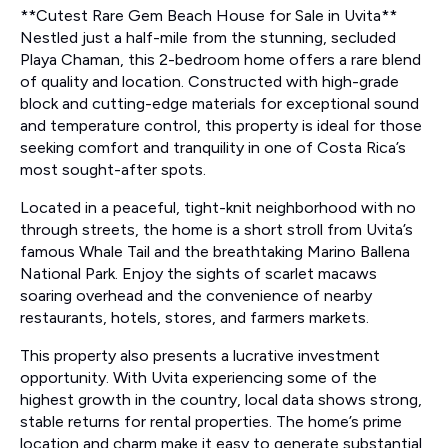
**Cutest Rare Gem Beach House for Sale in Uvita**
Nestled just a half-mile from the stunning, secluded
Playa Chaman, this 2-bedroom home offers a rare blend
of quality and location. Constructed with high-grade
block and cutting-edge materials for exceptional sound
and temperature control, this property is ideal for those
seeking comfort and tranquility in one of Costa Rica’s
most sought-after spots.
Located in a peaceful, tight-knit neighborhood with no
through streets, the home is a short stroll from Uvita’s
famous Whale Tail and the breathtaking Marino Ballena
National Park. Enjoy the sights of scarlet macaws
soaring overhead and the convenience of nearby
restaurants, hotels, stores, and farmers markets.
This property also presents a lucrative investment
opportunity. With Uvita experiencing some of the
highest growth in the country, local data shows strong,
stable returns for rental properties. The home’s prime
location and charm make it easy to generate substantial