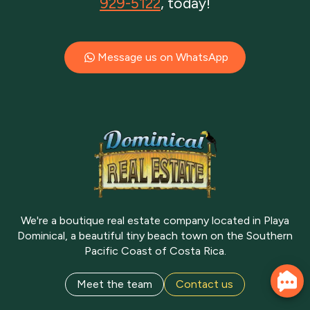
929-5122
, today!
Message us on WhatsApp
We're a boutique real estate company located in Playa
Dominical, a beautiful tiny beach town on the Southern
Pacific Coast of Costa Rica.
Meet the team
Contact us