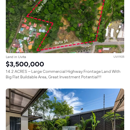
Land in Uvita
UVI1105
$3,500,000
14.2 ACRES – Large Commercial Highway Frontage Land With
Big Flat Buildable Area, Great Investment Potential!!!