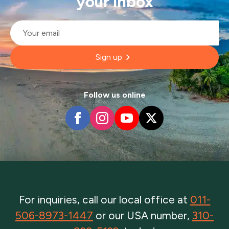
your inbox
Email
*
Sign up
Follow us online
For inquiries, call our local office at
011-
506-8973-1447
or our USA number,
310-