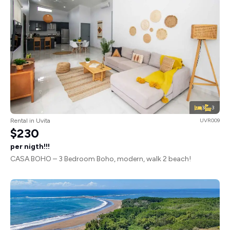
3
3
Rental in Uvita
UVR009
$230
per nigth!!!
CASA BOHO – 3 Bedroom Boho, modern, walk 2 beach!