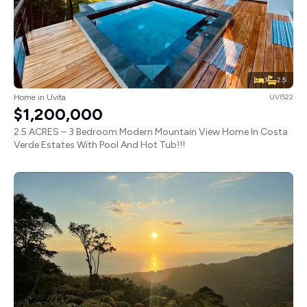
3
2.5
Home in Uvita
UVI522
$1,200,000
2.5 ACRES – 3 Bedroom Modern Mountain View Home In Costa
Verde Estates With Pool And Hot Tub!!!