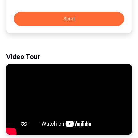
Send
Video Tour