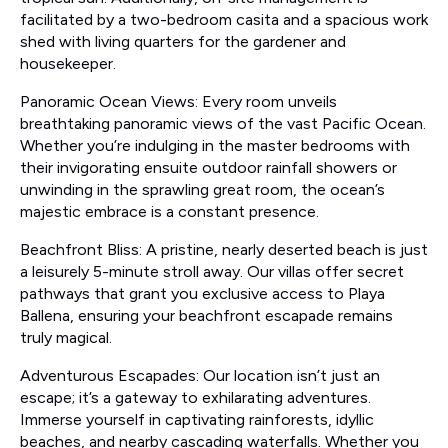
facilitated by a two-bedroom casita and a spacious work
shed with living quarters for the gardener and
housekeeper.
Panoramic Ocean Views: Every room unveils
breathtaking panoramic views of the vast Pacific Ocean.
Whether you’re indulging in the master bedrooms with
their invigorating ensuite outdoor rainfall showers or
unwinding in the sprawling great room, the ocean’s
majestic embrace is a constant presence.
Beachfront Bliss: A pristine, nearly deserted beach is just
a leisurely 5-minute stroll away. Our villas offer secret
pathways that grant you exclusive access to Playa
Ballena, ensuring your beachfront escapade remains
truly magical.
Adventurous Escapades: Our location isn’t just an
escape; it’s a gateway to exhilarating adventures.
Immerse yourself in captivating rainforests, idyllic
beaches, and nearby cascading waterfalls. Whether you