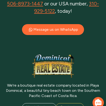
506-8973-1447
or our USA number,
310-
929-5122
, today!
Message us on WhatsApp
We're a boutique real estate company located in Playa
Dominical, a beautiful tiny beach town on the Southern
Pacific Coast of Costa Rica.