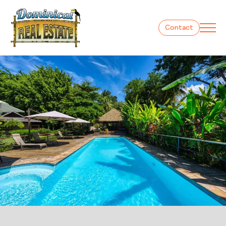
Contact