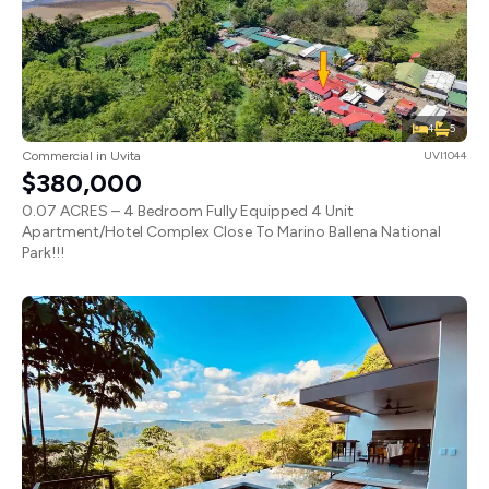
4
5
Commercial in Uvita
UVI1044
$380,000
0.07 ACRES – 4 Bedroom Fully Equipped 4 Unit
Apartment/Hotel Complex Close To Marino Ballena National
Park!!!