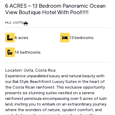
6 ACRES – 13 Bedroom Panoramic Ocean
View Boutique Hotel With Pool!!!!!
MLS: UVI775
|
6 acres
13 bedrooms
14 bathrooms
Location: Uvita, Costa Rica
Experience unparalleled luxury and natural beauty with
our Bali Style Beachfront Luxury Suites in the heart of
the Costa Rican rainforest. This exclusive opportunity
presents six stunning suites nestled on a serene
rainforest peninsula encompassing over 5 acres of lush
land, inviting you to embark on an extraordinary journey
where the wonders of nature, opulent comfort, and