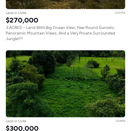
Land in Uvita
UVI1112
$270,000
3 ACRES – Land With Big Ocean View, Year Round Sunsets,
Panoramic Mountain Views, And a Very Private Surrounded
Jungle!!!!
Land in Uvita
UVI975
$300,000