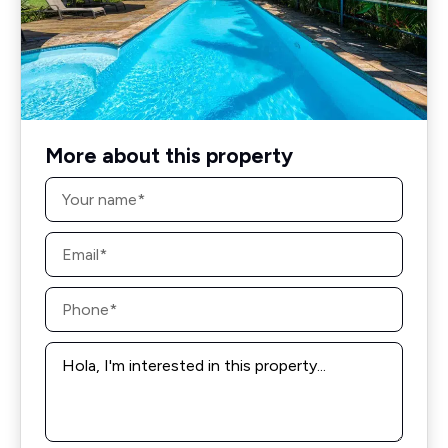
More about this property
Name
*
Email
*
Phone
*
Message
*