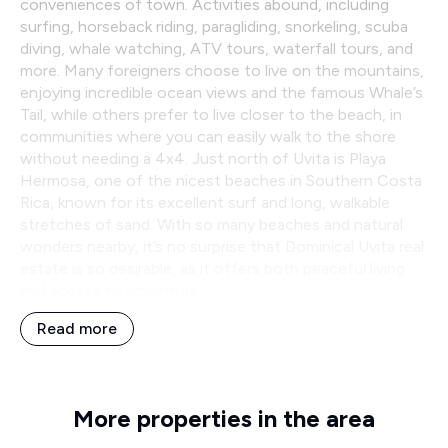
conveniences of town. Activities abound, including
surfing, horseback riding, paragliding, snorkeling, scuba
diving, whale watching, ATV tours, waterfall tours, and
more. Many foreigners choose to live on the mountains,
enjoying incredible ocean views and the famous Whale’s
Tail, while others prefer to live closer to the beach, in
communities where you can easily walk to the shore
without needing a 4x4. Just north of Uvita is Playa
Hermosa, one of the nicest beaches in Southern Costa
Rica, known for its excellent surf and long, walkable
stretches of sand. With so many beaches and natural
wonders nearby, it’s no surprise that Dominical Uvita real
estate is so desirable, as it offers both peaceful living
and access to adventure.
Read more
More properties in the area