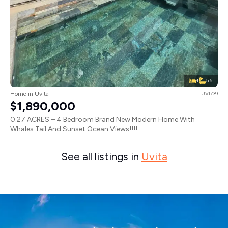
4
5.5
Home in Uvita
UVI739
$1,890,000
0.27 ACRES – 4 Bedroom Brand New Modern Home With
Whales Tail And Sunset Ocean Views!!!!
See all listings in
Uvita