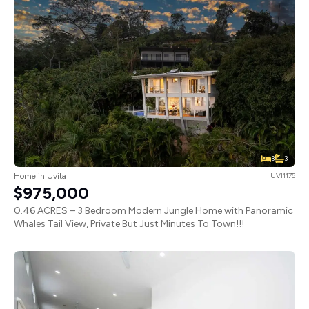
3
3
Home in Uvita
UVI1175
$975,000
0.46 ACRES – 3 Bedroom Modern Jungle Home with Panoramic
Whales Tail View, Private But Just Minutes To Town!!!