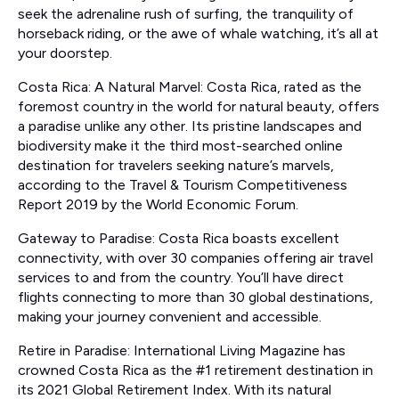
seek the adrenaline rush of surfing, the tranquility of
horseback riding, or the awe of whale watching, it’s all at
your doorstep.
Costa Rica: A Natural Marvel: Costa Rica, rated as the
foremost country in the world for natural beauty, offers
a paradise unlike any other. Its pristine landscapes and
biodiversity make it the third most-searched online
destination for travelers seeking nature’s marvels,
according to the Travel & Tourism Competitiveness
Report 2019 by the World Economic Forum.
Gateway to Paradise: Costa Rica boasts excellent
connectivity, with over 30 companies offering air travel
services to and from the country. You’ll have direct
flights connecting to more than 30 global destinations,
making your journey convenient and accessible.
Retire in Paradise: International Living Magazine has
crowned Costa Rica as the #1 retirement destination in
its 2021 Global Retirement Index. With its natural