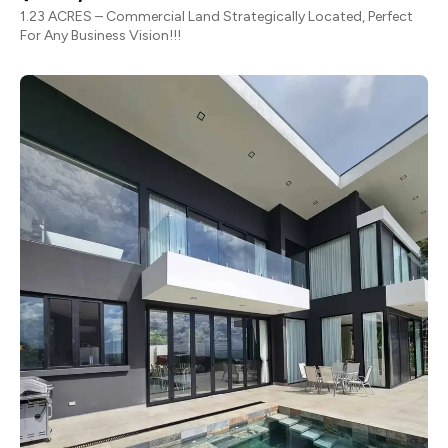
1.23 ACRES – Commercial Land Strategically Located, Perfect
For Any Business Vision!!!