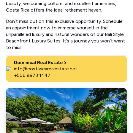
beauty, welcoming culture, and excellent amenities,
Costa Rica offers the ideal retirement haven.
Don’t miss out on this exclusive opportunity. Schedule
an appointment now to immerse yourself in the
unparalleled luxury and natural wonders of our Bali Style
Beachfront Luxury Suites. It’s a journey you won’t want
to miss.
Dominical Real Estate
info@costaricarealestate.net
+506 8973 1447