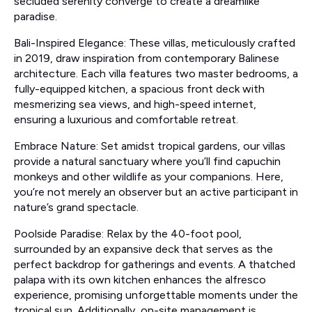
secluded serenity converge to create a dreamlike
paradise.
Bali-Inspired Elegance: These villas, meticulously crafted
in 2019, draw inspiration from contemporary Balinese
architecture. Each villa features two master bedrooms, a
fully-equipped kitchen, a spacious front deck with
mesmerizing sea views, and high-speed internet,
ensuring a luxurious and comfortable retreat.
Embrace Nature: Set amidst tropical gardens, our villas
provide a natural sanctuary where you’ll find capuchin
monkeys and other wildlife as your companions. Here,
you’re not merely an observer but an active participant in
nature’s grand spectacle.
Poolside Paradise: Relax by the 40-foot pool,
surrounded by an expansive deck that serves as the
perfect backdrop for gatherings and events. A thatched
palapa with its own kitchen enhances the alfresco
experience, promising unforgettable moments under the
tropical sun. Additionally, on-site management is