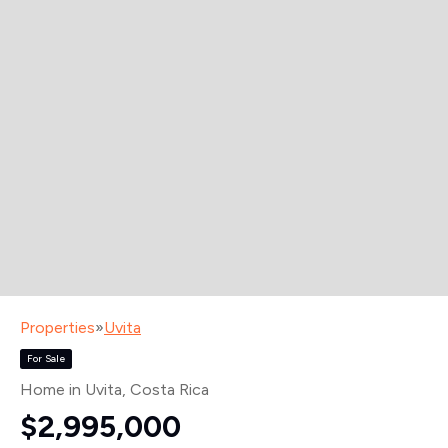
Properties
»
Uvita
For Sale
Home in Uvita
, Costa Rica
$2,995,000