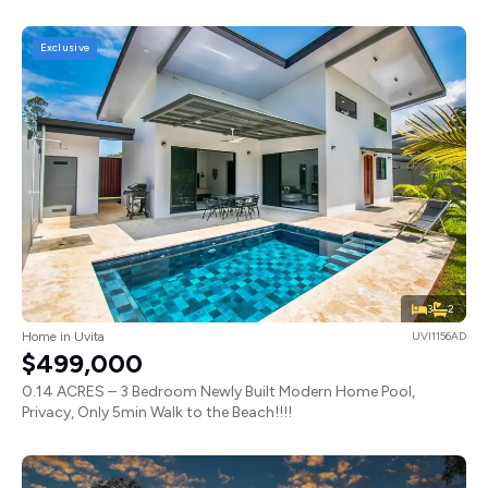
Exclusive
3
2
Home in Uvita
UVI1156AD
$499,000
0.14 ACRES – 3 Bedroom Newly Built Modern Home Pool,
Privacy, Only 5min Walk to the Beach!!!!