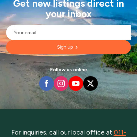
Get new listings direct in
your inbox
Email
*
Sign up
Follow us online
For inquiries, call our local office at
011-