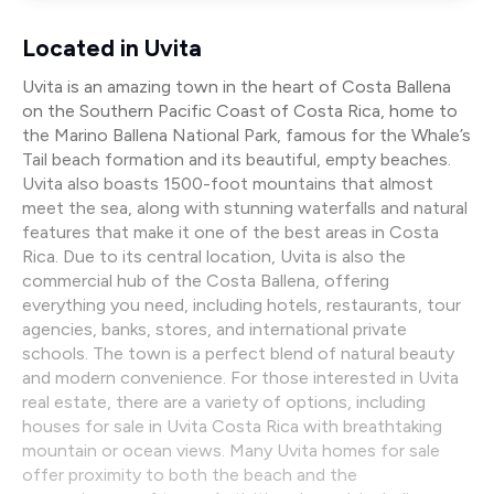
Located in Uvita
Uvita is an amazing town in the heart of Costa Ballena
on the Southern Pacific Coast of Costa Rica, home to
the Marino Ballena National Park, famous for the Whale’s
Tail beach formation and its beautiful, empty beaches.
Uvita also boasts 1500-foot mountains that almost
meet the sea, along with stunning waterfalls and natural
features that make it one of the best areas in Costa
Rica. Due to its central location, Uvita is also the
commercial hub of the Costa Ballena, offering
everything you need, including hotels, restaurants, tour
agencies, banks, stores, and international private
schools. The town is a perfect blend of natural beauty
and modern convenience. For those interested in Uvita
real estate, there are a variety of options, including
houses for sale in Uvita Costa Rica with breathtaking
mountain or ocean views. Many Uvita homes for sale
offer proximity to both the beach and the