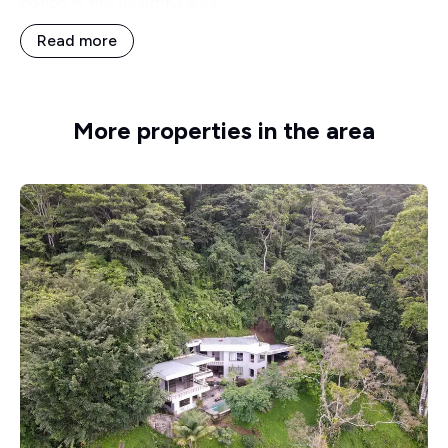
option in this beautiful area.
Read more
More properties in the area