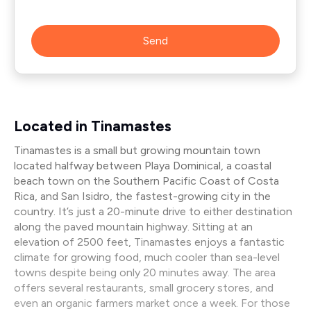
Send
Located in Tinamastes
Tinamastes is a small but growing mountain town
located halfway between Playa Dominical, a coastal
beach town on the Southern Pacific Coast of Costa
Rica, and San Isidro, the fastest-growing city in the
country. It’s just a 20-minute drive to either destination
along the paved mountain highway. Sitting at an
elevation of 2500 feet, Tinamastes enjoys a fantastic
climate for growing food, much cooler than sea-level
towns despite being only 20 minutes away. The area
offers several restaurants, small grocery stores, and
even an organic farmers market once a week. For those