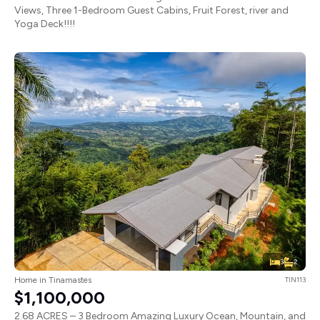
Views, Three 1-Bedroom Guest Cabins, Fruit Forest, river and
Yoga Deck!!!!
3
2
Home in Tinamastes
TIN113
$1,100,000
2.68 ACRES – 3 Bedroom Amazing Luxury Ocean, Mountain, and