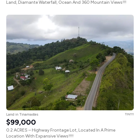
Land, Diamante Waterfall, Ocean And 360 Mountain Views!!!
Land in Tinamastes
TIN111
$99,000
0.2 ACRES – Highway Frontage Lot, Located In A Prime
Location With Expansive Views!!!!