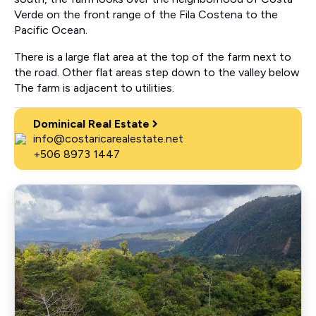
Verde on the front range of the Fila Costena to the
Pacific Ocean.
There is a large flat area at the top of the farm next to
the road. Other flat areas step down to the valley below
The farm is adjacent to utilities.
Dominical Real Estate
info@costaricarealestate.net
+506 8973 1447