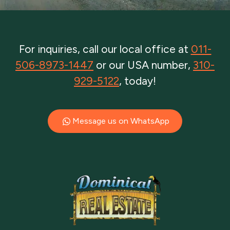
For inquiries, call our local office at
011-
506-8973-1447
or our USA number,
310-
929-5122
, today!
Message us on WhatsApp