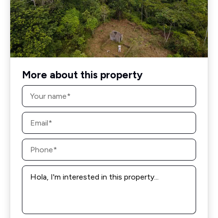
More about this property
Name
*
Email
*
Phone
*
Message
*