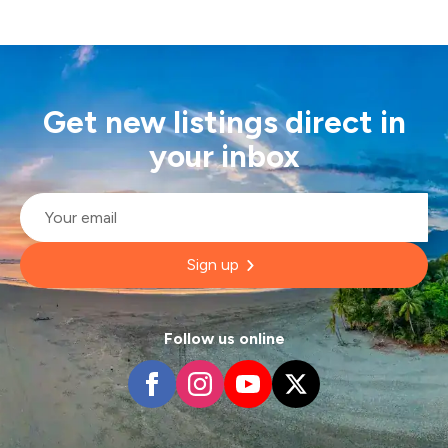
Get new listings direct in
your inbox
Email
*
Sign up
Follow us online