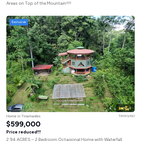
Areas on Top of the Mountain!!!!
Exclusive
5
4
Home in Tinamastes
TIN143JNO
$599,000
Price reduced!!!
2.94 ACRES – 2 Bedroom Octagonal Home with Waterfall