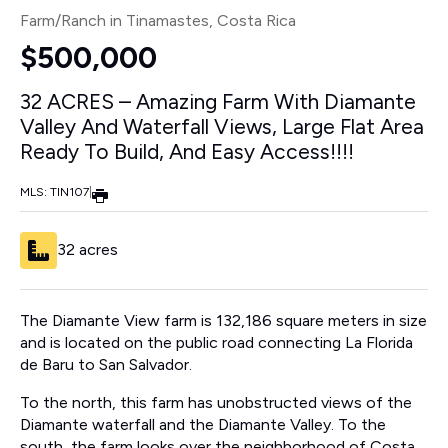
Farm/Ranch in Tinamastes
, Costa Rica
$500,000
32 ACRES – Amazing Farm With Diamante
Valley And Waterfall Views, Large Flat Area
Ready To Build, And Easy Access!!!!
MLS: TIN107
|
32 acres
The Diamante View farm is 132,186 square meters in size
and is located on the public road connecting La Florida
de Baru to San Salvador.
To the north, this farm has unobstructed views of the
Diamante waterfall and the Diamante Valley. To the
south, the farm looks over the neighborhood of Costa