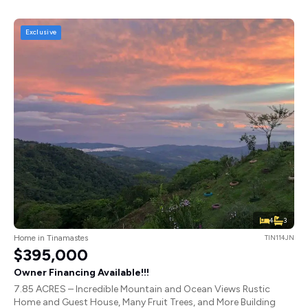
Exclusive
4
3
Home in Tinamastes
TIN114JN
$395,000
Owner Financing Available!!!
7.85 ACRES – Incredible Mountain and Ocean Views Rustic
Home and Guest House, Many Fruit Trees, and More Building