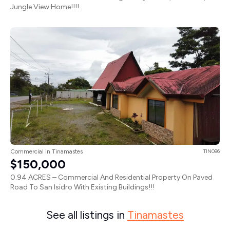
Jungle View Home!!!!
Commercial in Tinamastes
TIN086
$150,000
0.94 ACRES – Commercial And Residential Property On Paved
Road To San Isidro With Existing Buildings!!!
See all listings in
Tinamastes