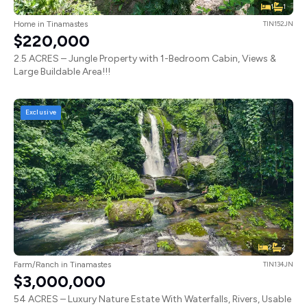
1
1
Home in Tinamastes
TIN152JN
$220,000
2.5 ACRES – Jungle Property with 1-Bedroom Cabin, Views &
Large Buildable Area!!!
Exclusive
2
2
Farm/Ranch in Tinamastes
TIN134JN
$3,000,000
54 ACRES – Luxury Nature Estate With Waterfalls, Rivers, Usable