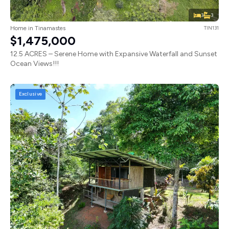
3
3
Home in Tinamastes
TIN131
$1,475,000
12.5 ACRES – Serene Home with Expansive Waterfall and Sunset
Ocean Views!!!
Exclusive