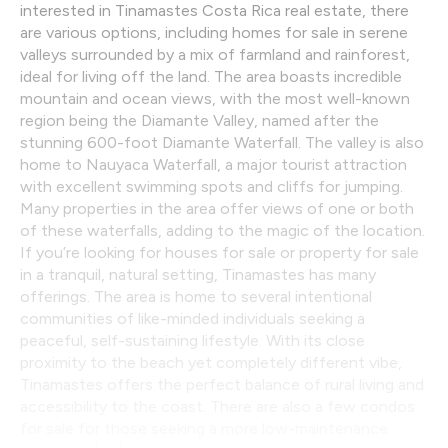
interested in Tinamastes Costa Rica real estate, there
are various options, including homes for sale in serene
valleys surrounded by a mix of farmland and rainforest,
ideal for living off the land. The area boasts incredible
mountain and ocean views, with the most well-known
region being the Diamante Valley, named after the
stunning 600-foot Diamante Waterfall. The valley is also
home to Nauyaca Waterfall, a major tourist attraction
with excellent swimming spots and cliffs for jumping.
Many properties in the area offer views of one or both
of these waterfalls, adding to the magic of the location.
If you’re looking for houses for sale or property for sale
in a tranquil, natural setting, Tinamastes has many
offerings. The area is home to several intentional
communities of like-minded individuals seeking a
peaceful, self-sustaining lifestyle. With its close
proximity to the beach yet completely different vibe,
Tinamastes offers the perfect balance of rural living and
accessibility to the coast. There are also a few condos
for sale for those seeking a more low-maintenance