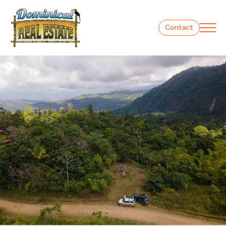
Contact