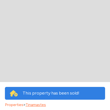
This property has been sold!
Properties
»
Tinamastes