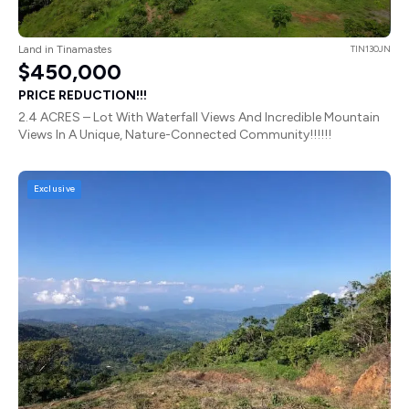
Land in Tinamastes
TIN130JN
$450,000
PRICE REDUCTION!!!
2.4 ACRES – Lot With Waterfall Views And Incredible Mountain
Views In A Unique, Nature-Connected Community!!!!!!
Exclusive