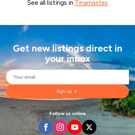
See all listings in
Tinamastes
Get new listings direct in
your inbox
Email
*
Sign up
Follow us online