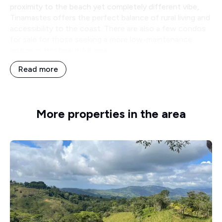
proximity to the beach yet completely different vibe,
Tinamastes offers the perfect balance of rural living and
accessibility to the coast. There are also a few condos
for sale for those seeking a more low-maintenance
option in this beautiful area.
Read more
More properties in the area