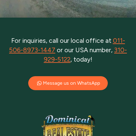
For inquiries, call our local office at
011-
506-8973-1447
or our USA number,
310-
929-5122
, today!
Message us on WhatsApp