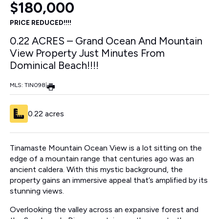
$180,000
PRICE REDUCED!!!!
0.22 ACRES – Grand Ocean And Mountain
View Property Just Minutes From
Dominical Beach!!!!
MLS: TIN098
|
0.22 acres
Tinamaste Mountain Ocean View is a lot sitting on the
edge of a mountain range that centuries ago was an
ancient caldera. With this mystic background, the
property gains an immersive appeal that’s amplified by its
stunning views.
Overlooking the valley across an expansive forest and