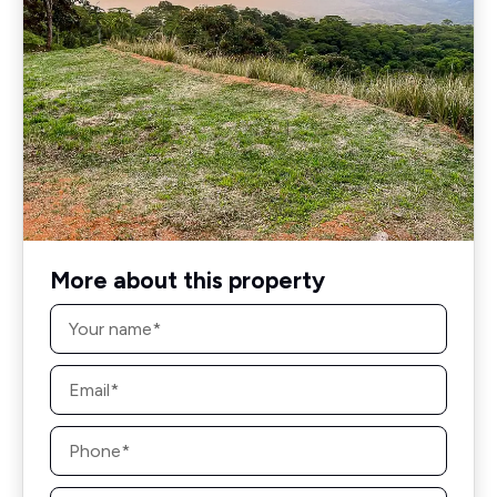
More about this property
Name
*
Email
*
Phone
*
Message