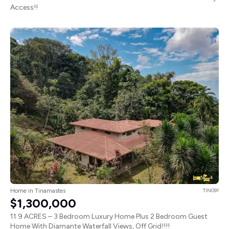
Access!!
5
4
Home in Tinamastes
TIN091
$1,300,000
11.9 ACRES – 3 Bedroom Luxury Home Plus 2 Bedroom Guest
Home With Diamante Waterfall Views, Off Grid!!!!