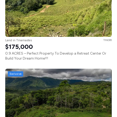
Land in Tinamastes
TIN095
$175,000
0.9 ACRES – Perfect Property To Develop a Retreat Center Or
Build Your Dream Home!!!
Exclusive