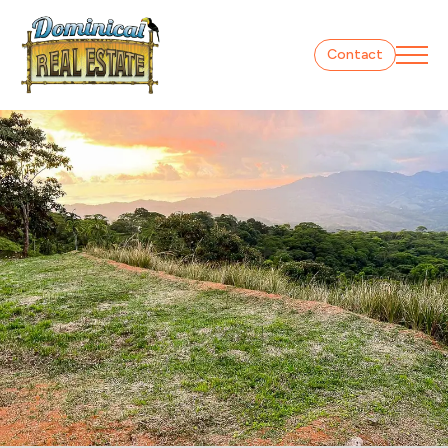
Contact