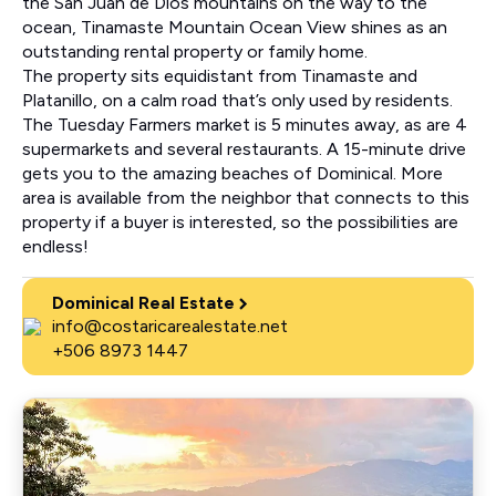
the San Juan de Dios mountains on the way to the
ocean, Tinamaste Mountain Ocean View shines as an
outstanding rental property or family home.
The property sits equidistant from Tinamaste and
Platanillo, on a calm road that’s only used by residents.
The Tuesday Farmers market is 5 minutes away, as are 4
supermarkets and several restaurants. A 15-minute drive
gets you to the amazing beaches of Dominical. More
area is available from the neighbor that connects to this
property if a buyer is interested, so the possibilities are
endless!
Dominical Real Estate
info@costaricarealestate.net
+506 8973 1447