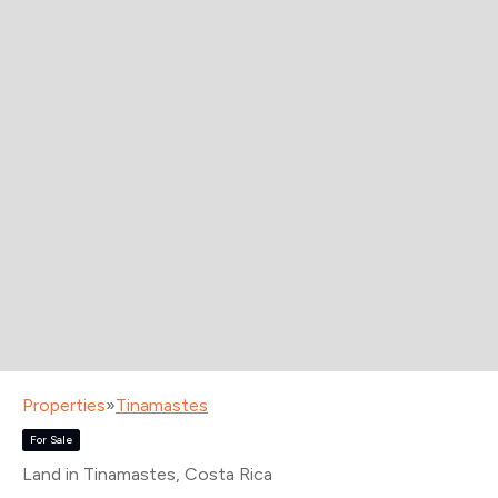
Properties
»
Tinamastes
For Sale
Land in Tinamastes
, Costa Rica