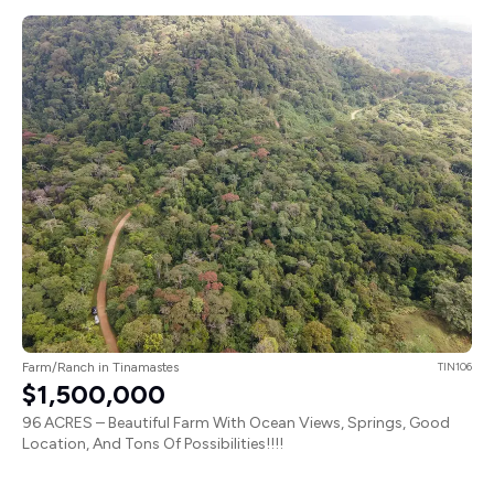
Farm/Ranch in Tinamastes
TIN106
$1,500,000
96 ACRES – Beautiful Farm With Ocean Views, Springs, Good
Location, And Tons Of Possibilities!!!!