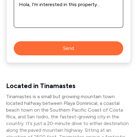
*
Send
Located in Tinamastes
Tinamastes is a small but growing mountain town
located halfway between Playa Dominical, a coastal
beach town on the Southern Pacific Coast of Costa
Rica, and San Isidro, the fastest-growing city in the
country. It’s just a 20-minute drive to either destination
along the paved mountain highway. Sitting at an
elevation of 2500 feet, Tinamastes enjoys a fantastic