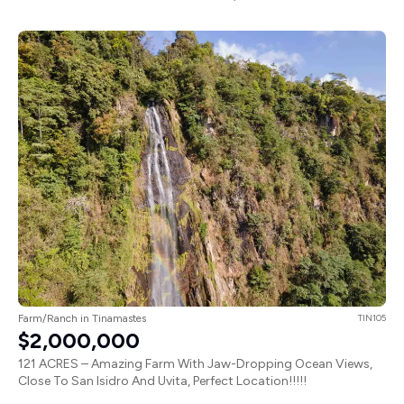
Farm/Ranch in Tinamastes
TIN105
$2,000,000
121 ACRES – Amazing Farm With Jaw-Dropping Ocean Views,
Close To San Isidro And Uvita, Perfect Location!!!!!