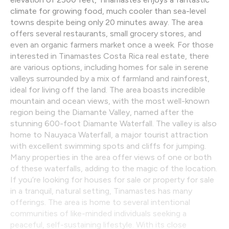
climate for growing food, much cooler than sea-level
towns despite being only 20 minutes away. The area
offers several restaurants, small grocery stores, and
even an organic farmers market once a week. For those
interested in Tinamastes Costa Rica real estate, there
are various options, including homes for sale in serene
valleys surrounded by a mix of farmland and rainforest,
ideal for living off the land. The area boasts incredible
mountain and ocean views, with the most well-known
region being the Diamante Valley, named after the
stunning 600-foot Diamante Waterfall. The valley is also
home to Nauyaca Waterfall, a major tourist attraction
with excellent swimming spots and cliffs for jumping.
Many properties in the area offer views of one or both
of these waterfalls, adding to the magic of the location.
If you’re looking for houses for sale or property for sale
in a tranquil, natural setting, Tinamastes has many
offerings. The area is home to several intentional
communities of like-minded individuals seeking a
peaceful, self-sustaining lifestyle. With its close