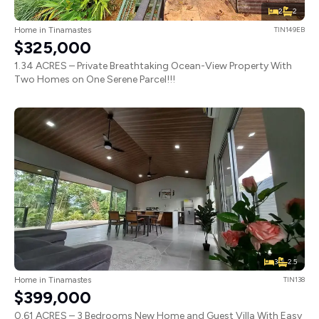
2
2
Home in Tinamastes
TIN149EB
$325,000
1.34 ACRES – Private Breathtaking Ocean-View Property With
Two Homes on One Serene Parcel!!!
3
2.5
Home in Tinamastes
TIN138
$399,000
0.61 ACRES – 3 Bedrooms New Home and Guest Villa With Easy