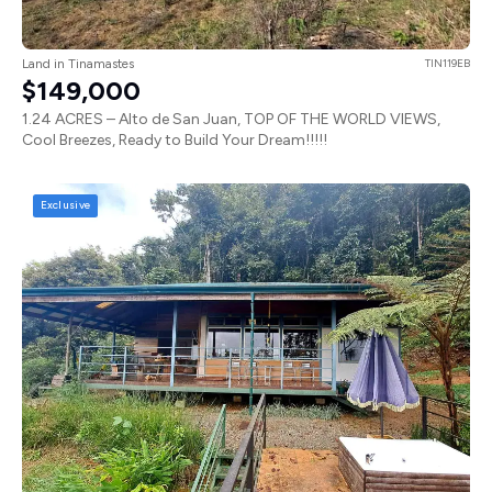
Land in Tinamastes
TIN119EB
$149,000
1.24 ACRES – Alto de San Juan, TOP OF THE WORLD VIEWS,
Cool Breezes, Ready to Build Your Dream!!!!!
Exclusive