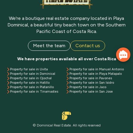
We're a boutique real estate company located in Playa
Dominical, a beautiful tiny beach town on the Southern
Pacific Coast of Costa Rica.
Meet the team
Contact us
We have properties available all over Costa Rica
Property for sale in Uvita
Property for sale in Manuel Antonio
Property for sale in Dominical
Property for sale in Playa Matapalo
Property for sale in Ojochal
Property for sale in Pavones
Property for sale in Hatillo
Property for sale in San Isidro
Property for sale in Platanillo
Property for sale in Jaco
Property for sale in Tinamastes
Property for sale in San Jose
© Dominical Real Estate. All rights reserved