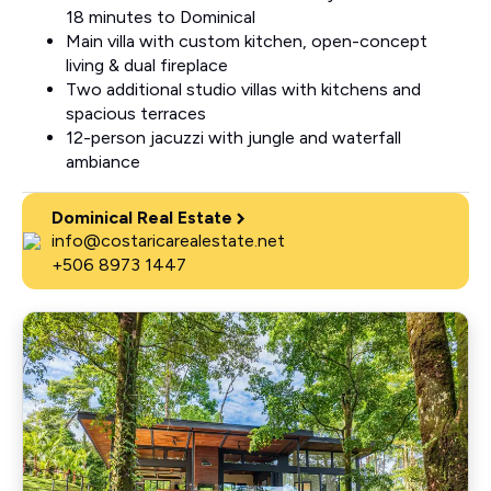
18 minutes to Dominical
Main villa with custom kitchen, open-concept
living & dual fireplace
Two additional studio villas with kitchens and
spacious terraces
12-person jacuzzi with jungle and waterfall
ambiance
Dominical Real Estate
info@costaricarealestate.net
+506 8973 1447