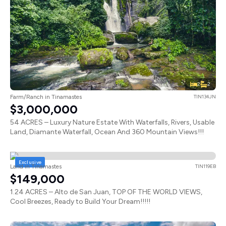
2
2
Farm/Ranch in Tinamastes
TIN134JN
$3,000,000
54 ACRES – Luxury Nature Estate With Waterfalls, Rivers, Usable
Land, Diamante Waterfall, Ocean And 360 Mountain Views!!!
Exclusive
Land in Tinamastes
TIN119EB
$149,000
1.24 ACRES – Alto de San Juan, TOP OF THE WORLD VIEWS,
Cool Breezes, Ready to Build Your Dream!!!!!