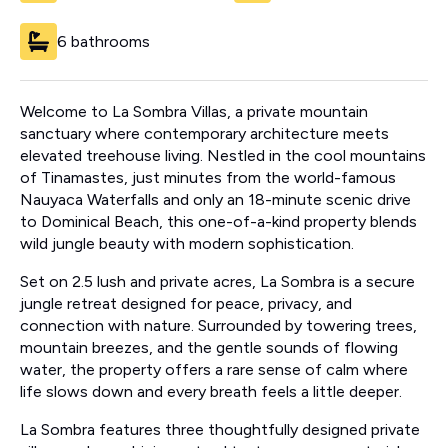
6 bathrooms
Welcome to La Sombra Villas, a private mountain
sanctuary where contemporary architecture meets
elevated treehouse living. Nestled in the cool mountains
of Tinamastes, just minutes from the world-famous
Nauyaca Waterfalls and only an 18-minute scenic drive
to Dominical Beach, this one-of-a-kind property blends
wild jungle beauty with modern sophistication.
Set on 2.5 lush and private acres, La Sombra is a secure
jungle retreat designed for peace, privacy, and
connection with nature. Surrounded by towering trees,
mountain breezes, and the gentle sounds of flowing
water, the property offers a rare sense of calm where
life slows down and every breath feels a little deeper.
La Sombra features three thoughtfully designed private