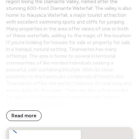
region being the Diamante Valley, named after the
stunning 600-foot Diamante Waterfall. The valley is also
home to Nauyaca Waterfall, a major tourist attraction
with excellent swimming spots and cliffs for jumping.
Many properties in the area offer views of one or both
of these waterfalls, adding to the magic of the location.
If you’re looking for houses for sale or property for sale
in a tranquil, natural setting, Tinamastes has many
offerings. The area is home to several intentional
communities of like-minded individuals seeking a
peaceful, self-sustaining lifestyle. With its close
proximity to the beach yet completely different vibe,
Tinamastes offers the perfect balance of rural living and
accessibility to the coast. There are also a few condos
for sale for those seeking a more low-maintenance
option in this beautiful area.
Read more