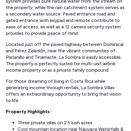
system provides pure natural water from the stream on
the property, while the rain catchment system serves as
a secondary water source. Paved entrance road and
gated entrance with keypad and remote contribute to
ease of access, as well as a 12 camera security system
provides to provide peace of mind.
Located just off the paved highway between Dominical
and Pérez Zeledón, near the vibrant communities of
Platanillo and Tinamaste, La Sombra is easily accessible.
The property is perfectly suited for multi-unit airbnb
income property or as a private family compound.
For those dreaming of living in Costa Rica while
generating income through rentals, La Sombra Villas
offers an extraordinary opportunity to bring that vision
to life
Property Highlights:
Three private villas on 2.5 lush acres
Cool mountain location near Nauyaca Waterfalls &