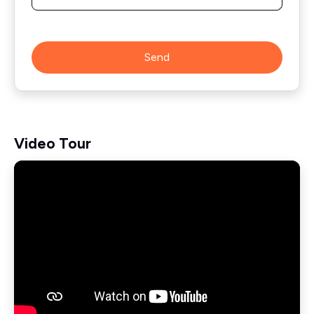
Send
Video Tour