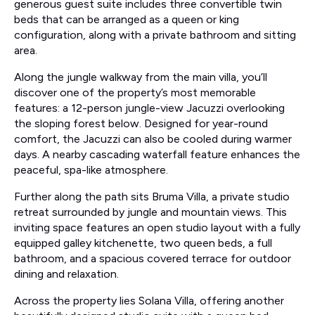
generous guest suite includes three convertible twin
beds that can be arranged as a queen or king
configuration, along with a private bathroom and sitting
area.
Along the jungle walkway from the main villa, you’ll
discover one of the property’s most memorable
features: a 12-person jungle-view Jacuzzi overlooking
the sloping forest below. Designed for year-round
comfort, the Jacuzzi can also be cooled during warmer
days. A nearby cascading waterfall feature enhances the
peaceful, spa-like atmosphere.
Further along the path sits Bruma Villa, a private studio
retreat surrounded by jungle and mountain views. This
inviting space features an open studio layout with a fully
equipped galley kitchenette, two queen beds, a full
bathroom, and a spacious covered terrace for outdoor
dining and relaxation.
Across the property lies Solana Villa, offering another