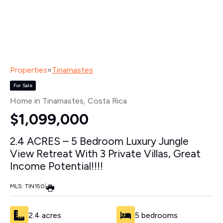
Properties
»
Tinamastes
For Sale
Home in Tinamastes
, Costa Rica
$1,099,000
2.4 ACRES – 5 Bedroom Luxury Jungle
View Retreat With 3 Private Villas, Great
Income Potential!!!!
MLS: TIN150
|
2.4 acres
5 bedrooms