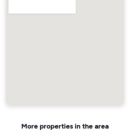
More properties in the area