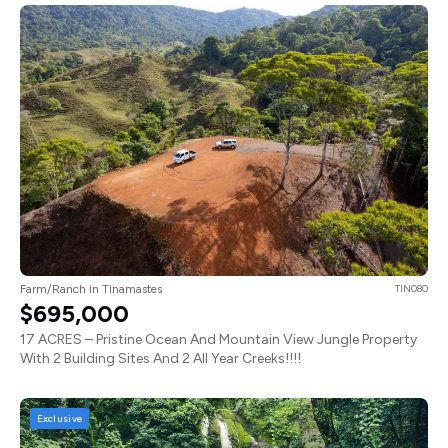
Farm/Ranch in Tinamastes
TIN080
$695,000
17 ACRES – Pristine Ocean And Mountain View Jungle Property
With 2 Building Sites And 2 All Year Creeks!!!!
Exclusive