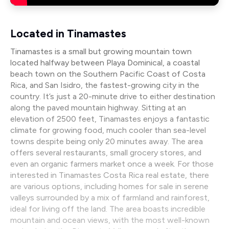
Located in Tinamastes
Tinamastes is a small but growing mountain town
located halfway between Playa Dominical, a coastal
beach town on the Southern Pacific Coast of Costa
Rica, and San Isidro, the fastest-growing city in the
country. It’s just a 20-minute drive to either destination
along the paved mountain highway. Sitting at an
elevation of 2500 feet, Tinamastes enjoys a fantastic
climate for growing food, much cooler than sea-level
towns despite being only 20 minutes away. The area
offers several restaurants, small grocery stores, and
even an organic farmers market once a week. For those
interested in Tinamastes Costa Rica real estate, there
are various options, including homes for sale in serene
valleys surrounded by a mix of farmland and rainforest,
ideal for living off the land. The area boasts incredible
mountain and ocean views, with the most well-known