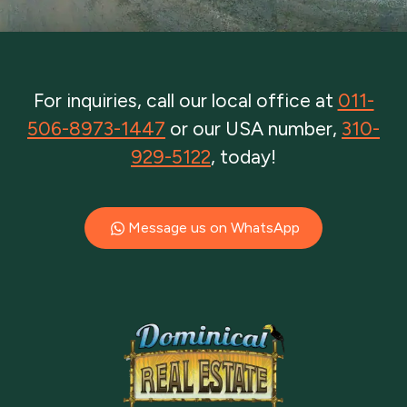
For inquiries, call our local office at
011-
506-8973-1447
or our USA number,
310-
929-5122
, today!
Message us on WhatsApp