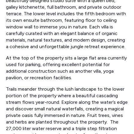
beautifully designed studio suite with a queen bed,
galley kitchenette, full bathroom, and private outdoor
terrace. The lower level includes the fifth bedroom with
its own ensuite bathroom, featuring floor to ceiling
window wall to immerse you in nature. Each villa is
carefully curated with an elegant balance of organic
materials, natural textures, and modern design, creating
a cohesive and unforgettable jungle retreat experience.
At the top of the property sits a large flat area currently
used for parking, offering excellent potential for
additional construction such as another villa, yoga
pavilion, or recreation facilities.
Trails meander through the lush landscape to the lower
portion of the property where a beautiful cascading
stream flows year-round. Explore along the water’s edge
and discover small natural waterfalls, creating a magical
private oasis fully immersed in nature. Fruit trees, vines
and herbs are planted throughout the property. The
27,000 liter water reserve and a triple step filtration