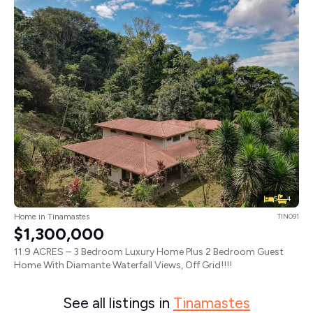
5
4
Home in Tinamastes
TIN091
$1,300,000
11.9 ACRES – 3 Bedroom Luxury Home Plus 2 Bedroom Guest
Home With Diamante Waterfall Views, Off Grid!!!!
See all listings in
Tinamastes