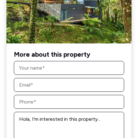
More about this property
Name
*
Email
*
Phone
*
Message
*