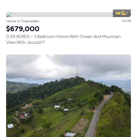
3
3
Home in Tinamastes
TIN139
$679,000
0.29 ACRES – 3 Bedroom Home With Ocean And Mountain
View With Jacuzzi!!!