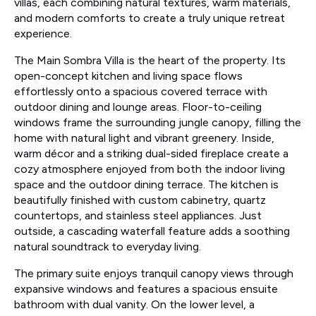
villas, each combining natural textures, warm materials,
and modern comforts to create a truly unique retreat
experience.
The Main Sombra Villa is the heart of the property. Its
open-concept kitchen and living space flows
effortlessly onto a spacious covered terrace with
outdoor dining and lounge areas. Floor-to-ceiling
windows frame the surrounding jungle canopy, filling the
home with natural light and vibrant greenery. Inside,
warm décor and a striking dual-sided fireplace create a
cozy atmosphere enjoyed from both the indoor living
space and the outdoor dining terrace. The kitchen is
beautifully finished with custom cabinetry, quartz
countertops, and stainless steel appliances. Just
outside, a cascading waterfall feature adds a soothing
natural soundtrack to everyday living.
The primary suite enjoys tranquil canopy views through
expansive windows and features a spacious ensuite
bathroom with dual vanity. On the lower level, a