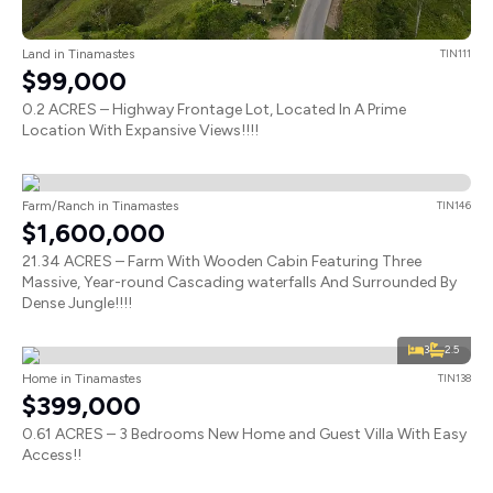
Land in Tinamastes
TIN111
$99,000
0.2 ACRES – Highway Frontage Lot, Located In A Prime
Location With Expansive Views!!!!
Farm/Ranch in Tinamastes
TIN146
$1,600,000
21.34 ACRES – Farm With Wooden Cabin Featuring Three
Massive, Year-round Cascading waterfalls And Surrounded By
Dense Jungle!!!!
3
2.5
Home in Tinamastes
TIN138
$399,000
0.61 ACRES – 3 Bedrooms New Home and Guest Villa With Easy
Access!!