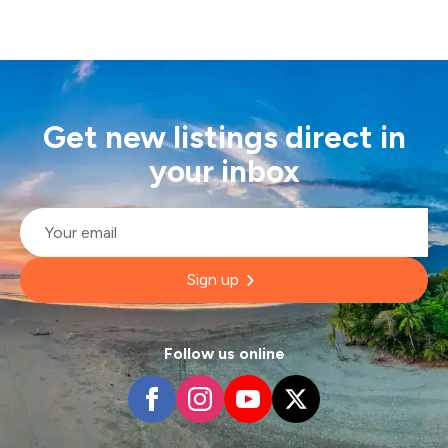
Get new listings direct in
your inbox
Email
*
Sign up
Follow us online