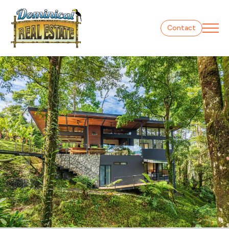
Contact