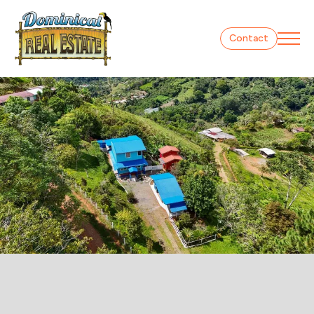
Contact