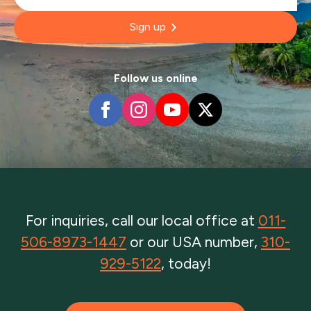
Sign up
Follow us online
For inquiries, call our local office at
011-
506-8973-1447
or our USA number,
310-
929-5122
, today!