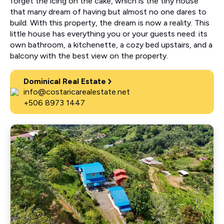
forget the icing on the cake, which is the tiny house
that many dream of having but almost no one dares to
build. With this property, the dream is now a reality. This
little house has everything you or your guests need: its
own bathroom, a kitchenette, a cozy bed upstairs, and a
balcony with the best view on the property.
Dominical Real Estate
info@costaricarealestate.net
+506 8973 1447