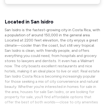
Located in San Isidro
San Isidro is the fastest-growing city in Costa Rica, with
a population of around 150,000 in the general area.
Located at 2200 feet elevation, the city enjoys a great
climate—cooler than the coast, but still very tropical.
San Isidro is clean, with friendly people, and offers
everything you could need, from hospitals and grocery
stores to lawyers and dentists. It even has a Walmart
now. The city boasts excellent restaurants and nice
hotels, making it an ideal place to live or visit. Real estate
San Isidro Costa Rica is becoming increasingly popular
for those seeking a mix of city convenience and natural
beauty. Whether you're interested in homes for sale in
the area, houses for sale San Isidro, or are looking for
property for sale, you’ll find affordable options that
offer the best of both worlds—close to city amenities