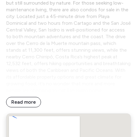
but still surrounded by nature. For those seeking low-
maintenance living, there are also condos for sale in the
city. Located just a 45-minute drive from Playa
Dominical and two hours from Cartago and the San José
Central Valley, San Isidro is well-positioned for access
to both mountain adventures and the coast. The drive
over the Cerro de la Muerte mountain pass, which
stands at 11,300 feet, offers stunning views, while the
nearby Cerro Chirripó, Costa Rica’s highest peak at
12,532 feet, offers hiking opportunities and breathtaking
views of both the Caribbean and Pacific Oceans. With
its affordable property options and great climate for
growing food, it's no wonder that more and more
people are choosing to call San Isidro home.
Read more