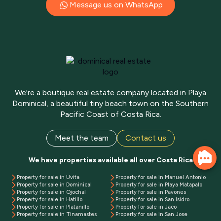
Message us on WhatsApp
We're a boutique real estate company located in Playa
Dominical, a beautiful tiny beach town on the Southern
Pacific Coast of Costa Rica.
Meet the team
Contact us
We have properties available all over Costa Rica
Property for sale in Uvita
Property for sale in Manuel Antonio
Property for sale in Dominical
Property for sale in Playa Matapalo
Property for sale in Ojochal
Property for sale in Pavones
Property for sale in Hatillo
Property for sale in San Isidro
Property for sale in Platanillo
Property for sale in Jaco
Property for sale in Tinamastes
Property for sale in San Jose