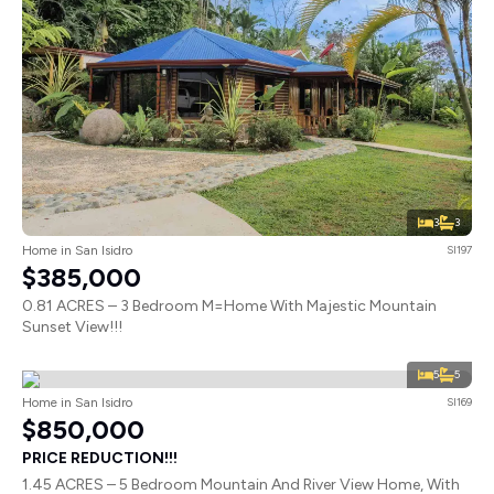
3
3
Home in San Isidro
SI197
$385,000
0.81 ACRES – 3 Bedroom M=Home With Majestic Mountain
Sunset View!!!
5
5
Home in San Isidro
SI169
$850,000
PRICE REDUCTION!!!
1.45 ACRES – 5 Bedroom Mountain And River View Home, With