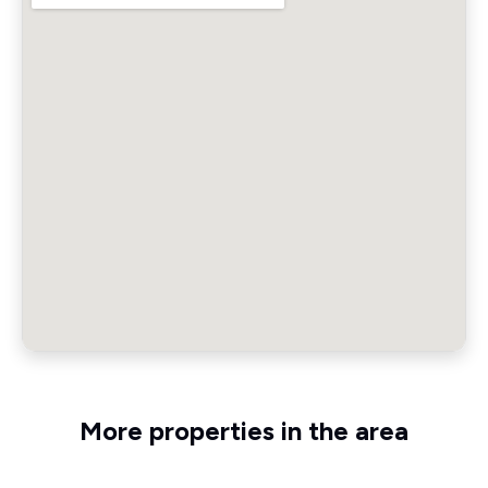
More properties in the area