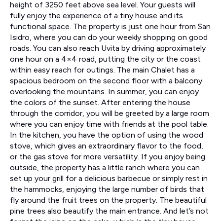
height of 3250 feet above sea level. Your guests will
fully enjoy the experience of a tiny house and its
functional space. The property is just one hour from San
Isidro, where you can do your weekly shopping on good
roads. You can also reach Uvita by driving approximately
one hour on a 4×4 road, putting the city or the coast
within easy reach for outings. The main Chalet has a
spacious bedroom on the second floor with a balcony
overlooking the mountains. In summer, you can enjoy
the colors of the sunset. After entering the house
through the corridor, you will be greeted by a large room
where you can enjoy time with friends at the pool table.
In the kitchen, you have the option of using the wood
stove, which gives an extraordinary flavor to the food,
or the gas stove for more versatility. If you enjoy being
outside, the property has a little ranch where you can
set up your grill for a delicious barbecue or simply rest in
the hammocks, enjoying the large number of birds that
fly around the fruit trees on the property. The beautiful
pine trees also beautify the main entrance. And let’s not