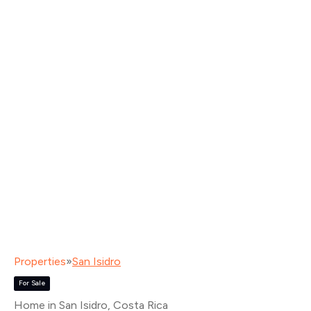
Properties
»
San Isidro
For Sale
Home in San Isidro
, Costa Rica