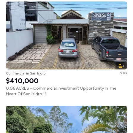
1
Commercial in San Isidro
SI149
$410,000
0.06 ACRES – Commercial Investment Opportunity In The
Heart Of San Isidro!!!