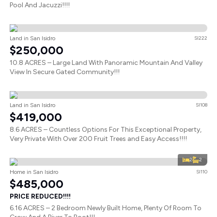
Pool And Jacuzzi!!!!
Land in San Isidro
SI222
$250,000
10.8 ACRES – Large Land With Panoramic Mountain And Valley
View In Secure Gated Community!!!
Land in San Isidro
SI108
$419,000
8.6 ACRES – Countless Options For This Exceptional Property,
Very Private With Over 200 Fruit Trees and Easy Access!!!!
2
2
Home in San Isidro
SI110
$485,000
PRICE REDUCED!!!!
6.16 ACRES – 2 Bedroom Newly Built Home, Plenty Of Room To