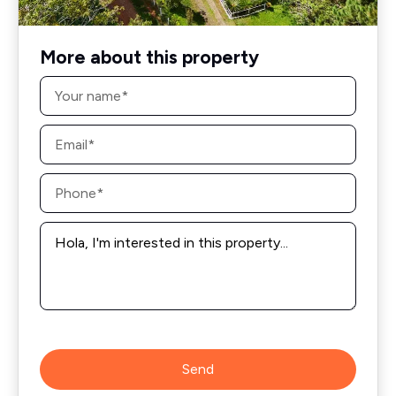
More about this property
Name
*
Email
*
Phone
*
Message
*
Send