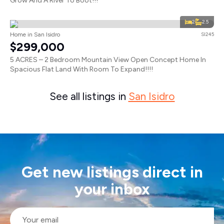
Grow And A River To Boot!!!
2
2.5
Home in San Isidro
SI245
$299,000
5 ACRES – 2 Bedroom Mountain View Open Concept Home In
Spacious Flat Land With Room To Expand!!!!
See all listings in
San Isidro
Get new listings direct in
your inbox
Email
*