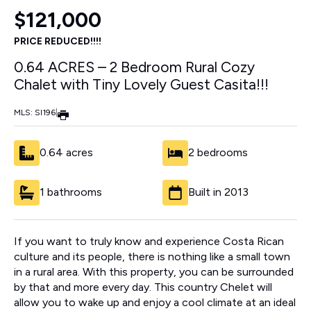
$121,000
PRICE REDUCED!!!!
0.64 ACRES – 2 Bedroom Rural Cozy
Chalet with Tiny Lovely Guest Casita!!!
MLS: SI196
|
0.64 acres
2 bedrooms
1 bathrooms
Built in 2013
If you want to truly know and experience Costa Rican
culture and its people, there is nothing like a small town
in a rural area. With this property, you can be surrounded
by that and more every day. This country Chelet will
allow you to wake up and enjoy a cool climate at an ideal