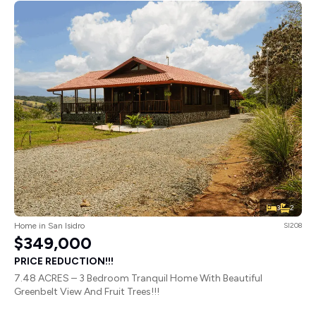
3
2
Home in San Isidro
SI208
$349,000
PRICE REDUCTION!!!
7.48 ACRES – 3 Bedroom Tranquil Home With Beautiful
Greenbelt View And Fruit Trees!!!