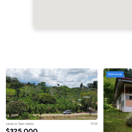
Exclusive
Land in San Isidro
SI126
$325,000