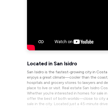
Located in San Isidro
San Isidro is the fastest-growing city in Costa
enjoys a great climate—cooler than the coast, b
hospitals and grocery stores to lawyers and den
place to live or visit. Real estate San Isidro C
Whether you're interested in homes for sale in t
offer the best of both worlds—close to city am
sale in the city. Located just a 45-minute driv