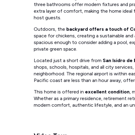
three bathrooms offer modern fixtures and pra
extra layer of comfort, making the home ideal f
host guests.
Outdoors, the
backyard offers a touch of Co
space for chickens, creating a sustainable and a
spacious enough to consider adding a pool, exp
private green space.
Located just a short drive from
San Isidro de 
shops, schools, hospitals, and all city services, 
neighborhood. The regional airport is within e
Pacific coast are less than an hour away, offe
This home is offered in
excellent condition
, 
Whether as a primary residence, retirement retr
modern comfort, authentic lifestyle, and an un