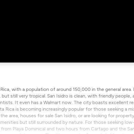
 Rica, with a population of around 150,000 in the general area.
ut still very tropical. San Isidro is clean, with friendly peopl
tists. It even has a Walmart now. The city boasts excellent res
osta Rica is becoming increasingly popular for those seeking a m
he area, houses for sale San Isidro, or are looking for property 
enities but still surrounded by nature. For those seeking low-
e from Playa Dominical and two hours from Cartago and the San J