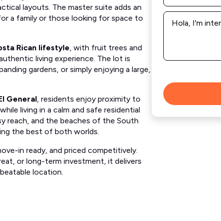
ctical layouts. The master suite adds an
Message
or a family or those looking for space to
*
sta Rican lifestyle
, with fruit trees and
uthentic living experience. The lot is
anding gardens, or simply enjoying a large,
El General
, residents enjoy proximity to
while living in a calm and safe residential
asy reach, and the beaches of the South
ring the best of both worlds.
move-in ready, and priced competitively.
eat, or long-term investment, it delivers
beatable location.