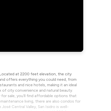
 Located at 2200 feet elevation, the city
e, and offers everything you could need, from
taurants and nice hotels, making it an ideal
ix of city convenience and natural beauty.
for sale, you’ll find affordable options that
maintenance living, there are also condos for
osé Central Valley, San Isidro is well-