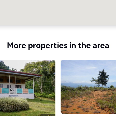
More properties in the area