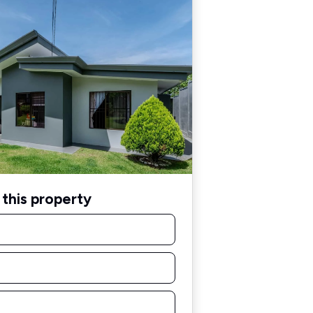
this property