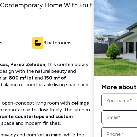
 Contemporary Home With Fruit
s
3 bathrooms
ncas, Pérez Zeledón
, this contemporary
sign with the natural beauty and
h an
800 m² lot
and
150 m² of
t balance of comfortable living space and
More about 
Name
*
an open-concept living room with
ceilings
sh mountain air to flow freely. The kitchen
Email
ranite countertops and custom
*
 space and modern finishes.
Phone
*
privacy and comfort in mind, while the