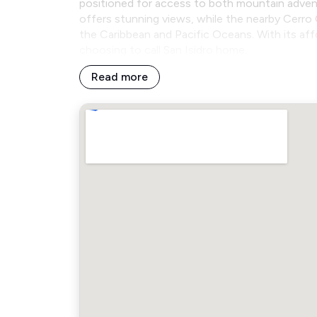
positioned for access to both mountain advent
offers stunning views, while the nearby Cerro 
the Caribbean and Pacific Oceans. With its af
choosing to call San Isidro home.
Read more