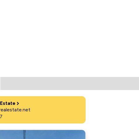
 Estate
ealestate.net
7