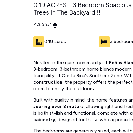
0.19 ACRES – 3 Bedroom Spacious
Trees In The Backyard!!!
MLS: SI234
|
0.19 acres
3 bedroom
Nestled in the quiet community of
Peñas Bla
3-bedroom, 3-bathroom home blends modern de
tranquility of Costa Rica’s Southern Zone. Wit
construction
, the property offers the perfec
room to enjoy the outdoors.
Built with quality in mind, the home features 
soaring over 3 meters
, allowing light and fre
is both stylish and functional, complete with
g
cabinetry
, designed for those who appreciate
The bedrooms are generously sized, each with 