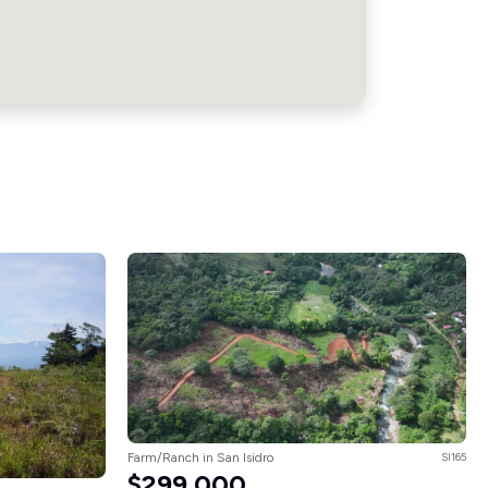
Farm/Ranch in San Isidro
SI165
$299,000