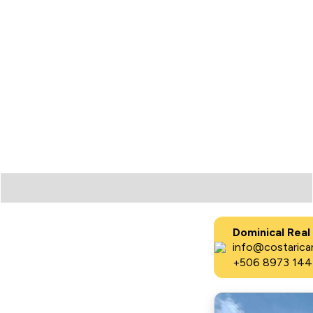
Dominical Real
info@costaricar
+506 8973 144