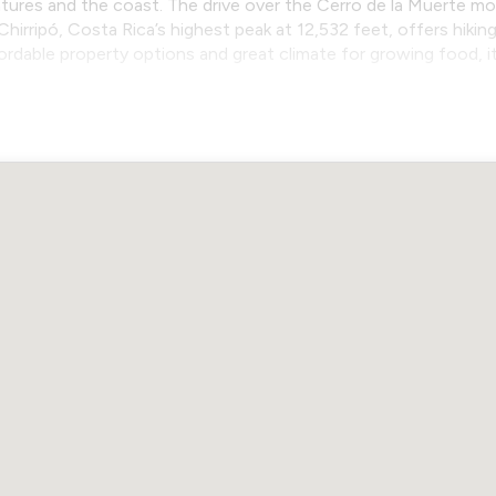
ures and the coast. The drive over the Cerro de la Muerte mo
Chirripó, Costa Rica’s highest peak at 12,532 feet, offers hiki
fordable property options and great climate for growing food, 