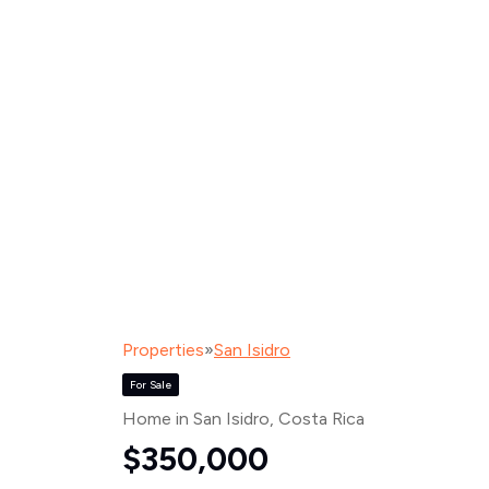
Properties
»
San Isidro
For Sale
Home in San Isidro
, Costa Rica
$350,000