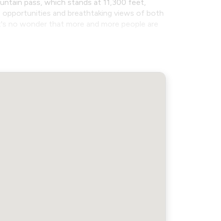
untain pass, which stands at 11,300 feet,
ng opportunities and breathtaking views of both
it's no wonder that more and more people are