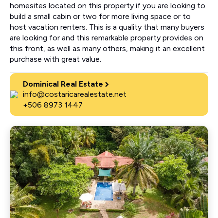
homesites located on this property if you are looking to
build a small cabin or two for more living space or to
host vacation renters. This is a quality that many buyers
are looking for and this remarkable property provides on
this front, as well as many others, making it an excellent
purchase with great value.
Dominical Real Estate
info@costaricarealestate.net
+506 8973 1447