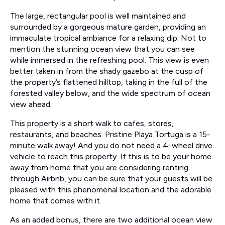
The large, rectangular pool is well maintained and
surrounded by a gorgeous mature garden, providing an
immaculate tropical ambiance for a relaxing dip. Not to
mention the stunning ocean view that you can see
while immersed in the refreshing pool. This view is even
better taken in from the shady gazebo at the cusp of
the property’s flattened hilltop, taking in the full of the
forested valley below, and the wide spectrum of ocean
view ahead.
This property is a short walk to cafes, stores,
restaurants, and beaches. Pristine Playa Tortuga is a 15-
minute walk away! And you do not need a 4-wheel drive
vehicle to reach this property. If this is to be your home
away from home that you are considering renting
through Airbnb, you can be sure that your guests will be
pleased with this phenomenal location and the adorable
home that comes with it.
As an added bonus, there are two additional ocean view