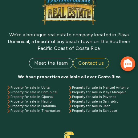
We're a boutique real estate company located in Playa
Dominical, a beautiful tiny beach town on the Southern
Pacific Coast of Costa Rica.
Meet the team
Contact us
We have properties available all over Costa Rica
Property for sale in Uvita
Property for sale in Manuel Antonio
Property for sale in Dominical
Property for sale in Playa Matapalo
Property for sale in Ojochal
Property for sale in Pavones
Property for sale in Hatillo
Property for sale in San Isidro
Property for sale in Platanillo
Property for sale in Jaco
Property for sale in Tinamastes
Property for sale in San Jose