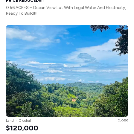
PRICE REDUCED!!!!
0.56 ACRES – Ocean View Lot With Legal Water And Electricity,
Ready To Build!!!!
Land in Ojochal
OJO966
$120,000