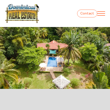
Contact