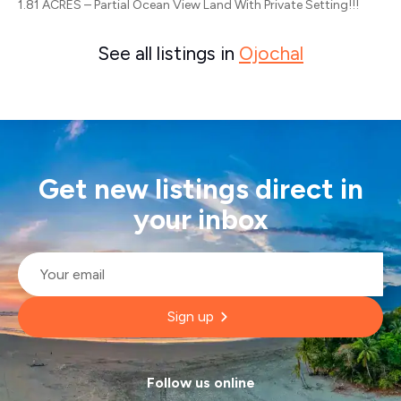
1.81 ACRES – Partial Ocean View Land With Private Setting!!!
See all listings in
Ojochal
Get new listings direct in
your inbox
Email
*
Sign up
Follow us online