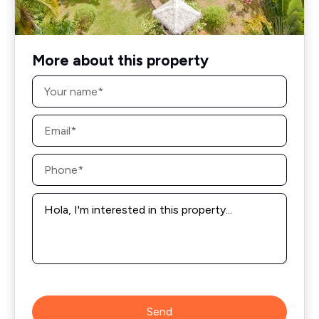
More about this property
Name
*
Email
*
Phone
*
Message
*
Send