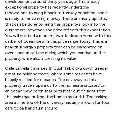
developement around thirty years ago. This already
exceptional property has recently undergone
renovations to bring it back to turnkey condition, and it
is ready to move in right away. There are many updates
that can be done to bring this property’s look into the
current era; however, the price reflects this expectation.
You will not find a modern, two-bedroom home with this
caliber of ocean view in this price range today. This is a
beautiful bargain property that can be elaborated on
over a period of time during which you can live on the
property while also increasing its value.
Calle Estrella traverses through tall, old-growth trees in
a mature neighborhood, where some residents have
happily resided for decades. The driveway to this
property travels upwards to the homesite situated on
an ocean view perch that puts it far out of sight from
the main road or from the homes around it. The parking
area at the top of the driveway has ample room for four
cars to park and turn around.