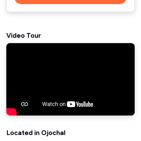
Video Tour
Located in Ojochal