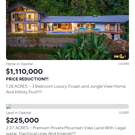
3
3
Home in Ojochal
OJO548
$1,110,000
PRICE REDUCTION!!!
1.26 ACRES – 3 Bedroom Luxury Ocean and Jungle View Home,
And Infinity Pool!!!!
Land in Ojochal
OJO831
$225,000
2.27 ACRES – Premium Private Mountain View Land With Legal
water, Electrical Lines And Internet!!!