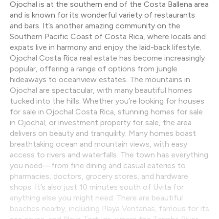
Ojochal is at the southern end of the Costa Ballena area
and is known for its wonderful variety of restaurants
and bars. It’s another amazing community on the
Southern Pacific Coast of Costa Rica, where locals and
expats live in harmony and enjoy the laid-back lifestyle.
Ojochal Costa Rica real estate has become increasingly
popular, offering a range of options from jungle
hideaways to oceanview estates. The mountains in
Ojochal are spectacular, with many beautiful homes
tucked into the hills. Whether you’re looking for houses
for sale in Ojochal Costa Rica, stunning homes for sale
in Ojochal, or investment property for sale, the area
delivers on beauty and tranquility. Many homes boast
breathtaking ocean and mountain views, with easy
access to rivers and waterfalls. The town has everything
you need—from fine dining and casual eateries to
pharmacies, doctors, grocery stores, and hardware
shops. It’s also just 10 minutes south of Uvita for
anything else you might need. There are beautiful
beaches nearby, including Playa Ventanas, famous for its