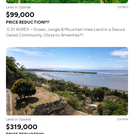
Land in Ojochal
OJO923
$99,000
PRICE REDUCTION!!!!
0.21 ACRES – Ocean, Jungle & Mountain View Land in a Secure
Gated Community, Close to Amenities!!!
Land in Ojochal
OJO454
$319,000