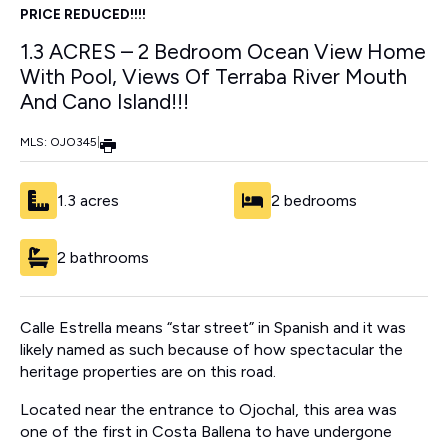
PRICE REDUCED!!!!
1.3 ACRES – 2 Bedroom Ocean View Home
With Pool, Views Of Terraba River Mouth
And Cano Island!!!
MLS: OJO345
|
1.3 acres
2 bedrooms
2 bathrooms
Calle Estrella means “star street” in Spanish and it was
likely named as such because of how spectacular the
heritage properties are on this road.
Located near the entrance to Ojochal, this area was
one of the first in Costa Ballena to have undergone