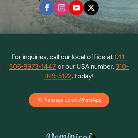
For inquiries, call our local office at
011-
506-8973-1447
or our USA number,
310-
929-5122
, today!
Message us on WhatsApp