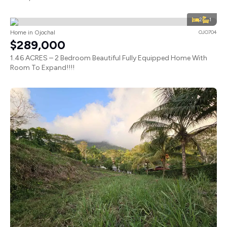
2
1
Home in Ojochal
OJO704
$289,000
1.46 ACRES – 2 Bedroom Beautiful Fully Equipped Home With
Room To Expand!!!!