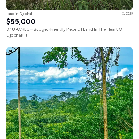
Land in Ojochal
OJO625
$55,000
0.18 ACRES – Budget-Friendly Piece Of Land In The Heart Of
Ojochal!!!!