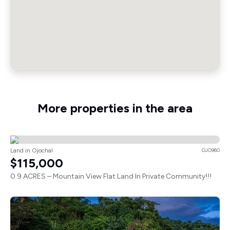
More properties in the area
Land in Ojochal
OJO960
$115,000
0.9 ACRES – Mountain View Flat Land In Private Community!!!