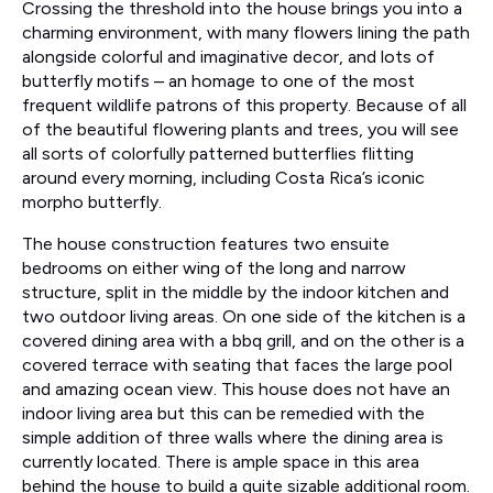
Crossing the threshold into the house brings you into a
charming environment, with many flowers lining the path
alongside colorful and imaginative decor, and lots of
butterfly motifs – an homage to one of the most
frequent wildlife patrons of this property. Because of all
of the beautiful flowering plants and trees, you will see
all sorts of colorfully patterned butterflies flitting
around every morning, including Costa Rica’s iconic
morpho butterfly.
The house construction features two ensuite
bedrooms on either wing of the long and narrow
structure, split in the middle by the indoor kitchen and
two outdoor living areas. On one side of the kitchen is a
covered dining area with a bbq grill, and on the other is a
covered terrace with seating that faces the large pool
and amazing ocean view. This house does not have an
indoor living area but this can be remedied with the
simple addition of three walls where the dining area is
currently located. There is ample space in this area
behind the house to build a quite sizable additional room.