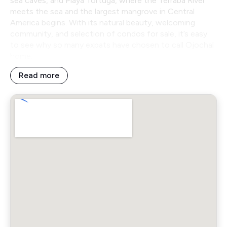
sea caves, and Playa Tortuga, where the Terraba River
meets the sea and the largest mangrove in Central
America begins. With its natural beauty, welcoming
community, and selection of condos for sale, it’s easy
to see why so many expats have chosen to call Ojochal
home.
Read more