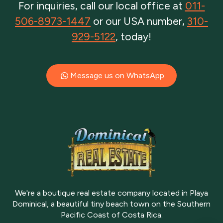
For inquiries, call our local office at
011-
506-8973-1447
or our USA number,
310-
929-5122
, today!
Message us on WhatsApp
We're a boutique real estate company located in Playa
Dominical, a beautiful tiny beach town on the Southern
Pacific Coast of Costa Rica.