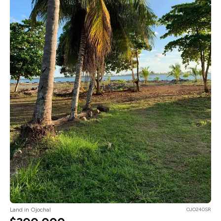
Land in Ojochal
OJO240SR