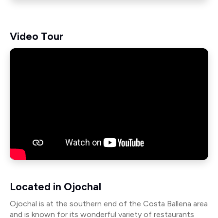
Video Tour
Located in Ojochal
Ojochal is at the southern end of the Costa Ballena area
and is known for its wonderful variety of restaurants