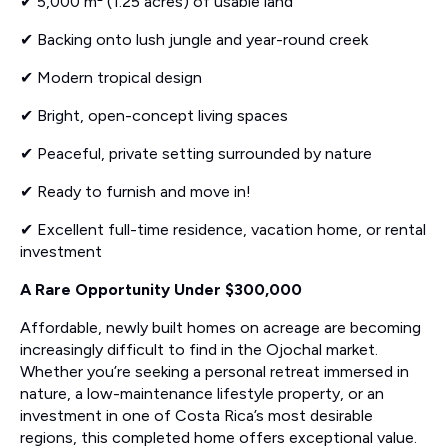
✔ 5,000 m² (1.25 acres) of usable land
✔ Backing onto lush jungle and year-round creek
✔ Modern tropical design
✔ Bright, open-concept living spaces
✔ Peaceful, private setting surrounded by nature
✔ Ready to furnish and move in!
✔ Excellent full-time residence, vacation home, or rental
investment
A Rare Opportunity Under $300,000
Affordable, newly built homes on acreage are becoming
increasingly difficult to find in the Ojochal market.
Whether you’re seeking a personal retreat immersed in
nature, a low-maintenance lifestyle property, or an
investment in one of Costa Rica’s most desirable
regions, this completed home offers exceptional value.