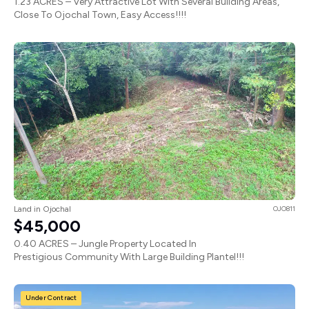
1.23 ACRES – Very Attractive Lot With Several Building Areas,
Close To Ojochal Town, Easy Access!!!!
Land in Ojochal
OJO811
$45,000
0.40 ACRES – Jungle Property Located In
Prestigious Community With Large Building Plantel!!!
Under Contract