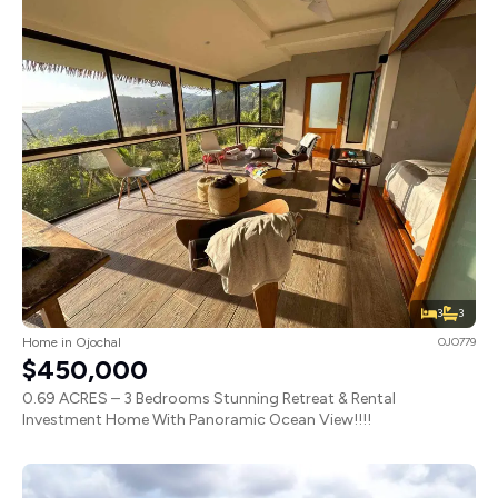
3
3
Home in Ojochal
OJO779
$450,000
0.69 ACRES – 3 Bedrooms Stunning Retreat & Rental
Investment Home With Panoramic Ocean View!!!!