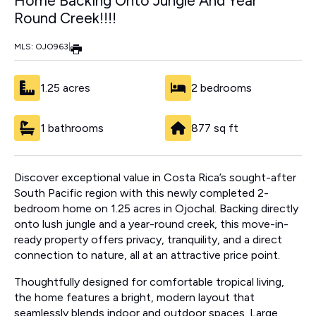
Home Backing Onto Jungle And Year
Round Creek!!!!
MLS: OJO963
|
1.25 acres
2 bedrooms
1 bathrooms
877 sq ft
Discover exceptional value in Costa Rica’s sought-after
South Pacific region with this newly completed 2-
bedroom home on 1.25 acres in Ojochal. Backing directly
onto lush jungle and a year-round creek, this move-in-
ready property offers privacy, tranquility, and a direct
connection to nature, all at an attractive price point.
Thoughtfully designed for comfortable tropical living,
the home features a bright, modern layout that
seamlessly blends indoor and outdoor spaces. Large