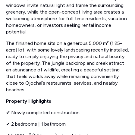
windows invite natural light and frame the surrounding
greenery, while the open-concept living area creates a
welcoming atmosphere for full-time residents, vacation
homeowners, or investors seeking rental income
potential.
The finished home sits on a generous 5,000 m² (1.25-
acre) lot, with some lovely landscaping recently installed,
ready to simply enjoying the privacy and natural beauty
of the property. The jungle backdrop and creek attract
an abundance of wildlife, creating a peaceful setting
that feels worlds away while remaining conveniently
close to Ojochal’s restaurants, services, and nearby
beaches.
Property Highlights
✔ Newly completed construction
✔ 2 bedrooms | 1 bathroom