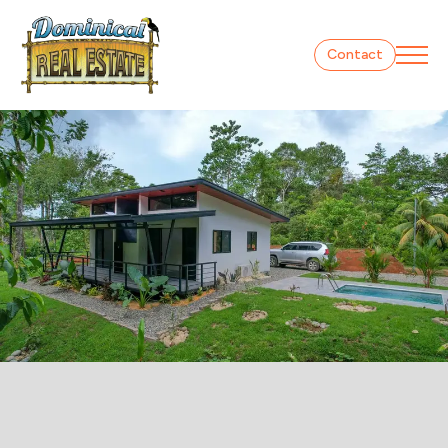
Contact