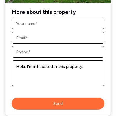
More about this property
Name
*
Email
*
Phone
*
Message
*
Send