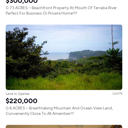
$300,000
0.73 ACRES – Beachfront Property At Mouth Of Terraba River
Perfect For Business Or Private Home!!!!
Land in Ojochal
OJO775
$220,000
0.6 ACRES – Breathtaking Mountain And Ocean View Land,
Conveniently Close To All Amenities!!!