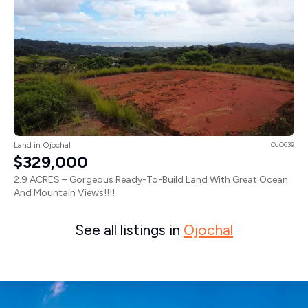
Land in Ojochal
OJO639
$329,000
2.9 ACRES – Gorgeous Ready-To-Build Land With Great Ocean
And Mountain Views!!!!
See all listings in
Ojochal