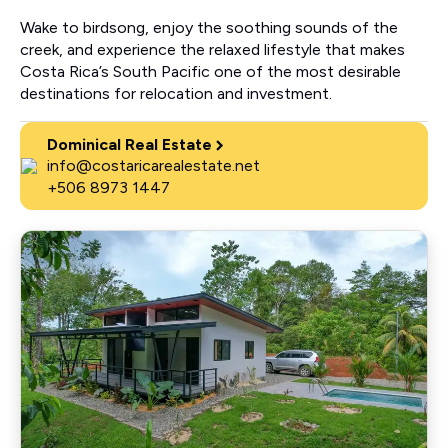
Wake to birdsong, enjoy the soothing sounds of the
creek, and experience the relaxed lifestyle that makes
Costa Rica’s South Pacific one of the most desirable
destinations for relocation and investment.
Dominical Real Estate
info@costaricarealestate.net
+506 8973 1447