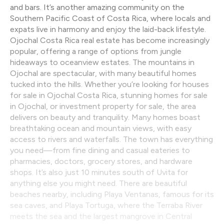
and bars. It’s another amazing community on the
Southern Pacific Coast of Costa Rica, where locals and
expats live in harmony and enjoy the laid-back lifestyle.
Ojochal Costa Rica real estate has become increasingly
popular, offering a range of options from jungle
hideaways to oceanview estates. The mountains in
Ojochal are spectacular, with many beautiful homes
tucked into the hills. Whether you’re looking for houses
for sale in Ojochal Costa Rica, stunning homes for sale
in Ojochal, or investment property for sale, the area
delivers on beauty and tranquility. Many homes boast
breathtaking ocean and mountain views, with easy
access to rivers and waterfalls. The town has everything
you need—from fine dining and casual eateries to
pharmacies, doctors, grocery stores, and hardware
shops. It’s also just 10 minutes south of Uvita for
anything else you might need. There are beautiful
beaches nearby, including Playa Ventanas, famous for its
sea caves, and Playa Tortuga, where the Terraba River
meets the sea and the largest mangrove in Central