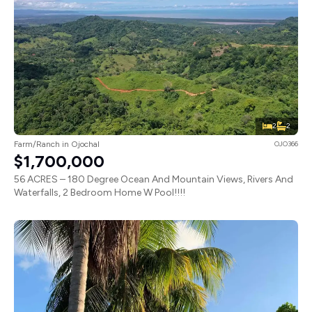
2
2
Farm/Ranch in Ojochal
OJO366
$1,700,000
56 ACRES – 180 Degree Ocean And Mountain Views, Rivers And
Waterfalls, 2 Bedroom Home W Pool!!!!