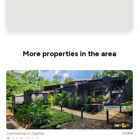
More properties in the area
10
10
Commercial in Ojochal
OJO808