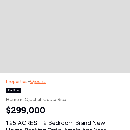
Properties
»
Ojochal
For Sale
Home in Ojochal
, Costa Rica
$299,000
1.25 ACRES – 2 Bedroom Brand New