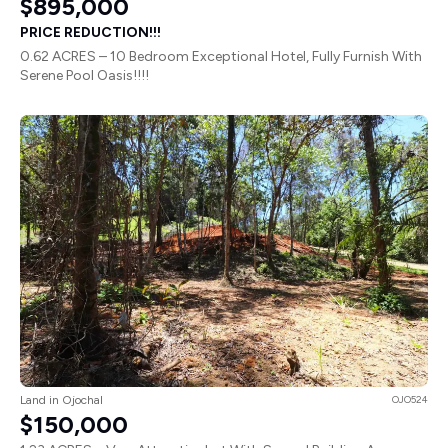
$895,000
PRICE REDUCTION!!!
0.62 ACRES – 10 Bedroom Exceptional Hotel, Fully Furnish With
Serene Pool Oasis!!!!
Land in Ojochal
OJO524
$150,000