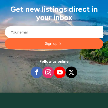
Get new listings direct in
your inbox
Email
*
Sign up
Follow us online