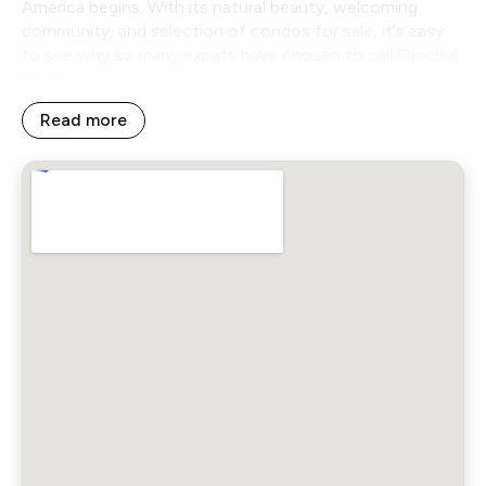
America begins. With its natural beauty, welcoming
community, and selection of condos for sale, it’s easy
to see why so many expats have chosen to call Ojochal
home.
Read more